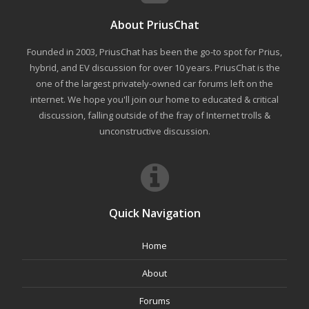
About PriusChat
Founded in 2003, PriusChat has been the go-to spot for Prius,
hybrid, and EV discussion for over 10 years. PriusChat is the
one of the largest privately-owned car forums left on the
internet. We hope you'll join our home to educated & critical
discussion, falling outside of the fray of Internet trolls &
unconstructive discussion.
Quick Navigation
Home
About
Forums