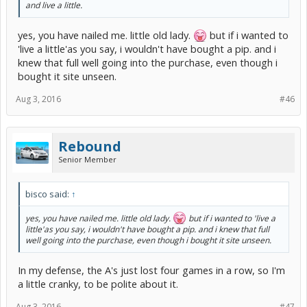
and live a little.
yes, you have nailed me. little old lady.
but if i wanted to
'live a little'as you say, i wouldn't have bought a pip. and i
knew that full well going into the purchase, even though i
bought it site unseen.
Aug 3, 2016
#46
Rebound
Senior Member
bisco said:
↑
yes, you have nailed me. little old lady.
but if i wanted to 'live a
little'as you say, i wouldn't have bought a pip. and i knew that full
well going into the purchase, even though i bought it site unseen.
In my defense, the A's just lost four games in a row, so I'm
a little cranky, to be polite about it.
Aug 3, 2016
#47