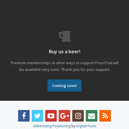
Buy us a beer!
Premium memberships & other ways to support PriusChat will
be available very soon. Thank you for your support.
Coming soon!
Advertising Positioning
by
Digital Point