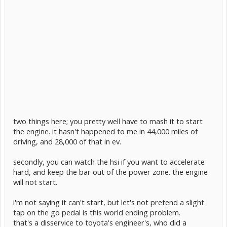
two things here; you pretty well have to mash it to start
the engine. it hasn't happened to me in 44,000 miles of
driving, and 28,000 of that in ev.
secondly, you can watch the hsi if you want to accelerate
hard, and keep the bar out of the power zone. the engine
will not start.
i'm not saying it can't start, but let's not pretend a slight
tap on the go pedal is this world ending problem.
that's a disservice to toyota's engineer's, who did a