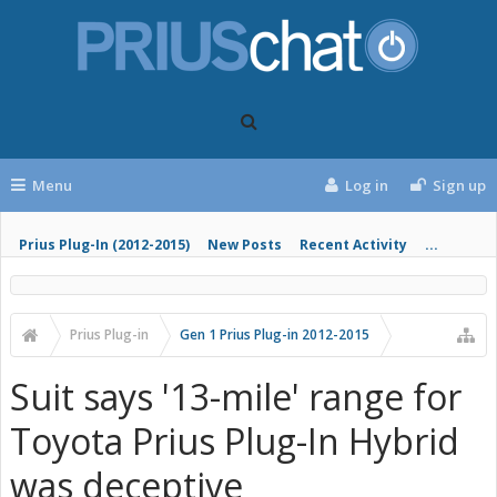
Menu
Log in
Sign up
Prius Plug-In (2012-2015)
New Posts
Recent Activity
...
Prius Plug-in
Gen 1 Prius Plug-in 2012-2015
Suit says '13-mile' range for
Toyota Prius Plug-In Hybrid
was deceptive