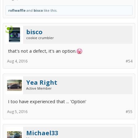
roflwaffle
and
bisco
like this.
bisco
cookie crumbler
that's not a defect, it's an option.
Aug 4, 2016
#54
Yea Right
Active Member
I too have experienced that ... 'Option'
Aug 5, 2016
#55
Michael33