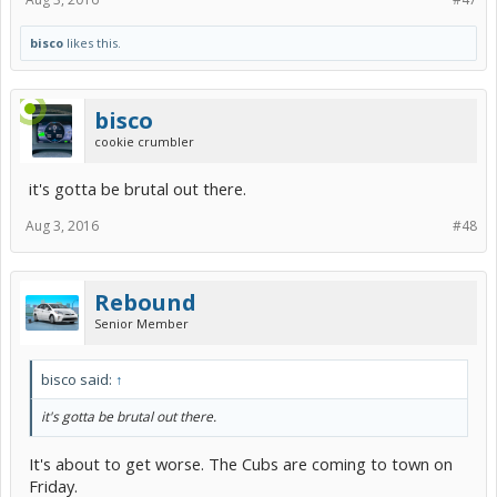
bisco
likes this.
bisco
cookie crumbler
it's gotta be brutal out there.
Aug 3, 2016
#48
Rebound
Senior Member
bisco said:
↑
it's gotta be brutal out there.
It's about to get worse. The Cubs are coming to town on
Friday.