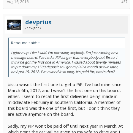
Aug 16, 2016
#57
devprius
/dev/geek
Rebound said:
↑
Lighten up. Like I said, I'm not suing anybody, I'm just ranting on a
message board. I've had a PiP longer than everybody but Bisco. I
think he got the first one in America. I waited about twenty minutes
to put down my $500 deposit so I got my PiP a month or two later,
on April 15, 2012. I've owned it so long, it's paid for, how's that?
bisco wasn't the first one to get a PiP. I've had mine since
March 6th, 2012, and I wasn't the first one on this board,
either. I seem to recall the first deliveries being made in
middle/late February in Southern California. A member of
this board was the one of the first, but I don't think they
are active anymore on the board.
Sadly, my PiP won't be paid off until next year in March. At
which point the car will be given to my wife to drive and I