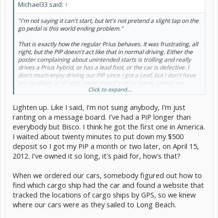
Michael33 said:
↑
"i'm not saying it can't start, but let's not pretend a slight tap on the
go pedal is this world ending problem."
That is exactly how the regular Prius behaves. It was frustrating, all
right, but the PIP doesn't act like that in normal driving. Either the
poster complaining about unintended starts is trolling and really
drives a Prius hybrid, or has a lead foot, or the car is defective. I
don't much enjoy driving our PIP since I got a Leaf, but I don't have
any problem at all with unintentional engine starts, unless my
Click to expand...
housemate uses all the EV range and I go to move it...
Lighten up. Like I said, I'm not suing anybody, I'm just
ranting on a message board. I've had a PiP longer than
everybody but Bisco. I think he got the first one in America.
I waited about twenty minutes to put down my $500
deposit so I got my PiP a month or two later, on April 15,
2012. I've owned it so long, it's paid for, how's that?
When we ordered our cars, somebody figured out how to
find which cargo ship had the car and found a website that
tracked the locations of cargo ships by GPS, so we knew
where our cars were as they sailed to Long Beach.