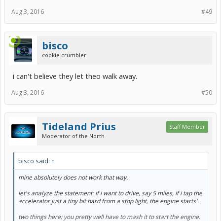
Aug 3, 2016
#49
bisco
cookie crumbler
i can't believe they let theo walk away.
Aug 3, 2016
#50
Tideland Prius
Staff Member
Moderator of the North
bisco said:
↑
mine absolutely does not work that way.
let's analyze the statement: if i want to drive, say 5 miles, if i tap the
accelerator just a tiny bit hard from a stop light, the engine starts'.
two things here; you pretty well have to mash it to start the engine.