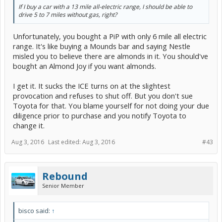
If I buy a car with a 13 mile all-electric range, I should be able to
drive 5 to 7 miles without gas, right?
Unfortunately, you bought a PiP with only 6 mile all electric
range. It's like buying a Mounds bar and saying Nestle
misled you to believe there are almonds in it. You should've
bought an Almond Joy if you want almonds.
I get it. It sucks the ICE turns on at the slightest
provocation and refuses to shut off. But you don't sue
Toyota for that. You blame yourself for not doing your due
diligence prior to purchase and you notify Toyota to
change it.
Aug 3, 2016
Last edited:
Aug 3, 2016
#43
Rebound
Senior Member
bisco said:
↑