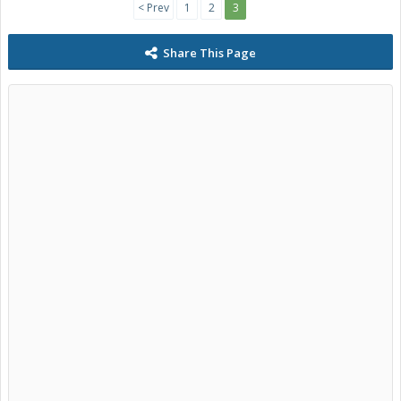
< Prev
1
2
3
Share This Page