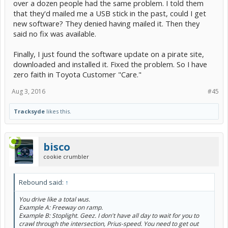
over a dozen people had the same problem. I told them
that they'd mailed me a USB stick in the past, could I get
new software? They denied having mailed it. Then they
said no fix was available.
Finally, I just found the software update on a pirate site,
downloaded and installed it. Fixed the problem. So I have
zero faith in Toyota Customer "Care."
Aug 3, 2016
#45
Tracksyde
likes this.
bisco
cookie crumbler
Rebound said:
↑
You drive like a total wus.
Example A: Freeway on ramp.
Example B: Stoplight. Geez. I don't have all day to wait for you to
crawl through the intersection, Prius-speed. You need to get out