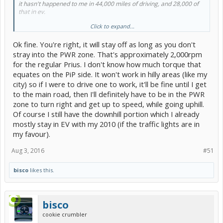
it hasn't happened to me in 44,000 miles of driving, and 28,000 of
that in ev.
Click to expand...
secondly, you can watch the hsi if you want to accelerate hard, and
keep the bar out of the power zone. the engine will not start.
Ok fine. You're right, it will stay off as long as you don't
i'm not saying it can't start, but let's not pretend a slight tap on the
stray into the PWR zone. That's approximately 2,000rpm
go pedal is this world ending problem.
for the regular Prius. I don't know how much torque that
that's a disservice to toyota's engineer's, who did a fantastic job
equates on the PiP side. It won't work in hilly areas (like my
with this car.
city) so if I were to drive one to work, it'll be fine until I get
edit: i have not tried it in power mode, which may take less pedal
to the main road, then I'll definitely have to be in the PWR
pressure/travel.
zone to turn right and get up to speed, while going uphill.
Of course I still have the downhill portion which I already
mostly stay in EV with my 2010 (if the traffic lights are in
my favour).
Aug 3, 2016
#51
bisco
likes this.
bisco
cookie crumbler