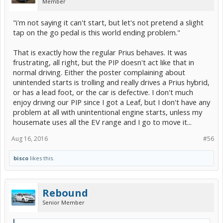
Member
"i'm not saying it can't start, but let's not pretend a slight
tap on the go pedal is this world ending problem."
That is exactly how the regular Prius behaves. It was
frustrating, all right, but the PIP doesn't act like that in
normal driving. Either the poster complaining about
unintended starts is trolling and really drives a Prius hybrid,
or has a lead foot, or the car is defective. I don't much
enjoy driving our PIP since I got a Leaf, but I don't have any
problem at all with unintentional engine starts, unless my
housemate uses all the EV range and I go to move it...
Aug 16, 2016
#56
bisco
likes this.
Rebound
Senior Member