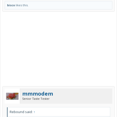
bisco
likes this.
mmmodem
Senior Taste Tester
Rebound said:
↑