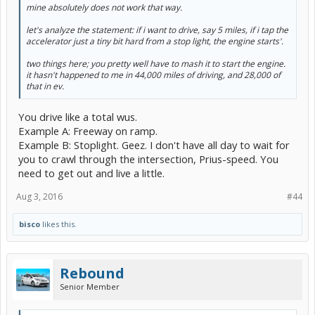
mine absolutely does not work that way.
let's analyze the statement: if i want to drive, say 5 miles, if i tap the
accelerator just a tiny bit hard from a stop light, the engine starts'.
two things here; you pretty well have to mash it to start the engine.
it hasn't happened to me in 44,000 miles of driving, and 28,000 of
that in ev.
You drive like a total wus.
Example A: Freeway on ramp.
Example B: Stoplight. Geez. I don't have all day to wait for
you to crawl through the intersection, Prius-speed. You
need to get out and live a little.
Aug 3, 2016
#44
bisco
likes this.
Rebound
Senior Member