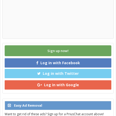
Sign up now!
Log in with Facebook
Log in with Twitter
Log in with Google
Easy Ad Removal
Want to get rid of these ads? Sign up for a PriusChat account above!