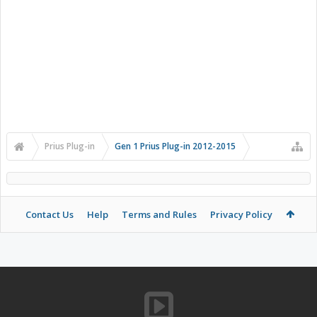
Prius Plug-in
Gen 1 Prius Plug-in 2012-2015
Contact Us
Help
Terms and Rules
Privacy Policy