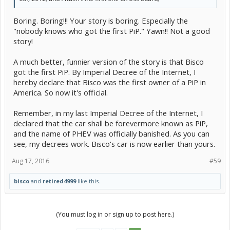
Boring. Boring!!! Your story is boring. Especially the
"nobody knows who got the first PiP." Yawn!! Not a good
story!
A much better, funnier version of the story is that Bisco
got the first PiP. By Imperial Decree of the Internet, I
hereby declare that Bisco was the first owner of a PiP in
America. So now it's official.
Remember, in my last Imperial Decree of the Internet, I
declared that the car shall be forevermore known as PiP,
and the name of PHEV was officially banished. As you can
see, my decrees work. Bisco's car is now earlier than yours.
Aug 17, 2016
#59
bisco
and
retired4999
like this.
(You must log in or sign up to post here.)