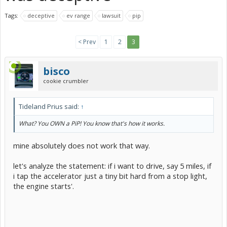
Tags:
deceptive
ev range
lawsuit
pip
< Prev
1
2
3
bisco
cookie crumbler
Tideland Prius said:
↑
What? You OWN a PiP! You know that's how it works.
mine absolutely does not work that way.
let's analyze the statement: if i want to drive, say 5 miles, if
i tap the accelerator just a tiny bit hard from a stop light,
the engine starts'.