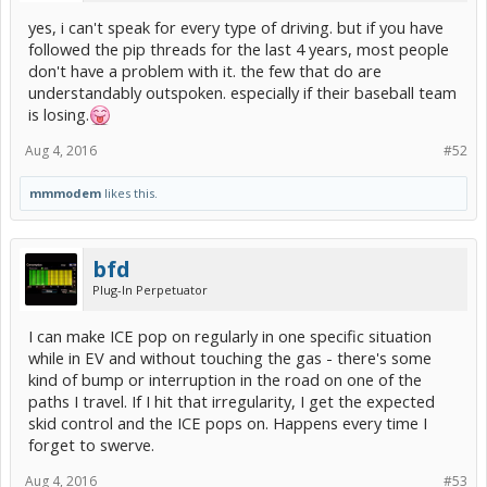
yes, i can't speak for every type of driving. but if you have
followed the pip threads for the last 4 years, most people
don't have a problem with it. the few that do are
understandably outspoken. especially if their baseball team
is losing.
Aug 4, 2016
#52
mmmodem
likes this.
bfd
Plug-In Perpetuator
I can make ICE pop on regularly in one specific situation
while in EV and without touching the gas - there's some
kind of bump or interruption in the road on one of the
paths I travel. If I hit that irregularity, I get the expected
skid control and the ICE pops on. Happens every time I
forget to swerve.
Aug 4, 2016
#53