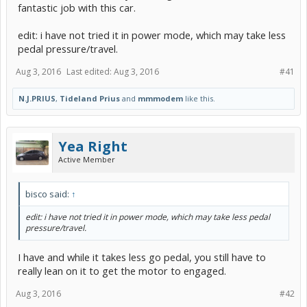
fantastic job with this car.
edit: i have not tried it in power mode, which may take less
pedal pressure/travel.
Aug 3, 2016
Last edited:
Aug 3, 2016
#41
N.J.PRIUS
,
Tideland Prius
and
mmmodem
like this.
Yea Right
Active Member
bisco said:
↑
edit: i have not tried it in power mode, which may take less pedal
pressure/travel.
I have and while it takes less go pedal, you still have to
really lean on it to get the motor to engaged.
Aug 3, 2016
#42