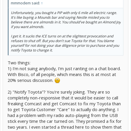
mmmodem said:
↑
Unfortunately, you bought a PiP with only 6 mile all electric range.
It's like buying a Mounds bar and saying Nestle misled you to
believe there are almonds in it. You should've bought an Almond Joy
if you want almonds.
I get it. It sucks the ICE turns on at the slightest provocation and
refuses to shut off. But you don't sue Toyota for that. You blame
yourself for not doing your due diligence prior to purchase and you
notify Toyota to change it.
Two things:
1) I'm not suing anybody, I'm just ranting on a chat board.
With Bisco, of all people, which means this is at most at
20% serious discussion.
2) "Notify Toyota"? You're surely joking. They are so
completely non-responsive that it would be easier to call
freaking Comcast and get Comcast to fix my Toyota than
to get Toyota Customer "Care" to actually do anything. I
had a problem with my radio auto-playing from the USB
stick every time the car turned on. They promised a fix for
two years. I even started a thread here to show them that