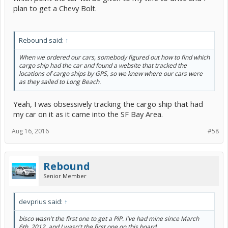
plan to get a Chevy Bolt.
Rebound said:
↑
When we ordered our cars, somebody figured out how to find which
cargo ship had the car and found a website that tracked the
locations of cargo ships by GPS, so we knew where our cars were
as they sailed to Long Beach.
Yeah, I was obsessively tracking the cargo ship that had
my car on it as it came into the SF Bay Area.
Aug 16, 2016
#58
Rebound
Senior Member
devprius said:
↑
bisco wasn't the first one to get a PiP. I've had mine since March
6th, 2012, and I wasn't the first one on this board,