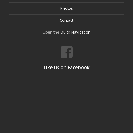
Photos
Contact
Open the
Quick Navigation
Like us on Facebook