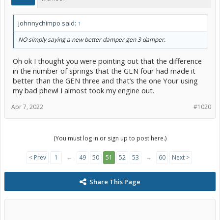
johnnychimpo said:
↑
NO simply saying a new better damper gen 3 damper.
Oh ok I thought you were pointing out that the difference
in the number of springs that the GEN four had made it
better than the GEN three and that’s the one Your using
my bad phew! I almost took my engine out.
Apr 7, 2022
#1020
(You must log in or sign up to post here.)
< Prev
1
←
49
50
51
52
53
→
60
Next >
Share This Page