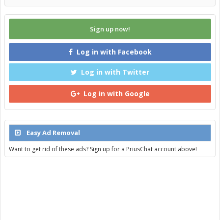
Sign up now!
Log in with Facebook
Log in with Twitter
Log in with Google
Easy Ad Removal
Want to get rid of these ads? Sign up for a PriusChat account above!