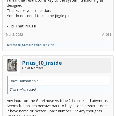
designed.
Thanks for your question.
You do not need to cut the jiggle pin.
- Fix That Prius !!!
Mar 2, 2022
#1011
Ultimate_Combination
likes this.
Prius_10_inside
Junior Member
Dave Hanson said:
↑
That's what I used.
Any input on the Gen4 hose vs tube ? I can’t read anymore.
Seems like an inexpensive part to buy at dealership … does
it have name or better .. part number ??? Any thoughts