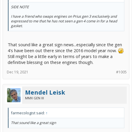
SIDE NOTE
I have a friend who swaps engines on Prius gen 3 exclusively and
expressed to me that he has not seen a gen 4 come in for a head
gasket.
That sound like a great sign news...especially since the gen
4's have been out there since the 2016 model year now.
Still might be a little early in terms of years to make a
definitive blessing on these engines though.
Dec 19, 2021
#1005
Mendel Leisk
MMX GEN III
farmecologist said:
↑
That sound like a great sign