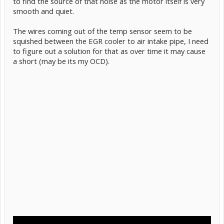
to find the source of that noise as the motor itself is very
smooth and quiet.
The wires coming out of the temp sensor seem to be
squished between the EGR cooler to air intake pipe, I need
to figure out a solution for that as over time it may cause
a short (may be its my OCD).