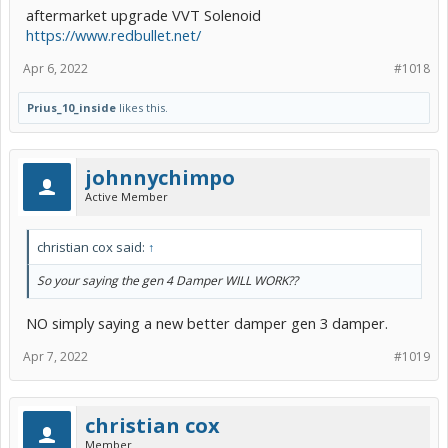
aftermarket upgrade VVT Solenoid
https://www.redbullet.net/
Apr 6, 2022
#1018
Prius_10_inside
likes this.
johnnychimpo
Active Member
christian cox said:
↑
So your saying the gen 4 Damper WILL WORK??
NO simply saying a new better damper gen 3 damper.
Apr 7, 2022
#1019
christian cox
Member