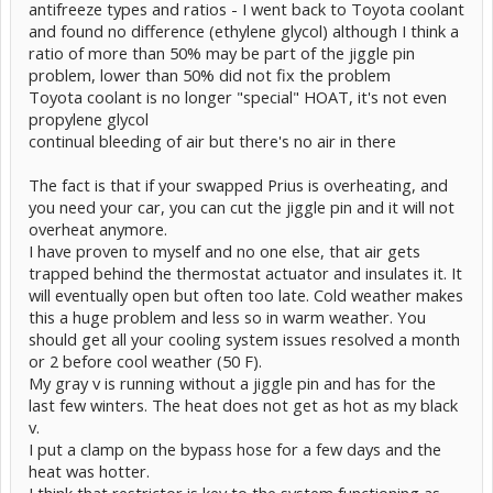
antifreeze types and ratios - I went back to Toyota coolant
and found no difference (ethylene glycol) although I think a
ratio of more than 50% may be part of the jiggle pin
problem, lower than 50% did not fix the problem
Toyota coolant is no longer "special" HOAT, it's not even
propylene glycol
continual bleeding of air but there's no air in there
The fact is that if your swapped Prius is overheating, and
you need your car, you can cut the jiggle pin and it will not
overheat anymore.
I have proven to myself and no one else, that air gets
trapped behind the thermostat actuator and insulates it. It
will eventually open but often too late. Cold weather makes
this a huge problem and less so in warm weather. You
should get all your cooling system issues resolved a month
or 2 before cool weather (50 F).
My gray v is running without a jiggle pin and has for the
last few winters. The heat does not get as hot as my black
v.
I put a clamp on the bypass hose for a few days and the
heat was hotter.
I think that restrictor is key to the system functioning as