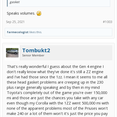
gasket
Speaks volumes.
Sep 25, 2021
#1003
farmecologist
likes this.
Tombukt2
Senior Member
That's really wonderful I guess about the Gen 4 engine I
don't really know what they've done it's still a ZZ engine
and I've had those since the 1zz. I mean it seems to me all
these head gasket problems are creeping up in the 230
plus range generally speaking and by then in my mind
Toyota's completely out of the game you're over 150,000
mi and those are just the chances you take with any car
even though my Corolla with the 1ZZ went 500,000 mi with
none of the apparent problems most of the Priuses won't
make 240 or a lot of them won't it's just the price you pay