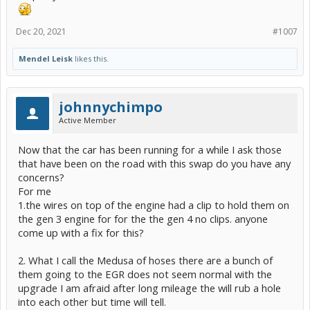
Dec 20, 2021
#1007
Mendel Leisk
likes this.
johnnychimpo
Active Member
Now that the car has been running for a while I ask those
that have been on the road with this swap do you have any
concerns?
For me
1.the wires on top of the engine had a clip to hold them on
the gen 3 engine for for the the gen 4 no clips. anyone
come up with a fix for this?
2. What I call the Medusa of hoses there are a bunch of
them going to the EGR does not seem normal with the
upgrade I am afraid after long mileage the will rub a hole
into each other but time will tell.