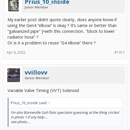
Prius_10_inside
Junior Member
My earlier post didnt quote clearly.. does anyone know if
using the Gen4 “elbow” is okay ? It’s same or better than
“galvanized pipe” ]•with this connection.. “block to lower
radiator hose” ?
Or is it a problem to reuse “G4 elbow” there ?
Apr 6, 2022
#1017
vvillovv
Senior Member
Variable Valve Timing (VVT) Solenoid
Prius_10_inside said:
↑
I’m also Bonneville Salt Flats spectator-guessing at the thing circled
in photo :\ if any help …
see photo….