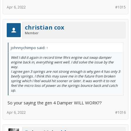
Apr 6, 2022
#1015
christian cox
Member
johnnychimpo said:
↑
Well I did it again in record time 9hrs engine out swap damper
engine back in, everything went well. I did solve the issue by the
way.
I agree gen 3 springs are not strong enough is why gen 4 has only 3
beefy springs. I think this may save me in the future from broken
spring which I feel would hit sooner or later. It was worth it to not
feel the micro loss of power as the springs bounce back and catch
up.
So your saying the gen 4 Damper WILL WORK??
Apr 6, 2022
#1016