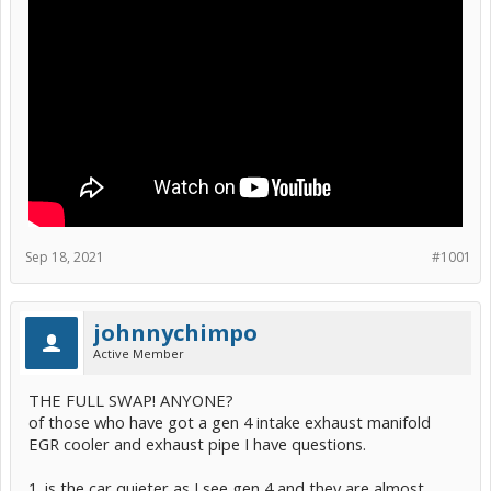
Sep 18, 2021
#1001
johnnychimpo
Active Member
THE FULL SWAP! ANYONE?
of those who have got a gen 4 intake exhaust manifold
EGR cooler and exhaust pipe I have questions.
1. is the car quieter as I see gen 4 and they are almost