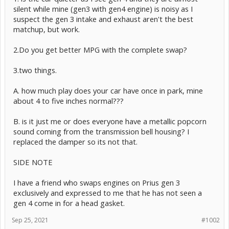
silent while mine (gen3 with gen4 engine) is noisy as I
suspect the gen 3 intake and exhaust aren't the best
matchup, but work.
2.Do you get better MPG with the complete swap?
3.two things.
A. how much play does your car have once in park, mine
about 4 to five inches normal???
B. is it just me or does everyone have a metallic popcorn
sound coming from the transmission bell housing? I
replaced the damper so its not that.
SIDE NOTE
I have a friend who swaps engines on Prius gen 3
exclusively and expressed to me that he has not seen a
gen 4 come in for a head gasket.
Sep 25, 2021
#1002