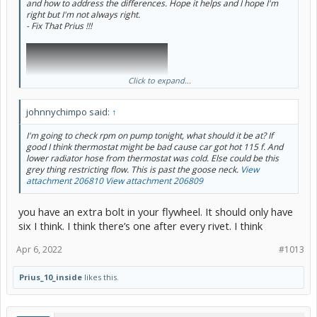
and how to address the differences. Hope it helps and I hope I'm
right but I'm not always right.
- Fix That Prius !!!
Click to expand...
johnnychimpo said:
↑
I'm going to check rpm on pump tonight, what should it be at? If
good I think thermostat might be bad cause car got hot 115 f. And
lower radiator hose from thermostat was cold. Else could be this
grey thing restricting flow. This is past the goose neck.
View
attachment 206810
View attachment 206809
you have an extra bolt in your flywheel. It should only have
six I think. I think there’s one after every rivet. I think
Apr 6, 2022
#1013
Prius_10_inside
likes this.