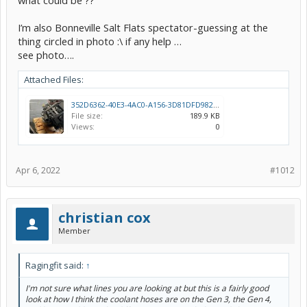
what could be ??
I’m also Bonneville Salt Flats spectator-guessing at the
thing circled in photo :\ if any help …
see photo….
Attached Files:
352D6362-40E3-4AC0-A156-3D81DFD9826C.jpeg
File size:
189.9 KB
Views:
0
Apr 6, 2022
#1012
christian cox
Member
Ragingfit said:
↑
I'm not sure what lines you are looking at but this is a fairly good
look at how I think the coolant hoses are on the Gen 3, the Gen 4,