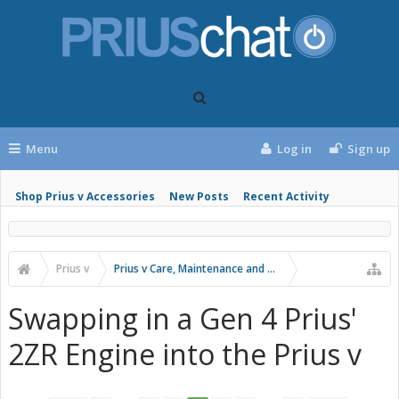
Menu
Log in
Sign up
Shop Prius v Accessories
New Posts
Recent Activity
Prius v
Prius v Care, Maintenance and Troubleshooting
Swapping in a Gen 4 Prius'
2ZR Engine into the Prius v