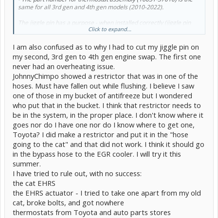
same for all 3rd gen and 4th gen models (2010-2022).
The jiggle pin has a purpose - when installed correctly (jiggle pin
Click to expand...
positioned at 12 o'clock), it allows for trapped air to vent when the
system is being filled with coolant. Removing this pin will allow a
I am also confused as to why I had to cut my jiggle pin on
constant, albeit small, flow of coolant through the radiator which
will prevent the engine from running at its designed optimal
my second, 3rd gen to 4th gen engine swap. The first one
temperature.
never had an overheating issue.
JohnnyChimpo showed a restrictor that was in one of the
Has anyone successfully swapped a gen 4 engine into their gen 3
hoses. Must have fallen out while flushing. I believe I saw
Prius without having to remove the jiggle pin?
@RightOnTime
Are
you removing the jiggle pin on your professional swaps?
one of those in my bucket of antifreeze but I wondered
who put that in the bucket. I think that restrictor needs to
I would think that it should not be required provided that the
be in the system, in the proper place. I don't know where it
thermostat is installed correctly. Or do the coolant routing and hose
goes nor do I have one nor do I know where to get one,
modifications required when swapping 4th gen engine into 3rd gen
Prius change the cooling system so much that it affects how air is
Toyota? I did make a restrictor and put it in the "hose
vented through the jiggle pin?
going to the cat" and that did not work. I think it should go
in the bypass hose to the EGR cooler. I will try it this
Any help would be greatly appreciated, thanks all!
summer.
I have tried to rule out, with no success:
the cat EHRS
the EHRS actuator - I tried to take one apart from my old
cat, broke bolts, and got nowhere
thermostats from Toyota and auto parts stores