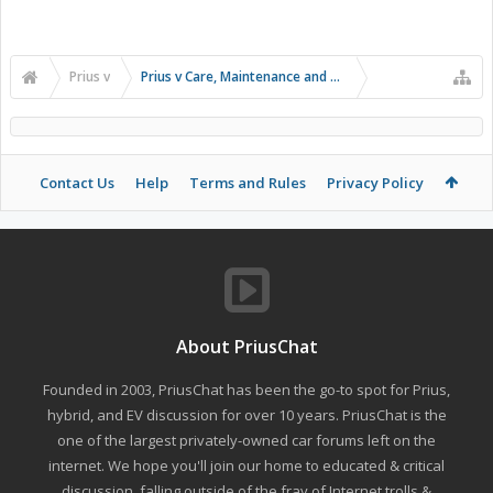
Prius v
Prius v Care, Maintenance and Troubleshooting
Contact Us
Help
Terms and Rules
Privacy Policy
About PriusChat
Founded in 2003, PriusChat has been the go-to spot for Prius,
hybrid, and EV discussion for over 10 years. PriusChat is the
one of the largest privately-owned car forums left on the
internet. We hope you'll join our home to educated & critical
discussion, falling outside of the fray of Internet trolls &