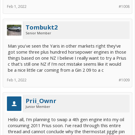
Feb 1, 2022
#1008
Tombukt2
Senior Member
Man you've seen the Yaris in other markets right they've
got some three plus hundred horsepower engines in those
things based on one NZ I believe I really want to try a Prius
c that's still one NZ if I'm not mistake seems like it would
be a nice little car coming from a Gin 2 09 to a c
Feb 1, 2022
#1009
Prii_Ownr
Junior Member
Hello all, I'm planning to swap a 4th gen engine into my oil
consuming 2011 Prius soon. I've read through this entire
thread and cannot conclude why the thermostat jiggle pin