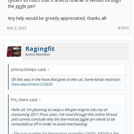
system so much that it affects how air is vented through
the jiggle pin?
Any help would be greatly appreciated, thanks all!
Mar 2, 2022
#1010
Ragingfit
Active Member
johnnychimpo said:
↑
Oh this was in the hose that goes to the cat. Some kinda restrictor.
View attachment 215626
Prii_Ownr said:
↑
Hello all, I'm planning to swap a 4th gen engine into my oil
consuming 2011 Prius soon. I've read through this entire thread
and cannot conclude why the thermostat jiggle pin needs to be
removed/cut off in order to avoid overheating.
- The part number for thermostat assembly (16031-37010) is the