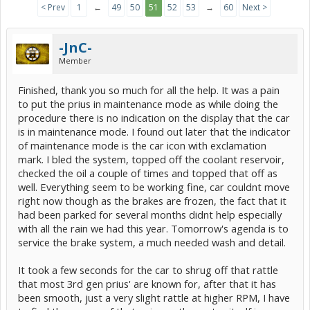
< Prev
1
←
49
50
51
52
53
→
60
Next >
-JnC-
Member
Finished, thank you so much for all the help. It was a pain
to put the prius in maintenance mode as while doing the
procedure there is no indication on the display that the car
is in maintenance mode. I found out later that the indicator
of maintenance mode is the car icon with exclamation
mark. I bled the system, topped off the coolant reservoir,
checked the oil a couple of times and topped that off as
well. Everything seem to be working fine, car couldnt move
right now though as the brakes are frozen, the fact that it
had been parked for several months didnt help especially
with all the rain we had this year. Tomorrow's agenda is to
service the brake system, a much needed wash and detail.
It took a few seconds for the car to shrug off that rattle
that most 3rd gen prius' are known for, after that it has
been smooth, just a very slight rattle at higher RPM, I have