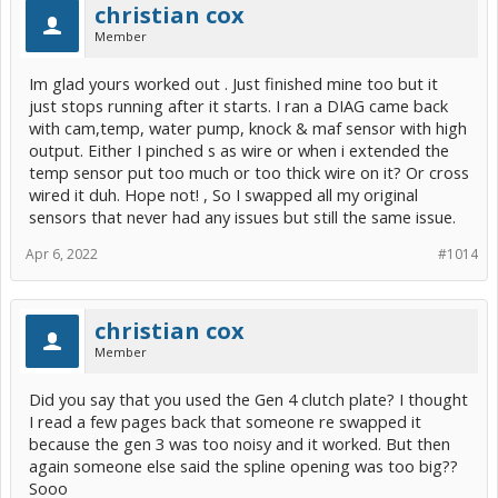
christian cox
Member
Im glad yours worked out . Just finished mine too but it
just stops running after it starts. I ran a DIAG came back
with cam,temp, water pump, knock & maf sensor with high
output. Either I pinched s as wire or when i extended the
temp sensor put too much or too thick wire on it? Or cross
wired it duh. Hope not! , So I swapped all my original
sensors that never had any issues but still the same issue.
Apr 6, 2022
#1014
christian cox
Member
Did you say that you used the Gen 4 clutch plate? I thought
I read a few pages back that someone re swapped it
because the gen 3 was too noisy and it worked. But then
again someone else said the spline opening was too big??
Sooo