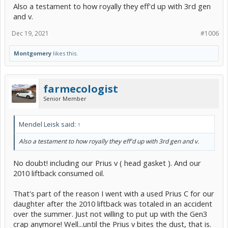
Also a testament to how royally they eff'd up with 3rd gen
and v.
Dec 19, 2021
#1006
Montgomery
likes this.
farmecologist
Senior Member
Mendel Leisk said:
↑
Also a testament to how royally they eff'd up with 3rd gen and v.
No doubt! including our Prius v ( head gasket ). And our
2010 liftback consumed oil.
That's part of the reason I went with a used Prius C for our
daughter after the 2010 liftback was totaled in an accident
over the summer. Just not willing to put up with the Gen3
crap anymore! Well...until the Prius v bites the dust, that is.