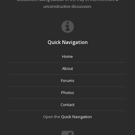
unconstructive discussion.
Quick Navigation
Home
About
Forums
Photos
Contact
Open the
Quick Navigation