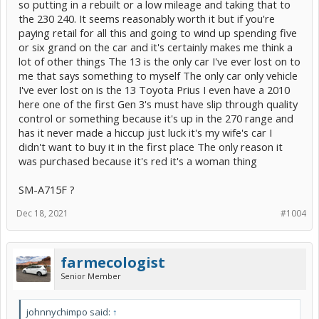
so putting in a rebuilt or a low mileage and taking that to
the 230 240. It seems reasonably worth it but if you're
paying retail for all this and going to wind up spending five
or six grand on the car and it's certainly makes me think a
lot of other things The 13 is the only car I've ever lost on to
me that says something to myself The only car only vehicle
I've ever lost on is the 13 Toyota Prius I even have a 2010
here one of the first Gen 3's must have slip through quality
control or something because it's up in the 270 range and
has it never made a hiccup just luck it's my wife's car I
didn't want to buy it in the first place The only reason it
was purchased because it's red it's a woman thing
SM-A715F ?
Dec 18, 2021
#1004
farmecologist
Senior Member
johnnychimpo said:
↑