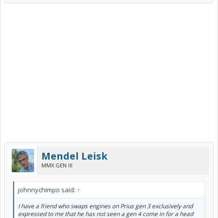
Mendel Leisk
MMX GEN III
johnnychimpo said:
↑
I have a friend who swaps engines on Prius gen 3 exclusively and
expressed to me that he has not seen a gen 4 come in for a head