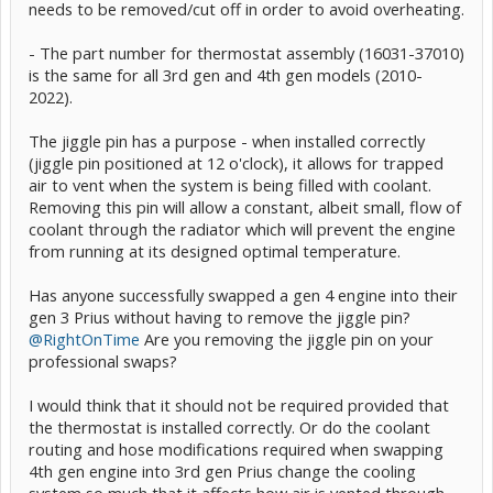
needs to be removed/cut off in order to avoid overheating.
- The part number for thermostat assembly (16031-37010)
is the same for all 3rd gen and 4th gen models (2010-
2022).
The jiggle pin has a purpose - when installed correctly
(jiggle pin positioned at 12 o'clock), it allows for trapped
air to vent when the system is being filled with coolant.
Removing this pin will allow a constant, albeit small, flow of
coolant through the radiator which will prevent the engine
from running at its designed optimal temperature.
Has anyone successfully swapped a gen 4 engine into their
gen 3 Prius without having to remove the jiggle pin?
@RightOnTime
Are you removing the jiggle pin on your
professional swaps?
I would think that it should not be required provided that
the thermostat is installed correctly. Or do the coolant
routing and hose modifications required when swapping
4th gen engine into 3rd gen Prius change the cooling