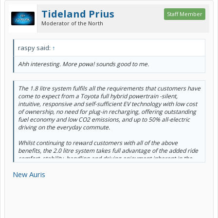
Tideland Prius
Staff Member
Moderator of the North
raspy said:
↑
Ahh interesting. More powa! sounds good to me.
The 1.8 litre system fulfils all the requirements that customers have
come to expect from a Toyota full hybrid powertrain -silent,
intuitive, responsive and self-sufficient EV technology with low cost
of ownership, no need for plug-in recharging, offering outstanding
fuel economy and low CO2 emissions, and up to 50% all-electric
driving on the everyday commute.
Whilst continuing to reward customers with all of the above
benefits, the 2.0 litre system takes full advantage of the added ride
comfort, stability, handling and driving enjoyment inherent in the
newly adopted Toyota New Global Architecture (TNGA) platform. It
New Auris
will offer drivers an ‘energised drive’, with more power and steering
wheel-mounted paddles for a more dynamic, engaging driving
experience.