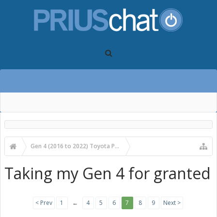
Gen 4 (2016 to 2022) Toyota Prius Forums
Gen 4 Prius Main Forum
Taking my Gen 4 for granted
< Prev
1
←
4
5
6
7
8
9
Next >