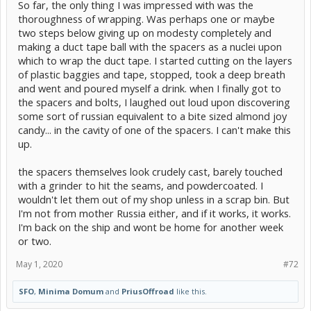
So far, the only thing I was impressed with was the
thoroughness of wrapping. Was perhaps one or maybe
two steps below giving up on modesty completely and
making a duct tape ball with the spacers as a nuclei upon
which to wrap the duct tape. I started cutting on the layers
of plastic baggies and tape, stopped, took a deep breath
and went and poured myself a drink. when I finally got to
the spacers and bolts, I laughed out loud upon discovering
some sort of russian equivalent to a bite sized almond joy
candy... in the cavity of one of the spacers. I can't make this
up.
the spacers themselves look crudely cast, barely touched
with a grinder to hit the seams, and powdercoated. I
wouldn't let them out of my shop unless in a scrap bin. But
I'm not from mother Russia either, and if it works, it works.
I'm back on the ship and wont be home for another week
or two.
May 1, 2020
#72
SFO
,
Minima Domum
and
PriusOffroad
like this.