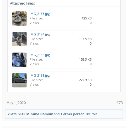
Attached Files:
IMG_2183.jpg
File size:
125 KB
Views:
0
IMG_2184.jpg
File size:
113.5 KB
Views:
0
IMG_2185.jpg
File size:
153.3 KB
Views:
0
IMG_2188.jpg
File size:
229.9 KB
Views:
0
May 1, 2020
#73
2Fats
,
SFO
,
Minima Domum
and
1 other person
like this.