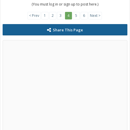
(You must log in or sign up to post here.)
< Prev
1
2
3
4
5
6
Next >
Share This Page