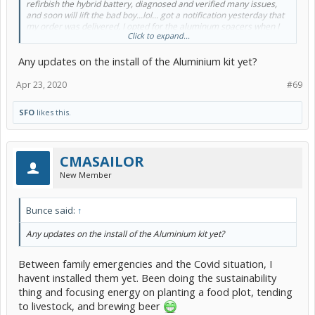
refirbish the hybrid battery, diagnosed and verified many issues,
and soon will lift the bad boy...lol... got a notification yesterday that
my order was delivered, I opted for the aluminum spacers when I
Click to expand...
saw someone got a "bad batch" and theirs crumbled? The
aluminum spacers took over a month to arrive FWIW, and since I'm
Any updates on the install of the Aluminium kit yet?
on a ship at work, will be a while before before I can play with my
car again.
Apr 23, 2020
#69
Any significant alignment issues after the lift?
SFO
likes this.
Cheers,
Shawn
CMASAILOR
New Member
Bunce said:
↑
Any updates on the install of the Aluminium kit yet?
Between family emergencies and the Covid situation, I
havent installed them yet. Been doing the sustainability
thing and focusing energy on planting a food plot, tending
to livestock, and brewing beer