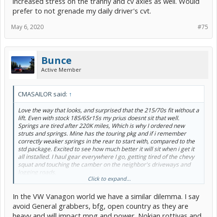
increased stress on the tranny and cv axles as well. Would
prefer to not grenade my daily driver's cvt.
May 6, 2020
#75
Bunce
Active Member
CMASAILOR said:
↑
Love the way that looks, and surprised that the 215/70s fit without a
lift. Even with stock 185/65r15s my prius doesnt sit that well.
Springs are tired after 220K miles, Which is why I ordered new
struts and springs. Mine has the touring pkg and if i remember
correctly weaker springs in the rear to start with, compared to the
std package. Excited to see how much better it will sit when i get it
all installed. I haul gear everywhere I go, getting tired of the chevy
squat and touching the camber on the neighbor's driveways and
logging roads.
Click to expand...
I have two sets of new stock sized rubber... so it will be a while
before I graduate to 205s or 215s, but maybe not. Might be able to
In the VW Vanagon world we have a similar dilemma. I say
post a set on craigslist? We shall see. I'll be home in less than a
week.
avoid General grabbers, bfg, open country as they are
Was looking at the general grabbers online and the price makes me
heavy and will impact mpg and power. Nokian rottivas and