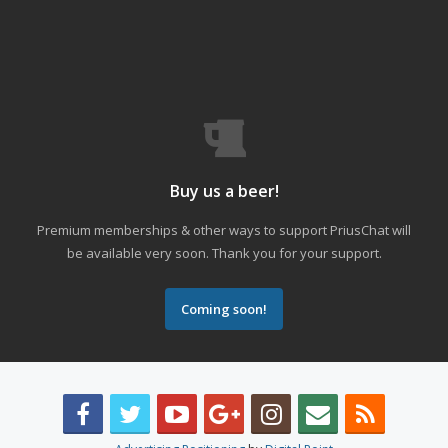
Buy us a beer!
Premium memberships & other ways to support PriusChat will
be available very soon. Thank you for your support.
Coming soon!