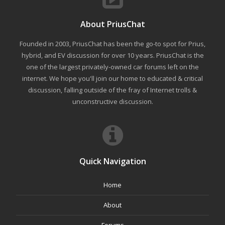
About PriusChat
Founded in 2003, PriusChat has been the go-to spot for Prius,
hybrid, and EV discussion for over 10 years. PriusChat is the
one of the largest privately-owned car forums left on the
internet. We hope you'll join our home to educated & critical
discussion, falling outside of the fray of Internet trolls &
unconstructive discussion.
Quick Navigation
Home
About