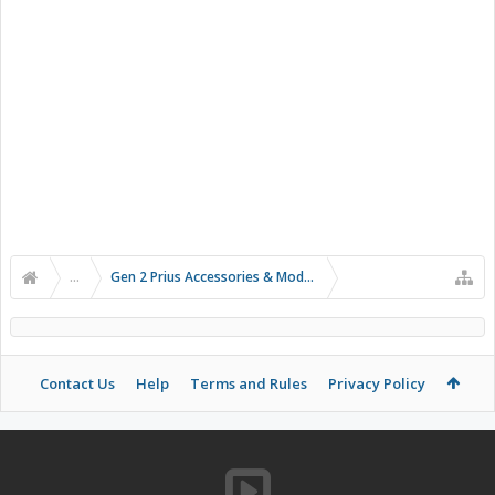
...
Gen 2 Prius Accessories & Modifications
Contact Us
Help
Terms and Rules
Privacy Policy