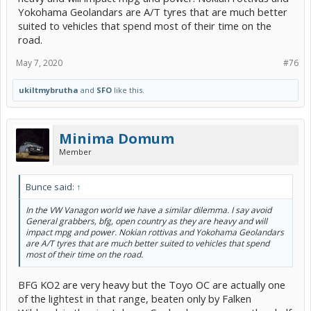
happy, but would like to feel them before making the purchase.
Yokohama Geolandars are A/T tyres that are much better
Anyone out there able to comment on the composition of the
suited to vehicles that spend most of their time on the
generals? Compared to bfg at2's or toyos open country's? I would
prefer a softer comp than a stiffer one.
road.
The whole heavier tire thing has me worried about increased stress
May 7, 2020
#76
on the tranny and cv axles as well. Would prefer to not grenade my
daily driver's cvt.
ukiltmybrutha
and
SFO
like this.
Minima Domum
Member
Bunce said:
↑
In the VW Vanagon world we have a similar dilemma. I say avoid
General grabbers, bfg, open country as they are heavy and will
impact mpg and power. Nokian rottivas and Yokohama Geolandars
are A/T tyres that are much better suited to vehicles that spend
most of their time on the road.
BFG KO2 are very heavy but the Toyo OC are actually one
of the lightest in that range, beaten only by Falken