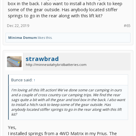
box in the back. I also want to install a hitch rack to keep
some of the gear outside. Has anybody located stiffer
springs to go in the rear along with this lift kit?
Dec 22, 2019
#65
Minima Domum
likes this.
strawbrad
http://minnesotahybridbatteries.com
Bunce said:
↑
I'm loving all this lift action! We've done some car camping in ours
and a couple of cross country car camping trips. We find the rear
sags quite a bit with all the gear and tool box in the back. I also want
to install a hitch rack to keep some of the gear outside. Has
anybody located stiffer springs to go in the rear along with this lift
kit?
Yes,
I installed springs from a 4WD Matrix in my Prius. The