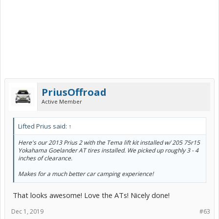
PriusOffroad
Active Member
Lifted Prius said:
↑
Here's our 2013 Prius 2 with the Tema lift kit installed w/ 205 75r15
Yokahama Goelander AT tires installed. We picked up roughly 3 - 4
inches of clearance.
Makes for a much better car camping experience!
That looks awesome! Love the ATs! Nicely done!
Dec 1, 2019
#63