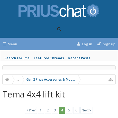
Menu
Log in
Sign up
Search Forums
Featured Threads
Recent Posts
...
Gen 2 Prius Accessories & Modifications
Tema 4x4 lift kit
< Prev
1
2
3
4
5
6
Next >