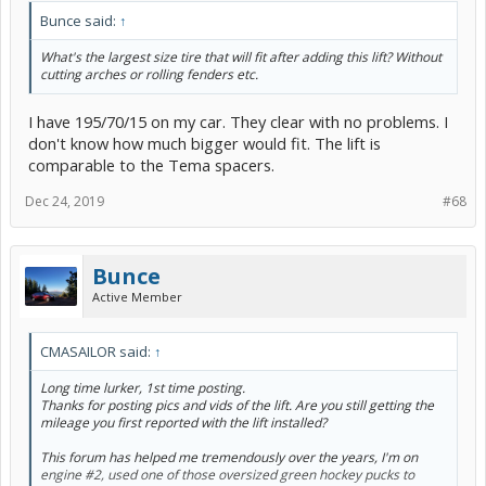
Bunce said:
↑
What's the largest size tire that will fit after adding this lift? Without
cutting arches or rolling fenders etc.
I have 195/70/15 on my car. They clear with no problems. I
don't know how much bigger would fit. The lift is
comparable to the Tema spacers.
Dec 24, 2019
#68
Bunce
Active Member
CMASAILOR said:
↑
Long time lurker, 1st time posting.
Thanks for posting pics and vids of the lift. Are you still getting the
mileage you first reported with the lift installed?
This forum has helped me tremendously over the years, I'm on
engine #2, used one of those oversized green hockey pucks to