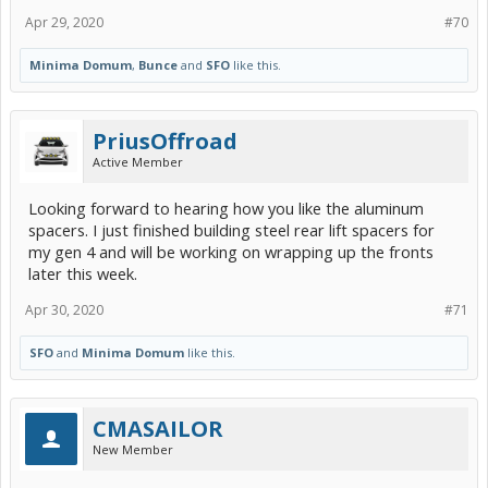
Apr 29, 2020
#70
Minima Domum
,
Bunce
and
SFO
like this.
PriusOffroad
Active Member
Looking forward to hearing how you like the aluminum
spacers. I just finished building steel rear lift spacers for
my gen 4 and will be working on wrapping up the fronts
later this week.
Apr 30, 2020
#71
SFO
and
Minima Domum
like this.
CMASAILOR
New Member