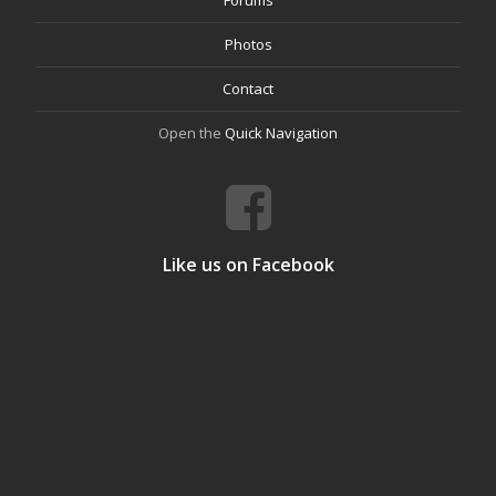
Forums
Photos
Contact
Open the
Quick Navigation
Like us on Facebook