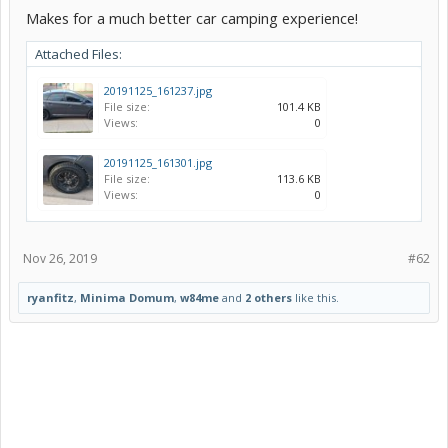
Makes for a much better car camping experience!
Attached Files:
20191125_161237.jpg
File size:
101.4 KB
Views:
0
20191125_161301.jpg
File size:
113.6 KB
Views:
0
Nov 26, 2019
#62
ryanfitz
,
Minima Domum
,
w84me
and
2 others
like this.