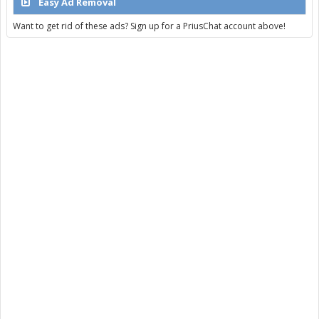
Easy Ad Removal
Want to get rid of these ads? Sign up for a PriusChat account above!