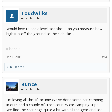
Toddwilks
Active Member
Would love to see a level side shot. Can you measure how
high it is off the ground to the side skirt?
iPhone ?
Dec 1, 2019
#64
SFO
likes this.
Bunce
Active Member
I'm loving all this lift action! We've done some car camping
in ours and a couple of cross country car camping trips.
We find the rear sags quite a bit with all the gear and tool