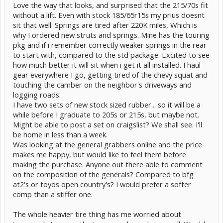
Love the way that looks, and surprised that the 215/70s fit
without a lift. Even with stock 185/65r15s my prius doesnt
sit that well. Springs are tired after 220K miles, Which is
why I ordered new struts and springs. Mine has the touring
pkg and if i remember correctly weaker springs in the rear
to start with, compared to the std package. Excited to see
how much better it will sit when i get it all installed. I haul
gear everywhere I go, getting tired of the chevy squat and
touching the camber on the neighbor's driveways and
logging roads.
I have two sets of new stock sized rubber... so it will be a
while before I graduate to 205s or 215s, but maybe not.
Might be able to post a set on craigslist? We shall see. I'll
be home in less than a week.
Was looking at the general grabbers online and the price
makes me happy, but would like to feel them before
making the purchase. Anyone out there able to comment
on the composition of the generals? Compared to bfg
at2's or toyos open country's? I would prefer a softer
comp than a stiffer one.
The whole heavier tire thing has me worried about