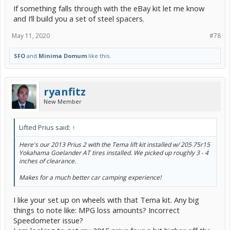
If something falls through with the eBay kit let me know
View attachment 190557
and I’ll build you a set of steel spacers.
May 11, 2020
#78
SFO
and
Minima Domum
like this.
ryanfitz
New Member
Lifted Prius said:
↑
Here's our 2013 Prius 2 with the Tema lift kit installed w/ 205 75r15
Yokahama Goelander AT tires installed. We picked up roughly 3 - 4
inches of clearance.
Makes for a much better car camping experience!
I like your set up on wheels with that Tema kit. Any big
things to note like: MPG loss amounts? Incorrect
Speedometer issue?