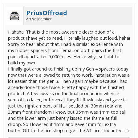
PriusOffroad
Active Member
Hahaha! That is the most awesome description of a
product i have yet to read. I literally laughed out loud. haha!
Sorry to hear about that. I had a similar experience with
my rubber spacers from Tema...on both pairs (the first
pair fell apart after 5,000 miles. Hence why i set out to
build my own.
I finally got around to finishing up my Gen 4 spacers today
now that were allowed to return to work. Installation was a
lot easier than the gen 3. Then again maybe because i had
already done those twice. Pretty happy with the finished
product. A few tweaks on the final production when its
sent off to laser, but overall they fit flawlessly and gave it
just the right amount of lift. I settled on 30mm rear and
33mm front (random I know but 35mm was 1mm too tall
and the lower arm just barely kissed the frame at full
droop. So I lowered it 1mm and gave 1mm for extra
buffer. Off to the tire shop to get the AT tires mounted! =)