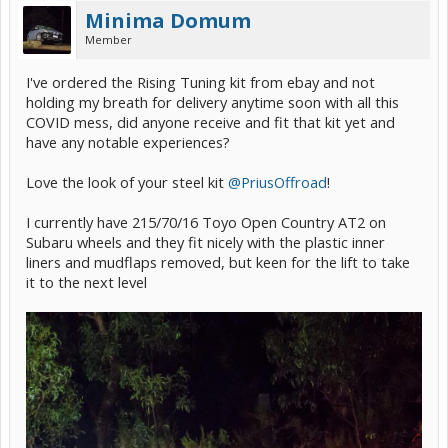
Minima Domum
Member
I've ordered the Rising Tuning kit from ebay and not
holding my breath for delivery anytime soon with all this
COVID mess, did anyone receive and fit that kit yet and
have any notable experiences?
Love the look of your steel kit
@PriusOffroad
!
I currently have 215/70/16 Toyo Open Country AT2 on
Subaru wheels and they fit nicely with the plastic inner
liners and mudflaps removed, but keen for the lift to take
it to the next level