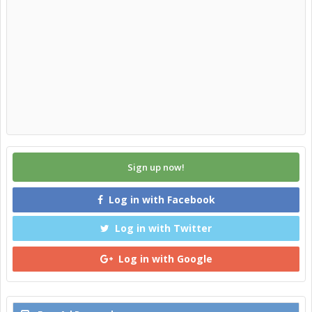
Sign up now!
Log in with Facebook
Log in with Twitter
Log in with Google