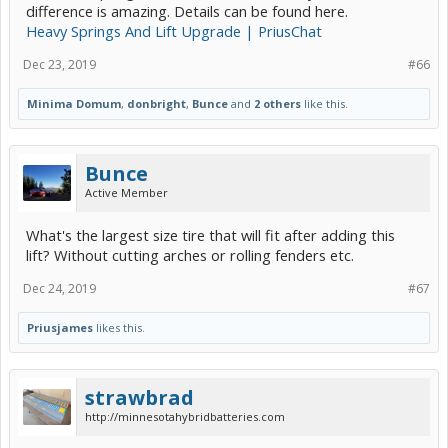
difference is amazing. Details can be found here.
Heavy Springs And Lift Upgrade | PriusChat
Dec 23, 2019
#66
Minima Domum
,
donbright
,
Bunce
and
2 others
like this.
Bunce
Active Member
What's the largest size tire that will fit after adding this
lift? Without cutting arches or rolling fenders etc.
Dec 24, 2019
#67
Priusjames
likes this.
strawbrad
http://minnesotahybridbatteries.com