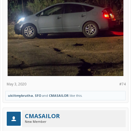
May 3, 2020
#74
ukiltmybrutha
,
SFO
and
CMASAILOR
like this.
CMASAILOR
New Member