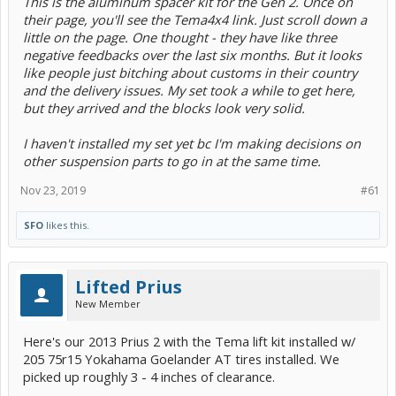
This is the aluminum spacer kit for the Gen 2. Once on
their page, you'll see the Tema4x4 link. Just scroll down a
little on the page. One thought - they have like three
negative feedbacks over the last six months. But it looks
like people just bitching about customs in their country
and the delivery issues. My set took a while to get here,
but they arrived and the blocks look very solid.
I haven't installed my set yet bc I'm making decisions on
other suspension parts to go in at the same time.
Nov 23, 2019
#61
SFO
likes this.
Lifted Prius
New Member
Here's our 2013 Prius 2 with the Tema lift kit installed w/
205 75r15 Yokahama Goelander AT tires installed. We
picked up roughly 3 - 4 inches of clearance.