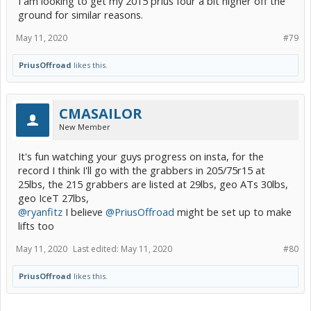
I am looking to get my 2015 prius four a bit higher off the
ground for similar reasons.
May 11, 2020
#79
PriusOffroad
likes this.
CMASAILOR
New Member
It's fun watching your guys progress on insta, for the
record I think I'll go with the grabbers in 205/75r15 at
25lbs, the 215 grabbers are listed at 29lbs, geo ATs 30lbs,
geo IceT 27lbs,
@ryanfitz
I believe
@PriusOffroad
might be set up to make
lifts too
May 11, 2020
Last edited:
May 11, 2020
#80
PriusOffroad
likes this.