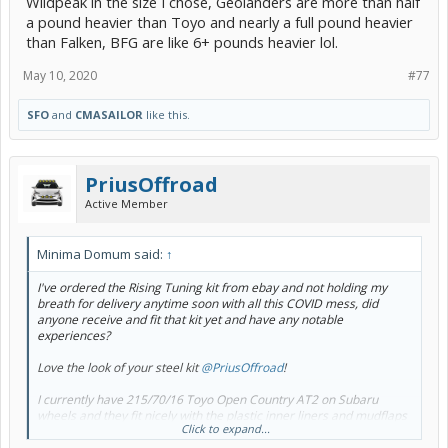
Wildpeak in the size I chose, Geolanders are more than half
a pound heavier than Toyo and nearly a full pound heavier
than Falken, BFG are like 6+ pounds heavier lol.
May 10, 2020
#77
SFO
and
CMASAILOR
like this.
PriusOffroad
Active Member
Minima Domum said:
↑
I've ordered the Rising Tuning kit from ebay and not holding my
breath for delivery anytime soon with all this COVID mess, did
anyone receive and fit that kit yet and have any notable
experiences?
Love the look of your steel kit
@PriusOffroad
!
I currently have 215/70/16 Toyo Open Country AT2 on Subaru
wheels and they fit nicely with the plastic inner liners and mudflaps
Click to expand...
removed, but keen for the lift to take it to the next level