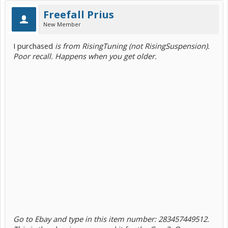
Freefall Prius
New Member
I purchased
is from RisingTuning (not RisingSuspension).
Poor recall. Happens when you get older.
Go to Ebay and type in this item number: 283457449512.