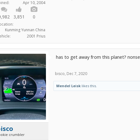
oined:
Apr 10, 2004
9,982
3,851
0
ocation:
Kunming Yunnan China
ehicle:
2001 Prius
has to get away from this planet? nons
bisco
,
Dec 7, 2020
Mendel Leisk
likes this.
isco
ookie crumbler