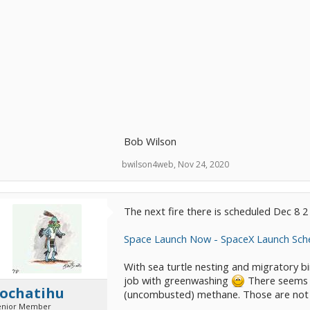
Bob Wilson
bwilson4web
,
Nov 24, 2020
The next fire there is scheduled Dec 8 
Space Launch Now - SpaceX Launch Sch
With sea turtle nesting and migratory b
job with greenwashing
There seems to
tochatihu
(uncombusted) methane. Those are not
enior Member