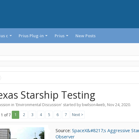
ius c
Prius Plug-in
Prius
New Posts
exas Starship Testing
ssion in '
Environmental Discussion
' started by
bwilson4web
,
Nov 24, 2020
.
1
2
3
4
5
6
7
Next >
 1 of 7
Source:
SpaceX&#8217;s Aggressive Star
Observer