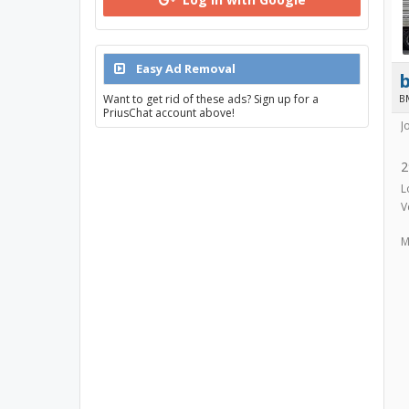
Easy Ad Removal
Want to get rid of these ads? Sign up for a
B
PriusChat account above!
J
2
L
V
M