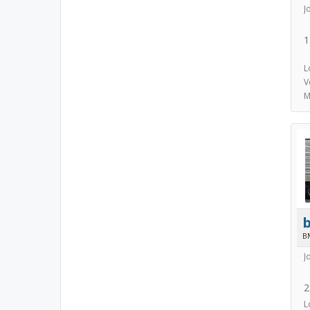
J
1
L
V
M
B
J
2
L