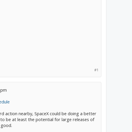
#1
2 pm
edule
ird action nearby, SpaceX could be doing a better
 be at least the potential for large releases of
 good.