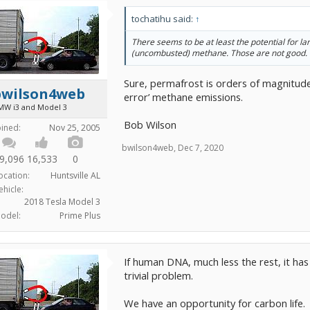
tochatihu said:
↑
There seems to be at least the potential for la
(uncombusted) methane. Those are not good.
Sure, permafrost is orders of magnitude
bwilson4web
error’ methane emissions.
MW i3 and Model 3
Bob Wilson
oined:
Nov 25, 2005
bwilson4web
,
Dec 7, 2020
9,096
16,533
0
ocation:
Huntsville AL
ehicle:
2018 Tesla Model 3
odel:
Prime Plus
If human DNA, much less the rest, it has 
trivial problem.
We have an opportunity for carbon life.