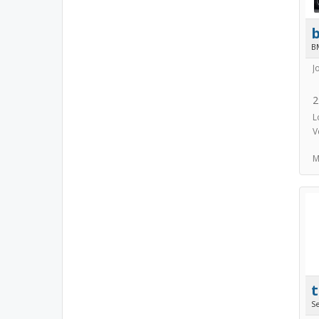
B
J
2
L
V
M
S