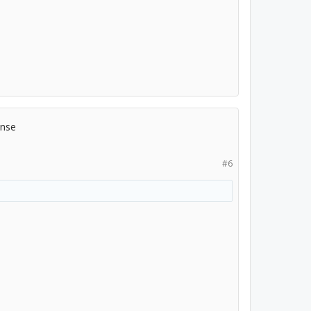
ense
#6