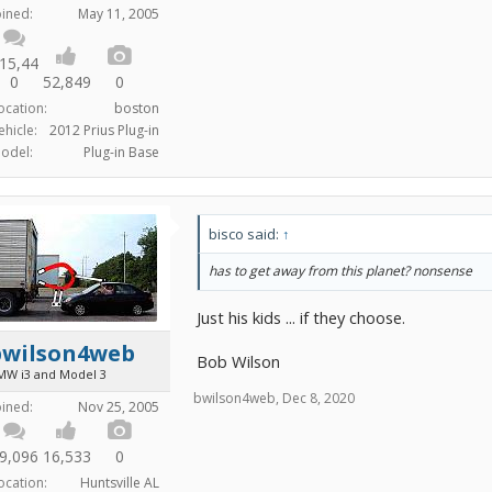
oined:
May 11, 2005
15,44
0
52,849
0
ocation:
boston
ehicle:
2012 Prius Plug-in
odel:
Plug-in Base
bisco said:
↑
has to get away from this planet? nonsense
Just his kids ... if they choose.
bwilson4web
Bob Wilson
MW i3 and Model 3
bwilson4web
,
Dec 8, 2020
oined:
Nov 25, 2005
9,096
16,533
0
ocation:
Huntsville AL