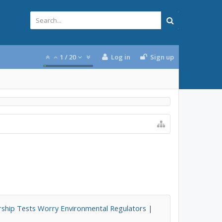
1
/
20
Log in
Sign up
ship Tests Worry Environmental Regulators |