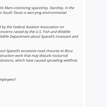
 its Mars-colonizing spaceship, Starship, in the
n South Texas is worrying environmental
 by the Federal Aviation Association on
ncerns raised by the U.S. Fish and Wildlife
ildlife Department about SpaceX’s incessant and
bout SpaceX’s excessive road closures to Boca
struction work that may disturb nocturnal
plosions, which have caused sprawling wildfires
employees?