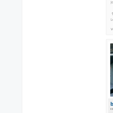
J
L
V
b
c