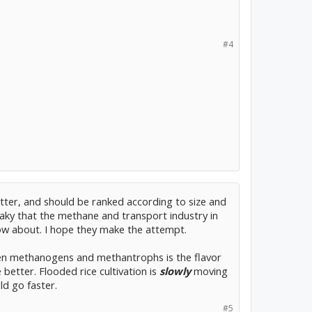
#4
tter, and should be ranked according to size and
 leaky that the methane and transport industry in
ow about. I hope they make the attempt.
en methanogens and methantrophs is the flavor
better. Flooded rice cultivation is
slowly
moving
d go faster.
#5