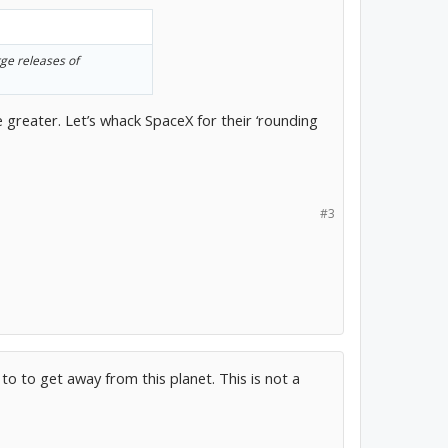
rge releases of
 greater. Let’s whack SpaceX for their ‘rounding
#3
to to get away from this planet. This is not a