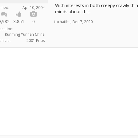
With interests in both creepy crawly thin
oined:
Apr 10, 2004
minds about this.
9,982
3,851
0
tochatihu
,
Dec 7, 2020
ocation:
Kunming Yunnan China
ehicle:
2001 Prius