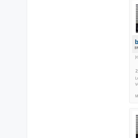
B
J
2
L
V
M