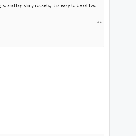
gs, and big shiny rockets, it is easy to be of two
#2