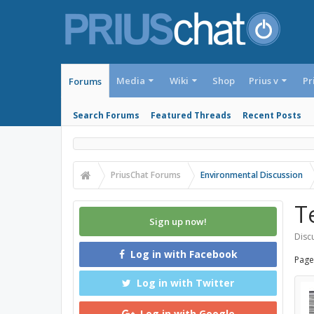
Media
Wiki
Shop
Prius v
Pr
Forums
Search Forums
Featured Threads
Recent Posts
PriusChat Forums
Environmental Discussion
T
Sign up now!
Discu
Log in with Facebook
Page
Log in with Twitter
Log in with Google