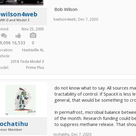
Bob Wilson
bwilson4web
bwilson4web
,
Dec 7, 2020
MW i3 and Model 3
oined:
Nov 25, 2005
9,096
16,533
0
ocation:
Huntsville AL
ehicle:
2018 Tesla Model 3
odel:
Prime Plus
do not know what to say. All sources ma
tractability of control. If SpaceX is less
general, that would be something to cr
In permafrost, microbial balance betwe
of the month. Research funding could be 
tochatihu
to suppress methane release. That shoul
enior Member
tochatihu
,
Dec 7, 2020