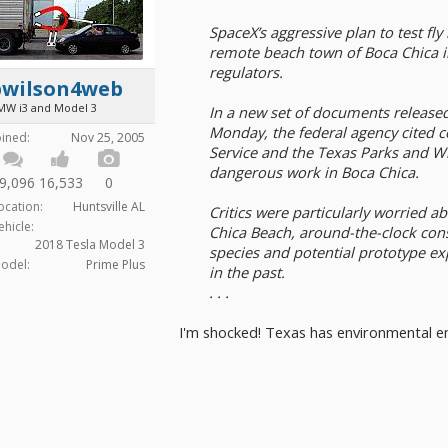
SpaceX’s aggressive plan to test fly
remote beach town of Boca Chica i
regulators.
bwilson4web
MW i3 and Model 3
In a new set of documents released
Monday, the federal agency cited co
oined:
Nov 25, 2005
Service and the Texas Parks and W
dangerous work in Boca Chica.
9,096
16,533
0
ocation:
Huntsville AL
Critics were particularly worried a
ehicle:
Chica Beach, around-the-clock con
2018 Tesla Model 3
species and potential prototype ex
odel:
Prime Plus
in the past.
. . .
I'm shocked! Texas has environmental 