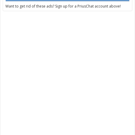
Want to get rid of these ads? Sign up for a PriusChat account above!