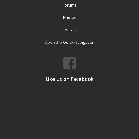
Forums
Photos
Contact
Open the
Quick Navigation
Like us on Facebook