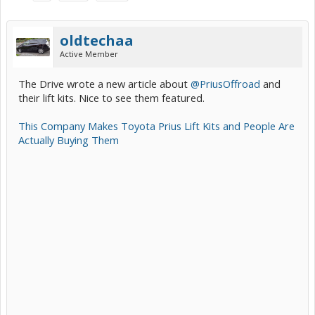
oldtechaa
Active Member
The Drive wrote a new article about
@PriusOffroad
and
their lift kits. Nice to see them featured.
This Company Makes Toyota Prius Lift Kits and People Are
Actually Buying Them