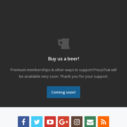
Buy us a beer!
Premium memberships & other ways to support PriusChat will
be available very soon. Thank you for your support.
Coming soon!