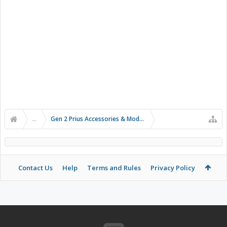
...
Gen 2 Prius Accessories & Modifications
Contact Us
Help
Terms and Rules
Privacy Policy