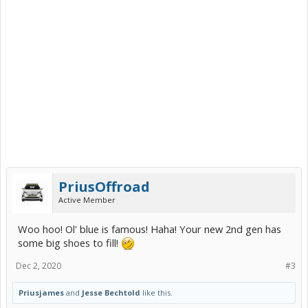
PriusOffroad
Active Member
Woo hoo! Ol' blue is famous! Haha! Your new 2nd gen has
some big shoes to fill!
Dec 2, 2020
#3
Priusjames
and
Jesse Bechtold
like this.