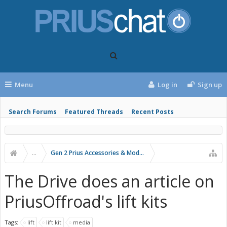
Menu
Log in
Sign up
Search Forums
Featured Threads
Recent Posts
...
Gen 2 Prius Accessories & Modifications
The Drive does an article on
PriusOffroad's lift kits
Tags:
lift
lift kit
media