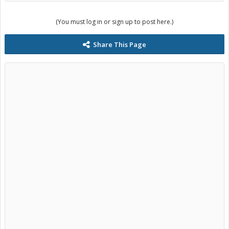
(You must log in or sign up to post here.)
Share This Page