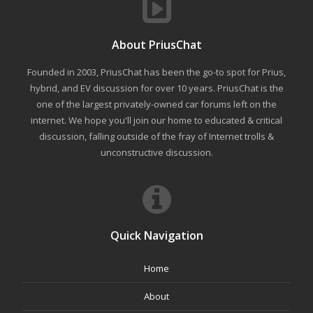
About PriusChat
Founded in 2003, PriusChat has been the go-to spot for Prius,
hybrid, and EV discussion for over 10 years. PriusChat is the
one of the largest privately-owned car forums left on the
internet. We hope you'll join our home to educated & critical
discussion, falling outside of the fray of Internet trolls &
unconstructive discussion.
Quick Navigation
Home
About