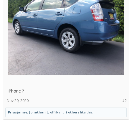
iPhone ?
Nov 20, 2020
#2
Priusjames
,
Jonathan L
,
offib
and
2 others
like this.