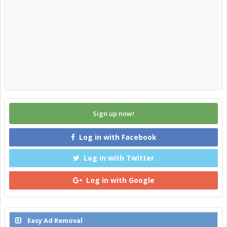
Sign up now!
Log in with Facebook
Log in with Twitter
Log in with Google
Easy Ad Removal