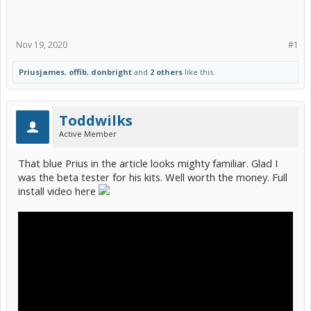
Nov 19, 2020
#1
Priusjames
,
offib
,
donbright
and
2 others
like this.
Toddwilks
Active Member
That blue Prius in the article looks mighty familiar. Glad I
was the beta tester for his kits. Well worth the money. Full
install video here