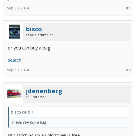
Sep 30, 2024
#5
bisco
cookie crumbler
or you can buy a bag
search
Sep 30, 2024
#6
jdenenberg
EE Professor
bisco said:
↑
or you can buy a bag
But stitching up an old towel is free.