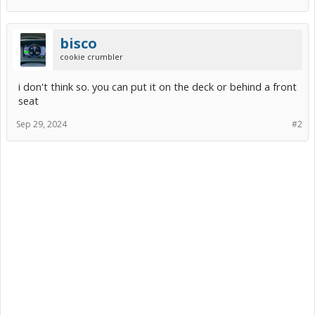
bisco
cookie crumbler
i don't think so. you can put it on the deck or behind a front
seat
Sep 29, 2024
#2