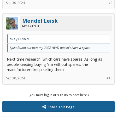
Sep 30, 2024
#9
Mendel Leisk
MMX GEN III
fikey13 said:
↑
I just found out that my 2022 AWD doesn't have a spare
Next time research, which cars have spares. As long as
people keeping buying ‘em without spares, the
manufacturers keep selling them.
Sep 30, 2024
#10
(You must log in or sign up to post here.)
Share This Page