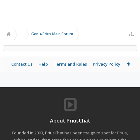
...
Gen 4 Prius Main Forum
Contact Us
Help
Terms and Rules
Privacy Policy
About PriusChat
Founded in 2003, PriusChat has been the go-to spot for Prius,
hybrid, and EV discussion for over 10 years. PriusChat is the