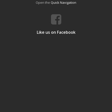
Open the
Quick Navigation
Like us on Facebook