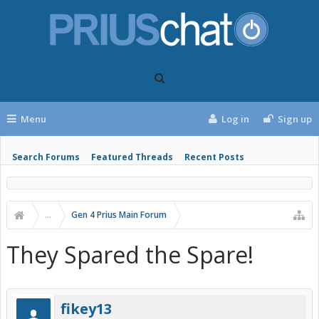
Menu
Log in
Sign up
Search Forums
Featured Threads
Recent Posts
...
Gen 4 Prius Main Forum
They Spared the Spare!
fikey13