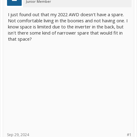
Junior Member
I just found out that my 2022 AWD doesn't have a spare.
Not comfortable living in the boonies and not having one. I
know space is limited due to the inverter in the back, but
isn't there some kind of narrower spare that would fit in
that space?
Sep 29, 2024
#1