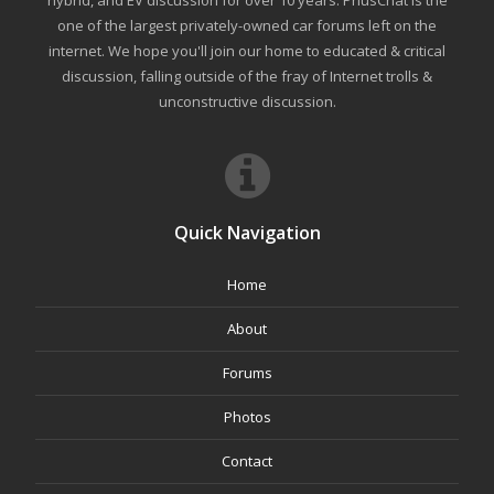
one of the largest privately-owned car forums left on the
internet. We hope you'll join our home to educated & critical
discussion, falling outside of the fray of Internet trolls &
unconstructive discussion.
Quick Navigation
Home
About
Forums
Photos
Contact