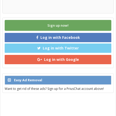
Sign up now!
Log in with Facebook
Log in with Twitter
Log in with Google
Easy Ad Removal
Want to get rid of these ads? Sign up for a PriusChat account above!