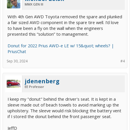
MMX GEN III
With 4th Gen AWD Toyota removed the spare and plunked
a fair sized AWD component in the spare tire well. I’d love
to have been a fly on the wall when the engineers
presented this “solution” to management.
Donut for 2022 Prius AWD-e LE w/ 15&quot; wheels? |
PriusChat
Sep 30, 2024
#4
jdenenberg
EE Professor
I keep my "donut" behind the driver's seat. It is kept in a
sleeve made out of beach towels to avoid marking up the
upholstery. The sleeve would risk blocking the battery vent
if I stored the donut behind the front passenger seat.
JeffD