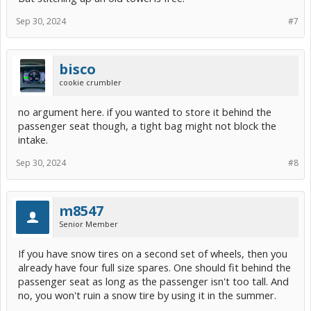
Sep 30, 2024
#7
bisco
cookie crumbler
no argument here. if you wanted to store it behind the
passenger seat though, a tight bag might not block the
intake.
Sep 30, 2024
#8
m8547
Senior Member
If you have snow tires on a second set of wheels, then you
already have four full size spares. One should fit behind the
passenger seat as long as the passenger isn't too tall. And
no, you won't ruin a snow tire by using it in the summer.