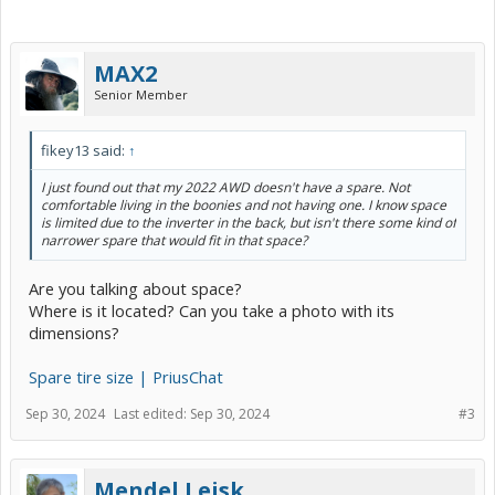
MAX2
Senior Member
fikey13 said:
↑
I just found out that my 2022 AWD doesn't have a spare. Not
comfortable living in the boonies and not having one. I know space
is limited due to the inverter in the back, but isn't there some kind of
narrower spare that would fit in that space?
Are you talking about space?
Where is it located? Can you take a photo with its
dimensions?
Spare tire size | PriusChat
Sep 30, 2024
Last edited:
Sep 30, 2024
#3
Mendel Leisk