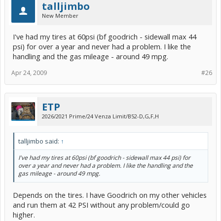
talljimbo
New Member
I've had my tires at 60psi (bf goodrich - sidewall max 44
psi) for over a year and never had a problem. I like the
handling and the gas mileage - around 49 mpg.
Apr 24, 2009
#26
ETP
2026/2021 Prime/24 Venza Limit/B52-D,G,F,H
talljimbo said:
↑
I've had my tires at 60psi (bf goodrich - sidewall max 44 psi) for
over a year and never had a problem. I like the handling and the
gas mileage - around 49 mpg.
Depends on the tires. I have Goodrich on my other vehicles
and run them at 42 PSI without any problem/could go
higher.