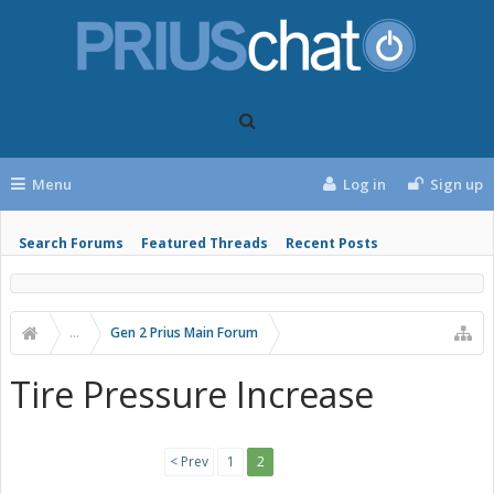
Menu
Log in
Sign up
Search Forums
Featured Threads
Recent Posts
...
Gen 2 Prius Main Forum
Tire Pressure Increase
< Prev
1
2