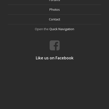
Photos
Contact
Open the
Quick Navigation
Like us on Facebook