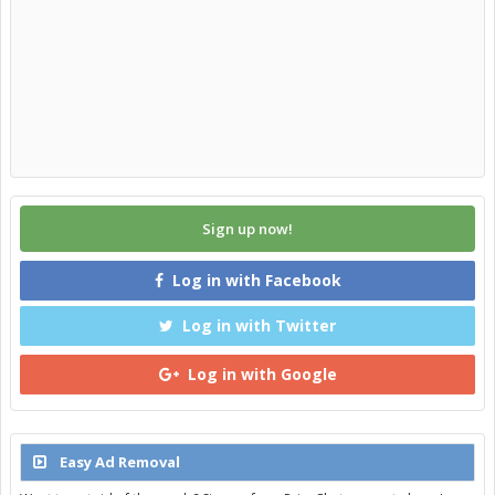
Sign up now!
Log in with Facebook
Log in with Twitter
Log in with Google
Easy Ad Removal