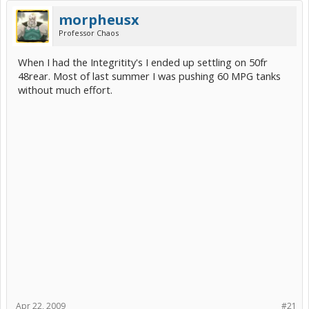
morpheusx
Professor Chaos
When I had the Integritity's I ended up settling on 50fr
48rear. Most of last summer I was pushing 60 MPG tanks
without much effort.
Apr 22, 2009
#21