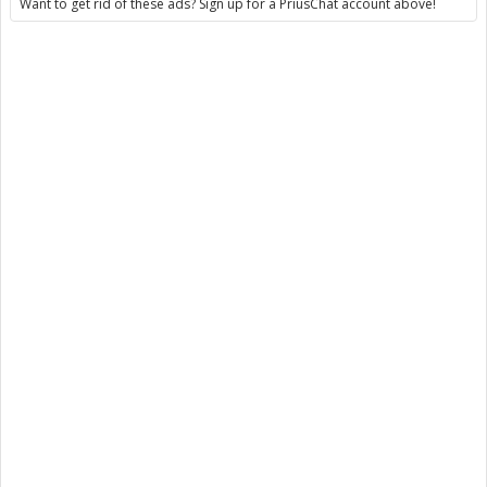
Want to get rid of these ads? Sign up for a PriusChat account above!