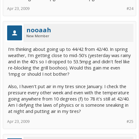
Apr 23, 2009
#24
nooaah
New Member
I'm thinking about going up to 44/42 from 42/40. In spring
weather, I'm getting close to mid-50's (yesterday was rainy
and in the 40's so I dropped to 53.5mpg and didn't feel like
re-blocking the grill boohoo). Would this gain me even
1mpg or should I not bother?
Also, I haven't put air in my tires since January. I check the
pressure every other week and even with the temperature
going anywhere from 10 degrees (f) to 78 it's still at 42/40.
Am I defying the laws of physics or is someone sneaking in
at night and putting air in my tires?
Apr 23, 2009
#25