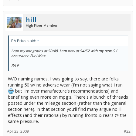
hill
High Fiber Member
PA Prius said:
↑
I ran my Integrities at 50/48. I am now at 54/52 with my new GY
Assurance Fuel Max.
PA P
W/O naming names, I was going to say, there are folks
running 50 w/ no adverse wear (I'm not saying what I run
but I'm over manufacture's recommendations) and
benefiting even more on mpg's. There's a bunch of threads
posted under the mileage section (rather than the general
section here). In that section you'll find many argue no ill
effects (and their rational) by running fronts & rears @ the
same pressure.
Apr 23, 2009
#22