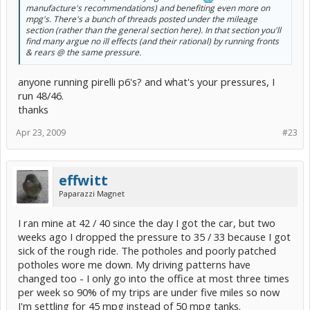
manufacture's recommendations) and benefiting even more on
mpg's. There's a bunch of threads posted under the mileage
section (rather than the general section here). In that section you'll
find many argue no ill effects (and their rational) by running fronts
& rears @ the same pressure.
anyone running pirelli p6's? and what's your pressures, I
run 48/46.
thanks
Apr 23, 2009
#23
effwitt
Paparazzi Magnet
I ran mine at 42 / 40 since the day I got the car, but two
weeks ago I dropped the pressure to 35 / 33 because I got
sick of the rough ride. The potholes and poorly patched
potholes wore me down. My driving patterns have
changed too - I only go into the office at most three times
per week so 90% of my trips are under five miles so now
I'm settling for 45 mpg instead of 50 mpg tanks.