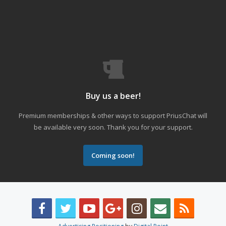
Buy us a beer!
Premium memberships & other ways to support PriusChat will
be available very soon. Thank you for your support.
Coming soon!