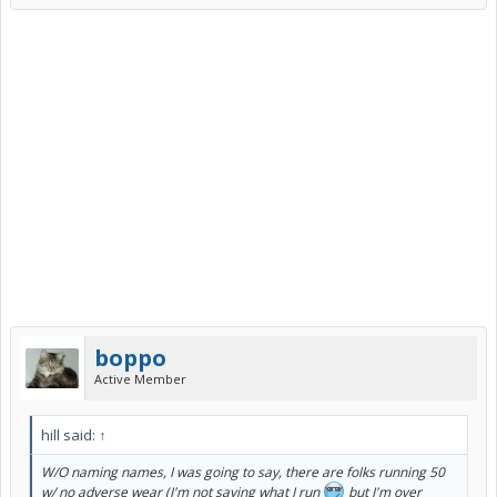
boppo
Active Member
hill said:
↑
W/O naming names, I was going to say, there are folks running 50
w/ no adverse wear (I'm not saying what I run
but I'm over