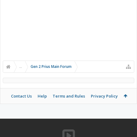
...
Gen 2 Prius Main Forum
Contact Us
Help
Terms and Rules
Privacy Policy