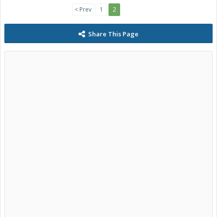
< Prev
1
2
Share This Page