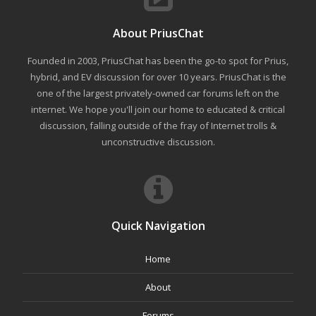
About PriusChat
Founded in 2003, PriusChat has been the go-to spot for Prius,
hybrid, and EV discussion for over 10 years. PriusChat is the
one of the largest privately-owned car forums left on the
internet. We hope you'll join our home to educated & critical
discussion, falling outside of the fray of Internet trolls &
unconstructive discussion.
Quick Navigation
Home
About
Forums