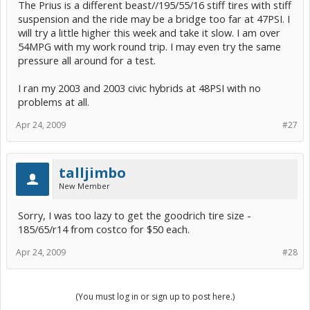
The Prius is a different beast//195/55/16 stiff tires with stiff
suspension and the ride may be a bridge too far at 47PSI. I
will try a little higher this week and take it slow. I am over
54MPG with my work round trip. I may even try the same
pressure all around for a test.
I ran my 2003 and 2003 civic hybrids at 48PSI with no
problems at all.
Apr 24, 2009
#27
talljimbo
New Member
Sorry, I was too lazy to get the goodrich tire size -
185/65/r14 from costco for $50 each.
Apr 24, 2009
#28
(You must log in or sign up to post here.)