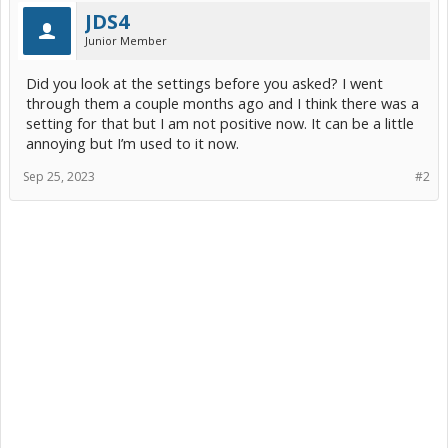
JDS4
Junior Member
Did you look at the settings before you asked? I went
through them a couple months ago and I think there was a
setting for that but I am not positive now. It can be a little
annoying but I’m used to it now.
Sep 25, 2023
#2