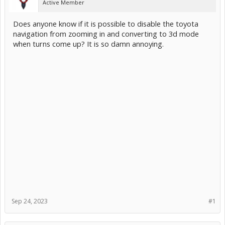
Active Member
Does anyone know if it is possible to disable the toyota
navigation from zooming in and converting to 3d mode
when turns come up? It is so damn annoying.
Sep 24, 2023
#1