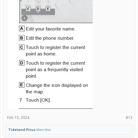
Feb 15, 2024
#13
Tideland Prius
likes this.