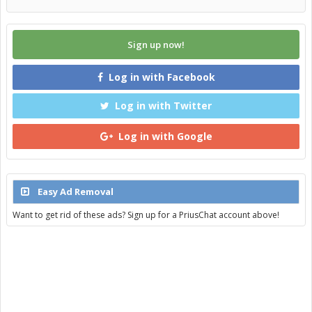
Sign up now!
Log in with Facebook
Log in with Twitter
Log in with Google
Easy Ad Removal
Want to get rid of these ads? Sign up for a PriusChat account above!