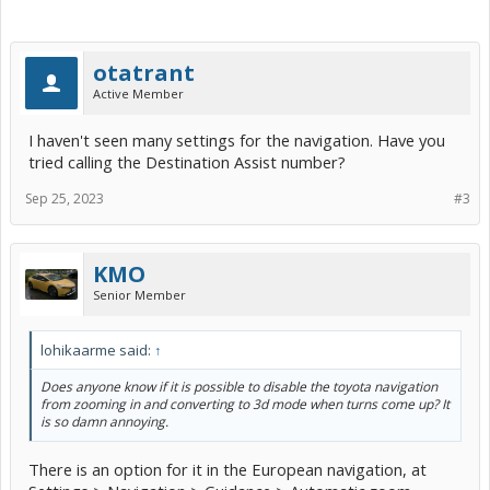
otatrant
Active Member
I haven't seen many settings for the navigation. Have you
tried calling the Destination Assist number?
Sep 25, 2023
#3
KMO
Senior Member
lohikaarme said:
↑
Does anyone know if it is possible to disable the toyota navigation
from zooming in and converting to 3d mode when turns come up? It
is so damn annoying.
There is an option for it in the European navigation, at