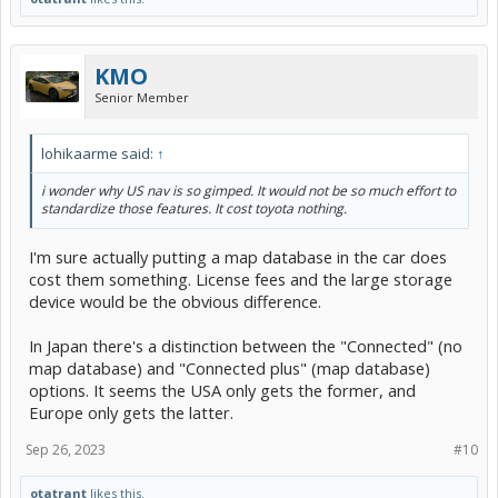
KMO
Senior Member
lohikaarme said:
↑
i wonder why US nav is so gimped. It would not be so much effort to
standardize those features. It cost toyota nothing.
I'm sure actually putting a map database in the car does
cost them something. License fees and the large storage
device would be the obvious difference.
In Japan there's a distinction between the "Connected" (no
map database) and "Connected plus" (map database)
options. It seems the USA only gets the former, and
Europe only gets the latter.
Sep 26, 2023
#10
otatrant
likes this.