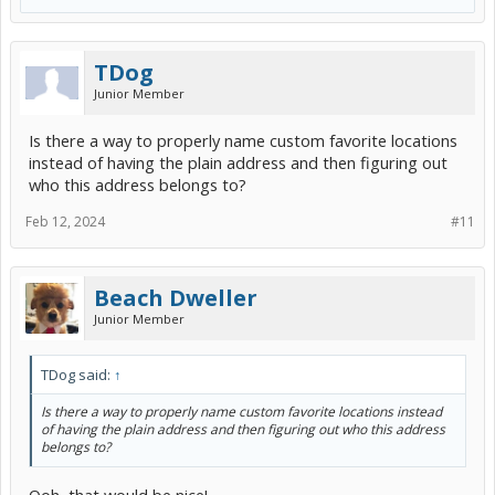
TDog
Junior Member
Is there a way to properly name custom favorite locations
instead of having the plain address and then figuring out
who this address belongs to?
Feb 12, 2024
#11
Beach Dweller
Junior Member
TDog said:
↑
Is there a way to properly name custom favorite locations instead
of having the plain address and then figuring out who this address
belongs to?
Ooh, that would be nice!