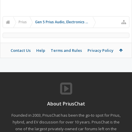
Prius
Gen 5 Prius Audio, Electronics and Infotainment
Contact Us
Help
Terms and Rules
Privacy Policy
About PriusChat
Founded in 2003, PriusChat has been the go-to spot for Prius,
hybrid, and EV discussion for over 10 years. PriusChat is the
one of the largest privately-owned car forums left on the