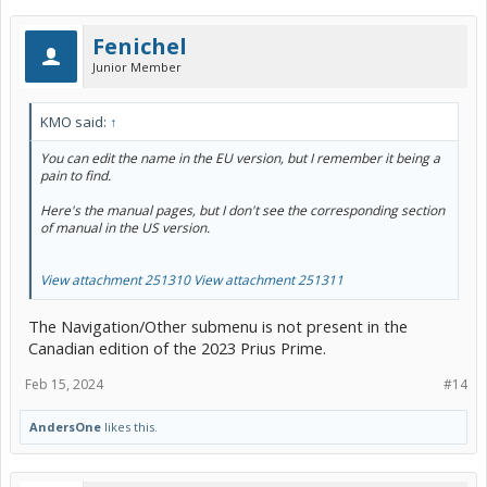
Fenichel
Junior Member
KMO said:
↑
You can edit the name in the EU version, but I remember it being a
pain to find.
Here's the manual pages, but I don't see the corresponding section
of manual in the US version.
View attachment 251310
View attachment 251311
The Navigation/Other submenu is not present in the
Canadian edition of the 2023 Prius Prime.
Feb 15, 2024
#14
AndersOne
likes this.