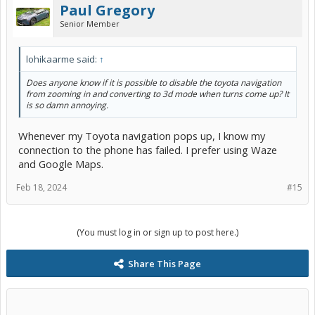
Paul Gregory
Senior Member
lohikaarme said:
↑
Does anyone know if it is possible to disable the toyota navigation
from zooming in and converting to 3d mode when turns come up? It
is so damn annoying.
Whenever my Toyota navigation pops up, I know my
connection to the phone has failed. I prefer using Waze
and Google Maps.
Feb 18, 2024
#15
(You must log in or sign up to post here.)
Share This Page