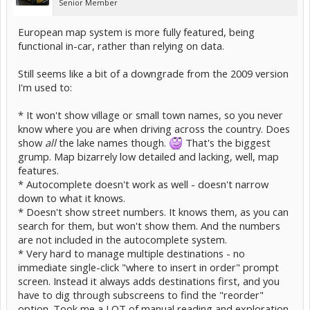
Senior Member
European map system is more fully featured, being
functional in-car, rather than relying on data.
Still seems like a bit of a downgrade from the 2009 version
I'm used to:
* It won't show village or small town names, so you never
know where you are when driving across the country. Does
show
all
the lake names though.
That's the biggest
grump. Map bizarrely low detailed and lacking, well, map
features.
* Autocomplete doesn't work as well - doesn't narrow
down to what it knows.
* Doesn't show street numbers. It knows them, as you can
search for them, but won't show them. And the numbers
are not included in the autocomplete system.
* Very hard to manage multiple destinations - no
immediate single-click "where to insert in order" prompt
screen. Instead it always adds destinations first, and you
have to dig through subscreens to find the "reorder"
option. Took me a LOT of manual reading and exploration