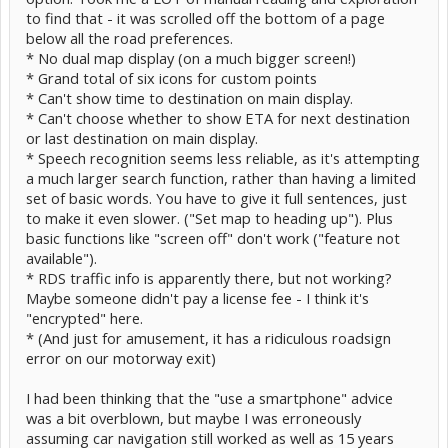
to find that - it was scrolled off the bottom of a page
below all the road preferences.
* No dual map display (on a much bigger screen!)
* Grand total of six icons for custom points
* Can't show time to destination on main display.
* Can't choose whether to show ETA for next destination
or last destination on main display.
* Speech recognition seems less reliable, as it's attempting
a much larger search function, rather than having a limited
set of basic words. You have to give it full sentences, just
to make it even slower. ("Set map to heading up"). Plus
basic functions like "screen off" don't work ("feature not
available").
* RDS traffic info is apparently there, but not working?
Maybe someone didn't pay a license fee - I think it's
"encrypted" here.
* (And just for amusement, it has a ridiculous roadsign
error on our motorway exit)
I had been thinking that the "use a smartphone" advice
was a bit overblown, but maybe I was erroneously
assuming car navigation still worked as well as 15 years