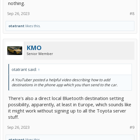
nothing.
Sep 26, 2023
#8
otatrant
likes this.
KMO
Senior Member
otatrant said:
↑
A YouTuber posted a helpful video describing how to add
destinations in the phone app which you than send to the car.
There's also a direct local Bluetooth destination setting
possibility, apparently, at least in Europe, which sounds like
it might work without signing up to all the Toyota server
stuff.
Sep 26, 2023
#9
otatrant
likes this.