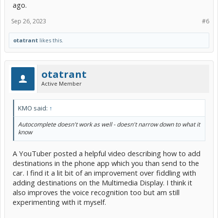
ago.
Sep 26, 2023
#6
otatrant
likes this.
otatrant
Active Member
KMO said:
↑
Autocomplete doesn't work as well - doesn't narrow down to what it
know
A YouTuber posted a helpful video describing how to add
destinations in the phone app which you than send to the
car. I find it a lit bit of an improvement over fiddling with
adding destinations on the Multimedia Display. I think it
also improves the voice recognition too but am still
experimenting with it myself.