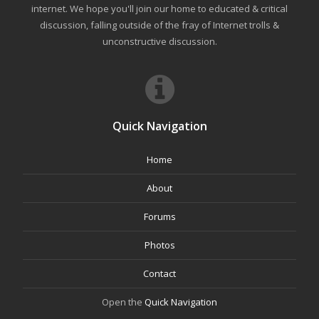
internet. We hope you'll join our home to educated & critical
discussion, falling outside of the fray of Internet trolls &
unconstructive discussion.
Quick Navigation
Home
About
Forums
Photos
Contact
Open the
Quick Navigation