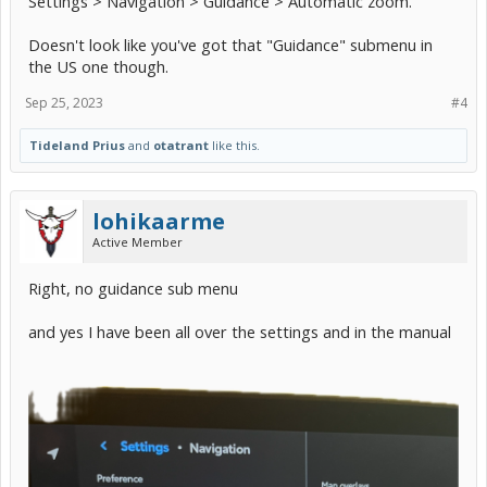
Settings > Navigation > Guidance > Automatic zoom.
Doesn't look like you've got that "Guidance" submenu in
the US one though.
Sep 25, 2023
#4
Tideland Prius
and
otatrant
like this.
lohikaarme
Active Member
Right, no guidance sub menu
and yes I have been all over the settings and in the manual