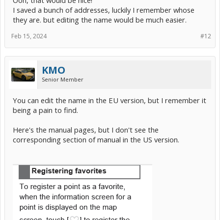
I saved a bunch of addresses, luckily I remember whose
they are. but editing the name would be much easier.
Feb 15, 2024
#12
KMO
Senior Member
You can edit the name in the EU version, but I remember it
being a pain to find.
Here's the manual pages, but I don't see the
corresponding section of manual in the US version.