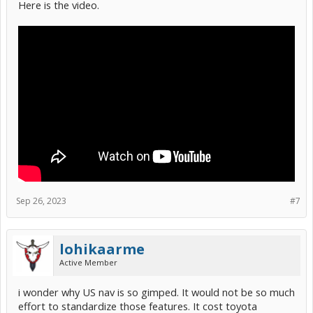
Here is the video.
Sep 26, 2023
#7
lohikaarme
Active Member
i wonder why US nav is so gimped. It would not be so much
effort to standardize those features. It cost toyota