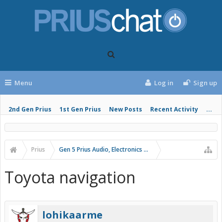
Menu
Log in
Sign up
2nd Gen Prius
1st Gen Prius
New Posts
Recent Activity
...
Prius
Gen 5 Prius Audio, Electronics and Infotainment
Toyota navigation
lohikaarme