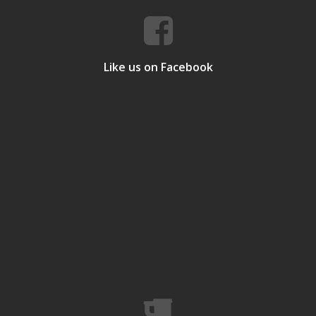
Like us on Facebook