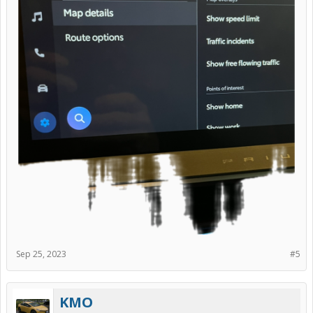
Sep 25, 2023
#5
KMO