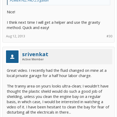
POWER FILL PRO 2.5 gallon
Nice!
I think next time I will get a helper and use the gravity
method. Quick and easy!
Aug 12, 2013
#30
srivenkat
Active Member
Great video. I recently had the fluid changed on mine at a
local private garage for a half hour labor charge.
The tranny area on yours looks ultra-clean; I wouldn't have
thought the plastic shield would do such a good job of
shielding, unless you clean the engine bay on a regular
basis, in which case, I would be interested in watching a
video of it. I have been hesitant to clean the bay for fear of
disturbing all the electricals in there...