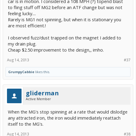
car is in motion. I considered a 108 MPH (?) topend blast
to fling stuff off MG2 before an ATF change but was not
feeling lucky....
Rarely is MG1 not spinning, but when it is stationary you
are most efficient.!
I observed fuzz/dust trapped on the magnet I added to
my drain plug.
Cheap $2.50 improvement to the design,, imho.
Aug 14, 2013
#37
GrumpyCabbie
likes this.
gliderman
Active Member
When the MG's stop spinning at a rate that would dislodge
any attracted iron, the iron would immediately reattach
itself to the MG's.
Aug 14, 2013
#38