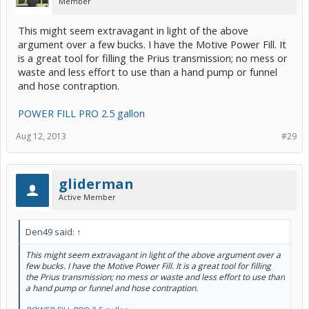
Member
This might seem extravagant in light of the above
argument over a few bucks. I have the Motive Power Fill. It
is a great tool for filling the Prius transmission; no mess or
waste and less effort to use than a hand pump or funnel
and hose contraption.
POWER FILL PRO 2.5 gallon
Aug 12, 2013
#29
gliderman
Active Member
Den49 said:
↑
This might seem extravagant in light of the above argument over a
few bucks. I have the Motive Power Fill. It is a great tool for filling
the Prius transmission; no mess or waste and less effort to use than
a hand pump or funnel and hose contraption.