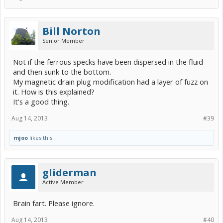
Bill Norton
Senior Member
Not if the ferrous specks have been dispersed in the fluid
and then sunk to the bottom.
My magnetic drain plug modification had a layer of fuzz on
it. How is this explained?
It's a good thing.
Aug 14, 2013
#39
mjoo
likes this.
gliderman
Active Member
Brain fart. Please ignore.
Aug 14, 2013
#40