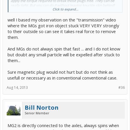
apply the torque required to break those plugs free. They can be
really tight. But you can do it without leaving knuckle skin behind!
Click to expand...
Yes, MG1 and 2 have strong multple magnets in them but they are
well I based my observation on the "transmission" video
deep in the layered rotors which spin at high RPMs. The stators
should not retain any magnetism.
where the MGs got iron object stuck VERY VERY strongly
Besides, I had fuzz/dust on the magnet at my next ATF change, but I
to their outside so can see it takes real force to remove
did not get a photo of it.
them.
It is cheap filtering
. Previous generations had magnetic drain plugs.
It was just a suggestion...
And MGs do not always spin that fast ... and I do not know
but doubt any small particle will be expelled after stuck to
them...
Sure magnetic plug would not hurt but do not think as
usefull or necessary as in conventional conventional case.
Aug 14, 2013
#36
Bill Norton
Senior Member
MG2 is directly connected to the axles, always spins when