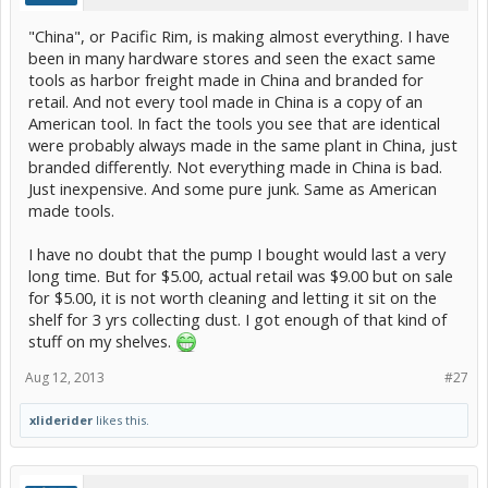
"China", or Pacific Rim, is making almost everything. I have
been in many hardware stores and seen the exact same
tools as harbor freight made in China and branded for
retail. And not every tool made in China is a copy of an
American tool. In fact the tools you see that are identical
were probably always made in the same plant in China, just
branded differently. Not everything made in China is bad.
Just inexpensive. And some pure junk. Same as American
made tools.
I have no doubt that the pump I bought would last a very
long time. But for $5.00, actual retail was $9.00 but on sale
for $5.00, it is not worth cleaning and letting it sit on the
shelf for 3 yrs collecting dust. I got enough of that kind of
stuff on my shelves.
Aug 12, 2013
#27
xliderider
likes this.