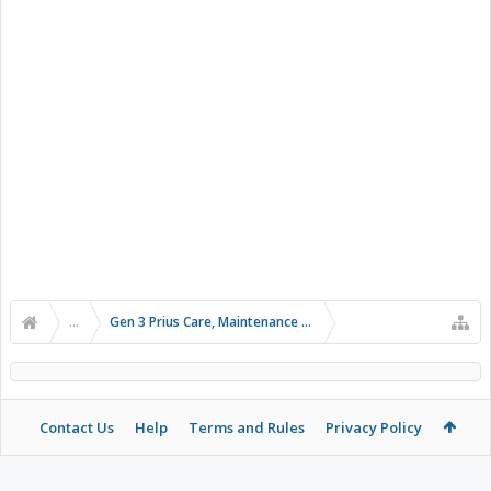
...
Gen 3 Prius Care, Maintenance & Troubleshooting
Contact Us
Help
Terms and Rules
Privacy Policy