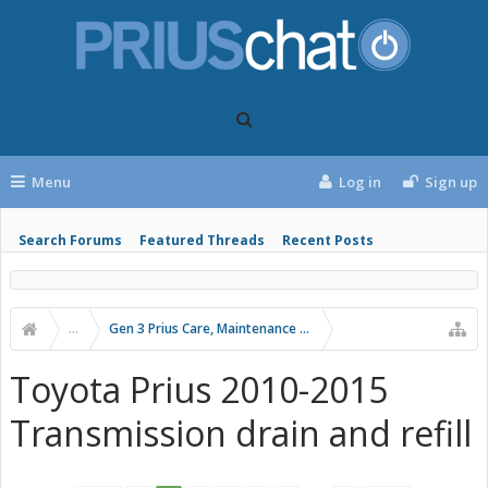
Menu
Log in
Sign up
Search Forums
Featured Threads
Recent Posts
...
Gen 3 Prius Care, Maintenance & Troubleshooting
Toyota Prius 2010-2015
Transmission drain and refill