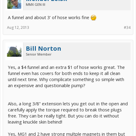
MMX GEN III
A funnel and about 3' of hose works fine
Aug 12, 2013
#34
Bill Norton
Senior Member
Yes, a $4 funnel and an extra $1 of hose works great. The
funnel even has covers for both ends to keep it all clean
until next time. Why complicate something so simple with
an expensive and questionable pump?
Also, a long 3/8" extension lets you get out in the open and
carefully apply the torque required to break those plugs
free. They can be really tight. But you can do it without
leaving knuckle skin behind!
Yes, MG1 and 2 have strong multple magnets in them but