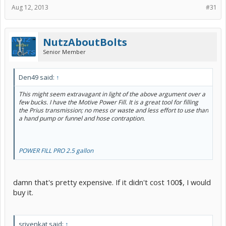
Aug 12, 2013
#31
NutzAboutBolts
Senior Member
Den49 said:
↑
This might seem extravagant in light of the above argument over a
few bucks. I have the Motive Power Fill. It is a great tool for filling
the Prius transmission; no mess or waste and less effort to use than
a hand pump or funnel and hose contraption.
POWER FILL PRO 2.5 gallon
damn that's pretty expensive. If it didn't cost 100$, I would
buy it.
srivenkat said:
↑