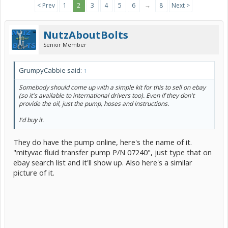
< Prev
1
2
3
4
5
6
→
8
Next >
NutzAboutBolts
Senior Member
GrumpyCabbie said:
↑
Somebody should come up with a simple kit for this to sell on ebay
(so it's available to international drivers too). Even if they don't
provide the oil, just the pump, hoses and instructions.
I'd buy it.
They do have the pump online, here's the name of it.
"mityvac fluid transfer pump P/N 07240", just type that on
ebay search list and it'll show up. Also here's a similar
picture of it.