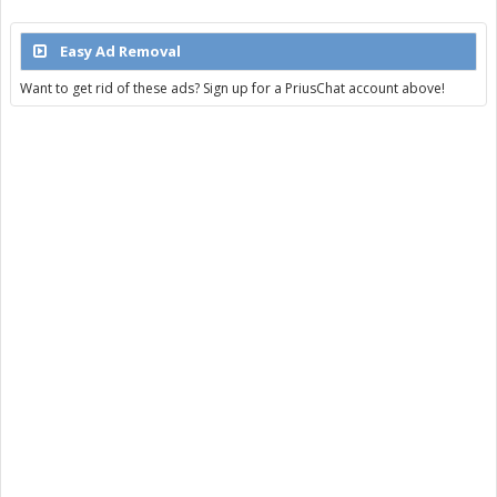
Easy Ad Removal
Want to get rid of these ads? Sign up for a PriusChat account above!