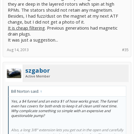
they are deep in the layered rotors which spin at high
RPMs. The stators should not retain any magnetism.
Besides, I had fuzz/dust on the magnet at my next ATF
change, but I did not get a photo of it.
It is cheap filtering
. Previous generations had magnetic
drain plugs.
It was just a suggestion...
Aug 14, 2013
#35
szgabor
Active Member
Bill Norton said:
↑
Yes, a $4 funnel and an extra $1 of hose works great. The funnel
even has covers for both ends to keep it all clean until next time.
Why complicate something so simple with an expensive and
questionable pump?
Also, a long 3/8" extension lets you get out in the open and carefully