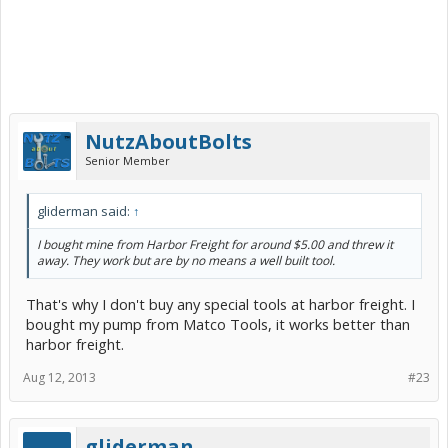
NutzAboutBolts
Senior Member
gliderman said:
↑
I bought mine from Harbor Freight for around $5.00 and threw it
away. They work but are by no means a well built tool.
That's why I don't buy any special tools at harbor freight. I
bought my pump from Matco Tools, it works better than
harbor freight.
Aug 12, 2013
#23
gliderman