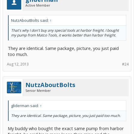
Active Member
NutzAboutBolts said:
↑
That's why I don't buy any special tools at harbor freight. I bought
my pump from Matco Tools, it works better than harbor freight.
They are identical. Same package, picture, you just paid
too much.
Aug 12, 2013
#24
NutzAboutBolts
Senior Member
gliderman said:
↑
They are identical. Same package, picture, you just paid too much.
My buddy who bought the exact same pump from harbor