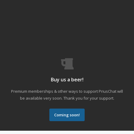
Buy us a beer!
Premium memberships & other ways to support PriusChat will
be available very soon. Thank you for your support.
Coming soon!