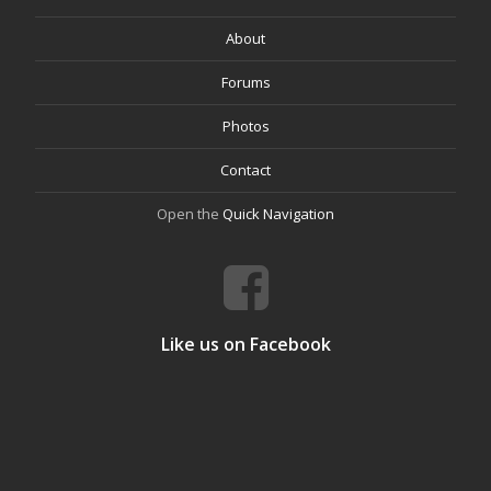
About
Forums
Photos
Contact
Open the
Quick Navigation
Like us on Facebook