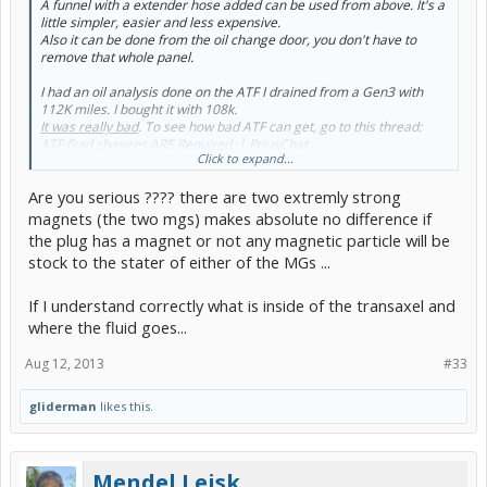
A funnel with a extender hose added can be used from above. It's a
little simpler, easier and less expensive.
Also it can be done from the oil change door, you don't have to
remove that whole panel.
I had an oil analysis done on the ATF I drained from a Gen3 with
112K miles. I bought it with 108k.
It was really bad
. To see how bad ATF can get, go to this thread:
ATF fluid changes ARE Required. | PriusChat
Click to expand...
It's a bit wordy, but just look at the oil analysis reports and the
Are you serious ???? there are two extremly strong
pictures of funnel/hose I used.
Also at ATF change time is a good time to add a magnetic drain
magnets (the two mgs) makes absolute no difference if
plug. You can buy plugs with the magnet or make your own.
the plug has a magnet or not any magnetic particle will be
stock to the stater of either of the MGs ...
If I understand correctly what is inside of the transaxel and
where the fluid goes...
Aug 12, 2013
#33
gliderman
likes this.
Mendel Leisk