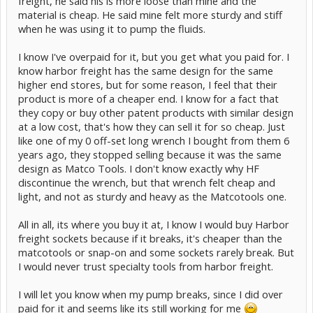
freight, he said his is more loose than mine and the
material is cheap. He said mine felt more sturdy and stiff
when he was using it to pump the fluids.
I know I've overpaid for it, but you get what you paid for. I
know harbor freight has the same design for the same
higher end stores, but for some reason, I feel that their
product is more of a cheaper end. I know for a fact that
they copy or buy other patent products with similar design
at a low cost, that's how they can sell it for so cheap. Just
like one of my 0 off-set long wrench I bought from them 6
years ago, they stopped selling because it was the same
design as Matco Tools. I don't know exactly why HF
discontinue the wrench, but that wrench felt cheap and
light, and not as sturdy and heavy as the Matcotools one.
All in all, its where you buy it at, I know I would buy Harbor
freight sockets because if it breaks, it's cheaper than the
matcotools or snap-on and some sockets rarely break. But
I would never trust specialty tools from harbor freight.
I will let you know when my pump breaks, since I did over
paid for it and seems like its still working for me