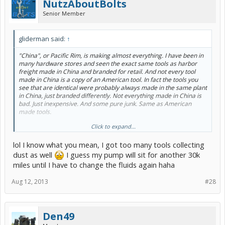
NutzAboutBolts
Senior Member
gliderman said:
↑
"China", or Pacific Rim, is making almost everything. I have been in
many hardware stores and seen the exact same tools as harbor
freight made in China and branded for retail. And not every tool
made in China is a copy of an American tool. In fact the tools you
see that are identical were probably always made in the same plant
in China, just branded differently. Not everything made in China is
bad. Just inexpensive. And some pure junk. Same as American
made tools.
Click to expand...
I have no doubt that the pump I bought would last a very long time.
But for $5.00, actual retail was $9.00 but on sale for $5.00, it is not
lol I know what you mean, I got too many tools collecting
worth cleaning and letting it sit on the shelf for 3 yrs collecting dust.
I got enough of that kind of stuff on my shelves.
dust as well
I guess my pump will sit for another 30k
miles until I have to change the fluids again haha
Aug 12, 2013
#28
Den49