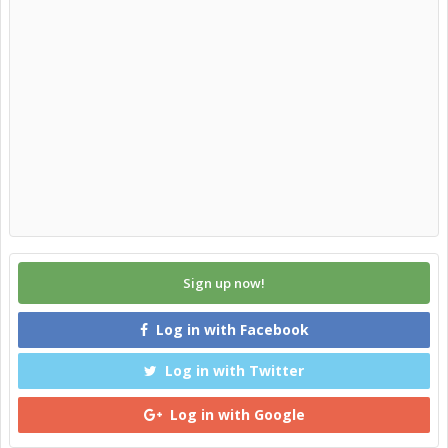
Sign up now!
Log in with Facebook
Log in with Twitter
Log in with Google