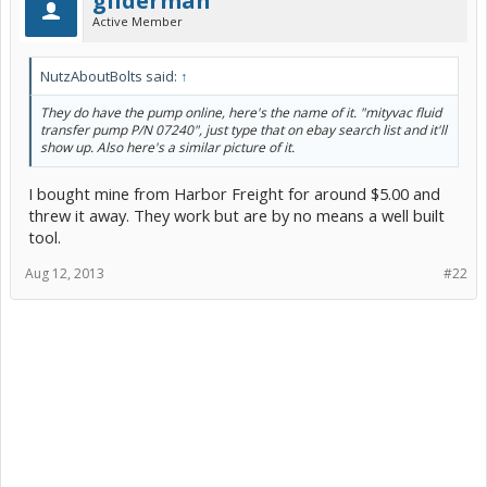
gliderman
Active Member
NutzAboutBolts said:
↑
They do have the pump online, here's the name of it. "mityvac fluid
transfer pump P/N 07240", just type that on ebay search list and it'll
show up. Also here's a similar picture of it.
I bought mine from Harbor Freight for around $5.00 and
threw it away. They work but are by no means a well built
tool.
Aug 12, 2013
#22