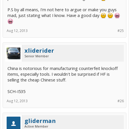
P.S by all means, I'm not here to argue or make you guys
mad, just stating what I know. Have a good day
Aug 12, 2013
#25
xliderider
Senior Member
China is notorious for manufacturing counterfeit knockoff
items, especially tools. I wouldn't be surprised if HF is
selling the cheap Chinese stuff.
SCH-I535
Aug 12, 2013
#26
gliderman
Active Member