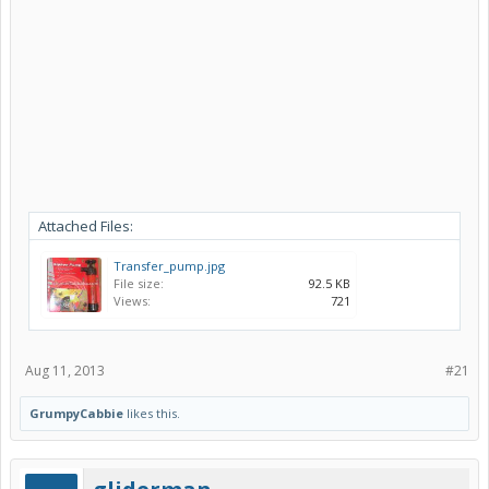
Attached Files:
Transfer_pump.jpg
File size:
92.5 KB
Views:
721
Aug 11, 2013
#21
GrumpyCabbie
likes this.