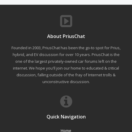
About PriusChat
Founded in 2003, PriusChat has been the go-to spot for Prius,
hybrid, and EV discussion for over 10 years. PriusChat is the
one of the largest privately-owned car forums left on the
internet. We hope you'll join our home to educated & critical
discussion, falling outside of the fray of Internet trolls &
unconstructive discussion.
Quick Navigation
Home