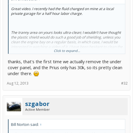
Great video. I recently had the fluid changed on mine at a local
private garage for a half hour labor charge.
The tranny area on yours looks ultra-clean; I wouldn't have thought
the plastic shield would do such a good job of shielding, unless you
clean the engine bay on a regular basis, in which case, I would be
interested in watching a video of it. I have been hesitant to clean the
Click to expand...
bay for fear of disturbing all the electricals in there...
thanks, that's the first time we actually remove the under
cover panel, and the Prius only has 30k, so its pretty clean
under there.
Aug 12, 2013
#32
szgabor
Active Member
Bill Norton said:
↑