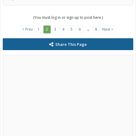
(You must log in or sign up to post here.)
< Prev
1
2
3
4
5
6
→
8
Next >
Share This Page