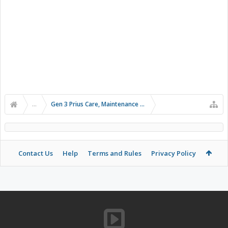
...
Gen 3 Prius Care, Maintenance & Troubleshooting
Contact Us
Help
Terms and Rules
Privacy Policy