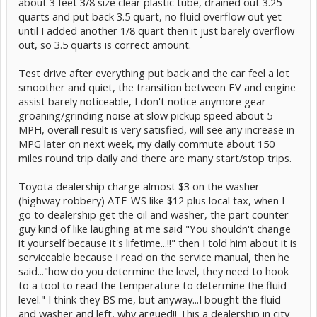
about 3 feet 3/8 size clear plastic tube, drained out 3.25
quarts and put back 3.5 quart, no fluid overflow out yet
until I added another 1/8 quart then it just barely overflow
out, so 3.5 quarts is correct amount.
Test drive after everything put back and the car feel a lot
smoother and quiet, the transition between EV and engine
assist barely noticeable, I don't notice anymore gear
groaning/grinding noise at slow pickup speed about 5
MPH, overall result is very satisfied, will see any increase in
MPG later on next week, my daily commute about 150
miles round trip daily and there are many start/stop trips.
Toyota dealership charge almost $3 on the washer
(highway robbery) ATF-WS like $12 plus local tax, when I
go to dealership get the oil and washer, the part counter
guy kind of like laughing at me said "You shouldn't change
it yourself because it's lifetime...!!" then I told him about it is
serviceable because I read on the service manual, then he
said..."how do you determine the level, they need to hook
to a tool to read the temperature to determine the fluid
level." I think they BS me, but anyway...I bought the fluid
and washer and left, why argued!! This a dealership in city