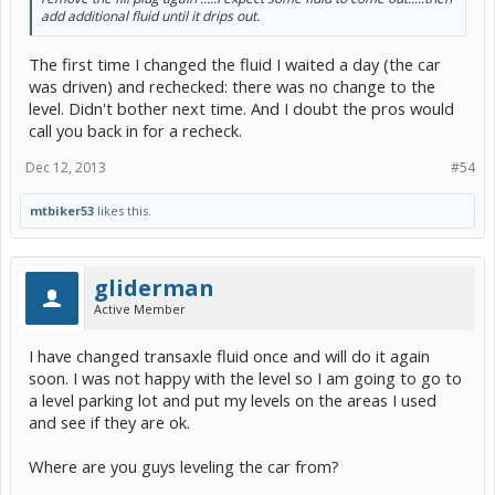
add additional fluid until it drips out.
The first time I changed the fluid I waited a day (the car
was driven) and rechecked: there was no change to the
level. Didn't bother next time. And I doubt the pros would
call you back in for a recheck.
Dec 12, 2013
#54
mtbiker53
likes this.
gliderman
Active Member
I have changed transaxle fluid once and will do it again
soon. I was not happy with the level so I am going to go to
a level parking lot and put my levels on the areas I used
and see if they are ok.
Where are you guys leveling the car from?