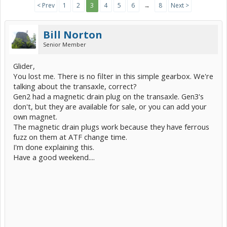
< Prev
1
2
3
4
5
6
→
8
Next >
Bill Norton
Senior Member
Glider,
You lost me. There is no filter in this simple gearbox. We're
talking about the transaxle, correct?
Gen2 had a magnetic drain plug on the transaxle. Gen3's
don't, but they are available for sale, or you can add your
own magnet.
The magnetic drain plugs work because they have ferrous
fuzz on them at ATF change time.
I'm done explaining this.
Have a good weekend....