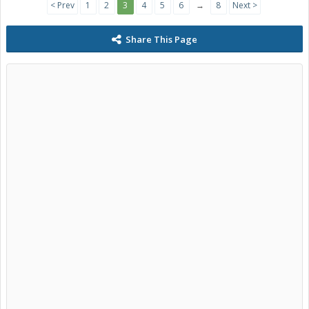
< Prev
1
2
3
4
5
6
→
8
Next >
Share This Page