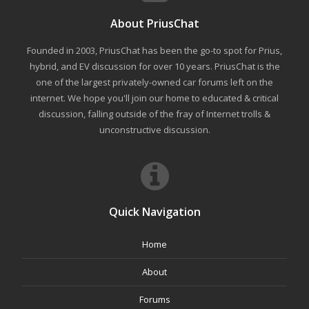
About PriusChat
Founded in 2003, PriusChat has been the go-to spot for Prius,
hybrid, and EV discussion for over 10 years. PriusChat is the
one of the largest privately-owned car forums left on the
internet. We hope you'll join our home to educated & critical
discussion, falling outside of the fray of Internet trolls &
unconstructive discussion.
Quick Navigation
Home
About
Forums