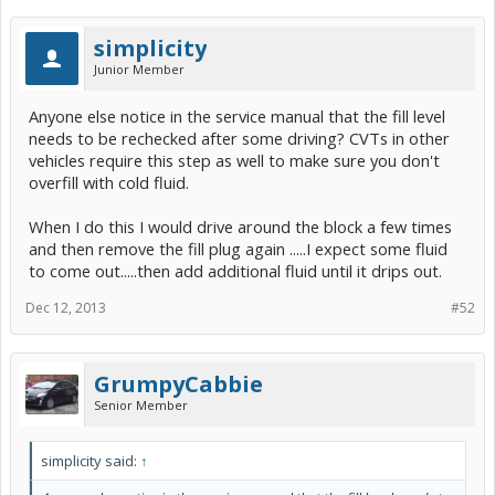
simplicity
Junior Member
Anyone else notice in the service manual that the fill level
needs to be rechecked after some driving? CVTs in other
vehicles require this step as well to make sure you don't
overfill with cold fluid.
When I do this I would drive around the block a few times
and then remove the fill plug again .....I expect some fluid
to come out.....then add additional fluid until it drips out.
Dec 12, 2013
#52
GrumpyCabbie
Senior Member
simplicity said:
↑