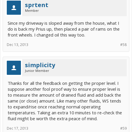
sprtent
Member
Since my driveway is sloped away from the house, what I
do is back my Prius up, then placed a pair of rams on the
front wheels. I changed oil this way too.
Dec 13, 2013
#58
simplicity
Junior Member
Thanks for all the feedback on getting the proper level. I
suppose another fool proof way to ensure proper level is
to measure the amount of drained fluid and add back the
same (or close) amount. Like many other fluids, WS tends
to expand/rise once reaching normal operating
temperatures. Taking an extra 10 minutes to re-check the
fluid might be worth the extra peace of mind.
Dec 17, 2013
#59