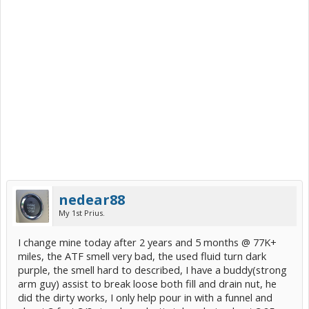
nedear88
My 1st Prius.
I change mine today after 2 years and 5 months @ 77K+
miles, the ATF smell very bad, the used fluid turn dark
purple, the smell hard to described, I have a buddy(strong
arm guy) assist to break loose both fill and drain nut, he
did the dirty works, I only help pour in with a funnel and