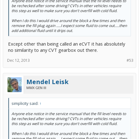
Anyone else notice in the service manual that the fill level needs to
be rechecked after some driving? CVTs in other vehicles require
this step as well to make sure you don't overfill with cold fluid.
When I do this I would drive around the block a few times and then
remove the fill plug again .....I expect some fluid to come out.....then
add additional fluid until it drips out.
Except other than being called an eCVT it has absolutely
no similarity to any CVT gearbox out there.
Dec 12, 2013
#53
Mendel Leisk
MMX GEN III
simplicity said:
↑
Anyone else notice in the service manual that the fill level needs to
be rechecked after some driving? CVTs in other vehicles require
this step as well to make sure you don't overfill with cold fluid.
When I do this I would drive around the block a few times and then
remove the fill plug again .....I expect some fluid to come out.....then