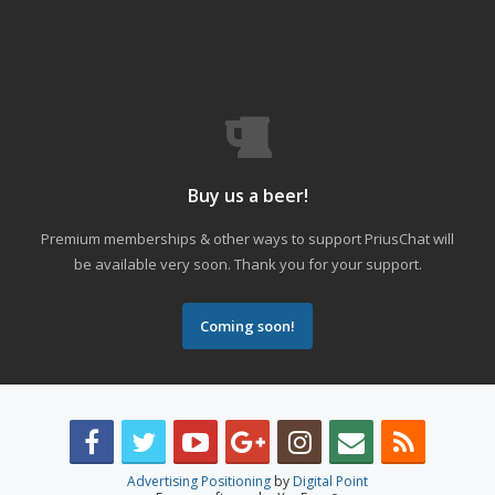
Buy us a beer!
Premium memberships & other ways to support PriusChat will
be available very soon. Thank you for your support.
Coming soon!
Advertising Positioning
by
Digital Point