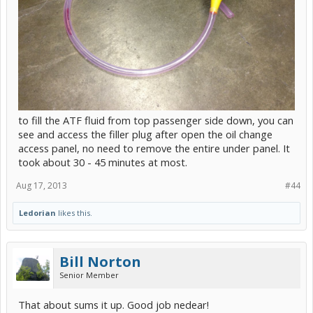
to fill the ATF fluid from top passenger side down, you can
see and access the filler plug after open the oil change
access panel, no need to remove the entire under panel. It
took about 30 - 45 minutes at most.
Aug 17, 2013
#44
Ledorian
likes this.
Bill Norton
Senior Member
That about sums it up. Good job nedear!