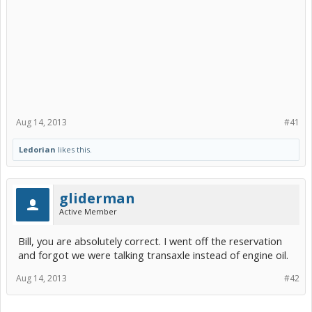
Aug 14, 2013
#41
Ledorian
likes this.
gliderman
Active Member
Bill, you are absolutely correct. I went off the reservation
and forgot we were talking transaxle instead of engine oil.
Aug 14, 2013
#42