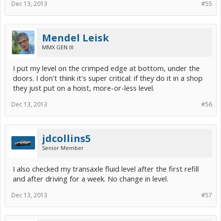
Dec 13, 2013
#55
Mendel Leisk
MMX GEN III
I put my level on the crimped edge at bottom, under the
doors. I don't think it's super critical: if they do it in a shop
they just put on a hoist, more-or-less level.
Dec 13, 2013
#56
jdcollins5
Senior Member
I also checked my transaxle fluid level after the first refill
and after driving for a week. No change in level.
Dec 13, 2013
#57