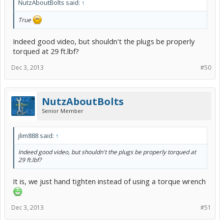
NutzAboutBolts said:
↑
True
Indeed good video, but shouldn't the plugs be properly
torqued at 29 ft.lbf?
Dec 3, 2013
#50
NutzAboutBolts
Senior Member
jlim888 said:
↑
Indeed good video, but shouldn't the plugs be properly torqued at
29 ft.lbf?
It is, we just hand tighten instead of using a torque wrench
Dec 3, 2013
#51