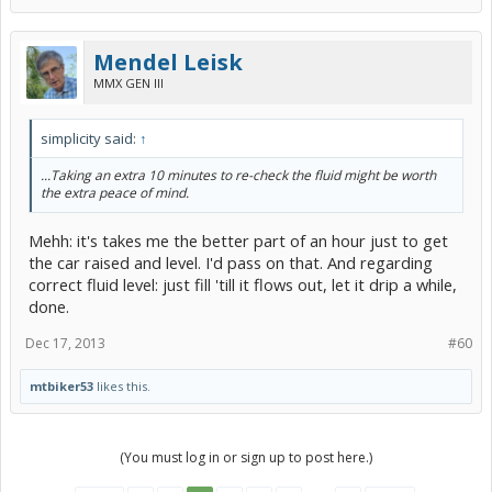
Mendel Leisk
MMX GEN III
simplicity said:
↑
...Taking an extra 10 minutes to re-check the fluid might be worth
the extra peace of mind.
Mehh: it's takes me the better part of an hour just to get
the car raised and level. I'd pass on that. And regarding
correct fluid level: just fill 'till it flows out, let it drip a while,
done.
Dec 17, 2013
#60
mtbiker53
likes this.
(You must log in or sign up to post here.)