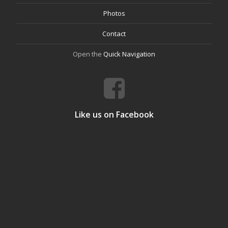
Photos
Contact
Open the
Quick Navigation
Like us on Facebook