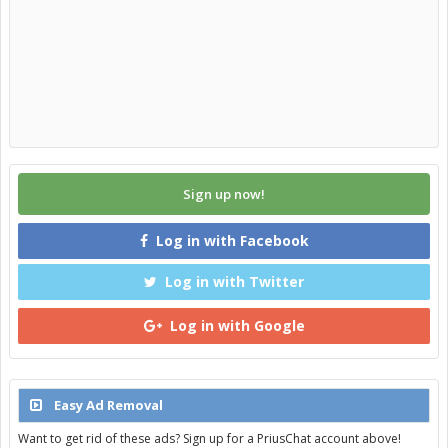
Sign up now!
Log in with Facebook
Log in with Twitter
Log in with Google
Easy Ad Removal
Want to get rid of these ads? Sign up for a PriusChat account above!