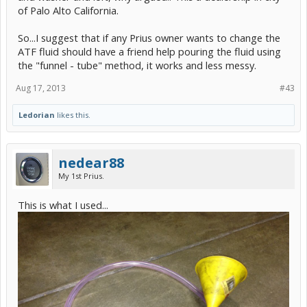
of Palo Alto California.
So...I suggest that if any Prius owner wants to change the
ATF fluid should have a friend help pouring the fluid using
the "funnel - tube" method, it works and less messy.
Aug 17, 2013
#43
Ledorian
likes this.
nedear88
My 1st Prius.
This is what I used...