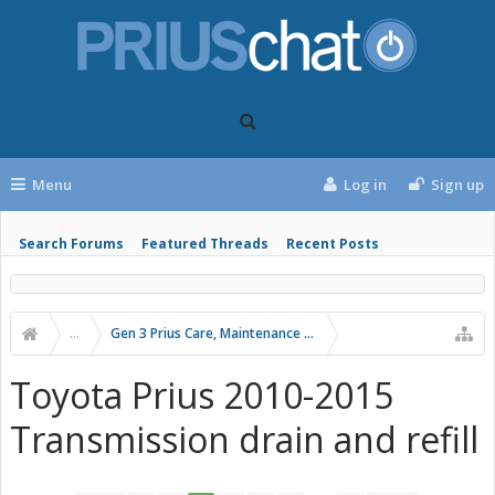
Menu
Log in
Sign up
Search Forums
Featured Threads
Recent Posts
...
Gen 3 Prius Care, Maintenance & Troubleshooting
Toyota Prius 2010-2015
Transmission drain and refill