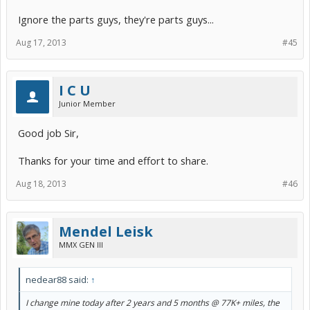
Ignore the parts guys, they're parts guys...
Aug 17, 2013
#45
I C U
Junior Member
Good job Sir,
Thanks for your time and effort to share.
Aug 18, 2013
#46
Mendel Leisk
MMX GEN III
nedear88 said:
↑
I change mine today after 2 years and 5 months @ 77K+ miles, the