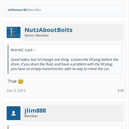
milkman44
likes this.
NutzAboutBolts
Senior Member
NHinNC said:
↑
Good video, but I'd change one thing. Loosen the fill plug before the
drain. If you drain the fluid, and have a problem with the fill plug,
you have an empty transmission, with no way to move the car.
True
Dec 3, 2013
#49
jlim888
Member