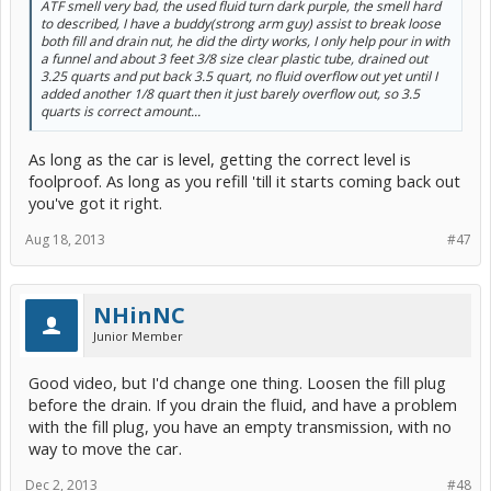
ATF smell very bad, the used fluid turn dark purple, the smell hard
to described, I have a buddy(strong arm guy) assist to break loose
both fill and drain nut, he did the dirty works, I only help pour in with
a funnel and about 3 feet 3/8 size clear plastic tube, drained out
3.25 quarts and put back 3.5 quart, no fluid overflow out yet until I
added another 1/8 quart then it just barely overflow out, so 3.5
quarts is correct amount...
As long as the car is level, getting the correct level is
foolproof. As long as you refill 'till it starts coming back out
you've got it right.
Aug 18, 2013
#47
NHinNC
Junior Member
Good video, but I'd change one thing. Loosen the fill plug
before the drain. If you drain the fluid, and have a problem
with the fill plug, you have an empty transmission, with no
way to move the car.
Dec 2, 2013
#48