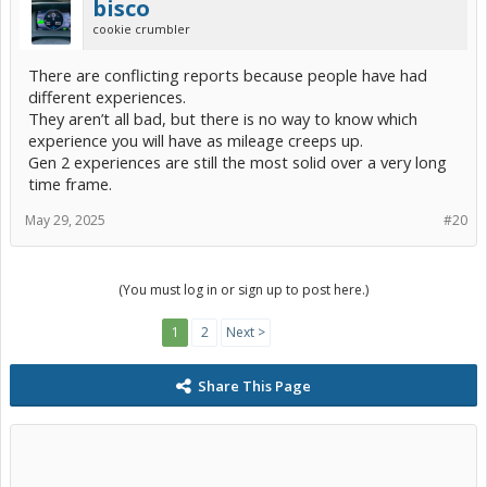
bisco
cookie crumbler
There are conflicting reports because people have had
different experiences.
They aren’t all bad, but there is no way to know which
experience you will have as mileage creeps up.
Gen 2 experiences are still the most solid over a very long
time frame.
May 29, 2025
#20
(You must log in or sign up to post here.)
1
2
Next >
Share This Page