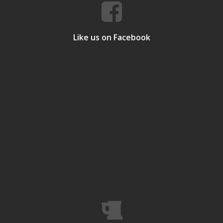
Like us on Facebook