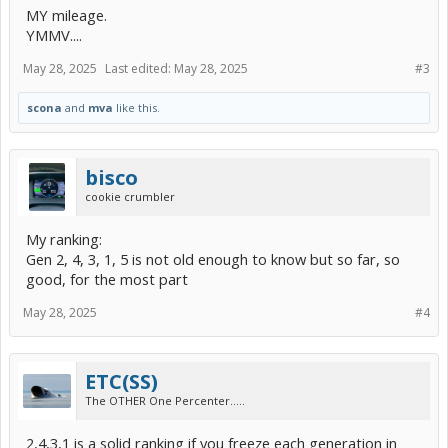
MY mileage.
YMMV....
May 28, 2025
Last edited:
May 28, 2025
#3
scona
and
mva
like this.
bisco
cookie crumbler
My ranking:
Gen 2, 4, 3, 1, 5 is not old enough to know but so far, so
good, for the most part
May 28, 2025
#4
ETC(SS)
The OTHER One Percenter.....
2,4,3,1 is a solid ranking if you freeze each generation in