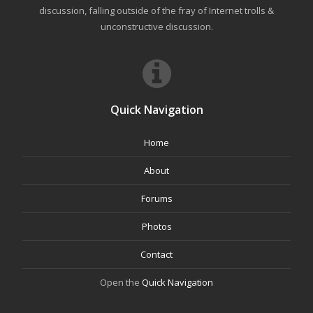
discussion, falling outside of the fray of Internet trolls &
unconstructive discussion.
Quick Navigation
Home
About
Forums
Photos
Contact
Open the
Quick Navigation