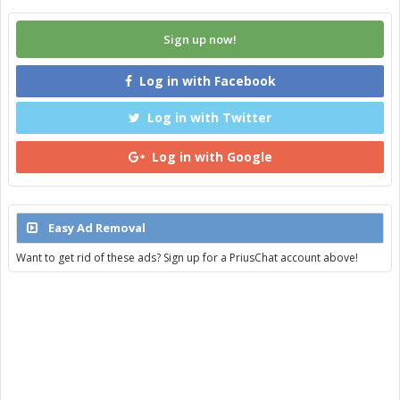
Sign up now!
Log in with Facebook
Log in with Twitter
Log in with Google
Easy Ad Removal
Want to get rid of these ads? Sign up for a PriusChat account above!