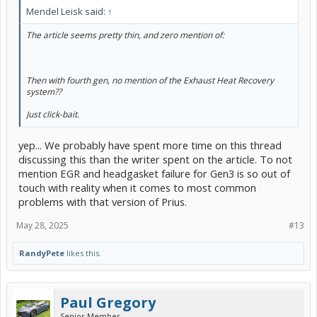
Mendel Leisk said:
↑
The article seems pretty thin, and zero mention of:
Then with fourth gen, no mention of the Exhaust Heat Recovery
system??
Just click-bait.
yep... We probably have spent more time on this thread
discussing this than the writer spent on the article. To not
mention EGR and headgasket failure for Gen3 is so out of
touch with reality when it comes to most common
problems with that version of Prius.
May 28, 2025
#13
RandyPete
likes this.
Paul Gregory
Senior Member