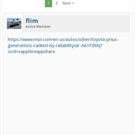
1
2
Next >
flim
Active Member
https://www.msn.com/en-us/autos/other/toyota-prius-
generations-ranked-by-reliability/ar-AA1F3MIj?
ocid=sapphireappshare