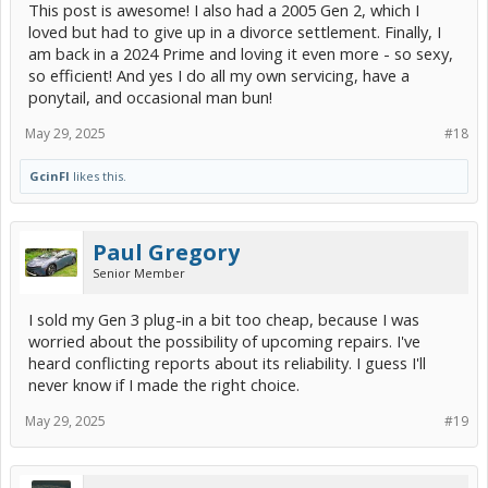
This post is awesome! I also had a 2005 Gen 2, which I
pretty much aged out of egg-shaped front-wheel-drive, 5-
passenger, 4-door hatchbacks.........
loved but had to give up in a divorce settlement. Finally, I
am back in a 2024 Prime and loving it even more - so sexy,
MY mileage.
so efficient! And yes I do all my own servicing, have a
YMMV....
ponytail, and occasional man bun!
May 29, 2025
#18
GcinFl
likes this.
Paul Gregory
Senior Member
I sold my Gen 3 plug-in a bit too cheap, because I was
worried about the possibility of upcoming repairs. I've
heard conflicting reports about its reliability. I guess I'll
never know if I made the right choice.
May 29, 2025
#19