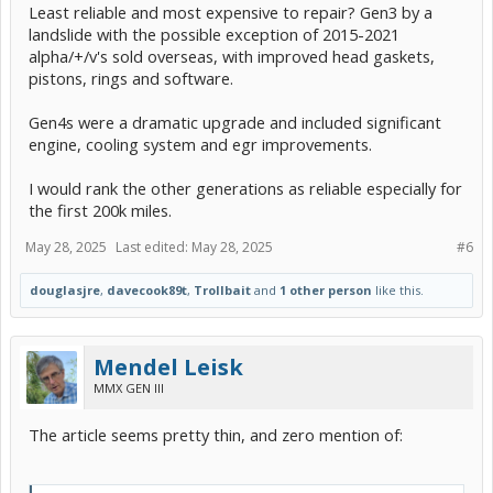
Least reliable and most expensive to repair? Gen3 by a
landslide with the possible exception of 2015-2021
alpha/+/v's sold overseas, with improved head gaskets,
pistons, rings and software.
Gen4s were a dramatic upgrade and included significant
engine, cooling system and egr improvements.
I would rank the other generations as reliable especially for
the first 200k miles.
May 28, 2025
Last edited:
May 28, 2025
#6
douglasjre
,
davecook89t
,
Trollbait
and
1 other person
like this.
Mendel Leisk
MMX GEN III
The article seems pretty thin, and zero mention of: