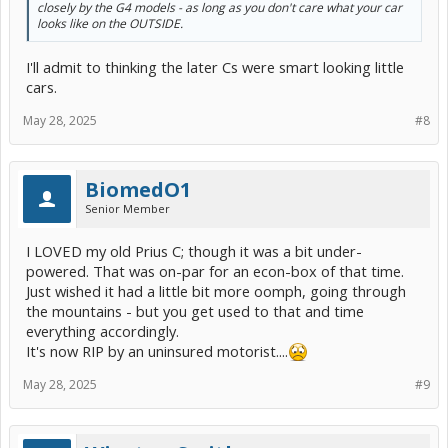
closely by the G4 models - as long as you don't care what your car
looks like on the OUTSIDE.
I'll admit to thinking the later Cs were smart looking little
cars.
May 28, 2025
#8
BiomedO1
Senior Member
I LOVED my old Prius C; though it was a bit under-
powered. That was on-par for an econ-box of that time.
Just wished it had a little bit more oomph, going through
the mountains - but you get used to that and time
everything accordingly.
It's now RIP by an uninsured motorist....
May 28, 2025
#9