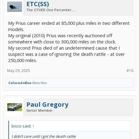
ETC(SS)
The OTHER One Percenter.....
My Prius career ended at 85,000 plus miles in two different
models.
My original (2010) Prius was recently auctioned off
somewhere with close to 300,000 miles on the clock.
My second Prius died of an undetermined cause that I
suspect was a case of ignoring the death rattle - at over
250,000 miles.
May 29, 2025
#16
ColoradoBoo
likes this.
Paul Gregory
Senior Member
bisco said:
↑
I didn’t care until I got the death rattle