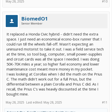
May 28, 2025
#10
BiomedO1
Senior Member
It replaced a Honda Civic hybrid - didn't need the extra
space. I just need an economical econo-box runner that I
could run till the wheels fall-off. Wasn't expecting an
uninsured motorist to take it out. I was a field service tech
at the time, so tool bag, computer, small power-supplies
and circuit cards was all the space I needed. I was doing
50K-70K miles a year; so higher fuel economy and lower
maintenance cost meant more money in my pocket.
I was looking at Corollas when I did the math on the Prius
C. The math didn't work out for a full Prius, but the
differential between a plain Corolla and Prius C did. As I
recall, the Prius C's was heavily discounted at the time I
bought mine.
May 28, 2025
Last edited:
May 28, 2025
#11