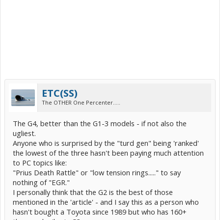
ETC(SS)
The OTHER One Percenter.....
The G4, better than the G1-3 models - if not also the
ugliest.
Anyone who is surprised by the "turd gen" being 'ranked'
the lowest of the three hasn't been paying much attention
to PC topics like:
"Prius Death Rattle" or "low tension rings....." to say
nothing of "EGR."
I personally think that the G2 is the best of those
mentioned in the 'article' - and I say this as a person who
hasn't bought a Toyota since 1989 but who has 160+