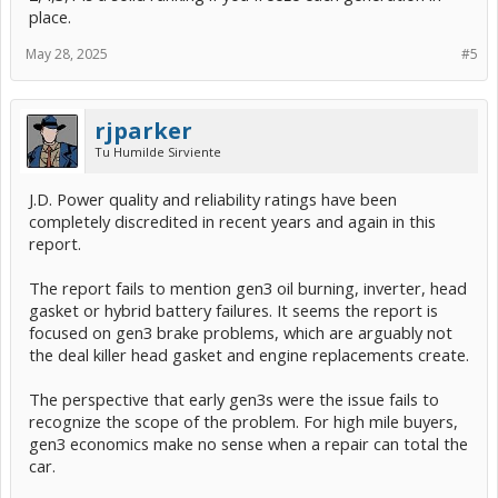
place.
May 28, 2025
#5
rjparker
Tu Humilde Sirviente
J.D. Power quality and reliability ratings have been
completely discredited in recent years and again in this
report.
The report fails to mention gen3 oil burning, inverter, head
gasket or hybrid battery failures. It seems the report is
focused on gen3 brake problems, which are arguably not
the deal killer head gasket and engine replacements create.
The perspective that early gen3s were the issue fails to
recognize the scope of the problem. For high mile buyers,
gen3 economics make no sense when a repair can total the
car.