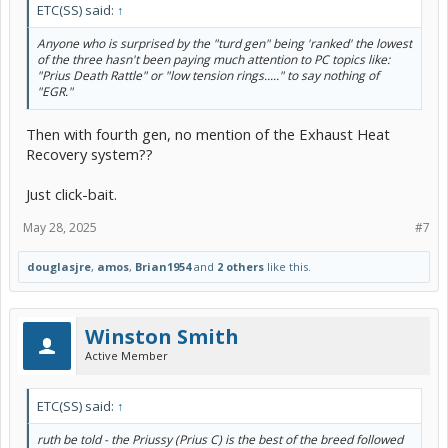
ETC(SS) said:
↑
Anyone who is surprised by the "turd gen" being 'ranked' the lowest
of the three hasn't been paying much attention to PC topics like:
"Prius Death Rattle" or "low tension rings....." to say nothing of
"EGR."
Then with fourth gen, no mention of the Exhaust Heat
Recovery system??
Just click-bait.
May 28, 2025
#7
douglasjre
,
amos
,
Brian1954
and
2 others
like this.
Winston Smith
Active Member
ETC(SS) said:
↑
ruth be told - the Priussy (Prius C) is the best of the breed followed