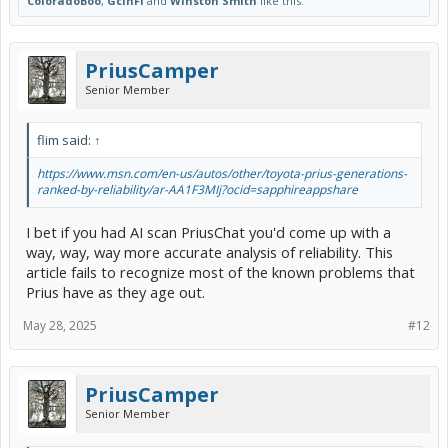
ColoradoBoo
,
GcinFl
and
Winston Smith
like this.
PriusCamper
Senior Member
flim said:
↑
https://www.msn.com/en-us/autos/other/toyota-prius-generations-
ranked-by-reliability/ar-AA1F3MIj?ocid=sapphireappshare
I bet if you had AI scan PriusChat you'd come up with a
way, way, way more accurate analysis of reliability. This
article fails to recognize most of the known problems that
Prius have as they age out.
May 28, 2025
#12
PriusCamper
Senior Member