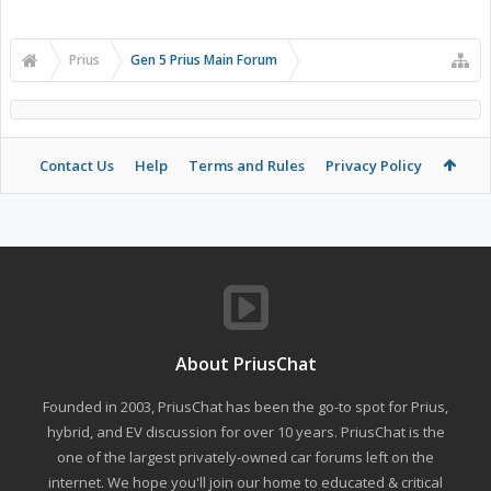
Prius
Gen 5 Prius Main Forum
Contact Us
Help
Terms and Rules
Privacy Policy
About PriusChat
Founded in 2003, PriusChat has been the go-to spot for Prius,
hybrid, and EV discussion for over 10 years. PriusChat is the
one of the largest privately-owned car forums left on the
internet. We hope you'll join our home to educated & critical