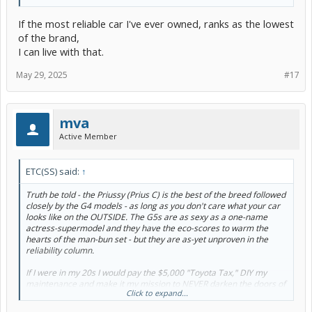
If the most reliable car I've ever owned, ranks as the lowest
of the brand,
I can live with that.
May 29, 2025
#17
mva
Active Member
ETC(SS) said:
↑
Truth be told - the Priussy (Prius C) is the best of the breed followed
closely by the G4 models - as long as you don't care what your car
looks like on the OUTSIDE. The G5s are as sexy as a one-name
actress-supermodel and they have the eco-scores to warm the
hearts of the man-bun set - but they are as-yet unproven in the
reliability column.
If I were in my 20s I would pay the $5,000 "Toyota Tax," DIY my
maintenance and make it my mission to NEVER darken the doors of
Click to expand...
another Toyota dealership for 10+ years but, sadly, I've outgrown
the G5s and my latest rental cars have affirmed the fact that I've