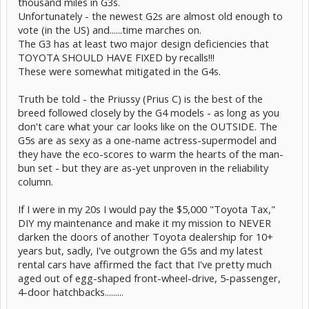
thousand miles in G3s.
Unfortunately - the newest G2s are almost old enough to
vote (in the US) and......time marches on.
The G3 has at least two major design deficiencies that
TOYOTA SHOULD HAVE FIXED by recalls!!!
These were somewhat mitigated in the G4s.
Truth be told - the Priussy (Prius C) is the best of the
breed followed closely by the G4 models - as long as you
don't care what your car looks like on the OUTSIDE. The
G5s are as sexy as a one-name actress-supermodel and
they have the eco-scores to warm the hearts of the man-
bun set - but they are as-yet unproven in the reliability
column.
If I were in my 20s I would pay the $5,000 "Toyota Tax,"
DIY my maintenance and make it my mission to NEVER
darken the doors of another Toyota dealership for 10+
years but, sadly, I've outgrown the G5s and my latest
rental cars have affirmed the fact that I've pretty much
aged out of egg-shaped front-wheel-drive, 5-passenger,
4-door hatchbacks.........