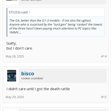
ETC(SS) said:
↑
The G4, better than the G1-3 models - if not also the ugliest.
Anyone who is surprised by the "turd gen" being 'ranked' the lowest
of the three hasn't been paying much attention to PC topics like:
YMMV....
Guilty,
but I don't care.
May 28, 2025
#14
bisco
cookie crumbler
I didn’t care until I got the death rattle
May 29, 2025
#15