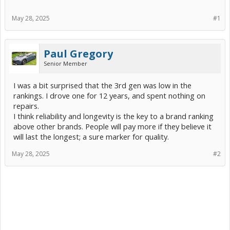
May 28, 2025
#1
Paul Gregory
Senior Member
I was a bit surprised that the 3rd gen was low in the
rankings. I drove one for 12 years, and spent nothing on
repairs.
I think reliability and longevity is the key to a brand ranking
above other brands. People will pay more if they believe it
will last the longest; a sure marker for quality.
May 28, 2025
#2