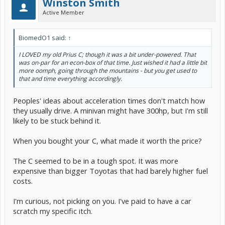
Winston Smith
Active Member
BiomedO1 said:
↑
I LOVED my old Prius C; though it was a bit under-powered. That
was on-par for an econ-box of that time. Just wished it had a little bit
more oomph, going through the mountains - but you get used to
that and time everything accordingly.
Peoples' ideas about acceleration times don't match how
they usually drive. A minivan might have 300hp, but I'm still
likely to be stuck behind it.
When you bought your C, what made it worth the price?
The C seemed to be in a tough spot. It was more
expensive than bigger Toyotas that had barely higher fuel
costs.
I'm curious, not picking on you. I've paid to have a car
scratch my specific itch.