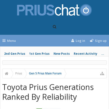
Menu
Log in
Sign up
2nd Gen Prius
1st Gen Prius
New Posts
Recent Activity
...
Prius
Gen 5 Prius Main Forum
Toyota Prius Generations
Ranked By Reliability