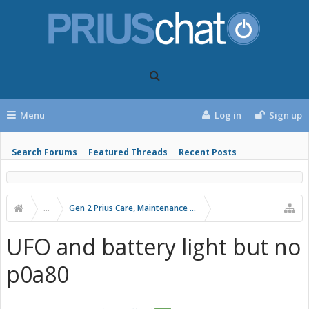
Menu
Log in
Sign up
Search Forums
Featured Threads
Recent Posts
...
Gen 2 Prius Care, Maintenance and Troubleshooting
UFO and battery light but no
p0a80