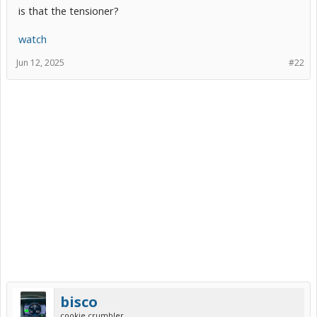
is that the tensioner?
watch
Jun 12, 2025
#22
bisco
cookie crumbler