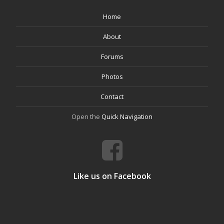
Home
About
Forums
Photos
Contact
Open the
Quick Navigation
Like us on Facebook