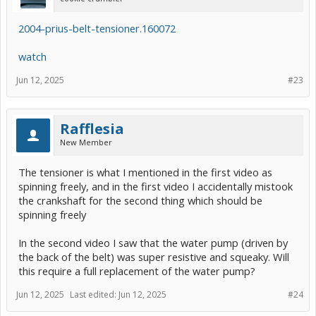
2004-prius-belt-tensioner.160072
watch
Jun 12, 2025
#23
Rafflesia
New Member
The tensioner is what I mentioned in the first video as
spinning freely, and in the first video I accidentally mistook
the crankshaft for the second thing which should be
spinning freely
In the second video I saw that the water pump (driven by
the back of the belt) was super resistive and squeaky. Will
this require a full replacement of the water pump?
Jun 12, 2025
Last edited:
Jun 12, 2025
#24