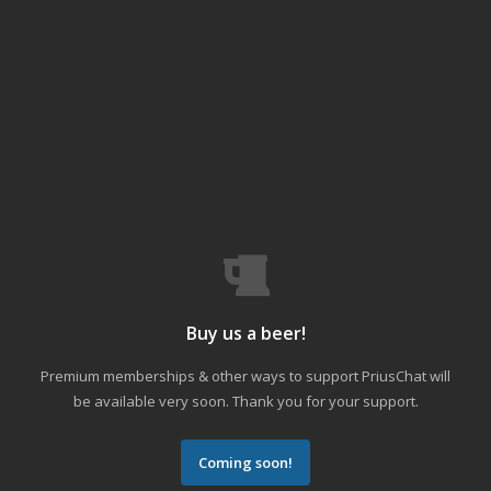
Buy us a beer!
Premium memberships & other ways to support PriusChat will
be available very soon. Thank you for your support.
Coming soon!