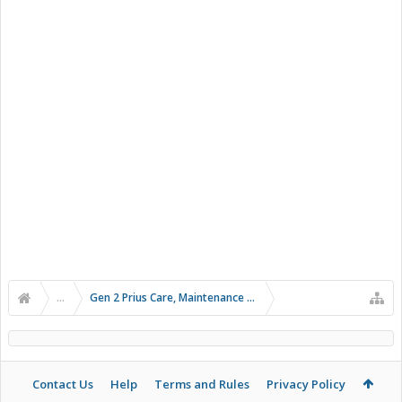
...
Gen 2 Prius Care, Maintenance and Troubleshooting
Contact Us
Help
Terms and Rules
Privacy Policy