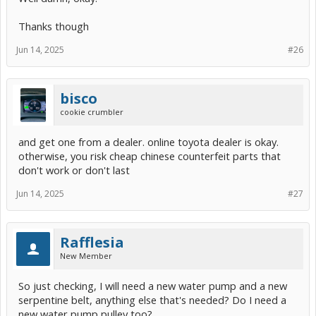
Thanks though
Jun 14, 2025
#26
bisco
cookie crumbler
and get one from a dealer. online toyota dealer is okay.
otherwise, you risk cheap chinese counterfeit parts that
don't work or don't last
Jun 14, 2025
#27
Rafflesia
New Member
So just checking, I will need a new water pump and a new
serpentine belt, anything else that's needed? Do I need a
new water pump pulley too?