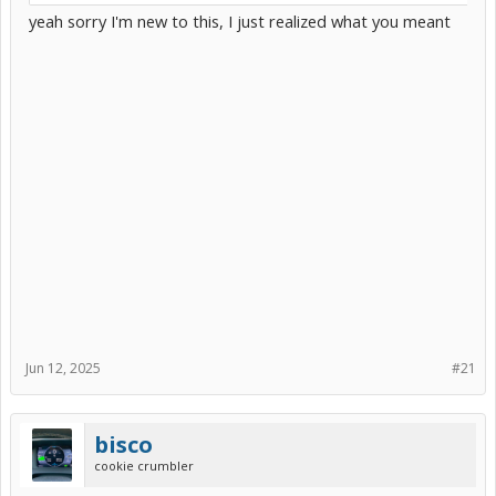
yeah sorry I'm new to this, I just realized what you meant
Jun 12, 2025
#21
bisco
cookie crumbler