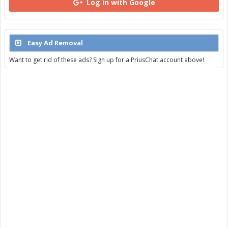
Log in with Google
Easy Ad Removal
Want to get rid of these ads? Sign up for a PriusChat account above!