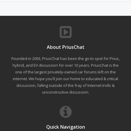
About PriusChat
Founded in 2003, PriusChat has been the go-to spot for Prius,
hybrid, and EV discussion for over 10 years. PriusChat is the
one of the largest privately-owned car forums left on the
internet. We hope you'll join our home to educated & critical
discussion, falling outside of the fray of Internet trolls &
unconstructive discussion.
Quick Navigation