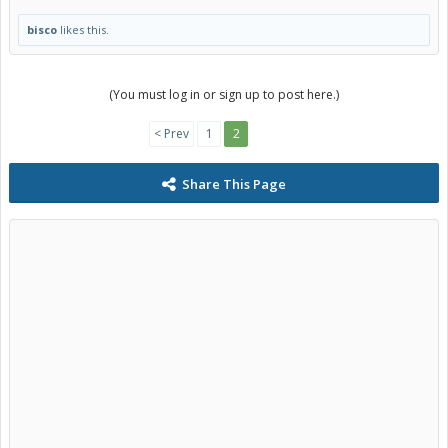
bisco
likes this.
(You must log in or sign up to post here.)
< Prev
1
2
Share This Page