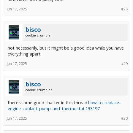
Jun 17, 2025
#28
bisco
cookie crumbler
not necessarily, but it might be a good idea while you have
everything apart
Jun 17, 2025
#29
bisco
cookie crumbler
there'ssome good chatter in this thread:
how-to-replace-
engine-coolant-pump-and-thermostat.133197
Jun 17, 2025
#30