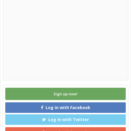
Sign up now!
Log in with Facebook
Log in with Twitter