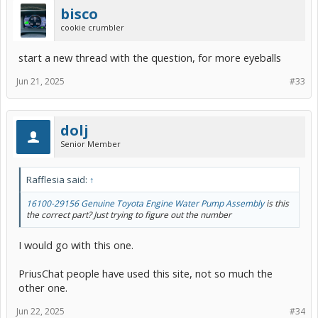
bisco
cookie crumbler
start a new thread with the question, for more eyeballs
Jun 21, 2025
#33
dolj
Senior Member
Rafflesia said:
↑
16100-29156 Genuine Toyota Engine Water Pump Assembly
is this
the correct part? Just trying to figure out the number
I would go with this one.
PriusChat people have used this site, not so much the
other one.
Jun 22, 2025
#34