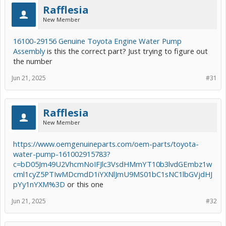
Rafflesia
New Member
16100-29156 Genuine Toyota Engine Water Pump
Assembly
is this the correct part? Just trying to figure out
the number
Jun 21, 2025
#31
Rafflesia
New Member
https://www.oemgenuineparts.com/oem-parts/toyota-
water-pump-161002915783?
c=bD05Jm49U2VhcmNoIFJlc3VsdHMmYT10b3lvdGEmbz1w
cml1cyZ5PTIwMDcmdD1iYXNlJmU9MS01bC1sNC1lbGVjdHJ
pYy1nYXM%3D
or this one
Jun 21, 2025
#32