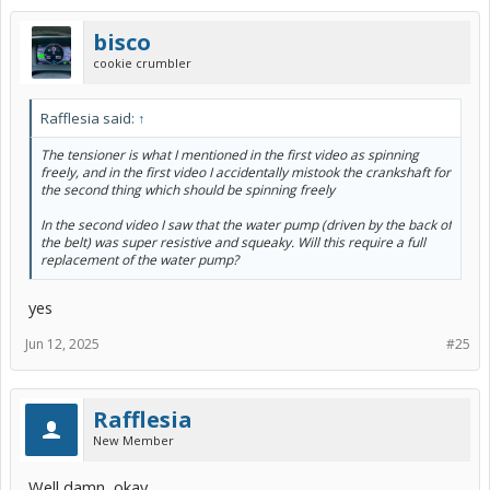
bisco
cookie crumbler
Rafflesia said:
↑
The tensioner is what I mentioned in the first video as spinning
freely, and in the first video I accidentally mistook the crankshaft for
the second thing which should be spinning freely
In the second video I saw that the water pump (driven by the back of
the belt) was super resistive and squeaky. Will this require a full
replacement of the water pump?
yes
Jun 12, 2025
#25
Rafflesia
New Member
Well damn, okay.