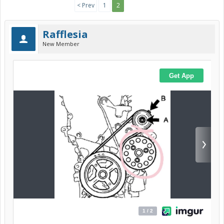
< Prev
1
2
Rafflesia
New Member