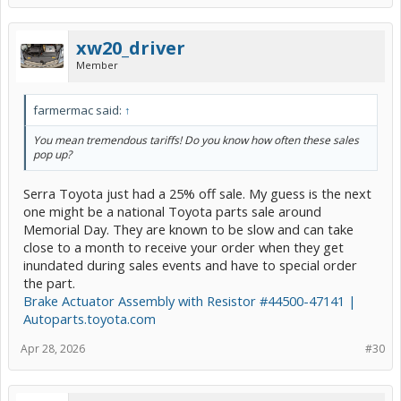
xw20_driver
Member
farmermac said:
↑
You mean tremendous tariffs! Do you know how often these sales
pop up?
Serra Toyota just had a 25% off sale. My guess is the next
one might be a national Toyota parts sale around
Memorial Day. They are known to be slow and can take
close to a month to receive your order when they get
inundated during sales events and have to special order
the part.
Brake Actuator Assembly with Resistor #44500-47141 |
Autoparts.toyota.com
Apr 28, 2026
#30