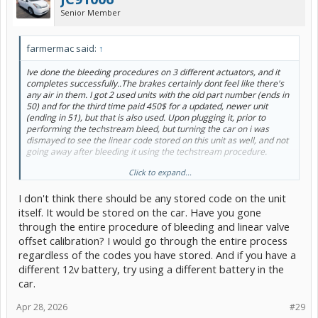
Senior Member
farmermac said:
↑
Ive done the bleeding procedures on 3 different actuators, and it
completes successfully..The brakes certainly dont feel like there's
any air in them. I got 2 used units with the old part number (ends in
50) and for the third time paid 450$ for a updated, newer unit
(ending in 51), but that is also used. Upon plugging it, prior to
performing the techstream bleed, but turning the car on i was
dismayed to see the linear code stored on this unit as well, and not
going away after bleeding it using the techstream procedure.
Click to expand...
I guess what i am wondering is, did you have lights on/codes prior
to bleeding the unit with your brand new one, or was it error free
I don't think there should be any stored code on the unit
out of the box?
itself. It would be stored on the car. Have you gone
through the entire procedure of bleeding and linear valve
offset calibration? I would go through the entire process
regardless of the codes you have stored. And if you have a
different 12v battery, try using a different battery in the
car.
Apr 28, 2026
#29