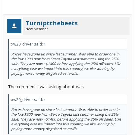
Turniptthebeets
New Member
xw20_driver said:
↑
Prices have gone up since last summer. Was able to order one in
the low $900 new from Serra Toyota last summer using the 25%
sale. They are now ~$1400 before applying the 25% off sales. Like
everything else we import into this country, we like winning by
paying more money disguised as tariffs.
The comment I was asking about was
xw20_driver said:
↑
Prices have gone up since last summer. Was able to order one in
the low $900 new from Serra Toyota last summer using the 25%
sale. They are now ~$1400 before applying the 25% off sales. Like
everything else we import into this country, we like winning by
paying more money disguised as tariffs.