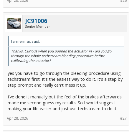
Apr 28, 2026
#26
JC91006
Senior Member
farmermac said:
↑
Thanks. Curious when you popped the actuator in - did you go
through the whole techstream bleeding procedure before
calibrating the actuator?
yes you have to go through the bleeding procedure using
techstream first. It's the easiest way to do it, it's a step by
step prompt and really can't mess it up.
I've done it manually but the feel of the brakes afterwards
made me second guess my results. So I would suggest
making your life easier and just use techstream to do it.
Apr 28, 2026
#27