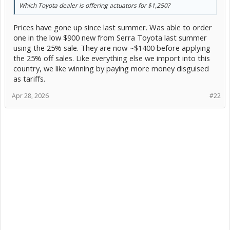
Which Toyota dealer is offering actuators for $1,250?
Prices have gone up since last summer. Was able to order
one in the low $900 new from Serra Toyota last summer
using the 25% sale. They are now ~$1400 before applying
the 25% off sales. Like everything else we import into this
country, we like winning by paying more money disguised
as tariffs.
Apr 28, 2026
#22