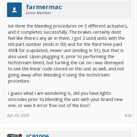
farmermac
Junior Member
Ive done the bleeding procedures on 3 different actuators,
and it completes successfully..The brakes certainly dont
feel like there's any air in them. I got 2 used units with the
old part number (ends in 50) and for the third time paid
450$ for a updated, newer unit (ending in 51), but that is
also used. Upon plugging it, prior to performing the
techstream bleed, but turning the car on i was dismayed
to see the linear code stored on this unit as well, and not
going away after bleeding it using the techstream
procedure.
I guess what i am wondering is, did you have lights
on/codes prior to bleeding the unit with your brand new
one, or was it error free out of the box?
Apr 28, 2026
#28
JC91006