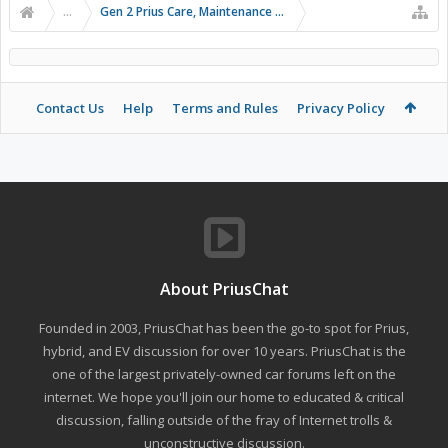
...
Gen 2 Prius Care, Maintenance and Troubleshooting
Contact Us
Help
Terms and Rules
Privacy Policy
About PriusChat
Founded in 2003, PriusChat has been the go-to spot for Prius,
hybrid, and EV discussion for over 10 years. PriusChat is the
one of the largest privately-owned car forums left on the
internet. We hope you'll join our home to educated & critical
discussion, falling outside of the fray of Internet trolls &
unconstructive discussion.