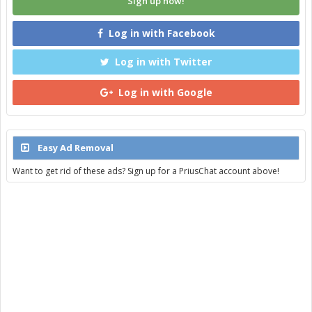
Sign up now!
Log in with Facebook
Log in with Twitter
Log in with Google
Easy Ad Removal
Want to get rid of these ads? Sign up for a PriusChat account above!