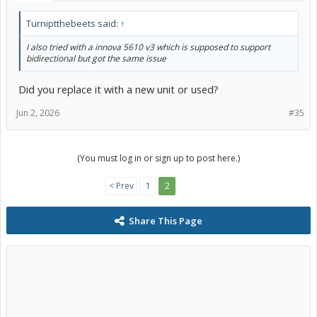
Turniptthebeets said:
↑
I also tried with a innova 5610 v3 which is supposed to support
bidirectional but got the same issue
Did you replace it with a new unit or used?
Jun 2, 2026
#35
(You must log in or sign up to post here.)
< Prev
1
2
Share This Page