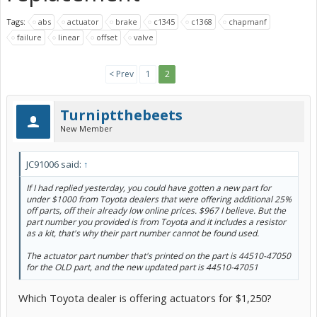
Tags:
abs
actuator
brake
c1345
c1368
chapmanf
failure
linear
offset
valve
< Prev
1
2
Turniptthebeets
New Member
JC91006 said:
↑
If I had replied yesterday, you could have gotten a new part for
under $1000 from Toyota dealers that were offering additional 25%
off parts, off their already low online prices. $967 I believe. But the
part number you provided is from Toyota and it includes a resistor
as a kit, that's why their part number cannot be found used.
The actuator part number that's printed on the part is 44510-47050
for the OLD part, and the new updated part is 44510-47051
Which Toyota dealer is offering actuators for $1,250?