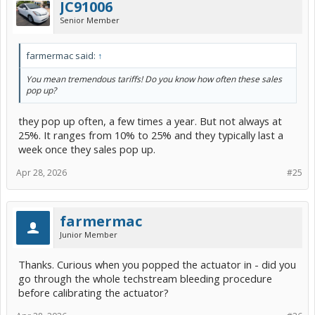
JC91006
Senior Member
farmermac said:
↑
You mean tremendous tariffs! Do you know how often these sales
pop up?
they pop up often, a few times a year. But not always at
25%. It ranges from 10% to 25% and they typically last a
week once they sales pop up.
Apr 28, 2026
#25
farmermac
Junior Member
Thanks. Curious when you popped the actuator in - did you
go through the whole techstream bleeding procedure
before calibrating the actuator?