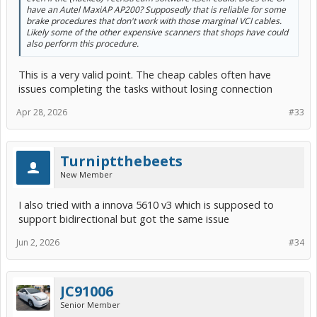
have an Autel MaxiAP AP200? Supposedly that is reliable for some
brake procedures that don't work with those marginal VCI cables.
Likely some of the other expensive scanners that shops have could
also perform this procedure.
This is a very valid point. The cheap cables often have
issues completing the tasks without losing connection
Apr 28, 2026
#33
Turniptthebeets
New Member
I also tried with a innova 5610 v3 which is supposed to
support bidirectional but got the same issue
Jun 2, 2026
#34
JC91006
Senior Member