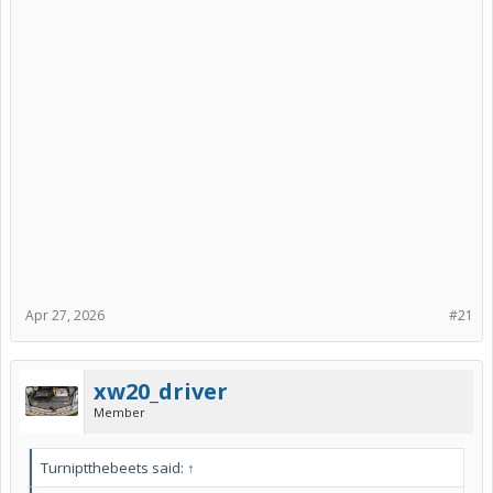
Apr 27, 2026
#21
xw20_driver
Member
Turniptthebeets said:
↑