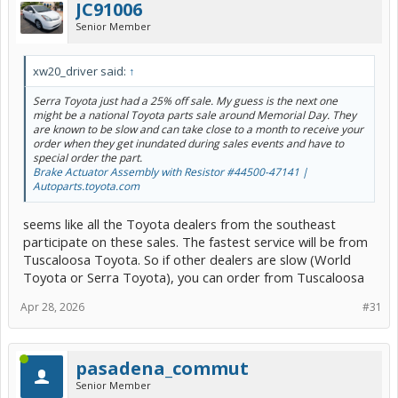
JC91006
Senior Member
xw20_driver said:
↑
Serra Toyota just had a 25% off sale. My guess is the next one
might be a national Toyota parts sale around Memorial Day. They
are known to be slow and can take close to a month to receive your
order when they get inundated during sales events and have to
special order the part.
Brake Actuator Assembly with Resistor #44500-47141 |
Autoparts.toyota.com
seems like all the Toyota dealers from the southeast
participate on these sales. The fastest service will be from
Tuscaloosa Toyota. So if other dealers are slow (World
Toyota or Serra Toyota), you can order from Tuscaloosa
Apr 28, 2026
#31
pasadena_commut
Senior Member