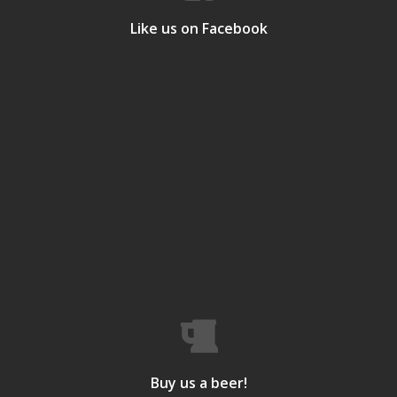
Like us on Facebook
Buy us a beer!