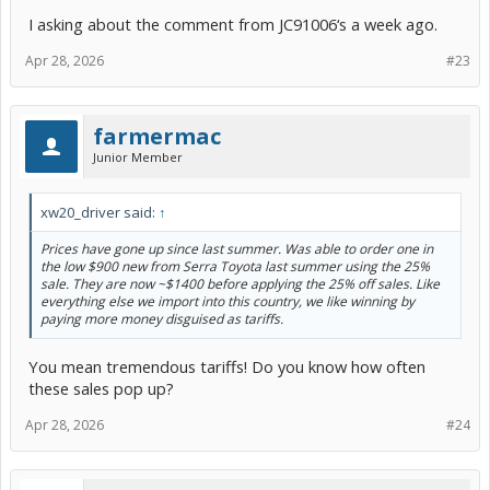
I asking about the comment from JC91006‘s a week ago.
Apr 28, 2026
#23
farmermac
Junior Member
xw20_driver said:
↑
Prices have gone up since last summer. Was able to order one in
the low $900 new from Serra Toyota last summer using the 25%
sale. They are now ~$1400 before applying the 25% off sales. Like
everything else we import into this country, we like winning by
paying more money disguised as tariffs.
You mean tremendous tariffs! Do you know how often
these sales pop up?
Apr 28, 2026
#24