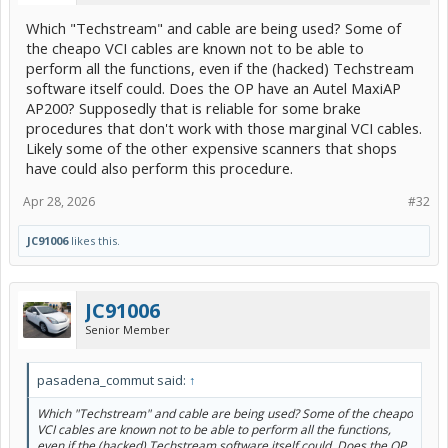
Which "Techstream" and cable are being used? Some of
the cheapo VCI cables are known not to be able to
perform all the functions, even if the (hacked) Techstream
software itself could. Does the OP have an Autel MaxiAP
AP200? Supposedly that is reliable for some brake
procedures that don't work with those marginal VCI cables.
Likely some of the other expensive scanners that shops
have could also perform this procedure.
Apr 28, 2026
#32
JC91006
likes this.
JC91006
Senior Member
pasadena_commut said:
↑
Which "Techstream" and cable are being used? Some of the cheapo
VCI cables are known not to be able to perform all the functions,
even if the (hacked) Techstream software itself could. Does the OP