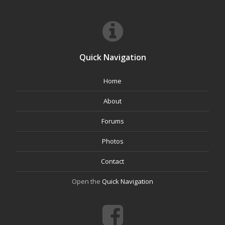
Quick Navigation
Home
About
Forums
Photos
Contact
Open the
Quick Navigation