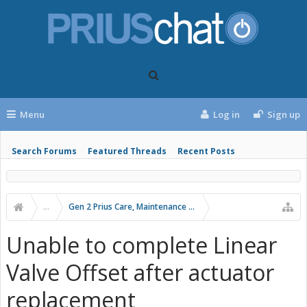
Menu
Log in
Sign up
Search Forums
Featured Threads
Recent Posts
...
Gen 2 Prius Care, Maintenance and Troubleshooting
Unable to complete Linear
Valve Offset after actuator
replacement