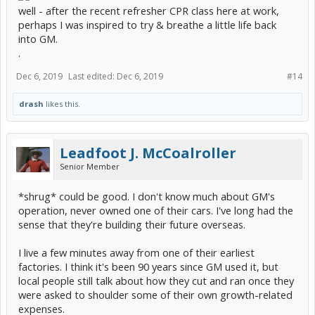
well - after the recent refresher CPR class here at work,
perhaps I was inspired to try & breathe a little life back
into GM.
.
Dec 6, 2019
Last edited:
Dec 6, 2019
#14
drash
likes this.
Leadfoot J. McCoalroller
Senior Member
*shrug* could be good. I don't know much about GM's
operation, never owned one of their cars. I've long had the
sense that they're building their future overseas.
I live a few minutes away from one of their earliest
factories. I think it's been 90 years since GM used it, but
local people still talk about how they cut and ran once they
were asked to shoulder some of their own growth-related
expenses.