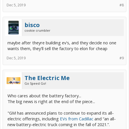
Dec 5, 2019
#8
bisco
cookie crumbler
maybe after theyre building ev's, and they decide no one
wants them, they'll sell the factory to elon for cheap
Dec 5, 2019
#9
The Electric Me
Go Speed Go!
Who cares about the battery factory...
The big news is right at the end of the piece...
"GM has announced plans to continue to expand its all-
electric offerings, including
EVs from Cadillac
and “an all-
new battery-electric truck coming in the fall of 2021.”.