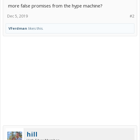
more false promises from the hype machine?
Dec 5, 2019
#2
VFerdman
likes this.
hill