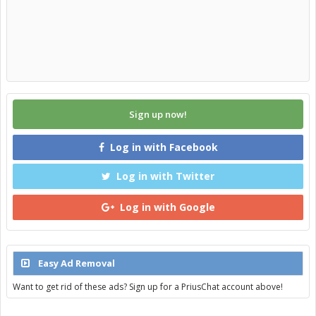
Sign up now!
Log in with Facebook
Log in with Twitter
Log in with Google
Easy Ad Removal
Want to get rid of these ads? Sign up for a PriusChat account above!