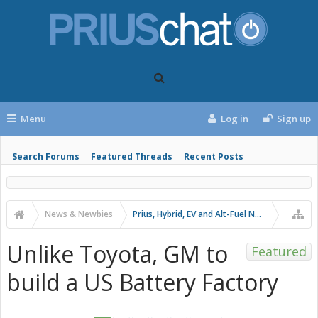
Menu
Log in
Sign up
Search Forums
Featured Threads
Recent Posts
News & Newbies
Prius, Hybrid, EV and Alt-Fuel News
Unlike Toyota, GM to
Featured
build a US Battery Factory