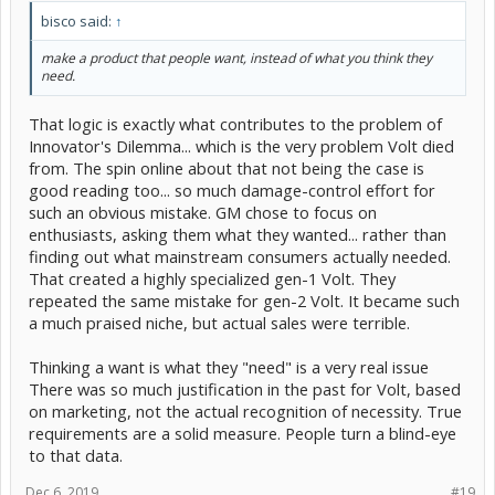
bisco said:
↑
make a product that people want, instead of what you think they
need.
That logic is exactly what contributes to the problem of
Innovator's Dilemma... which is the very problem Volt died
from. The spin online about that not being the case is
good reading too... so much damage-control effort for
such an obvious mistake. GM chose to focus on
enthusiasts, asking them what they wanted... rather than
finding out what mainstream consumers actually needed.
That created a highly specialized gen-1 Volt. They
repeated the same mistake for gen-2 Volt. It became such
a much praised niche, but actual sales were terrible.
Thinking a want is what they "need" is a very real issue
There was so much justification in the past for Volt, based
on marketing, not the actual recognition of necessity. True
requirements are a solid measure. People turn a blind-eye
to that data.
Dec 6, 2019
#19