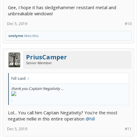
Gee, I hope it has sledgehammer resistant metal and
unbreakable windows!
Dec 5, 2019
#10
smilyme
likes this.
PriusCamper
Senior Member
hill said:
↑
thank you Captain Negativity ...
.
Lol... You call him Captain Negativity? You're the most
negative nellie in this entire operation
@hill
Dec 5, 2019
#11