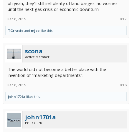
oh yeah, they'll still sell plenty of land barges. no worries
until the next gas crisis or economic downturn
Dec 6, 2019
#17
TGrracie
and
mjoo
like this.
scona
Active Member
The world did not become a better place with the
invention of "marketing departments".
Dec 6, 2019
#18
john1701a
likes this.
john1701a
Prius Guru