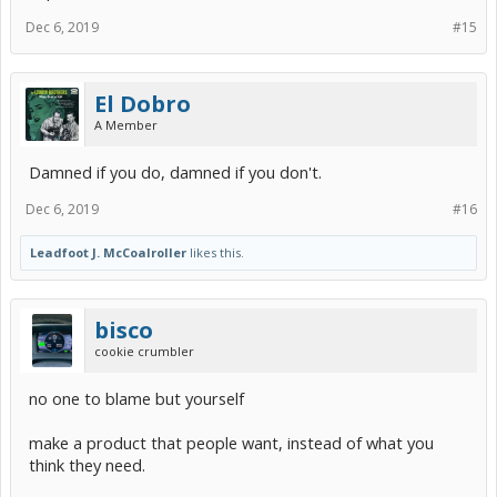
Dec 6, 2019
#15
El Dobro
A Member
Damned if you do, damned if you don't.
Dec 6, 2019
#16
Leadfoot J. McCoalroller
likes this.
bisco
cookie crumbler
no one to blame but yourself
make a product that people want, instead of what you
think they need.