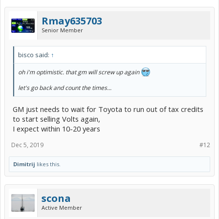
Rmay635703
Senior Member
bisco said:
↑
oh i'm optimistic. that gm will screw up again
let's go back and count the times...
GM just needs to wait for Toyota to run out of tax credits
to start selling Volts again,
I expect within 10-20 years
Dec 5, 2019
#12
Dimitrij
likes this.
scona
Active Member