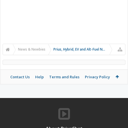
News & Newbies
Prius, Hybrid, EV and Alt-Fuel News
Contact Us
Help
Terms and Rules
Privacy Policy