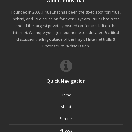
About PriusChat
Founded in 2003, PriusChat has been the go-to spot for Prius,
hybrid, and EV discussion for over 10 years. PriusChat is the
one of the largest privately-owned car forums left on the
internet. We hope you'll join our home to educated & critical
discussion, falling outside of the fray of Internet trolls &
unconstructive discussion.
Quick Navigation
Home
About
Forums
Photos