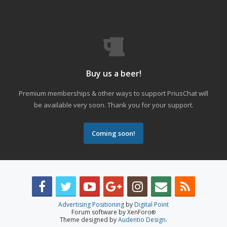
Buy us a beer!
Premium memberships & other ways to support PriusChat will
be available very soon. Thank you for your support.
Coming soon!
Advertising Positioning
by
Digital Point
Forum software by XenForo
®
Theme designed by
Audentio Design
.