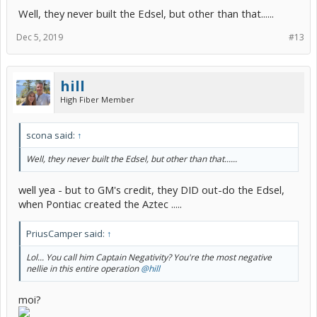
Well, they never built the Edsel, but other than that......
Dec 5, 2019
#13
hill
High Fiber Member
scona said:
↑
Well, they never built the Edsel, but other than that......
well yea - but to GM's credit, they DID out-do the Edsel,
when Pontiac created the Aztec .....
PriusCamper said:
↑
Lol... You call him Captain Negativity? You're the most negative
nellie in this entire operation
@hill
moi?