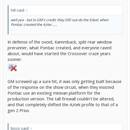
hill said:
↑
well yea - but to GM's credit, they DID out-do the Edsel, when
Pontiac created the Aztec .....
.
In defense of the ovoid, Kammback, split rear window
prerunner, what Pontiac created, and everyone raved
about, would have started the Crossover craze years
sooner.
GM screwed up a sure hit, it was only getting built because
of the response on the show circuit, when they insisted
Pontiac use an existing minivan platform for the
production version. The tall firewall couldn't be altered,
and that completely shifted the Aztek profile to that of a
gen 2 Prius.
bisco said:
↑