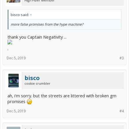
High Fiber Member
bisco said:
↑
more false promises from the hype machine?
thank you Captain Negativity ...
.
Dec 5, 2019
#3
bisco
cookie crumbler
ah, i'm sorry. but the streets are littered with broken gm
promises
Dec 5, 2019
#4