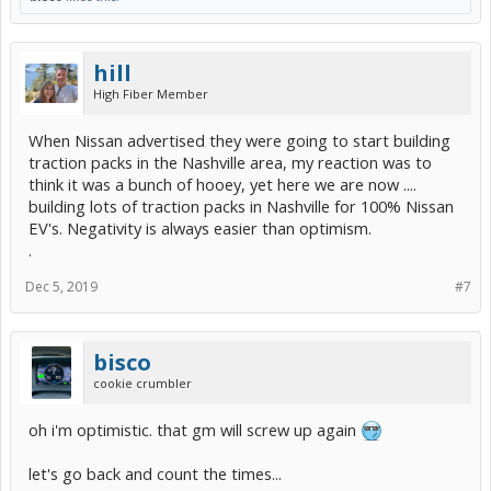
hill
High Fiber Member
When Nissan advertised they were going to start building
traction packs in the Nashville area, my reaction was to
think it was a bunch of hooey, yet here we are now ....
building lots of traction packs in Nashville for 100% Nissan
EV's. Negativity is always easier than optimism.
.
Dec 5, 2019
#7
bisco
cookie crumbler
oh i'm optimistic. that gm will screw up again
let's go back and count the times...