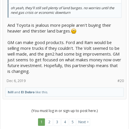
oh yeah, they'll still sell plenty of land barges. no worries until the
next gas crisis or economic downturn
And Toyota is jealous more people aren't buying their
heavier and thirstier land barges.
GM can make good products. Ford and Ram would be
selling more trucks if they couldn't. The Volt seemed to be
well made, and the gen2 had some big improvements. GM
just seems to get focused on what makes money now over
future investment. Hopefully, this partnership means that
is changing.
Dec 6, 2019
#20
hill
and
El Dobro
like this.
(You must log in or sign up to post here.)
1
2
3
4
5
Next >