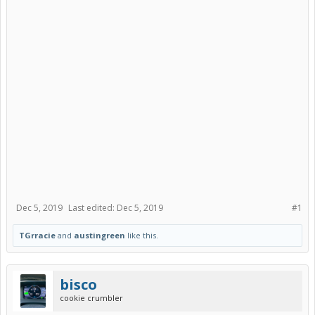
Dec 5, 2019
Last edited:
Dec 5, 2019
#1
TGrracie
and
austingreen
like this.
bisco
cookie crumbler