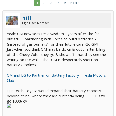
1
2
3
4
5
Next >
hill
High Fiber Member
Yeah! GM now sees tesla wisdom - years after the fact -
but still .... partnering with Korea to build batteries -
(instead of gas burners) for their future cars! Go GM!
Just when you think GM may be down & out ... after killing
off the Chevy Volt - they go & show off, that they see the
writing on the wall ... that GM is desperately short on
battery suppliers
GM and LG to Partner on Battery Factory - Tesla Motors
Club
i just wish Toyota would expand their battery capacity -
beyond china, where they are currently being FORCED to
go 100% ev
.