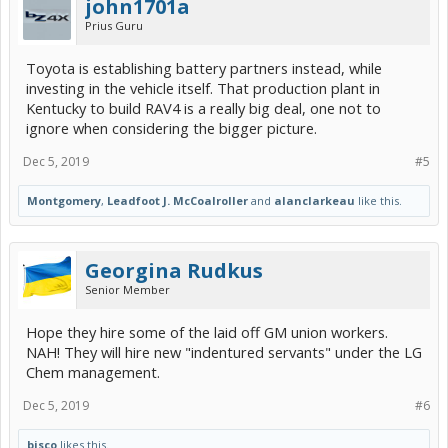
john1701a
Prius Guru
Toyota is establishing battery partners instead, while
investing in the vehicle itself. That production plant in
Kentucky to build RAV4 is a really big deal, one not to
ignore when considering the bigger picture.
Dec 5, 2019
#5
Montgomery
,
Leadfoot J. McCoalroller
and
alanclarkeau
like this.
Georgina Rudkus
Senior Member
Hope they hire some of the laid off GM union workers.
NAH! They will hire new "indentured servants" under the LG
Chem management.
Dec 5, 2019
#6
bisco
likes this.