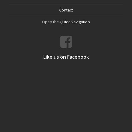
Contact
Open the
Quick Navigation
Like us on Facebook