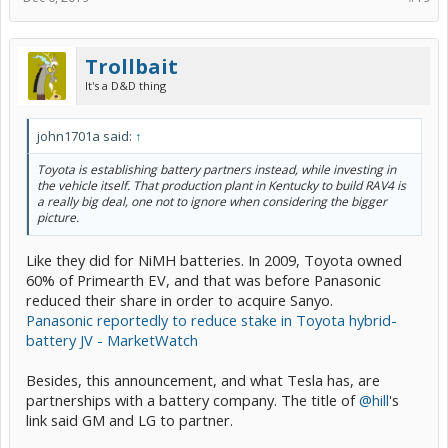
Trollbait
It's a D&D thing
john1701a said:
↑
Toyota is establishing battery partners instead, while investing in
the vehicle itself. That production plant in Kentucky to build RAV4 is
a really big deal, one not to ignore when considering the bigger
picture.
Like they did for NiMH batteries. In 2009, Toyota owned
60% of Primearth EV, and that was before Panasonic
reduced their share in order to acquire Sanyo.
Panasonic reportedly to reduce stake in Toyota hybrid-
battery JV - MarketWatch
Besides, this announcement, and what Tesla has, are
partnerships with a battery company. The title of
@hill
's
link said GM and LG to partner.