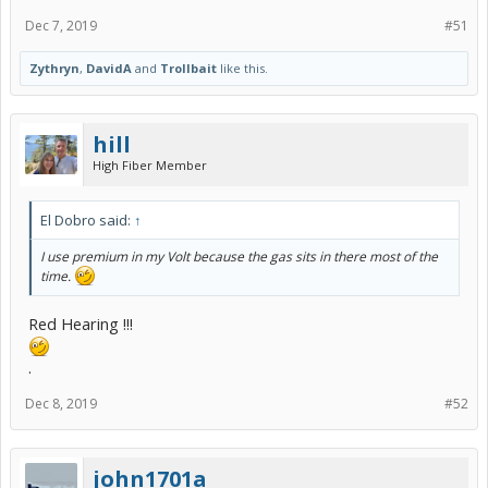
Dec 7, 2019
#51
Zythryn
,
DavidA
and
Trollbait
like this.
hill
High Fiber Member
El Dobro said:
↑
I use premium in my Volt because the gas sits in there most of the
time.
Red Hearing !!!
.
Dec 8, 2019
#52
john1701a