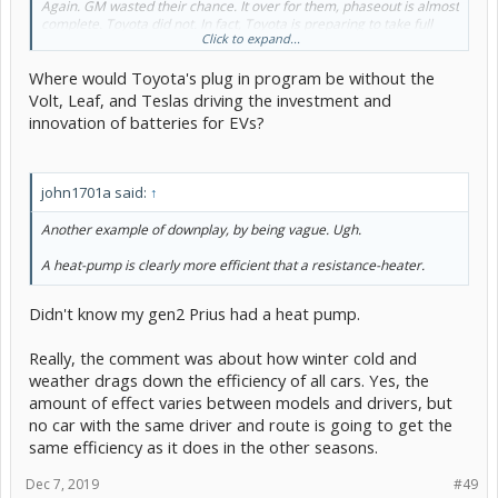
Again. GM wasted their chance. It over for them, phaseout is almost
complete. Toyota did not. In fact, Toyota is preparing to take full
Click to expand...
advantage of their opportunity.
Where would Toyota's plug in program be without the
Volt, Leaf, and Teslas driving the investment and
innovation of batteries for EVs?
john1701a said:
↑
Another example of downplay, by being vague. Ugh.
A heat-pump is clearly more efficient that a resistance-heater.
Didn't know my gen2 Prius had a heat pump.
Really, the comment was about how winter cold and
weather drags down the efficiency of all cars. Yes, the
amount of effect varies between models and drivers, but
no car with the same driver and route is going to get the
same efficiency as it does in the other seasons.
Dec 7, 2019
#49