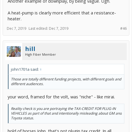
Another example of downplay, by being vague. Ugh.
A heat-pump is clearly more efficient that a resistance-
heater.
Dec 7, 2019
Last edited:
Dec 7, 2019
#46
hill
High Fiber Member
john1701a said:
↑
Those are totally different funding projects, with different goals and
different audiences.
your word, framed for the volt, was "niche" - like mirai.
Reality check is you are portraying the TAX-CREDIT FOR PLUG-IN
VEHICLES as part of that and intentionally misleading about GM and
Toyota status.
hold of horses John, that's not plugin tax credit. In all