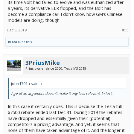
its time Volt had failed to evolve and was euthanized after
9 years, its derivative ELR flopped, and the Bolt has
become a compliance car. I don't know how GM's Chinese
models are doing, though.
Dec 8, 2019
#55
bisco
likes this.
3PriusMike
Prius owner since 2000, Tesla M3 2018
john1701a said:
↑
Age of an argument doesn't make it any less relevant. In fact,.
In this case it certainly does. This is because the Tesla full
$7500 rebate ended last Dec 31. During 2019 the rebates
have dropped and essentially given their (potential)
competitors a pricing advantage. And yet, it seems that
none of them have taken advantage of it. And the longer it