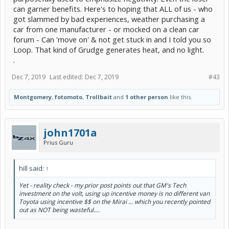
can garner benefits. Here's to hoping that ALL of us - who
got slammed by bad experiences, weather purchasing a
car from one manufacturer - or mocked on a clean car
forum - Can 'move on' & not get stuck in and I told you so
Loop. That kind of Grudge generates heat, and no light.
.
Dec 7, 2019
Last edited:
Dec 7, 2019
#43
Montgomery
,
fotomoto
,
Trollbait
and
1 other person
like this.
john1701a
Prius Guru
hill said:
↑
Yet - reality check - my prior post points out that GM's Tech
investment on the volt, using up incentive money is no different van
Toyota using incentive $$ on the Mirai ... which you recently pointed
out as NOT being wasteful....