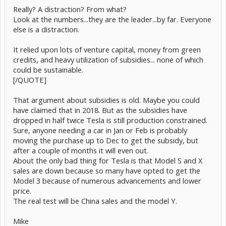
Really? A distraction? From what?
Look at the numbers...they are the leader...by far. Everyone
else is a distraction.
It relied upon lots of venture capital, money from green
credits, and heavy utilization of subsidies... none of which
could be sustainable.
[/QUOTE]
That argument about subsidies is old. Maybe you could
have claimed that in 2018. But as the subsidies have
dropped in half twice Tesla is still production constrained.
Sure, anyone needing a car in Jan or Feb is probably
moving the purchase up to Dec to get the subsidy, but
after a couple of months it will even out.
About the only bad thing for Tesla is that Model S and X
sales are down because so many have opted to get the
Model 3 because of numerous advancements and lower
price.
The real test will be China sales and the model Y.
Mike