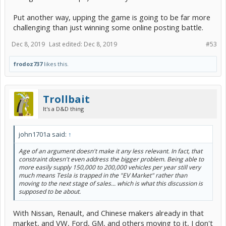
Put another way, upping the game is going to be far more
challenging than just winning some online posting battle.
Dec 8, 2019
Last edited:
Dec 8, 2019
#53
frodoz737
likes this.
Trollbait
It's a D&D thing
john1701a said:
↑
Age of an argument doesn't make it any less relevant. In fact, that
constraint doesn't even address the bigger problem. Being able to
more easily supply 150,000 to 200,000 vehicles per year still very
much means Tesla is trapped in the "EV Market" rather than
moving to the next stage of sales... which is what this discussion is
supposed to be about.
With Nissan, Renault, and Chinese makers already in that
market, and VW, Ford, GM, and others moving to it, I don't