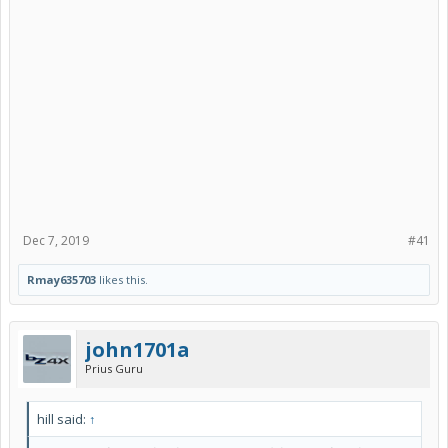
Dec 7, 2019
#41
Rmay635703
likes this.
john1701a
Prius Guru
hill said:
↑