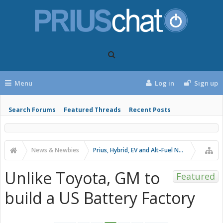
Menu
Log in
Sign up
Search Forums
Featured Threads
Recent Posts
News & Newbies
Prius, Hybrid, EV and Alt-Fuel News
Unlike Toyota, GM to
Featured
build a US Battery Factory