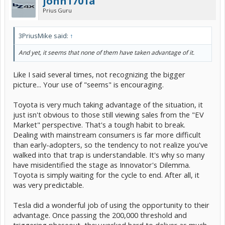
john1701a
Prius Guru
3PriusMike said:
↑
And yet, it seems that none of them have taken advantage of it.
Like I said several times, not recognizing the bigger
picture... Your use of "seems" is encouraging.
Toyota is very much taking advantage of the situation, it
just isn't obvious to those still viewing sales from the "EV
Market" perspective. That's a tough habit to break.
Dealing with mainstream consumers is far more difficult
than early-adopters, so the tendency to not realize you've
walked into that trap is understandable. It's why so many
have misidentified the stage as Innovator's Dilemma.
Toyota is simply waiting for the cycle to end. After all, it
was very predictable.
Tesla did a wonderful job of using the opportunity to their
advantage. Once passing the 200,000 threshold and