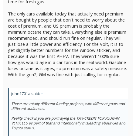
time for fresh gas.
The only cars available today that actually need premium
are bought by people that don't need to worry about the
cost of premium, and US premium is probably the
minimum octane they can take. Everything else is premium
recommended, and should run fine on regular. They will
just lose a little power and efficiency. For the Volt, it is to
get slightly better numbers for the window sticker, and
because it was the first PHEV. They weren't 100% sure
how gas would age in a car tank in the real world. Gasoline
loses octane as it ages, so premium was a safety measure.
With the gen2, GM was fine with just calling for regular.
john1701a said:
↑
Those are totally different funding projects, with different goals and
different audiences.
Reality check is you are portraying the TAX-CREDIT FOR PLUG-IN
VEHICLES as part of that and intentionally misleading about GM and
Toyota status.