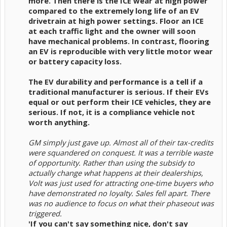
more. Then there is the ICE wear at high power
compared to the extremely long life of an EV
drivetrain at high power settings. Floor an ICE
at each traffic light and the owner will soon
have mechanical problems. In contrast, flooring
an EV is reproducible with very little motor wear
or battery capacity loss.
The EV durability and performance is a tell if a
traditional manufacturer is serious. If their EVs
equal or out perform their ICE vehicles, they are
serious. If not, it is a compliance vehicle not
worth anything.
GM simply just gave up. Almost all of their tax-credits
were squandered on conquest. It was a terrible waste
of opportunity. Rather than using the subsidy to
actually change what happens at their dealerships,
Volt was just used for attracting one-time buyers who
have demonstrated no loyalty. Sales fell apart. There
was no audience to focus on what their phaseout was
triggered.
'If you can't say something nice, don't say