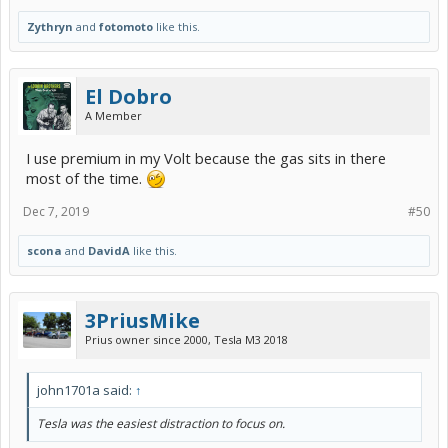
Zythryn
and
fotomoto
like this.
El Dobro
A Member
I use premium in my Volt because the gas sits in there
most of the time.
Dec 7, 2019
#50
scona
and
DavidA
like this.
3PriusMike
Prius owner since 2000, Tesla M3 2018
john1701a said:
↑
Tesla was the easiest distraction to focus on.