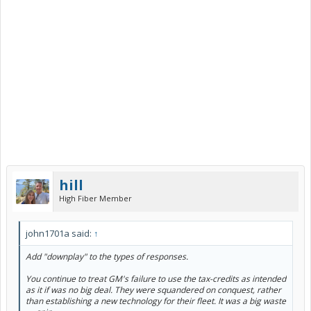
hill
High Fiber Member
john1701a said:
↑
Add "downplay" to the types of responses.
You continue to treat GM's failure to use the tax-credits as intended
as it if was no big deal. They were squandered on conquest, rather
than establishing a new technology for their fleet. It was a big waste