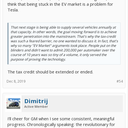
think that being stuck in the EV market is a problem for
Tesla.
That next stage is being able to supply several vehicles annually at
that capacity. In other words, the goal moving forward is to achieve
greater penetration into the mainstream. That's why the tax-credit
was such a feared barrier, no one wanted to discuss it. In fact, that's
why so many "EV Market" arguments took place. People put on the
blinders and didn't want to admit 200,000 per automaker over the
course of 10 years was so tiny of a volume, it only served the
purpose of proving the technology.
The tax credit should be extended or ended.
Dec 8, 2019
#54
Dimitrij
Active Member
I'll cheer for GM when I see some consistent, meaningful
progress. Chronologically speaking: the revolutionary for