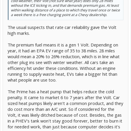
cold weather, their Volt (not sure what year) does only 28 miles
without the ICE kicking in, and that demands premium gas. At least
within walking distance of a place to which they travel once or twice
a week there is a free charging point at a Chevy dealership.
The usual suspects that rate car reliability gave the Volt
high marks.
The premium fuel means it is a gen 1 Volt. Depending on
year, it had an EPA EV range of 35 to 38 miles. 28 miles
would mean a 20% to 26% reduction, which is in line what
other plug ins see with winter weather. All cars take an
efficiency hit under these conditions. Without an engine
running to supply waste heat, EVs take a bigger hit than
what people are use too.
The Prime has a heat pump that helps reduce the cold
penalty. It came to market 6 to 7 years after the Volt. Car
sized heat pumps likely aren't a common product, and they
do cost more than an A/C unit. So if considered for the
Volt, it was likely ditched because of cost. Besides, the gas
in a PHEV's tank won't stay good forever, better to burn it
for needed work, than just because computer decides it's