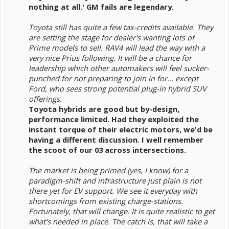
nothing at all.' GM fails are legendary.
Toyota still has quite a few tax-credits available. They
are setting the stage for dealer's wanting lots of
Prime models to sell. RAV4 will lead the way with a
very nice Prius following. It will be a chance for
leadership which other automakers will feel sucker-
punched for not preparing to join in for... except
Ford, who sees strong potential plug-in hybrid SUV
offerings.
Toyota hybrids are good but by-design,
performance limited. Had they exploited the
instant torque of their electric motors, we'd be
having a different discussion. I well remember
the scoot of our 03 across intersections.
The market is being primed (yes, I know) for a
paradigm-shift and infrastructure just plain is not
there yet for EV support. We see it everyday with
shortcomings from existing charge-stations.
Fortunately, that will change. It is quite realistic to get
what's needed in place. The catch is, that will take a