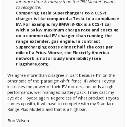
lot more time & money than the "EV Market" wants
to recognize.
Comparing Tesla Superchargers to a CCS-1
charger is like compared a Tesla to a compliance
EV. For example, my BMW i3-REx is a CCS-1 car
with a 50 kW maximum charge rate and costs 4x
on a commercial EV charger than running the
range extender, gas engine. In contrast,
Supercharging costs almost half the cost per
mile of a Prius. Worse, the Electrify America
network is notoriously unreliability (see
Plugshare.com).
We agree more than disagree in part because I'm on the
other side of the 'paradigm-shift' fence. If (when) Toyota
increases the power of their EV motors and adds a high
performance, well managed battery pack, I may cast my
eye at a Toyota again. Regardless of what product Toyota
comes up with, it will have to compete with my Standard
Range Plus Model 3 and that is a high bar.
Bob Wilson