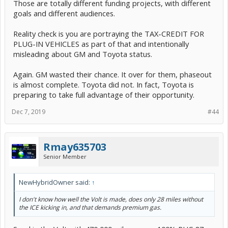
Those are totally different funding projects, with different
goals and different audiences.
Reality check is you are portraying the TAX-CREDIT FOR
PLUG-IN VEHICLES as part of that and intentionally
misleading about GM and Toyota status.
Again. GM wasted their chance. It over for them, phaseout
is almost complete. Toyota did not. In fact, Toyota is
preparing to take full advantage of their opportunity.
Dec 7, 2019
#44
Rmay635703
Senior Member
NewHybridOwner said:
↑
I don't know how well the Volt is made, does only 28 miles without
the ICE kicking in, and that demands premium gas.