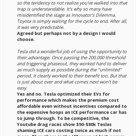
so the tendency to not realize you've walked into that
trap is understandable. It's why so many have
misidentified the stage as Innovator's Dilemma.
Toyota is simply waiting for the cycle to end. After all,
it was very predictable.
Agreed but perhaps not by a design I would
choose.
Tesla did a wonderful job of using the opportunity to
their advantage. Once passing the 200,000 threshold
and triggering phaseout, they worked hard to deliver
as much supply as possible during the "unlimited"
period. It clearly worked to their benefit too. But that
is just about over and what comes next won't be
easy.
Yes and no. Tesla optimized their EVs for
performance which makes the premium cost
affordable even without incentives compared to
the expensive hoops an ICE performance car has
to jump through. To be competitive, the
Youtube drag races show $50-$80k Teslas
shaming ICE cars costing twice as much if not