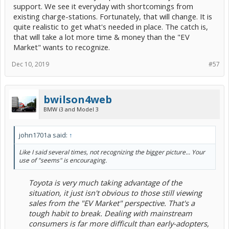
support. We see it everyday with shortcomings from
existing charge-stations. Fortunately, that will change. It is
quite realistic to get what's needed in place. The catch is,
that will take a lot more time & money than the "EV
Market" wants to recognize.
Dec 10, 2019
#57
bwilson4web
BMW i3 and Model 3
john1701a said:
↑
Like I said several times, not recognizing the bigger picture... Your
use of "seems" is encouraging.
Toyota is very much taking advantage of the
situation, it just isn't obvious to those still viewing
sales from the "EV Market" perspective. That's a
tough habit to break. Dealing with mainstream
consumers is far more difficult than early-adopters,