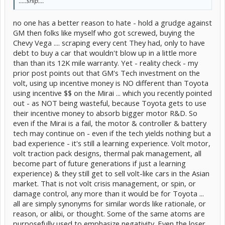
.....snip....
no one has a better reason to hate - hold a grudge against
GM then folks like myself who got screwed, buying the
Chevy Vega .... scraping every cent They had, only to have
debt to buy a car that wouldn't blow up in a little more
than than its 12K mile warranty. Yet - reality check - my
prior post points out that GM's Tech investment on the
volt, using up incentive money is NO different than Toyota
using incentive $$ on the Mirai ... which you recently pointed
out - as NOT being wasteful, because Toyota gets to use
their incentive money to absorb bigger motor R&D. So
even if the Mirai is a fail, the motor & controller & battery
tech may continue on - even if the tech yields nothing but a
bad experience - it's still a learning experience. Volt motor,
volt traction pack designs, thermal pak management, all
become part of future generations if just a learning
experience) & they still get to sell volt-like cars in the Asian
market. That is not volt crisis management, or spin, or
damage control, any more than it would be for Toyota ...
all are simply synonyms for similar words like rationale, or
reason, or alibi, or thought. Some of the same atoms are
purposefully used to emphasize negativity. Even the loser