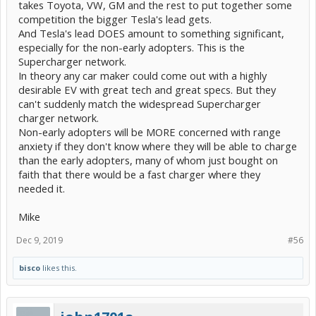
takes Toyota, VW, GM and the rest to put together some
competition the bigger Tesla's lead gets.
And Tesla's lead DOES amount to something significant,
especially for the non-early adopters. This is the
Supercharger network.
In theory any car maker could come out with a highly
desirable EV with great tech and great specs. But they
can't suddenly match the widespread Supercharger
charger network.
Non-early adopters will be MORE concerned with range
anxiety if they don't know where they will be able to charge
than the early adopters, many of whom just bought on
faith that there would be a fast charger where they
needed it.
Mike
Dec 9, 2019
#56
bisco
likes this.