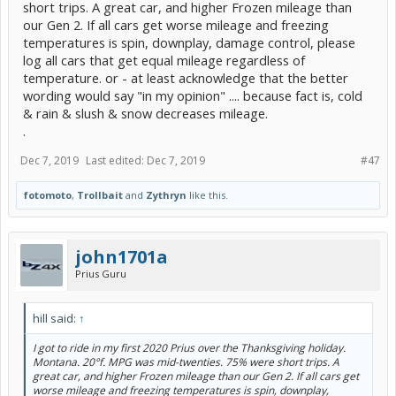
short trips. A great car, and higher Frozen mileage than
our Gen 2. If all cars get worse mileage and freezing
temperatures is spin, downplay, damage control, please
log all cars that get equal mileage regardless of
temperature. or - at least acknowledge that the better
wording would say "in my opinion" .... because fact is, cold
& rain & slush & snow decreases mileage.
.
Dec 7, 2019
Last edited:
Dec 7, 2019
#47
fotomoto
,
Trollbait
and
Zythryn
like this.
john1701a
Prius Guru
hill said:
↑
I got to ride in my first 2020 Prius over the Thanksgiving holiday.
Montana. 20°f. MPG was mid-twenties. 75% were short trips. A
great car, and higher Frozen mileage than our Gen 2. If all cars get
worse mileage and freezing temperatures is spin, downplay,