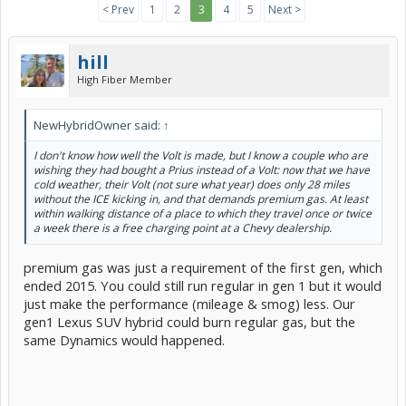
< Prev
1
2
3
4
5
Next >
hill
High Fiber Member
NewHybridOwner said:
↑
I don't know how well the Volt is made, but I know a couple who are
wishing they had bought a Prius instead of a Volt: now that we have
cold weather, their Volt (not sure what year) does only 28 miles
without the ICE kicking in, and that demands premium gas. At least
within walking distance of a place to which they travel once or twice
a week there is a free charging point at a Chevy dealership.
premium gas was just a requirement of the first gen, which
ended 2015. You could still run regular in gen 1 but it would
just make the performance (mileage & smog) less. Our
gen1 Lexus SUV hybrid could burn regular gas, but the
same Dynamics would happened.