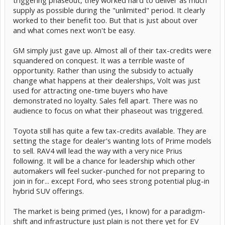
triggering phaseout, they worked hard to deliver as much
supply as possible during the "unlimited" period. It clearly
worked to their benefit too. But that is just about over
and what comes next won't be easy.
GM simply just gave up. Almost all of their tax-credits were
squandered on conquest. It was a terrible waste of
opportunity. Rather than using the subsidy to actually
change what happens at their dealerships, Volt was just
used for attracting one-time buyers who have
demonstrated no loyalty. Sales fell apart. There was no
audience to focus on what their phaseout was triggered.
Toyota still has quite a few tax-credits available. They are
setting the stage for dealer's wanting lots of Prime models
to sell. RAV4 will lead the way with a very nice Prius
following. It will be a chance for leadership which other
automakers will feel sucker-punched for not preparing to
join in for... except Ford, who sees strong potential plug-in
hybrid SUV offerings.
The market is being primed (yes, I know) for a paradigm-
shift and infrastructure just plain is not there yet for EV