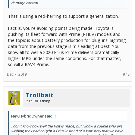
damage control....
That is using a red-herring to support a generalization.
Fact is, you're avoiding points being made. Toyota is
pushing its fleet forward with Prime (PHEV) models and
the topic is about battery production for plug-ins. Sighting
data from the previous stage is misleading at best. You
know all to well a 2020 Prius Prime delivers dramatically
higher MPG under the same conditions. For that matter,
so will a RAV4 Prime.
Dec 7, 2019
#48
Trollbait
It's a D&D thing
NewHybridOwner said:
↑
I don't know how well the Volt is made, but I know a couple who are
wishing they had bought a Prius instead of a Volt: now that we have