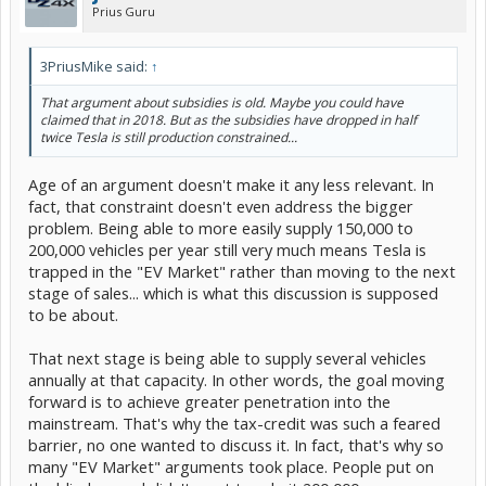
Prius Guru
3PriusMike said:
↑
That argument about subsidies is old. Maybe you could have
claimed that in 2018. But as the subsidies have dropped in half
twice Tesla is still production constrained...
Age of an argument doesn't make it any less relevant. In
fact, that constraint doesn't even address the bigger
problem. Being able to more easily supply 150,000 to
200,000 vehicles per year still very much means Tesla is
trapped in the "EV Market" rather than moving to the next
stage of sales... which is what this discussion is supposed
to be about.
That next stage is being able to supply several vehicles
annually at that capacity. In other words, the goal moving
forward is to achieve greater penetration into the
mainstream. That's why the tax-credit was such a feared
barrier, no one wanted to discuss it. In fact, that's why so
many "EV Market" arguments took place. People put on