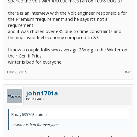
Sparkie the Volt with 470,000 miles ran on 100% RUG 87
there is an interview with the Volt engineer responsible for
the Premium “requirement” and he says it’s not a
requirement
and it was chosen over e85 due to time constraints and
the improved fuel economy compared to 87.
I know a couple folks who average 28mpg in the Winter on
their Gen II Prius,
winter is bad for everyone.
Dec 7, 2019
#45
john1701a
Prius Guru
Rmay635703 said:
↑
...winter is bad for everyone.