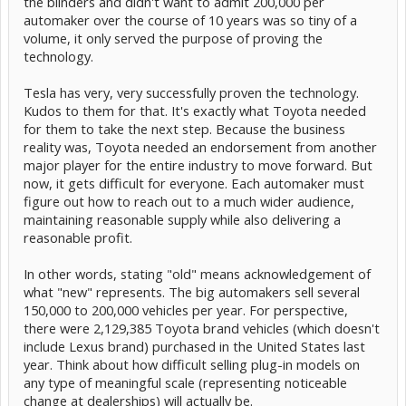
the blinders and didn't want to admit 200,000 per
automaker over the course of 10 years was so tiny of a
volume, it only served the purpose of proving the
technology.
Tesla has very, very successfully proven the technology.
Kudos to them for that. It's exactly what Toyota needed
for them to take the next step. Because the business
reality was, Toyota needed an endorsement from another
major player for the entire industry to move forward. But
now, it gets difficult for everyone. Each automaker must
figure out how to reach out to a much wider audience,
maintaining reasonable supply while also delivering a
reasonable profit.
In other words, stating "old" means acknowledgement of
what "new" represents. The big automakers sell several
150,000 to 200,000 vehicles per year. For perspective,
there were 2,129,385 Toyota brand vehicles (which doesn't
include Lexus brand) purchased in the United States last
year. Think about how difficult selling plug-in models on
any type of meaningful scale (representing noticeable
change at dealerships) will actually be.