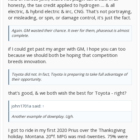
honesty, the tax credit applied to hydrogen .... & all
electric, & hybrid electric & iirc, CNG. That's not portraying,
or misleading, or spin, or damage control, it's just the fact.
Again. GM wasted their chance. It over for them, phaseout is almost
complete.
if I could get past my anger with GM, I hope you can too
because we should both be hoping that competition
breeds innovation.
Toyota did not. In fact, Toyota is preparing to take full advantage of
their opportunity.
that's good, & we both wish the best for Toyota - right?
john1701a said:
↑
Another example of downplay. Ugh.
I got to ride in my first 2020 Prius over the Thanksgiving
holiday. Montana. 20°f. MPG was mid-twenties. 75% were