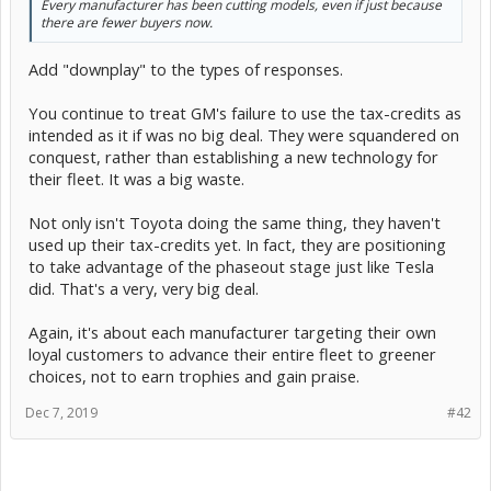
Every manufacturer has been cutting models, even if just because
there are fewer buyers now.
Add "downplay" to the types of responses.
You continue to treat GM's failure to use the tax-credits as
intended as it if was no big deal. They were squandered on
conquest, rather than establishing a new technology for
their fleet. It was a big waste.
Not only isn't Toyota doing the same thing, they haven't
used up their tax-credits yet. In fact, they are positioning
to take advantage of the phaseout stage just like Tesla
did. That's a very, very big deal.
Again, it's about each manufacturer targeting their own
loyal customers to advance their entire fleet to greener
choices, not to earn trophies and gain praise.
Dec 7, 2019
#42