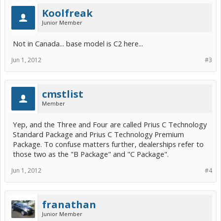
Koolfreak
Junior Member
Not in Canada... base model is C2 here...
Jun 1, 2012
#3
cmstlist
Member
Yep, and the Three and Four are called Prius C Technology
Standard Package and Prius C Technology Premium
Package. To confuse matters further, dealerships refer to
those two as the "B Package" and "C Package".
Jun 1, 2012
#4
franathan
Junior Member