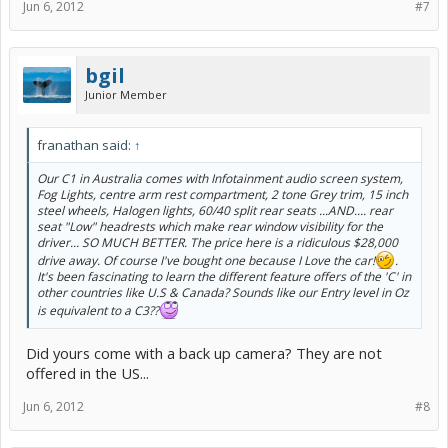
Jun 6, 2012
#7
bgil
Junior Member
franathan said:
↑
Our C1 in Australia comes with Infotainment audio screen system,
Fog Lights, centre arm rest compartment, 2 tone Grey trim, 15 inch
steel wheels, Halogen lights, 60/40 split rear seats ...AND.... rear
seat "Low" headrests which make rear window visibility for the
driver... SO MUCH BETTER. The price here is a ridiculous $28,000
drive away. Of course I've bought one because I Love the car!
.
It's been fascinating to learn the different feature offers of the 'C' in
other countries like U.S & Canada? Sounds like our Entry level in Oz
is equivalent to a C3??
Did yours come with a back up camera? They are not
offered in the US...
Jun 6, 2012
#8