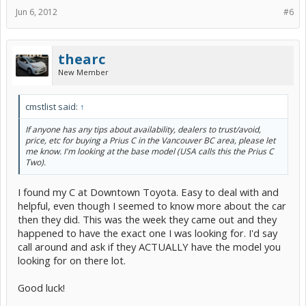
Jun 6, 2012
#6
thearc
New Member
cmstlist said:
↑
If anyone has any tips about availability, dealers to trust/avoid,
price, etc for buying a Prius C in the Vancouver BC area, please let
me know. I'm looking at the base model (USA calls this the Prius C
Two).
I found my C at Downtown Toyota. Easy to deal with and
helpful, even though I seemed to know more about the car
then they did. This was the week they came out and they
happened to have the exact one I was looking for. I'd say
call around and ask if they ACTUALLY have the model you
looking for on there lot.
Good luck!