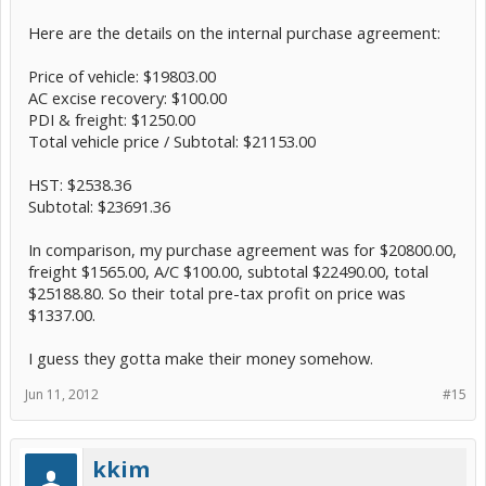
Here are the details on the internal purchase agreement:
Price of vehicle: $19803.00
AC excise recovery: $100.00
PDI & freight: $1250.00
Total vehicle price / Subtotal: $21153.00
HST: $2538.36
Subtotal: $23691.36
In comparison, my purchase agreement was for $20800.00,
freight $1565.00, A/C $100.00, subtotal $22490.00, total
$25188.80. So their total pre-tax profit on price was
$1337.00.
I guess they gotta make their money somehow.
Jun 11, 2012
#15
kkim