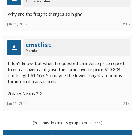
Active Member
Why are the freight charges so high?
Jun 11, 2012
#16
cmstlist
Member
I don't know, but when I requested an invoice price report
from carsaver.ca, it gave the same invoice price $19,803
but freight $1,565. So maybe the lower freight amount is
for internal transactions.
Galaxy Nexus ? 2
Jun 11, 2012
#17
(You must log in or sign up to post here.)