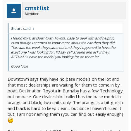
cmstlist
Member
thearc said:
↑
I found my C at Downtown Toyota. Easy to deal with and helpful,
even though I seemed to know more about the car then they did.
This was the week they came out and they happened to have the
exact one I was looking for. I'd say call around and ask if they
ACTUALLY have the model you looking for on there lot.
Good luck!
Downtown says they have no base models on the lot and
that most dealerships are waiting for them to come in by
boat. Destination Toyota in Burnaby has a few Technology
but no base. One dealership I called has the base model in
orange and black, two units only. The orange is a bit garish
and black is hard to keep clean... but since I haven't ruled it
out, I am not naming them (you can find out easily enough)