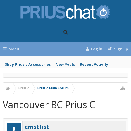
Menu
Log in
Sign up
Shop Prius c Accessories
New Posts
Recent Activity
Prius c
Prius c Main Forum
Vancouver BC Prius C
cmstlist