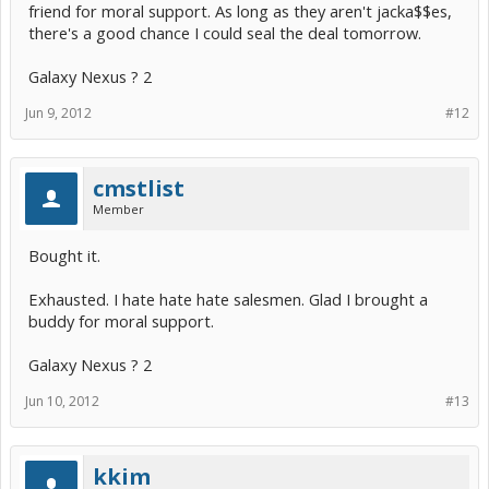
friend for moral support. As long as they aren't jacka$$es,
there's a good chance I could seal the deal tomorrow.
Galaxy Nexus ? 2
Jun 9, 2012
#12
cmstlist
Member
Bought it.
Exhausted. I hate hate hate salesmen. Glad I brought a
buddy for moral support.
Galaxy Nexus ? 2
Jun 10, 2012
#13
kkim