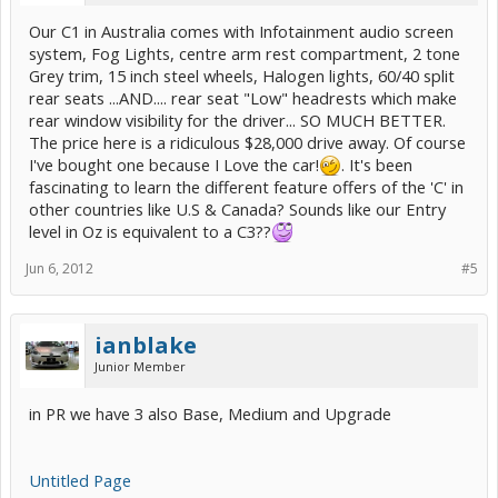
Our C1 in Australia comes with Infotainment audio screen
system, Fog Lights, centre arm rest compartment, 2 tone
Grey trim, 15 inch steel wheels, Halogen lights, 60/40 split
rear seats ...AND.... rear seat "Low" headrests which make
rear window visibility for the driver... SO MUCH BETTER.
The price here is a ridiculous $28,000 drive away. Of course
I've bought one because I Love the car!
. It's been
fascinating to learn the different feature offers of the 'C' in
other countries like U.S & Canada? Sounds like our Entry
level in Oz is equivalent to a C3??
Jun 6, 2012
#5
ianblake
Junior Member
in PR we have 3 also Base, Medium and Upgrade
Untitled Page