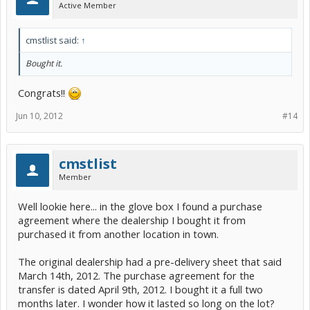
Active Member
cmstlist said:
↑
Bought it.
Congrats!!
Jun 10, 2012
#14
cmstlist
Member
Well lookie here... in the glove box I found a purchase
agreement where the dealership I bought it from
purchased it from another location in town.
The original dealership had a pre-delivery sheet that said
March 14th, 2012. The purchase agreement for the
transfer is dated April 9th, 2012. I bought it a full two
months later. I wonder how it lasted so long on the lot?