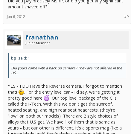
Did you pay precisely MSRP, or did you get any significant
amount shaved off?
Jun 6, 2012
#9
franathan
Junior Member
bgil said:
↑
Did yours come with a back up camera? They are not offered in the
US...
YES - I DO Have the Reverse camera. I forgot to mention
that!
. For the entry level car - I'd say, we're getting it
pretty good here
. Our top level package of the C is
called the I-Tech. With this we don't get the sunroof,
heated seating, and high rear seat headrests. (they're
"low" on both our models). There are 2 style choices of
alloys that U.S get. We have 1 of them that is same as
yours - but our other is different. It's a sports mag (like a
turbine blade look) that's darker in colour. a bit like an