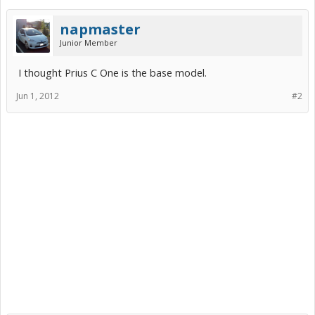
napmaster
Junior Member
I thought Prius C One is the base model.
Jun 1, 2012
#2