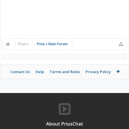
Prius c
Prius c Main Forum
Contact Us
Help
Terms and Rules
Privacy Policy
About PriusChat