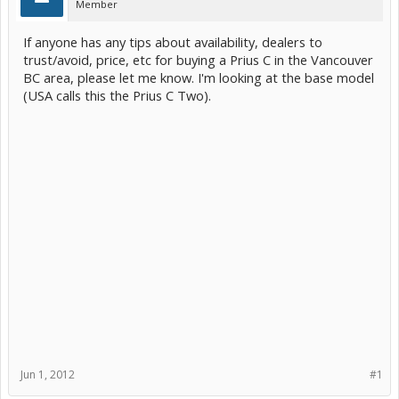
Member
If anyone has any tips about availability, dealers to
trust/avoid, price, etc for buying a Prius C in the Vancouver
BC area, please let me know. I'm looking at the base model
(USA calls this the Prius C Two).
Jun 1, 2012
#1