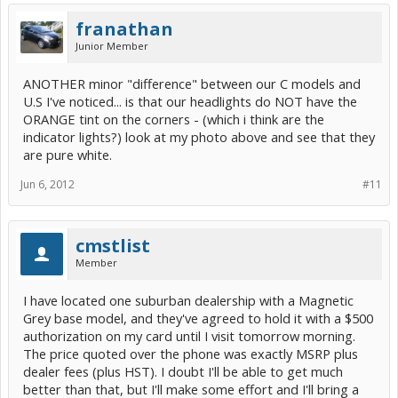
franathan
Junior Member
ANOTHER minor "difference" between our C models and
U.S I've noticed... is that our headlights do NOT have the
ORANGE tint on the corners - (which i think are the
indicator lights?) look at my photo above and see that they
are pure white.
Jun 6, 2012
#11
cmstlist
Member
I have located one suburban dealership with a Magnetic
Grey base model, and they've agreed to hold it with a $500
authorization on my card until I visit tomorrow morning.
The price quoted over the phone was exactly MSRP plus
dealer fees (plus HST). I doubt I'll be able to get much
better than that, but I'll make some effort and I'll bring a