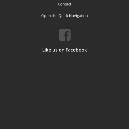
Contact
Open the
Quick Navigation
Like us on Facebook