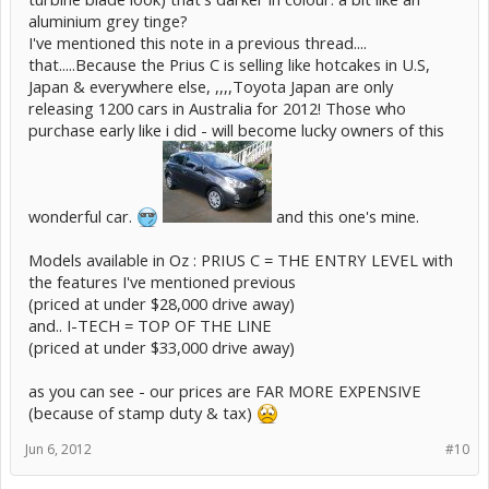
aluminium grey tinge?
I've mentioned this note in a previous thread....
that.....Because the Prius C is selling like hotcakes in U.S,
Japan & everywhere else, ,,,,Toyota Japan are only
releasing 1200 cars in Australia for 2012! Those who
purchase early like i did - will become lucky owners of this
wonderful car.
and this one's mine.
Models available in Oz : PRIUS C = THE ENTRY LEVEL with
the features I've mentioned previous
(priced at under $28,000 drive away)
and.. I-TECH = TOP OF THE LINE
(priced at under $33,000 drive away)
as you can see - our prices are FAR MORE EXPENSIVE
(because of stamp duty & tax)
Jun 6, 2012
#10