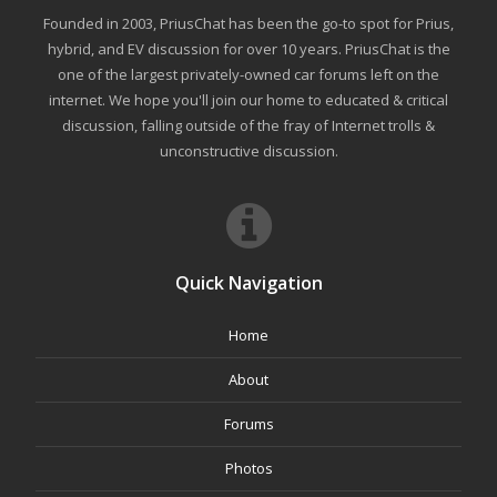
Founded in 2003, PriusChat has been the go-to spot for Prius,
hybrid, and EV discussion for over 10 years. PriusChat is the
one of the largest privately-owned car forums left on the
internet. We hope you'll join our home to educated & critical
discussion, falling outside of the fray of Internet trolls &
unconstructive discussion.
Quick Navigation
Home
About
Forums
Photos