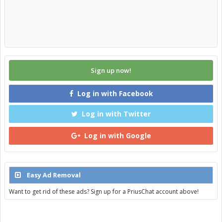
Sign up now!
Log in with Facebook
Log in with Twitter
Log in with Google
Easy Ad Removal
Want to get rid of these ads? Sign up for a PriusChat account above!