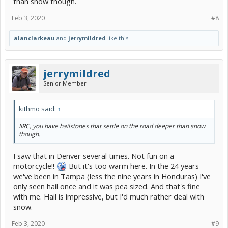
than snow though.
Feb 3, 2020
#8
alanclarkeau
and
jerrymildred
like this.
jerrymildred
Senior Member
kithmo said:
↑
IIRC, you have hailstones that settle on the road deeper than snow
though.
I saw that in Denver several times. Not fun on a
motorcycle!!
But it's too warm here. In the 24 years
we've been in Tampa (less the nine years in Honduras) I've
only seen hail once and it was pea sized. And that's fine
with me. Hail is impressive, but I'd much rather deal with
snow.
Feb 3, 2020
#9