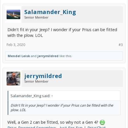
Salamander_King
Senior Member
Didn't fit in your Jeep? I wonder if your Prius can be fitted
with the plow. LOL
Feb 3, 2020
#3
Mendel Leisk
and
jerrymildred
like this.
jerrymildred
Senior Member
Salamander_King said:
↑
Didn't fit in your Jeep? I wonder if your Prius can be fitted with the
plow. LOL
Well, a Gen 2 can be fitted, so why not a Gen 4?
Prius Powered Snowplow - Just For Fun | PriusChat