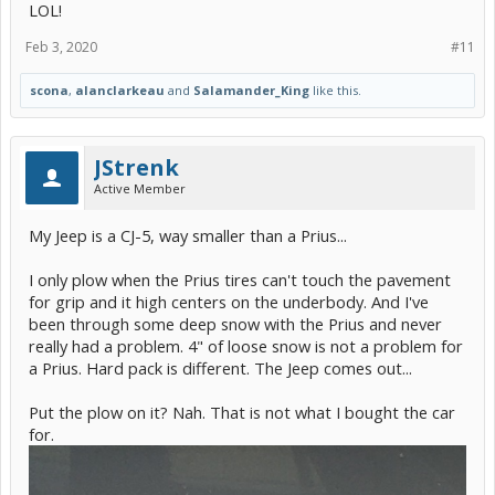
LOL!
Feb 3, 2020
#11
scona
,
alanclarkeau
and
Salamander_King
like this.
JStrenk
Active Member
My Jeep is a CJ-5, way smaller than a Prius...
I only plow when the Prius tires can't touch the pavement
for grip and it high centers on the underbody. And I've
been through some deep snow with the Prius and never
really had a problem. 4" of loose snow is not a problem for
a Prius. Hard pack is different. The Jeep comes out...
Put the plow on it? Nah. That is not what I bought the car
for.