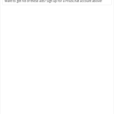
Want to get rid of these ads? Sign up for a PriusChat account above!