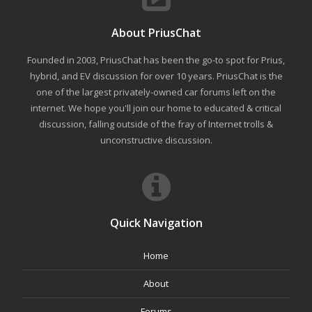
About PriusChat
Founded in 2003, PriusChat has been the go-to spot for Prius,
hybrid, and EV discussion for over 10 years. PriusChat is the
one of the largest privately-owned car forums left on the
internet. We hope you'll join our home to educated & critical
discussion, falling outside of the fray of Internet trolls &
unconstructive discussion.
Quick Navigation
Home
About
Forums