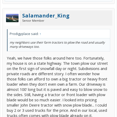
Salamander_King
Senior Member
Prodigyplace said:
↑
my neighbors use their farm tractors to plow the road and usually
many driveways too.
Yeah, we have those folks around here too. Fortunately,
my house is on a state highway. The town plow our street
on the first sign of snowfall day or night. Subdivisions and
private roads are different story. I often wonder how
those folks can afford to own a big tractor or heavy front
loader when they don't even own a farm. Our driveway is
almost 100' long but it is paved and easy to blow snow to
the sides. Still, having a tractor or front loader with plow
blade would be so much easier. I looked into pricing
smaller John Deere tractor with snow plow blade... I could
buy 2 or 3 used trucks for the price. And in our local, used
trucks often comes with plow blade already on it.