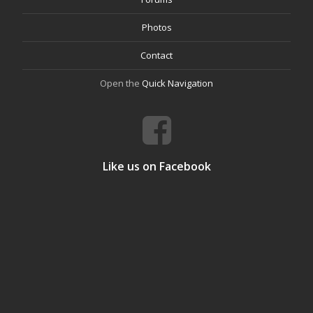
Photos
Contact
Open the
Quick Navigation
Like us on Facebook