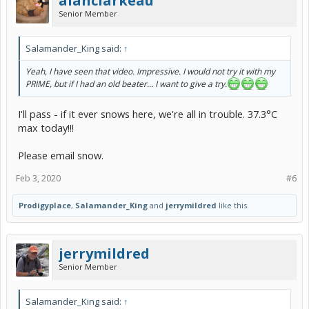
alanclarkeau
Senior Member
Salamander_King said:
↑
Yeah, I have seen that video. Impressive. I would not try it with my
PRIME, but if I had an old beater... I want to give a try.
I'll pass - if it ever snows here, we're all in trouble. 37.3°C
max today!!!
Please email snow.
Feb 3, 2020
#6
Prodigyplace
,
Salamander_King
and
jerrymildred
like this.
jerrymildred
Senior Member
Salamander_King said:
↑