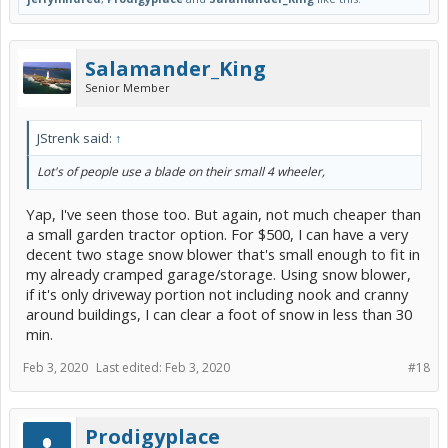
Salamander_King
Senior Member
JStrenk said:
↑
Lot's of people use a blade on their small 4 wheeler,
Yap, I've seen those too. But again, not much cheaper than
a small garden tractor option. For $500, I can have a very
decent two stage snow blower that's small enough to fit in
my already cramped garage/storage. Using snow blower,
if it's only driveway portion not including nook and cranny
around buildings, I can clear a foot of snow in less than 30
min.
Feb 3, 2020
Last edited:
Feb 3, 2020
#18
Prodigyplace