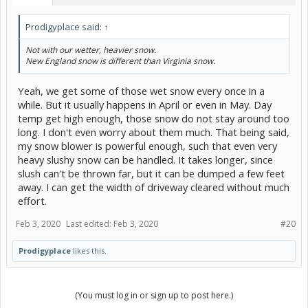
Prodigyplace said:
↑
Not with our wetter, heavier snow.
New England snow is different than Virginia snow.
Yeah, we get some of those wet snow every once in a
while. But it usually happens in April or even in May. Day
temp get high enough, those snow do not stay around too
long. I don't even worry about them much. That being said,
my snow blower is powerful enough, such that even very
heavy slushy snow can be handled. It takes longer, since
slush can't be thrown far, but it can be dumped a few feet
away. I can get the width of driveway cleared without much
effort.
Feb 3, 2020
Last edited:
Feb 3, 2020
#20
Prodigyplace
likes this.
(You must log in or sign up to post here.)