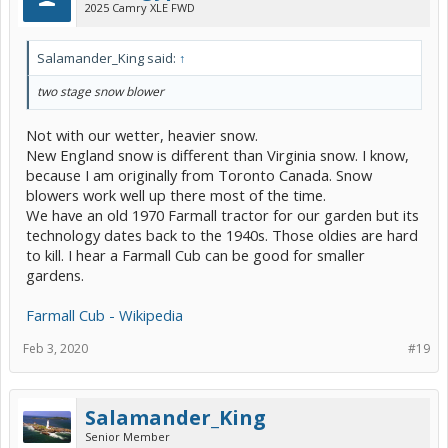
2025 Camry XLE FWD
Salamander_King said:
↑
two stage snow blower
Not with our wetter, heavier snow.
New England snow is different than Virginia snow. I know,
because I am originally from Toronto Canada. Snow
blowers work well up there most of the time.
We have an old 1970 Farmall tractor for our garden but its
technology dates back to the 1940s. Those oldies are hard
to kill. I hear a Farmall Cub can be good for smaller
gardens.
Farmall Cub - Wikipedia
Feb 3, 2020
#19
Salamander_King
Senior Member