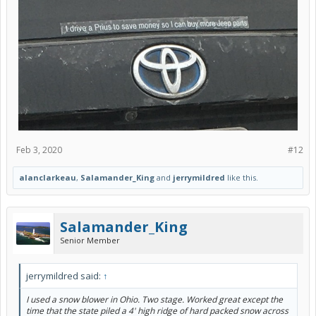
Feb 3, 2020
#12
alanclarkeau
,
Salamander_King
and
jerrymildred
like this.
Salamander_King
Senior Member
jerrymildred said:
↑
I used a snow blower in Ohio. Two stage. Worked great except the
time that the state piled a 4' high ridge of hard packed snow across