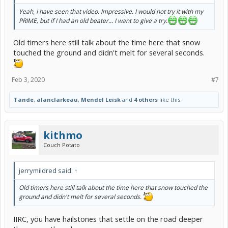
Yeah, I have seen that video. Impressive. I would not try it with my
PRIME, but if I had an old beater... I want to give a try.
Old timers here still talk about the time here that snow
touched the ground and didn't melt for several seconds.
Feb 3, 2020
#7
Tande
,
alanclarkeau
,
Mendel Leisk
and
4 others
like this.
kithmo
Couch Potato
jerrymildred said:
↑
Old timers here still talk about the time here that snow touched the
ground and didn't melt for several seconds.
IIRC, you have hailstones that settle on the road deeper