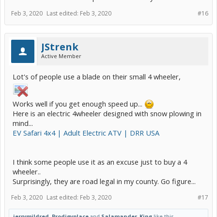
Feb 3, 2020
Last edited:
Feb 3, 2020
#16
JStrenk
Active Member
Lot's of people use a blade on their small 4 wheeler,
Works well if you get enough speed up...
Here is an electric 4wheeler designed with snow plowing in
mind...
EV Safari 4x4 | Adult Electric ATV | DRR USA
I think some people use it as an excuse just to buy a 4
wheeler..
Surprisingly, they are road legal in my county. Go figure...
Feb 3, 2020
Last edited:
Feb 3, 2020
#17
jerrymildred
,
Prodigyplace
and
Salamander_King
like this.