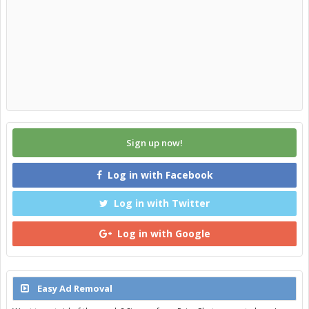
Sign up now!
Log in with Facebook
Log in with Twitter
Log in with Google
Easy Ad Removal