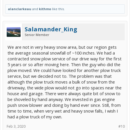
alanclarkeau
and
kithmo
like this.
Salamander_King
Senior Member
We are not in very heavy snow area, but our region gets
the average seasonal snowfall of ~100 inches. We had a
contracted snow plow service of our drive way for the first
5 years or so after moving here. Then the guy who did the
plow moved. We could have looked for another plow truck
service, but we decided not to. The problem was that
although the plow truck moves a bulk of snow from the
driveway, the wide plow would not go into spaces near the
house and garage. There were always quite bit of snow to
be shoveled by hand anyway. We invested in gas engine
push snow blower and doing by hand ever since. Still, from
time to time, when very wet and heavy snow falls, I wish I
had a plow truck of my own.
Feb 3, 2020
#10