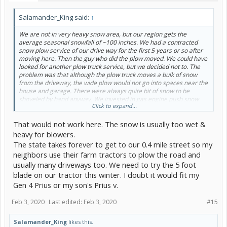
Salamander_King said:
↑
We are not in very heavy snow area, but our region gets the
average seasonal snowfall of ~100 inches. We had a contracted
snow plow service of our drive way for the first 5 years or so after
moving here. Then the guy who did the plow moved. We could have
looked for another plow truck service, but we decided not to. The
problem was that although the plow truck moves a bulk of snow
from the driveway, the wide plow would not go into spaces near the
house and garage. There were always quite bit of snow to be
shoveled by hand anyway. We invested in gas engine push snow
Click to expand...
blower and doing by hand ever since. Still, from time to time, when
very wet and heavy snow falls, I wish I had a plow truck of my own.
That would not work here. The snow is usually too wet &
heavy for blowers.
The state takes forever to get to our 0.4 mile street so my
neighbors use their farm tractors to plow the road and
usually many driveways too. We need to try the 5 foot
blade on our tractor this winter. I doubt it would fit my
Gen 4 Prius or my son's Prius v.
Feb 3, 2020
Last edited:
Feb 3, 2020
#15
Salamander_King
likes this.