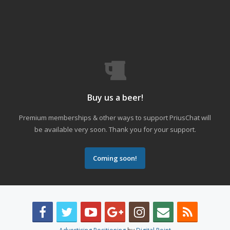
Buy us a beer!
Premium memberships & other ways to support PriusChat will
be available very soon. Thank you for your support.
Coming soon!