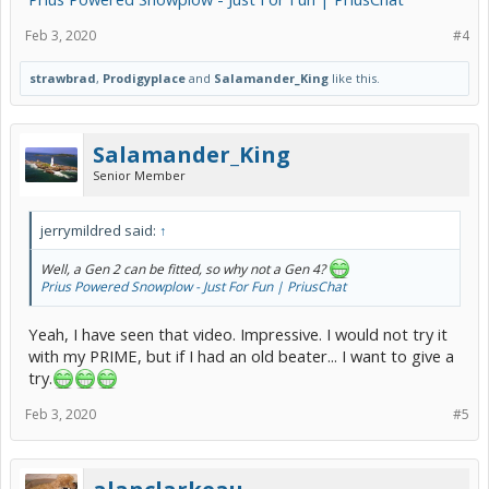
Feb 3, 2020
#4
strawbrad
,
Prodigyplace
and
Salamander_King
like this.
Salamander_King
Senior Member
jerrymildred said:
↑
Well, a Gen 2 can be fitted, so why not a Gen 4?
Prius Powered Snowplow - Just For Fun | PriusChat
Yeah, I have seen that video. Impressive. I would not try it
with my PRIME, but if I had an old beater... I want to give a
try.
Feb 3, 2020
#5