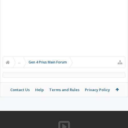
...
Gen 4 Prius Main Forum
Contact Us
Help
Terms and Rules
Privacy Policy