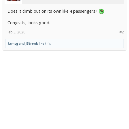
Does it climb out on its own like 4 passengers?
Congrats, looks good.
Feb 3, 2020
#2
krmcg
and
JStrenk
like this.