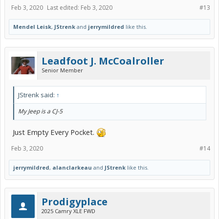
Feb 3, 2020
Last edited:
Feb 3, 2020
#13
Mendel Leisk
,
JStrenk
and
jerrymildred
like this.
Leadfoot J. McCoalroller
Senior Member
JStrenk said:
↑
My Jeep is a CJ-5
Just Empty Every Pocket.
Feb 3, 2020
#14
jerrymildred
,
alanclarkeau
and
JStrenk
like this.
Prodigyplace
2025 Camry XLE FWD