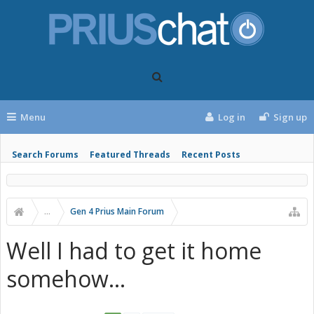
Menu
Log in
Sign up
Search Forums
Featured Threads
Recent Posts
...
Gen 4 Prius Main Forum
Well I had to get it home
somehow...