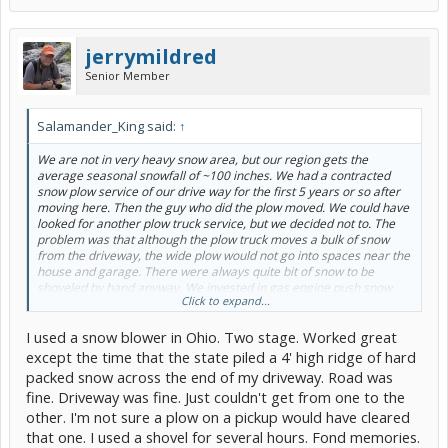
jerrymildred
Senior Member
Salamander_King said:
↑
We are not in very heavy snow area, but our region gets the
average seasonal snowfall of ~100 inches. We had a contracted
snow plow service of our drive way for the first 5 years or so after
moving here. Then the guy who did the plow moved. We could have
looked for another plow truck service, but we decided not to. The
problem was that although the plow truck moves a bulk of snow
from the driveway, the wide plow would not go into spaces near the
house and garage. There were always quite bit of snow to be
shoveled by hand anyway. We invested in gas engine push snow
Click to expand...
blower and doing by hand ever since. Still, from time to time, when
very wet and heavy snow falls, I wish I had a plow truck of my own.
I used a snow blower in Ohio. Two stage. Worked great
except the time that the state piled a 4' high ridge of hard
packed snow across the end of my driveway. Road was
fine. Driveway was fine. Just couldn't get from one to the
other. I'm not sure a plow on a pickup would have cleared
that one. I used a shovel for several hours. Fond memories.