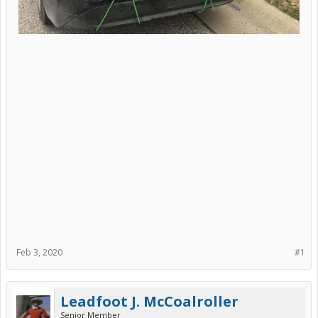
Feb 3, 2020
#1
Leadfoot J. McCoalroller
Senior Member