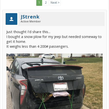
1
2
Next >
JStrenk
Active Member
Just thought I'd share this...
I bought a snow plow for my jeep but needed someway to
get it home.
It weighs less than 4 200# passengers.