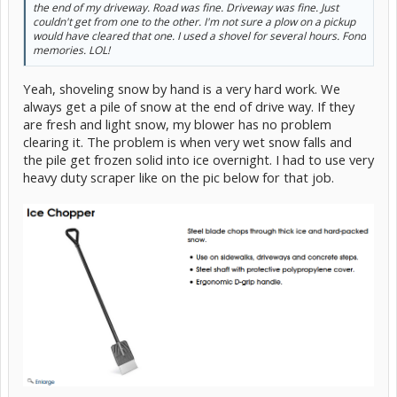
the end of my driveway. Road was fine. Driveway was fine. Just
couldn't get from one to the other. I'm not sure a plow on a pickup
would have cleared that one. I used a shovel for several hours. Fond
memories. LOL!
Yeah, shoveling snow by hand is a very hard work. We
always get a pile of snow at the end of drive way. If they
are fresh and light snow, my blower has no problem
clearing it. The problem is when very wet snow falls and
the pile get frozen solid into ice overnight. I had to use very
heavy duty scraper like on the pic below for that job.