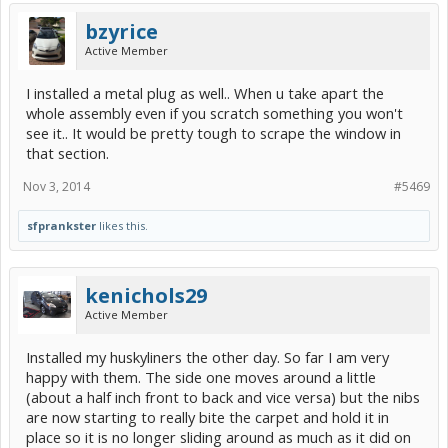
bzyrice
Active Member
I installed a metal plug as well.. When u take apart the
whole assembly even if you scratch something you won't
see it.. It would be pretty tough to scrape the window in
that section.
Nov 3, 2014
#5469
sfprankster
likes this.
kenichols29
Active Member
Installed my huskyliners the other day. So far I am very
happy with them. The side one moves around a little
(about a half inch front to back and vice versa) but the nibs
are now starting to really bite the carpet and hold it in
place so it is no longer sliding around as much as it did on