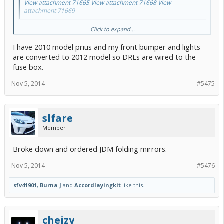
View attachment 71665
View attachment 71668
View
attachment 71669
u got some easy to follow steps to wire up so the drls stay on with
Click to expand...
the fogs?
I have 2010 model prius and my front bumper and lights
are converted to 2012 model so DRLs are wired to the
fuse box.
Nov 5, 2014
#5475
slfare
Member
Broke down and ordered JDM folding mirrors.
Nov 5, 2014
#5476
sfv41901
,
Burna J
and
Accordlayingkit
like this.
cheizy