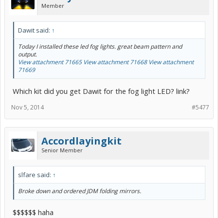
Member
Dawit said:
↑
Today I installed these led fog lights. great beam pattern and
output.
View attachment 71665
View attachment 71668
View attachment
71669
Which kit did you get Dawit for the fog light LED? link?
Nov 5, 2014
#5477
Accordlayingkit
Senior Member
slfare said:
↑
Broke down and ordered JDM folding mirrors.
$$$$$$ haha