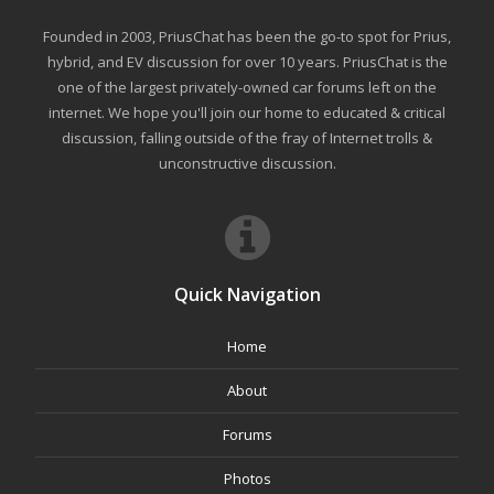
Founded in 2003, PriusChat has been the go-to spot for Prius,
hybrid, and EV discussion for over 10 years. PriusChat is the
one of the largest privately-owned car forums left on the
internet. We hope you'll join our home to educated & critical
discussion, falling outside of the fray of Internet trolls &
unconstructive discussion.
Quick Navigation
Home
About
Forums
Photos