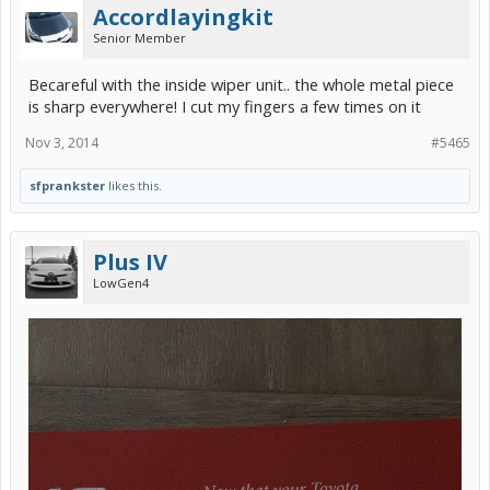
Accordlayingkit
Senior Member
Becareful with the inside wiper unit.. the whole metal piece
is sharp everywhere! I cut my fingers a few times on it
Nov 3, 2014
#5465
sfprankster
likes this.
Plus IV
LowGen4