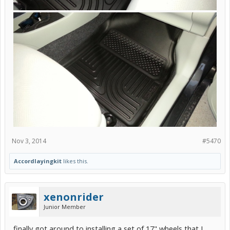
Nov 3, 2014
#5470
Accordlayingkit
likes this.
xenonrider
Junior Member
finally got around to installing a set of 17" wheels that I