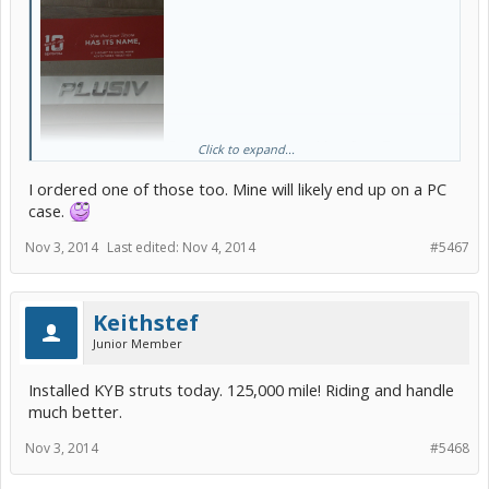
Received my custom emblem from Toyota
Click to expand...
today. Don't know if I will put it on my car yet. Pretty cool though.
I ordered one of those too. Mine will likely end up on a PC
PlusIV
case.
Nov 3, 2014
Last edited:
Nov 4, 2014
#5467
Keithstef
Junior Member
Installed KYB struts today. 125,000 mile! Riding and handle
much better.
Nov 3, 2014
#5468