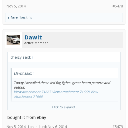
Nov 5, 2014
#5478
slfare
likes this.
Dawit
Active Member
cheizy said:
↑
Dawit said:
↑
Today I installed these led fog lights. great beam pattern and
output.
View attachment 71665
View attachment 71668
View
attachment 71669
Which kit did you get Dawit for the fog light LED? link?
Click to expand...
bought it from ebay
Nov 5, 2014
Last edited:
Nov 6, 2014
#5479