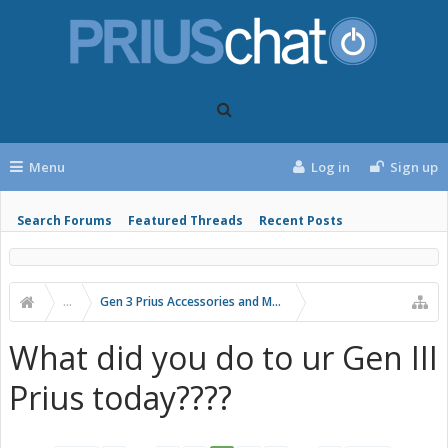
Menu
Log in
Sign up
Search Forums
Featured Threads
Recent Posts
...
Gen 3 Prius Accessories and Modifications
What did you do to ur Gen III
Prius today????