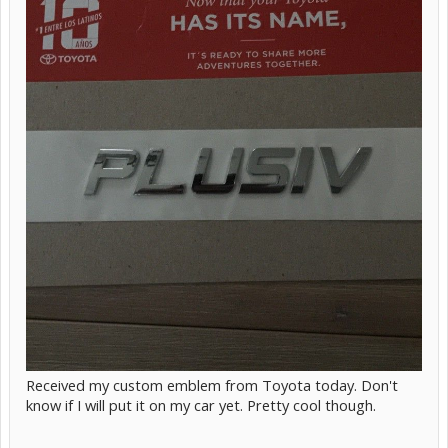
Received my custom emblem from Toyota today. Don't
know if I will put it on my car yet. Pretty cool though.