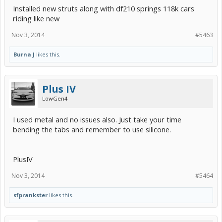
Installed new struts along with df210 springs 118k cars
riding like new
Nov 3, 2014
#5463
Burna J
likes this.
Plus IV
LowGen4
I used metal and no issues also. Just take your time
bending the tabs and remember to use silicone.
PlusIV
Nov 3, 2014
#5464
sfprankster
likes this.