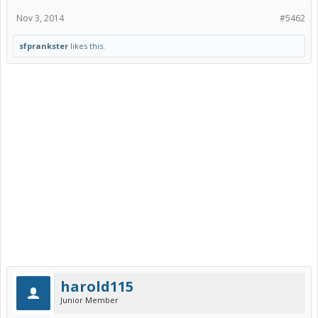
Nov 3, 2014
#5462
sfprankster
likes this.
harold115
Junior Member