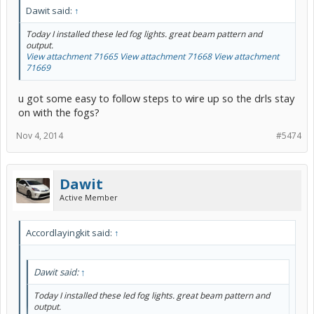
Dawit said:
↑
Today I installed these led fog lights. great beam pattern and
output.
View attachment 71665
View attachment 71668
View attachment
71669
u got some easy to follow steps to wire up so the drls stay
on with the fogs?
Nov 4, 2014
#5474
Dawit
Active Member
Accordlayingkit said:
↑
Dawit said:
↑
Today I installed these led fog lights. great beam pattern and
output.