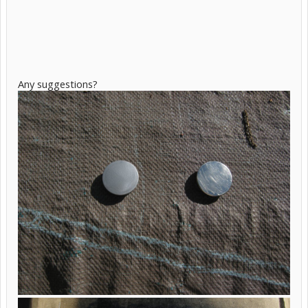
Any suggestions?