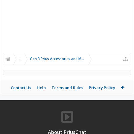
...
Gen 3 Prius Accessories and Modifications
Contact Us
Help
Terms and Rules
Privacy Policy
About PriusChat