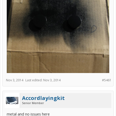
Nov 3, 2014
Last edited:
Nov 3, 2014
#5461
Accordlayingkit
Senior Member
metal and no issues here