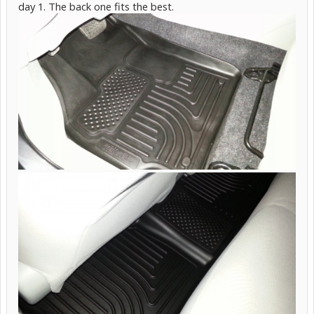
day 1. The back one fits the best.