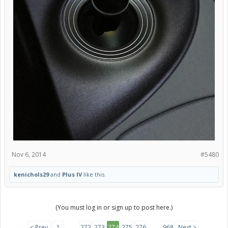
Nov 6, 2014
#5480
kenichols29
and
Plus IV
like this.
(You must log in or sign up to post here.)
< Prev
1
←
272
273
274
275
276
→
968
Next >