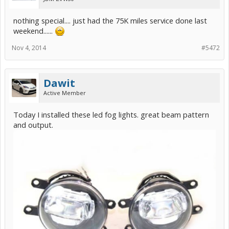
nothing special.... just had the 75K miles service done last
weekend......
Nov 4, 2014
#5472
Dawit
Active Member
Today I installed these led fog lights. great beam pattern
and output.