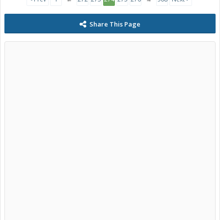
Share This Page