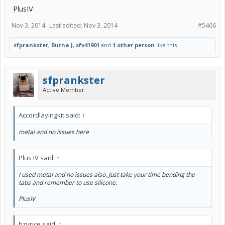
PlusIV
Nov 3, 2014
Last edited:
Nov 3, 2014
#5466
sfprankster
,
Burna J
,
sfv41901
and
1 other person
like this.
sfprankster
Active Member
Accordlayingkit said:
↑
metal and no issues here
Plus IV said:
↑
I used metal and no issues also. Just take your time bending the
tabs and remember to use silicone.
PlusIV
bzyrice said:
↑