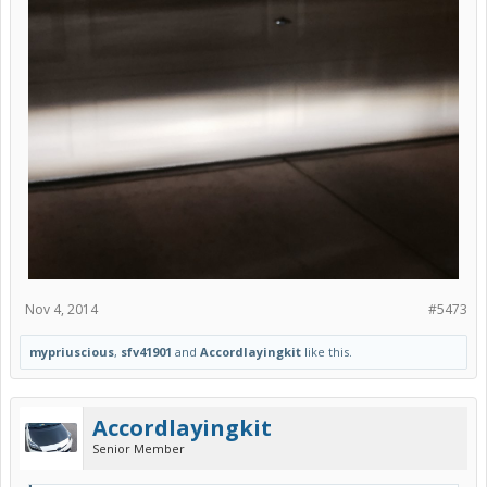
Nov 4, 2014
#5473
mypriuscious
,
sfv41901
and
Accordlayingkit
like this.
Accordlayingkit
Senior Member