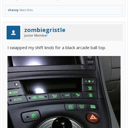
cheizy
likes this.
zombiegristle
Junior Member
I swapped my shift knob for a black arcade ball top.