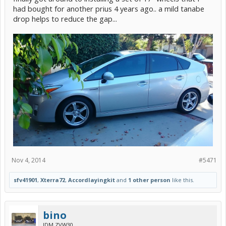
had bought for another prius 4 years ago.. a mild tanabe
drop helps to reduce the gap...
Nov 4, 2014
#5471
sfv41901
,
Xterra72
,
Accordlayingkit
and
1 other person
like this.
bino
JDM ZVW30