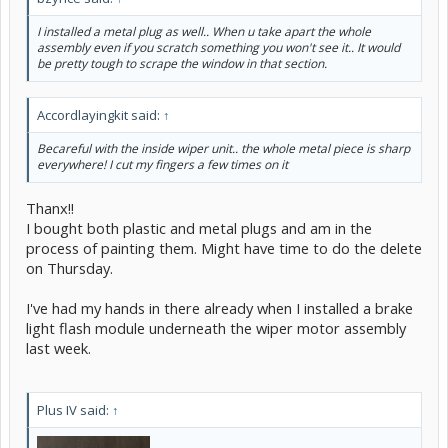
I installed a metal plug as well.. When u take apart the whole
assembly even if you scratch something you won't see it.. It would
be pretty tough to scrape the window in that section.
Accordlayingkit said:
↑
Becareful with the inside wiper unit.. the whole metal piece is sharp
everywhere! I cut my fingers a few times on it
Thanx!!
I bought both plastic and metal plugs and am in the
process of painting them. Might have time to do the delete
on Thursday.
I've had my hands in there already when I installed a brake
light flash module underneath the wiper motor assembly
last week.
Plus IV said:
↑