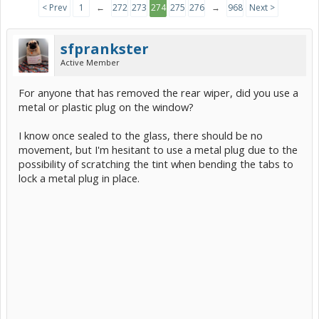
< Prev
1
←
272
273
274
275
276
→
968
Next >
sfprankster
Active Member
For anyone that has removed the rear wiper, did you use a
metal or plastic plug on the window?
I know once sealed to the glass, there should be no
movement, but I'm hesitant to use a metal plug due to the
possibility of scratching the tint when bending the tabs to
lock a metal plug in place.