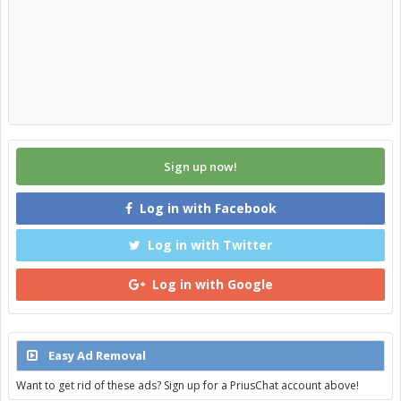
Sign up now!
Log in with Facebook
Log in with Twitter
Log in with Google
Easy Ad Removal
Want to get rid of these ads? Sign up for a PriusChat account above!