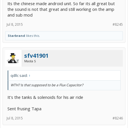
Its the chinese made android unit. So far its all great but
the sound is not that great and still working on the amp
and sub mod
Jul 8, 2015
#8245
Starbrand
likes this.
sfv41901
Masta S
qdllc said:
↑
WTH? Is that supposed to be a Flux Capacitor?
It's the tanks & solenoids for his air ride
Sent frusing Tapa
Jul 8, 2015
#8246