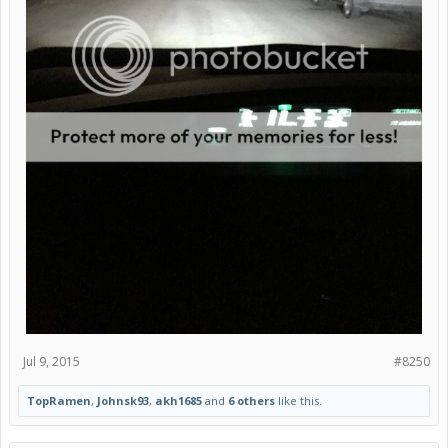
Jul 9, 2015
#8250
TopRamen
,
Johnsk93
,
akh1685
and
6 others
like this.