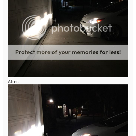
After: