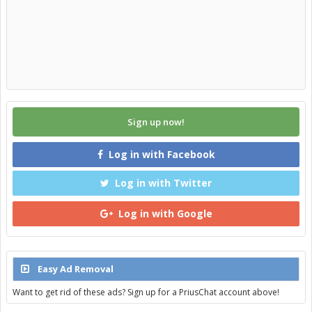
Sign up now!
Log in with Facebook
Log in with Twitter
Log in with Google
Easy Ad Removal
Want to get rid of these ads? Sign up for a PriusChat account above!