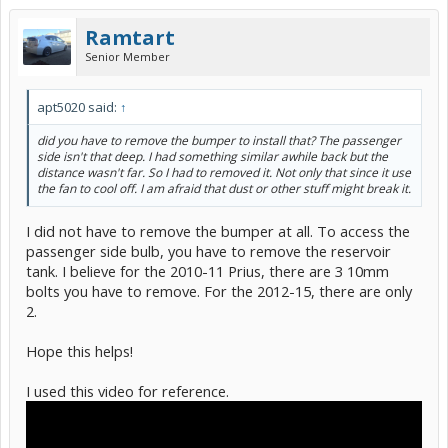
Thanks!
Ram
Ramtart
Senior Member
apt5020 said:
↑
did you have to remove the bumper to install that? The passenger
side isn't that deep. I had something similar awhile back but the
distance wasn't far. So I had to removed it. Not only that since it use
the fan to cool off. I am afraid that dust or other stuff might break it.
I did not have to remove the bumper at all. To access the
Before:
passenger side bulb, you have to remove the reservoir
tank. I believe for the 2010-11 Prius, there are 3 10mm
bolts you have to remove. For the 2012-15, there are only
2.
Hope this helps!
I used this video for reference.
After: