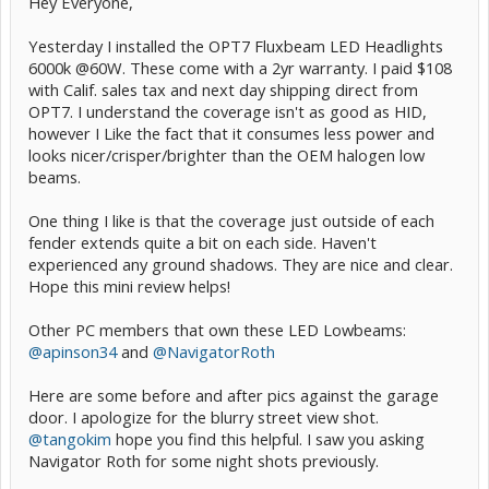
Hey Everyone,
Yesterday I installed the OPT7 Fluxbeam LED Headlights
6000k @60W. These come with a 2yr warranty. I paid $108
with Calif. sales tax and next day shipping direct from
OPT7. I understand the coverage isn't as good as HID,
however I Like the fact that it consumes less power and
looks nicer/crisper/brighter than the OEM halogen low
beams.
One thing I like is that the coverage just outside of each
fender extends quite a bit on each side. Haven't
experienced any ground shadows. They are nice and clear.
Hope this mini review helps!
Other PC members that own these LED Lowbeams:
@apinson34
and
@NavigatorRoth
Here are some before and after pics against the garage
door. I apologize for the blurry street view shot.
@tangokim
hope you find this helpful. I saw you asking
Navigator Roth for some night shots previously.