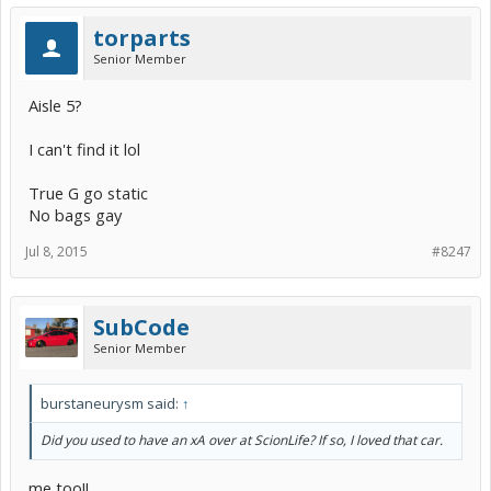
torparts
Senior Member
Aisle 5?
I can't find it lol
True G go static
No bags gay
Jul 8, 2015
#8247
SubCode
Senior Member
burstaneurysm said:
↑
Did you used to have an xA over at ScionLife? If so, I loved that car.
me too!!