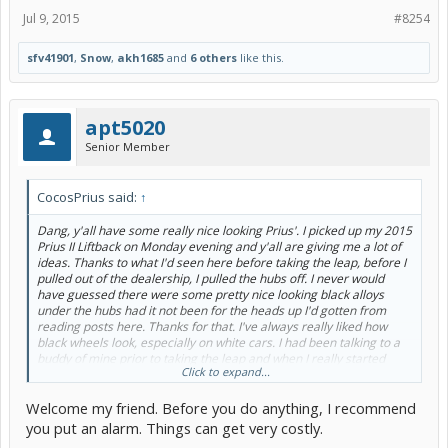
Jul 9, 2015
#8254
sfv41901
,
Snow
,
akh1685
and
6 others
like this.
apt5020
Senior Member
CocosPrius said:
↑
Dang, y'all have some really nice looking Prius'. I picked up my 2015
Prius II Liftback on Monday evening and y'all are giving me a lot of
ideas. Thanks to what I'd seen here before taking the leap, before I
pulled out of the dealership, I pulled the hubs off. I never would
have guessed there were some pretty nice looking black alloys
under the hubs had it not been for the heads up I'd gotten from
reading posts here. Thanks for that. I've always really liked how
black wheels look, especially on white cars. I had been talking to a
buddy of mine prior to taking the leap and when I really started
Click to expand...
thinking Prius and seeing some real eye catchers on here how I
wanted a white one if I went with a Prius and then I'd slap some
Welcome my friend. Before you do anything, I recommend
black wheels on it the future. I recall shooting him another text after
mentioning that saying "dude, i nearly just shat myself. toyota hides
you put an alarm. Things can get very costly.
black alloys under the Prius hubs". So, if that counts for a mod, I