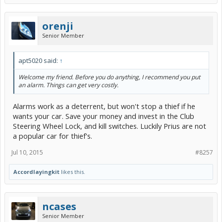
orenji
Senior Member
apt5020 said:
↑
Welcome my friend. Before you do anything, I recommend you put
an alarm. Things can get very costly.
Alarms work as a deterrent, but won't stop a thief if he
wants your car. Save your money and invest in the Club
Steering Wheel Lock, and kill switches. Luckily Prius are not
a popular car for thief's.
Jul 10, 2015
#8257
Accordlayingkit
likes this.
ncases
Senior Member