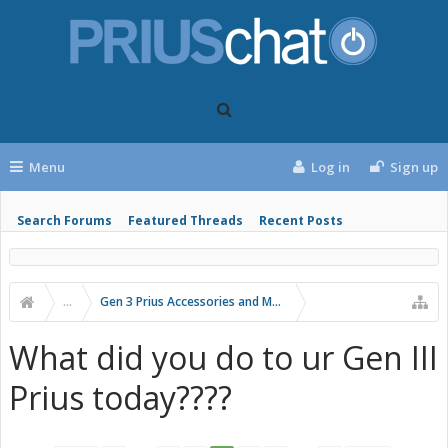
Menu
Log in
Sign up
Search Forums
Featured Threads
Recent Posts
...
Gen 3 Prius Accessories and Modifications
What did you do to ur Gen III
Prius today????