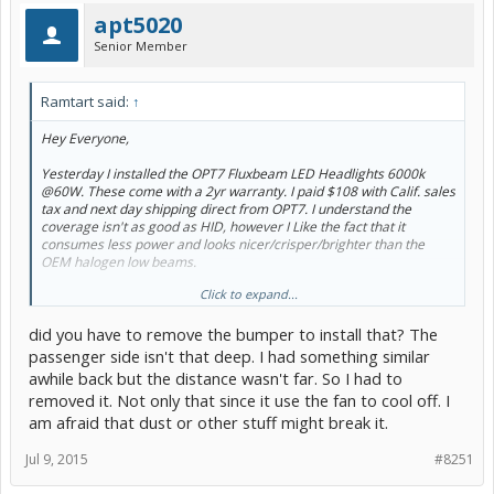
apt5020
Senior Member
Ramtart said:
↑
Hey Everyone,
Yesterday I installed the OPT7 Fluxbeam LED Headlights 6000k
@60W. These come with a 2yr warranty. I paid $108 with Calif. sales
tax and next day shipping direct from OPT7. I understand the
coverage isn't as good as HID, however I Like the fact that it
consumes less power and looks nicer/crisper/brighter than the
OEM halogen low beams.
Click to expand...
One thing I like is that the coverage just outside of each fender
extends quite a bit on each side. Haven't experienced any ground
did you have to remove the bumper to install that? The
shadows. They are nice and clear. Hope this mini review helps!
passenger side isn't that deep. I had something similar
Other PC members that own these LED Lowbeams:
@apinson34
awhile back but the distance wasn't far. So I had to
and
@NavigatorRoth
removed it. Not only that since it use the fan to cool off. I
am afraid that dust or other stuff might break it.
Here are some before and after pics against the garage door. I
apologize for the blurry street view shot.
@tangokim
hope you find
this helpful. I saw you asking Navigator Roth for some night shots
Jul 9, 2015
#8251
previously.