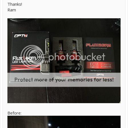
Thanks!
Ram
Before: