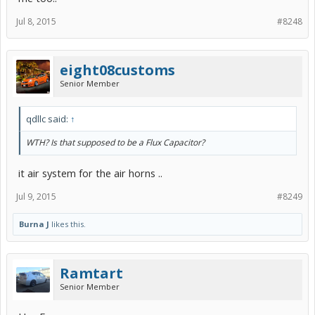
Jul 8, 2015
#8248
eight08customs
Senior Member
qdllc said:
↑
WTH? Is that supposed to be a Flux Capacitor?
it air system for the air horns ..
Jul 9, 2015
#8249
Burna J
likes this.
Ramtart
Senior Member