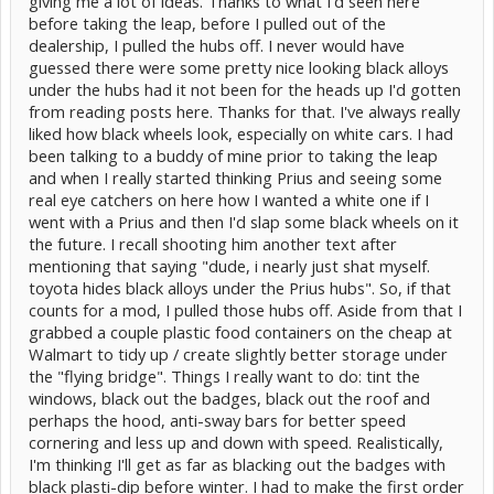
giving me a lot of ideas. Thanks to what I'd seen here
before taking the leap, before I pulled out of the
dealership, I pulled the hubs off. I never would have
guessed there were some pretty nice looking black alloys
Before:
under the hubs had it not been for the heads up I'd gotten
from reading posts here. Thanks for that. I've always really
liked how black wheels look, especially on white cars. I had
been talking to a buddy of mine prior to taking the leap
and when I really started thinking Prius and seeing some
real eye catchers on here how I wanted a white one if I
went with a Prius and then I'd slap some black wheels on it
the future. I recall shooting him another text after
mentioning that saying "dude, i nearly just shat myself.
After:
toyota hides black alloys under the Prius hubs". So, if that
counts for a mod, I pulled those hubs off. Aside from that I
grabbed a couple plastic food containers on the cheap at
Walmart to tidy up / create slightly better storage under
the "flying bridge". Things I really want to do: tint the
windows, black out the badges, black out the roof and
perhaps the hood, anti-sway bars for better speed
cornering and less up and down with speed. Realistically,
I'm thinking I'll get as far as blacking out the badges with
black plasti-dip before winter. I had to make the first order