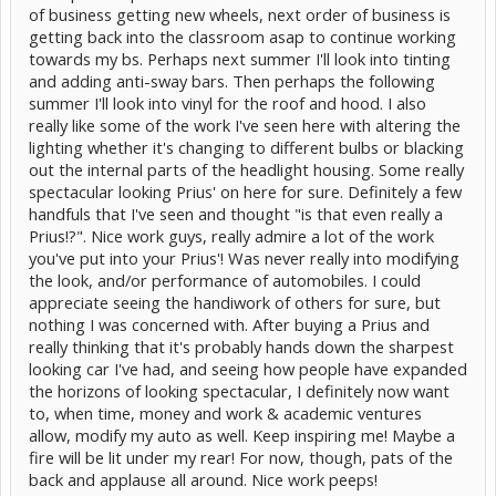
of business getting new wheels, next order of business is
getting back into the classroom asap to continue working
towards my bs. Perhaps next summer I'll look into tinting
and adding anti-sway bars. Then perhaps the following
summer I'll look into vinyl for the roof and hood. I also
really like some of the work I've seen here with altering the
Street View (sorry it's blurry, but they are just right in regards to
lighting whether it's changing to different bulbs or blacking
brightness. Not too blinding. Very crisp!)
out the internal parts of the headlight housing. Some really
spectacular looking Prius' on here for sure. Definitely a few
handfuls that I've seen and thought "is that even really a
Prius!?". Nice work guys, really admire a lot of the work
you've put into your Prius'! Was never really into modifying
the look, and/or performance of automobiles. I could
appreciate seeing the handiwork of others for sure, but
nothing I was concerned with. After buying a Prius and
really thinking that it's probably hands down the sharpest
looking car I've had, and seeing how people have expanded
the horizons of looking spectacular, I definitely now want
to, when time, money and work & academic ventures
allow, modify my auto as well. Keep inspiring me! Maybe a
fire will be lit under my rear! For now, though, pats of the
back and applause all around. Nice work peeps!