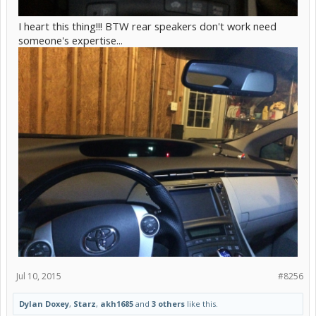
I heart this thing!!! BTW rear speakers don't work need
someone's expertise...
Jul 10, 2015
#8256
Dylan Doxey
,
Starz
,
akh1685
and
3 others
like this.