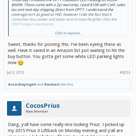
@60W. These come with a 2yr warranty. I paid $108 with Calif. sales
tax and next day shipping direct from OPT7. I understand the
coverage isn't as good as HID, however I Like the fact that it
consumes less power and looks nicer/crisper/brighter than the
OEM halogen low beams.
Click to expand...
One thing I like is that the coverage just outside of each fender
extends quite a bit on each side. Haven't experienced any ground
Sweet, thanks for posting this. I've been eyeing these as
shadows. They are nice and clear. Hope this mini review helps!
well. Have it saved in an Amazon list just waiting to hit the
Other PC members that own these LED Lowbeams:
@apinson34
buy button. You gotta get some white LED parking lights
and
@NavigatorRoth
now
Here are some before and after pics against the garage door. I
Jul 9, 2015
#8253
apologize for the blurry street view shot.
@tangokim
hope you find
this helpful. I saw you asking Navigator Roth for some night shots
previously.
Accordlayingkit
and
Ramtart
like this.
Thanks!
Ram
CocosPrius
New Member
Dang, y'all have some really nice looking Prius'. I picked up
my 2015 Prius II Liftback on Monday evening and y'all are