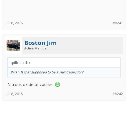
Jul 8, 2015
#8241
Boston Jim
Active Member
qdllc said:
↑
WTH? Is that supposed to be a Flux Capacitor?
Nitrous oxide of course!
Jul 8, 2015
#8242