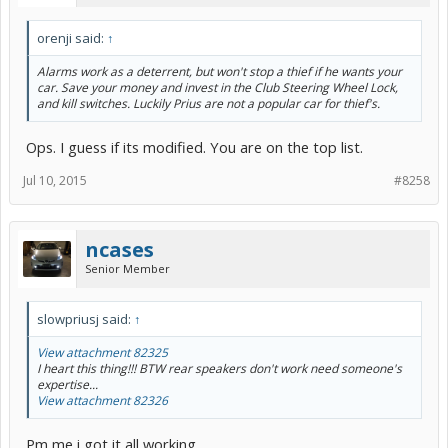
orenji said:
↑
Alarms work as a deterrent, but won't stop a thief if he wants your
car. Save your money and invest in the Club Steering Wheel Lock,
and kill switches. Luckily Prius are not a popular car for thief's.
Ops. I guess if its modified. You are on the top list.
Jul 10, 2015
#8258
ncases
Senior Member
slowpriusj said:
↑
View attachment 82325
I heart this thing!!! BTW rear speakers don't work need someone's
expertise...
View attachment 82326
Pm me i got it all working.