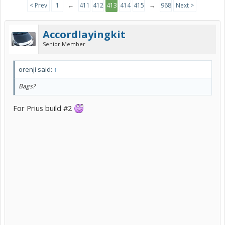
< Prev
1
←
411
412
413
414
415
→
968
Next >
Accordlayingkit
Senior Member
orenji said:
↑
Bags?
For Prius build #2