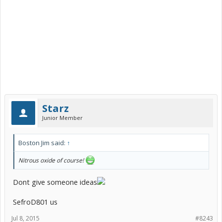
Starz
Junior Member
Boston Jim said:
↑
Nitrous oxide of course!
Dont give someone ideas
SefroD801 us
Jul 8, 2015
#8243