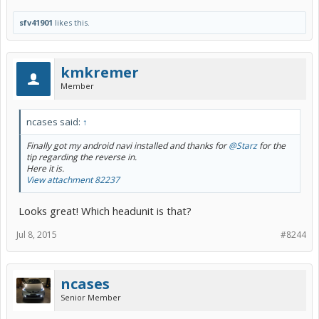
sfv41901
likes this.
kmkremer
Member
ncases said:
↑
Finally got my android navi installed and thanks for
@Starz
for the
tip regarding the reverse in.
Here it is.
View attachment 82237
Looks great! Which headunit is that?
Jul 8, 2015
#8244
ncases
Senior Member