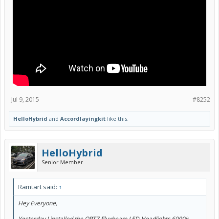
Jul 9, 2015
#8252
HelloHybrid
and
Accordlayingkit
like this.
Street View (sorry it's blurry, but they are just right in regards to
brightness. Not too blinding. Very crisp!)
HelloHybrid
Senior Member
Ramtart said:
↑
Hey Everyone,
Yesterday I installed the OPT7 Fluxbeam LED Headlights 6000k