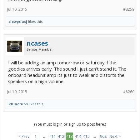
Jul 10, 2015
#8259
slowpriusj
likes this.
ncases
Senior Member
I will be adding an amp tomorrow or saturday if the
goodies arrives early. The sound I just can't stand it. The
onboard headunit amp its just to weak and distorts the
speakers on a high volume.
Jul 10, 2015
#8260
Rhinoruns
likes this.
(You must log in or sign up to post here.)
< Prev
1
←
411
412
413
414
415
→
968
Next >