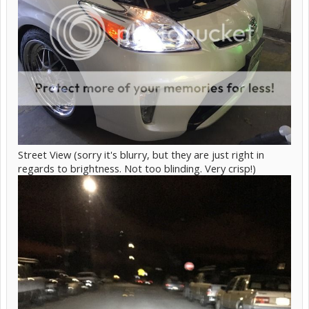
Street View (sorry it's blurry, but they are just right in
regards to brightness. Not too blinding. Very crisp!)