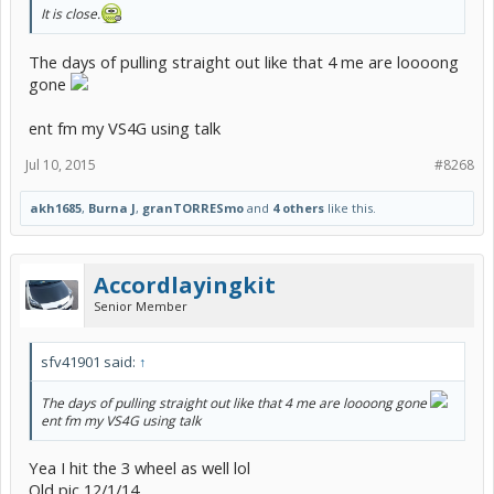
It is close.
The days of pulling straight out like that 4 me are loooong
gone
ent fm my VS4G using talk
Jul 10, 2015
#8268
akh1685
,
Burna J
,
granTORRESmo
and
4 others
like this.
Accordlayingkit
Senior Member
sfv41901 said:
↑
The days of pulling straight out like that 4 me are loooong gone
ent fm my VS4G using talk
Yea I hit the 3 wheel as well lol
Old pic 12/1/14