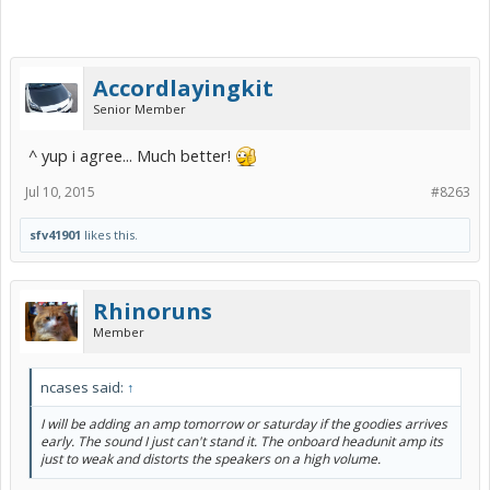
Accordlayingkit
Senior Member
^ yup i agree... Much better!
Jul 10, 2015
#8263
sfv41901
likes this.
Rhinoruns
Member
ncases said:
↑
I will be adding an amp tomorrow or saturday if the goodies arrives
early. The sound I just can't stand it. The onboard headunit amp its
just to weak and distorts the speakers on a high volume.