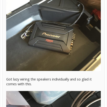
Got lazy wiring the speakers individually and so glad it
comes with this.