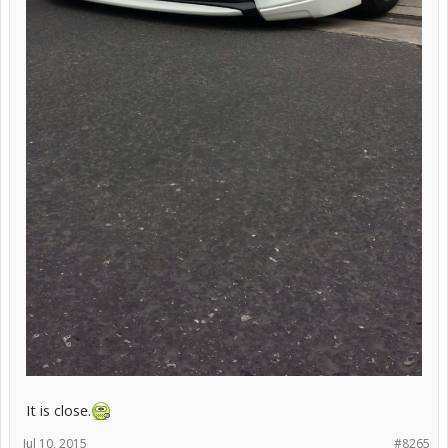
It is close.
Jul 10, 2015
#8265