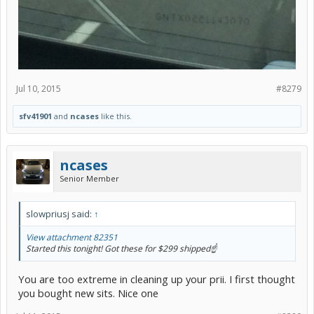
Jul 10, 2015
#8279
sfv41901
and
ncases
like this.
ncases
Senior Member
slowpriusj said:
↑
View attachment 82351
Started this tonight! Got these for $299 shipped☝️
You are too extreme in cleaning up your prii. I first thought
you bought new sits. Nice one