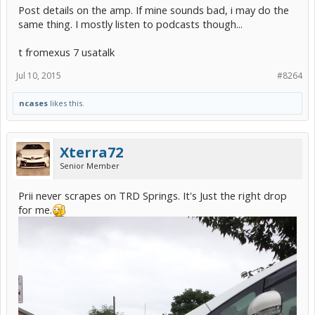
Post details on the amp. If mine sounds bad, i may do the
same thing. I mostly listen to podcasts though...
t fromexus 7 usatalk
Jul 10, 2015
#8264
ncases
likes this.
Xterra72
Senior Member
Prii never scrapes on TRD Springs. It's Just the right drop
for me.