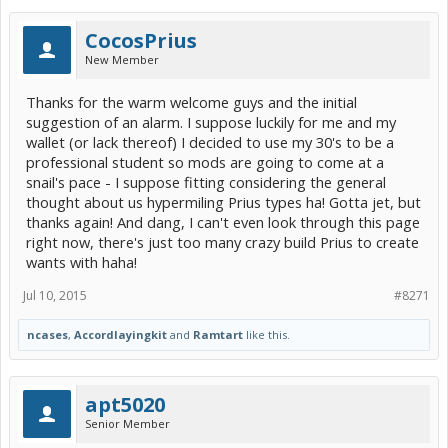
CocosPrius
New Member
Thanks for the warm welcome guys and the initial
suggestion of an alarm. I suppose luckily for me and my
wallet (or lack thereof) I decided to use my 30's to be a
professional student so mods are going to come at a
snail's pace - I suppose fitting considering the general
thought about us hypermiling Prius types ha! Gotta jet, but
thanks again! And dang, I can't even look through this page
right now, there's just too many crazy build Prius to create
wants with haha!
Jul 10, 2015
#8271
ncases
,
Accordlayingkit
and
Ramtart
like this.
apt5020
Senior Member