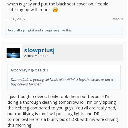
which is gray and put the black seat cover on. People
catching up with mod...
Jul 10, 2015
#8278
Accordlayingkit
and
slowpriusj
like this.
slowpriusj
Active Member
Accordlayingkit said:
↑
Damn dude u getting all kinds of stuff in! U buy the seats or did u
buy covers for them?
I just bought covers, I only took them out because I'm
doing a thorough cleaning tomorrow! lol, I'm only tipping
the iceberg compared to you guys! You all are really bad,
but modifying is fun. I will post fog lights and DRL
tomorrow! Here is a blurry pic of DRL with my wife driving
this morning: