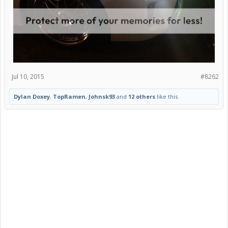
Jul 10, 2015
#8262
Dylan Doxey
,
TopRamen
,
Johnsk93
and
12 others
like this.