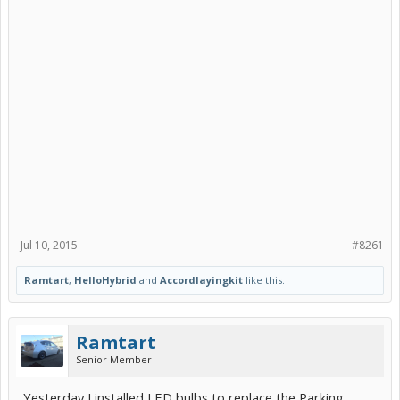
this helpful. I saw you asking Navigator Roth for some night shots
previously.
Thanks!
Ram
Jul 10, 2015
#8261
Before:
Ramtart
,
HelloHybrid
and
Accordlayingkit
like this.
Ramtart
Senior Member
Yesterday I installed LED bulbs to replace the Parking
After: