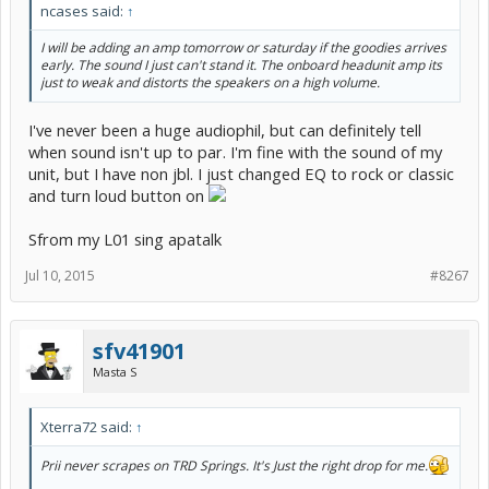
ncases said:
↑
I will be adding an amp tomorrow or saturday if the goodies arrives
early. The sound I just can't stand it. The onboard headunit amp its
just to weak and distorts the speakers on a high volume.
I've never been a huge audiophil, but can definitely tell
when sound isn't up to par. I'm fine with the sound of my
unit, but I have non jbl. I just changed EQ to rock or classic
and turn loud button on
Sfrom my L01 sing apatalk
Jul 10, 2015
#8267
sfv41901
Masta S
Xterra72 said:
↑
Prii never scrapes on TRD Springs. It's Just the right drop for me.