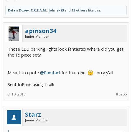
Dylan Doxey
,
C.R.E.A.M.
,
Johnsk93
and
13 others
like this.
apinson34
Junior Member
Those LED parking lights look fantastic! Where did you get
the 15 piece set?
Meant to quote
@Ramtart
for that one.
sorry y'all
Sent friPhne using Ttalk
Jul 10, 2015
#8266
Starz
Junior Member