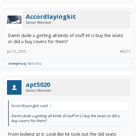
Accordlayingkit
Senior Member
Damn dude u getting all kinds of stuff in! U buy the seats
or did u buy covers for them?
Jul 10, 2015
#8277
slowpriusj
likes this.
apt5020
Senior Member
Accordlayingkit said:
↑
Damn dude u getting all kinds of stuff in! U buy the seats or did u
buy covers for them?
From looking at it. Look like he took out the old seats