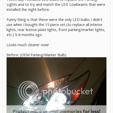
Lights and to try and match the LED Lowbeams that were
installed the night before.
Funny thing is that these were the only LED bulbs I didn't
use when I bought the 15 piece set (to replace all interior
lights, rear license plate lights, front parking/marker lights,
etc.) 5-6 months ago.
Looks much cleaner now!
Before: (OEM Parking/Marker Bulb)
Street View (sorry it's blurry, but they are just right in regards to
brightness. Not too blinding. Very crisp!)