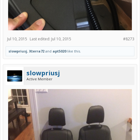
Jul 10, 2015
Last edited:
Jul 10, 2015
#8273
slowpriusj
,
Xterra72
and
apt5020
like this.
slowpriusj
Active Member