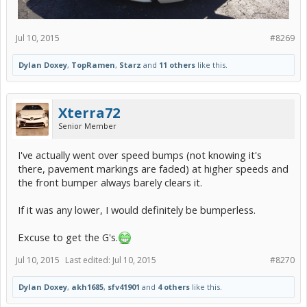
Jul 10, 2015
#8269
Dylan Doxey
,
TopRamen
,
Starz
and
11 others
like this.
Xterra72
Senior Member
I've actually went over speed bumps (not knowing it's
there, pavement markings are faded) at higher speeds and
the front bumper always barely clears it.
If it was any lower, I would definitely be bumperless.
Excuse to get the G's.
Jul 10, 2015
Last edited:
Jul 10, 2015
#8270
Dylan Doxey
,
akh1685
,
sfv41901
and
4 others
like this.