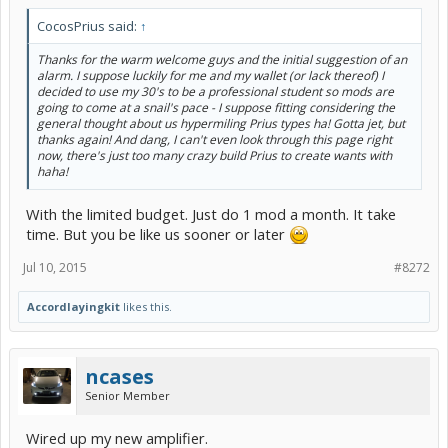
CocosPrius said:
↑
Thanks for the warm welcome guys and the initial suggestion of an
alarm. I suppose luckily for me and my wallet (or lack thereof) I
decided to use my 30's to be a professional student so mods are
going to come at a snail's pace - I suppose fitting considering the
general thought about us hypermiling Prius types ha! Gotta jet, but
thanks again! And dang, I can't even look through this page right
now, there's just too many crazy build Prius to create wants with
haha!
With the limited budget. Just do 1 mod a month. It take
time. But you be like us sooner or later
Jul 10, 2015
#8272
Accordlayingkit
likes this.
ncases
Senior Member
Wired up my new amplifier.