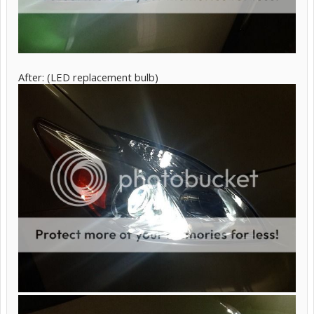
After: (LED replacement bulb)