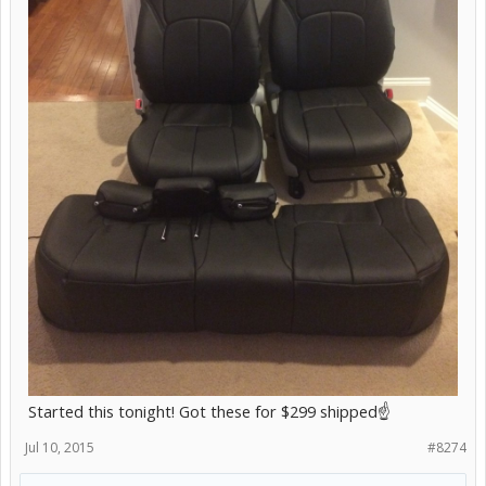
Started this tonight! Got these for $299 shipped☝️
Jul 10, 2015
#8274