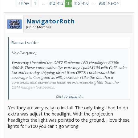
< Prev
1
←
412
413
414
415
416
→
968
Next >
NavigatorRoth
Junior Member
Ramtart said:
↑
Hey Everyone,
Yesterday I installed the OPT7 Fluxbeam LED Headlights 6000k
@60W. These come with a 2yr warranty. I paid $108 with Calif. sales
tax and next day shipping direct from OPT7. I understand the
coverage isn't as good as HID, however I Like the fact that it
consumes less power and looks nicer/crisper/brighter than the
OEM halogen low beams.
Click to expand...
One thing I like is that the coverage just outside of each fender
extends quite a bit on each side. Haven't experienced any ground
Yes they are very easy to install. The only thing I had to do
shadows. They are nice and clear. Hope this mini review helps!
extra was adjust the headlight. With the projection
Other PC members that own these LED Lowbeams:
@apinson34
headlights the light was pointed to the ground. I love these
and
@NavigatorRoth
lights for $100 you can't go wrong.
Here are some before and after pics against the garage door. I
apologize for the blurry street view shot.
@tangokim
hope you find