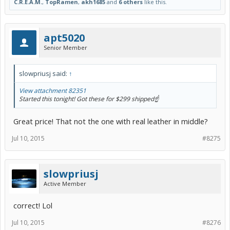
C.R.E.A.M.
,
TopRamen
,
akh1685
and
6 others
like this.
apt5020
Senior Member
slowpriusj said:
↑
View attachment 82351
Started this tonight! Got these for $299 shipped☝️
Great price! That not the one with real leather in middle?
Jul 10, 2015
#8275
slowpriusj
Active Member
correct! Lol
Jul 10, 2015
#8276