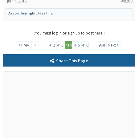
Jul 11, 2015
#8280
Accordlayingkit
likes this.
(You must log in or sign up to post here.)
< Prev
1
←
412
413
414
415
416
→
968
Next >
Share This Page