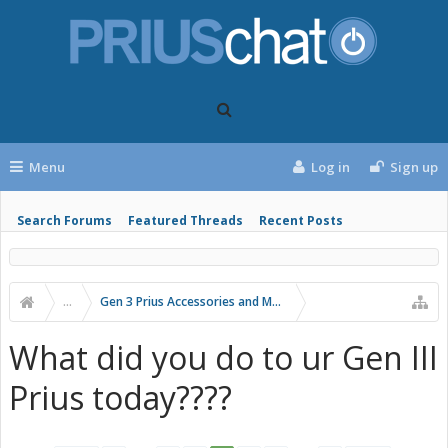
Menu
Log in
Sign up
Search Forums
Featured Threads
Recent Posts
...
Gen 3 Prius Accessories and Modifications
What did you do to ur Gen III
Prius today????