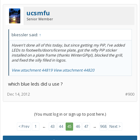
ucsmfu
Senior Member
bkessler said:
↑
Haven't done all of this today, but since getting my PiP, I've added
LEDs to footwells/doors/license plate, got the nifty PiP sticker
installed on a plate frame (thanks WinterGPip!), blocked the grill,
and fixed the silly filled in logos.
View attachment 44819
View attachment 44820
which blue leds did u use ?
Dec 14, 2012
#900
(You must log in or sign up to post here.)
< Prev
1
←
43
44
45
46
47
→
968
Next >