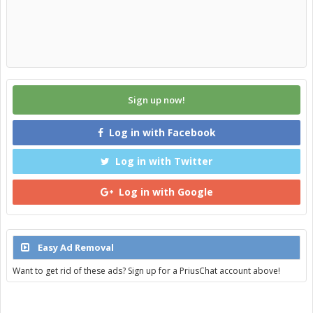
Sign up now!
Log in with Facebook
Log in with Twitter
Log in with Google
Easy Ad Removal
Want to get rid of these ads? Sign up for a PriusChat account above!