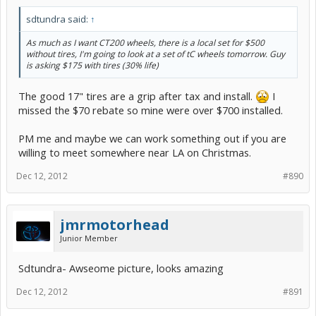
sdtundra said:
↑
As much as I want CT200 wheels, there is a local set for $500
without tires, I'm going to look at a set of tC wheels tomorrow. Guy
is asking $175 with tires (30% life)
The good 17" tires are a grip after tax and install.
I
missed the $70 rebate so mine were over $700 installed.
PM me and maybe we can work something out if you are
willing to meet somewhere near LA on Christmas.
Dec 12, 2012
#890
jmrmotorhead
Junior Member
Sdtundra- Awseome picture, looks amazing
Dec 12, 2012
#891