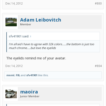
Dec 14, 2012
#893
Adam Leibovitch
Member
sfv41901 said:
↑
I'm afraid I have to agree with 32k colors......the bottom is just too
much chrome.....but love the eyelids
The eyelids remind me of your avatar.
Dec 14, 2012
#894
mnml
,
F8L
and
sfv41901
like this.
maoira
Junior Member