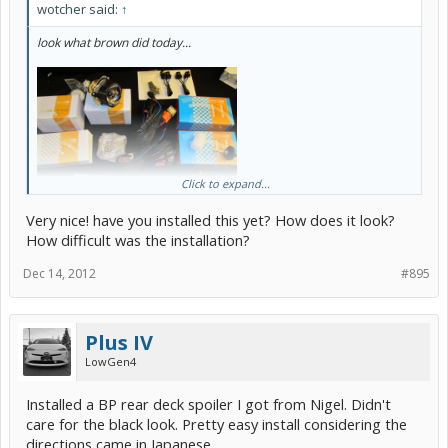
wotcher said:
↑
look what brown did today...
Click to expand...
Very nice! have you installed this yet? How does it look?
How difficult was the installation?
Dec 14, 2012
#895
Plus IV
LowGen4
Installed a BP rear deck spoiler I got from Nigel. Didn't
care for the black look. Pretty easy install considering the
directions came in Japanese.