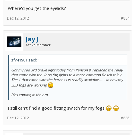
Where'd you get the eyelids?
Dec 12, 2012
#884
Jay J
Active Member
sfv41901 said:
↑
Got my red 3rd brake light today from Panson & replaced the relay
that came with the Yaris fog lights to a more common Bosch relay.
The 1 that came with the harness is readily available.......so now my
LED fogs are working
Pics coming in the am.
I still can't find a good fitting switch for my fogs
Dec 12, 2012
#885