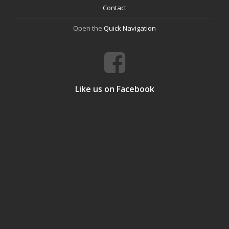
Contact
Open the
Quick Navigation
Like us on Facebook