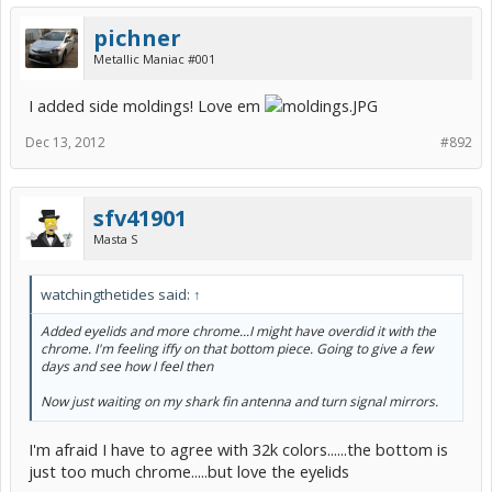
pichner
Metallic Maniac #001
I added side moldings! Love em
Dec 13, 2012
#892
sfv41901
Masta S
watchingthetides said:
↑
Added eyelids and more chrome...I might have overdid it with the
chrome. I'm feeling iffy on that bottom piece. Going to give a few
days and see how I feel then
Now just waiting on my shark fin antenna and turn signal mirrors.
I'm afraid I have to agree with 32k colors......the bottom is
just too much chrome.....but love the eyelids