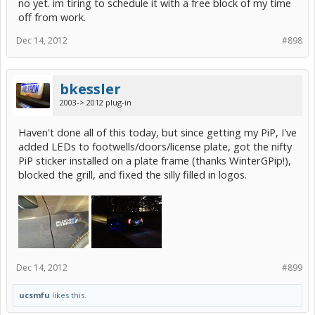
no yet. im tiring to schedule it with a free block of my time
off from work.
Dec 14, 2012
#898
bkessler
2003-> 2012 plug-in
Haven't done all of this today, but since getting my PiP, I've
added LEDs to footwells/doors/license plate, got the nifty
PiP sticker installed on a plate frame (thanks WinterGPip!),
blocked the grill, and fixed the silly filled in logos.
Dec 14, 2012
#899
ucsmfu
likes this.