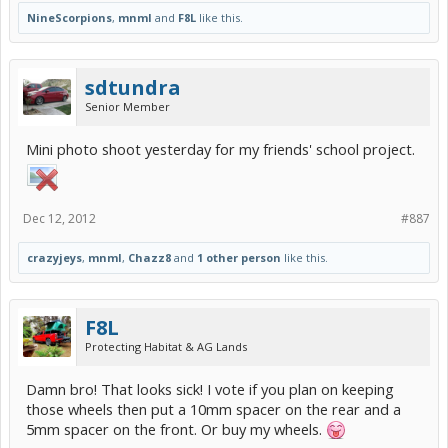
NineScorpions
,
mnml
and
F8L
like this.
sdtundra
Senior Member
Mini photo shoot yesterday for my friends' school project.
Dec 12, 2012
#887
crazyjeys
,
mnml
,
Chazz8
and
1 other person
like this.
F8L
Protecting Habitat & AG Lands
Damn bro! That looks sick! I vote if you plan on keeping
those wheels then put a 10mm spacer on the rear and a
5mm spacer on the front. Or buy my wheels.