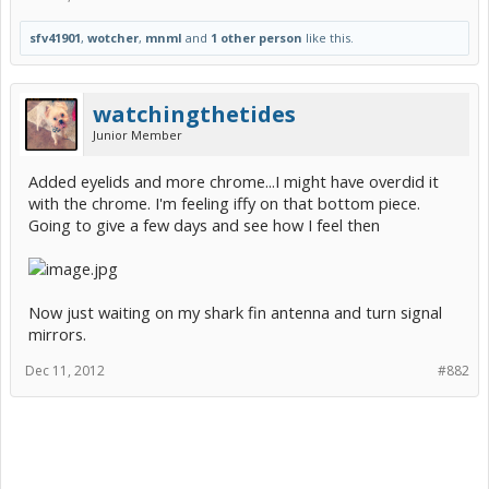
sfv41901
,
wotcher
,
mnml
and
1 other person
like this.
watchingthetides
Junior Member
Added eyelids and more chrome...I might have overdid it
with the chrome. I'm feeling iffy on that bottom piece.
Going to give a few days and see how I feel then
Now just waiting on my shark fin antenna and turn signal
mirrors.
Dec 11, 2012
#882