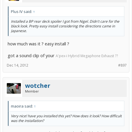
Plus IV said:
↑
Installed a BP rear deck spoiler I got from Nigel. Didn't care for the
black look. Pretty easy install considering the directions came in
Japanese.
how much was it ? easy install ?
got a sound clip of your
A'pex-i Hybrid Megaphone Exhaust ??
Dec 14, 2012
#897
wotcher
Member
maoira said:
↑
Very nice! have you installed this yet? How does it look? How difficult
was the installation?