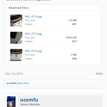
Attached Files:
IMG_4714.jpg
File size:
1.8 MB
Views:
841
sean - in the second picture, i hope those are the things that you
ordered. tried to separate out the the order into what is what.
IMG_4715.jpg
File size:
934.6 KB
Views:
837
IMG_4716.jpg
File size:
1 MB
Views:
846
Dec 14, 2012
#896
ucsmfu
likes this.
ucsmfu
Senior Member