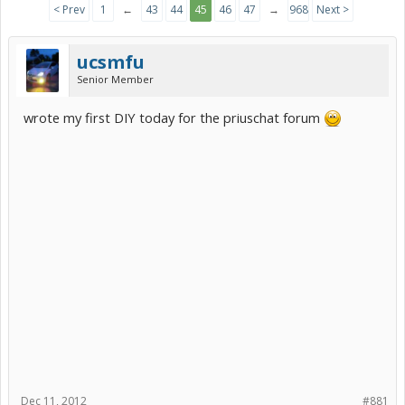
< Prev
1
←
43
44
45
46
47
→
968
Next >
ucsmfu
Senior Member
wrote my first DIY today for the priuschat forum
Dec 11, 2012
#881