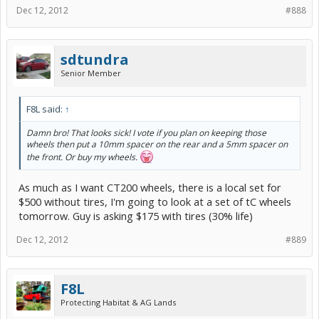
Dec 12, 2012
#888
sdtundra
Senior Member
F8L said:
↑
Damn bro! That looks sick! I vote if you plan on keeping those
wheels then put a 10mm spacer on the rear and a 5mm spacer on
the front. Or buy my wheels.
As much as I want CT200 wheels, there is a local set for
$500 without tires, I'm going to look at a set of tC wheels
tomorrow. Guy is asking $175 with tires (30% life)
Dec 12, 2012
#889
F8L
Protecting Habitat & AG Lands