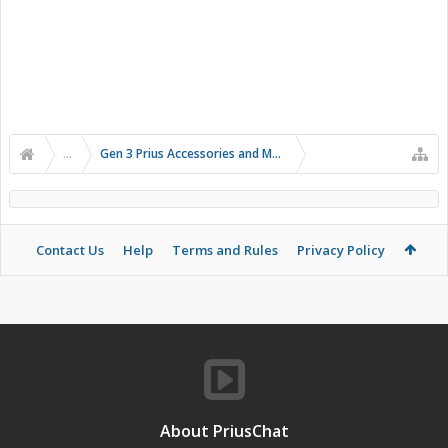
...
Gen 3 Prius Accessories and Modifications
Contact Us
Help
Terms and Rules
Privacy Policy
About PriusChat