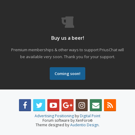
Buy us a beer!
Premium memberships & other ways to support PriusChat will
be available very soon. Thank you for your support.
Coming soon!
Advertising Positioning
by
Digital Point
Forum software by XenForo
®
Theme designed by
Audentio Design
.