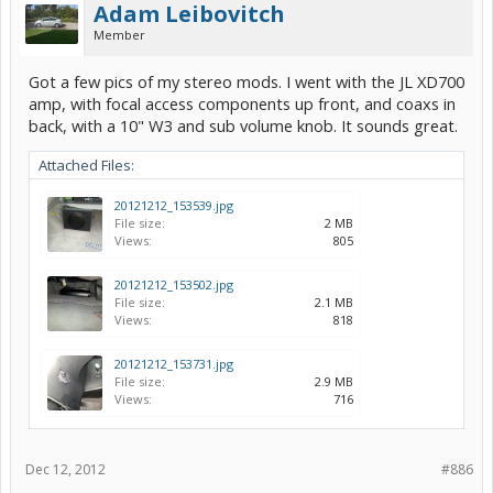
Adam Leibovitch
Member
Got a few pics of my stereo mods. I went with the JL XD700
amp, with focal access components up front, and coaxs in
back, with a 10" W3 and sub volume knob. It sounds great.
Attached Files:
20121212_153539.jpg
File size:
2 MB
Views:
805
20121212_153502.jpg
File size:
2.1 MB
Views:
818
20121212_153731.jpg
File size:
2.9 MB
Views:
716
Dec 12, 2012
#886