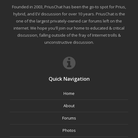
Founded in 2003, PriusChat has been the go-to spot for Prius,
hybrid, and EV discussion for over 10 years. PriusChat is the
one of the largest privately-owned car forums left on the
internet. We hope you'll join our home to educated & critical
discussion, falling outside of the fray of Internet trolls &
unconstructive discussion.
Quick Navigation
Home
About
Forums
Photos