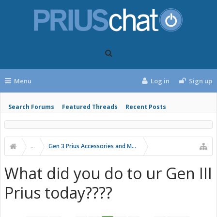
Menu
Log in
Sign up
Search Forums
Featured Threads
Recent Posts
...
Gen 3 Prius Accessories and Modifications
What did you do to ur Gen III
Prius today????