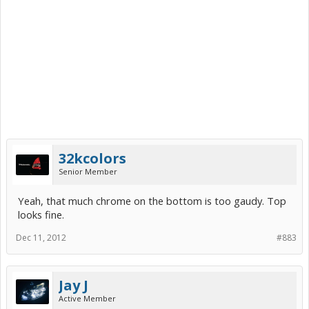
32kcolors
Senior Member
Yeah, that much chrome on the bottom is too gaudy. Top
looks fine.
Dec 11, 2012
#883
Jay J
Active Member