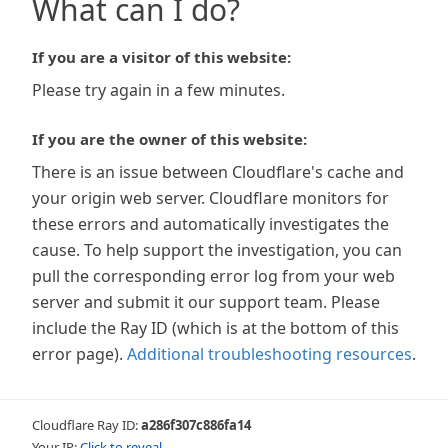
What can I do?
If you are a visitor of this website:
Please try again in a few minutes.
If you are the owner of this website:
There is an issue between Cloudflare's cache and
your origin web server. Cloudflare monitors for
these errors and automatically investigates the
cause. To help support the investigation, you can
pull the corresponding error log from your web
server and submit it our support team. Please
include the Ray ID (which is at the bottom of this
error page).
Additional troubleshooting resources
.
Cloudflare Ray ID:
a286f307c886fa14
Your IP:
Click to reveal