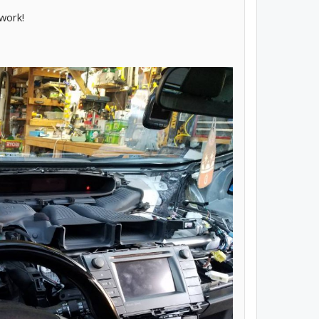
work!