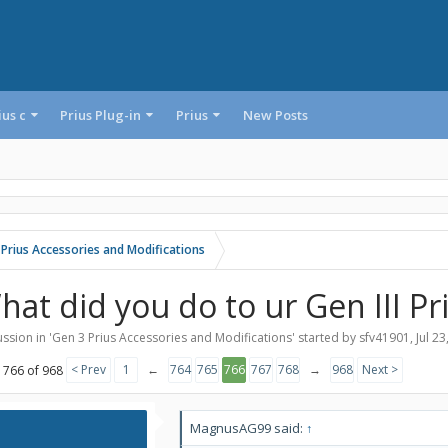
ius c
Prius Plug-in
Prius
New Posts
 Prius Accessories and Modifications
hat did you do to ur Gen III Pr
ssion in '
Gen 3 Prius Accessories and Modifications
' started by
sfv41901
,
Jul 23
< Prev
1
←
764
765
766
767
768
→
968
Next >
 766 of 968
MagnusAG99 said:
↑