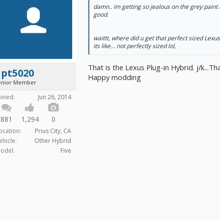
damn.. im getting so jealous on the grey paint 
good.
waittt, where did u get that perfect sized Lexu
its like... not perfectly sized lol,
That is the Lexus Plug-in Hybrid. j/k...
apt5020
Happy modding
enior Member
oined:
Jun 26, 2014
881
1,294
0
ocation:
Prius City, CA
ehicle:
Other Hybrid
odel:
Five