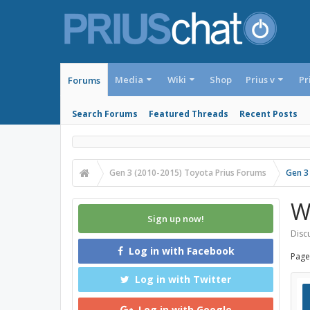
Media
Wiki
Shop
Prius v
Pr
Forums
Search Forums
Featured Threads
Recent Posts
Gen 3 (2010-2015) Toyota Prius Forums
Gen 3
W
Sign up now!
Discu
Log in with Facebook
Page
Log in with Twitter
Log in with Google