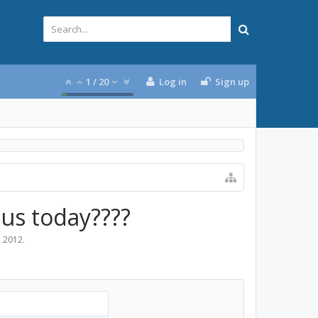
1
/
20
Log in
Sign up
ius today????
, 2012
.