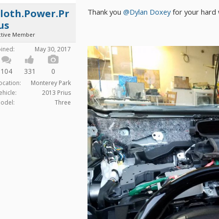
Thank you
@Dylan Doxey
for your hard 
loth.Power.Pr
us
ctive Member
oined:
May 30, 2017
104
331
0
ocation:
Monterey Park
ehicle:
2013 Prius
odel:
Three