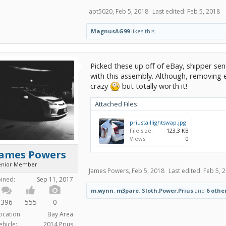
apt5020
,
Feb 5, 2018
Last edited:
Feb 5, 2018
MagnusAG99
likes this.
Picked these up off of eBay, shipper sen
with this assembly. Although, removing e
crazy
but totally worth it!
Attached Files:
priustaillightswap.jpg
File size:
123.3 KB
Views:
0
James Powers
enior Member
James Powers
,
Feb 5, 2018
Last edited:
Feb 5, 
oined:
Sep 11, 2017
m.wynn
,
m3pare
,
Sloth.Power.Prius
and
6 othe
396
555
0
ocation:
Bay Area
ehicle:
2014 Prius