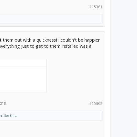
#15301
t them out with a quickness! I couldn't be happier
verything just to get to them installed was a
2018
#15302
rs
like this.