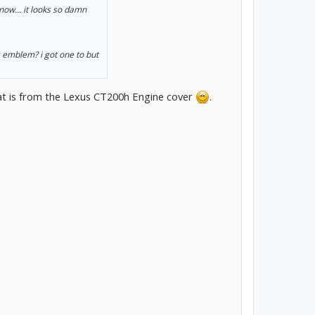
now... it looks so damn
s emblem? i got one to but
That is from the Lexus CT200h Engine cover
.