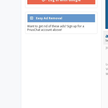
Easy Ad Removal
Want to get rid of these ads? Sign up for a
PriusChat account above!
S
J
L
V
M