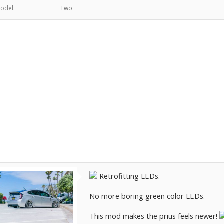
odel:
Two
Retrofitting LEDs.
No more boring green color LEDs.
This mod makes the prius feels newer!