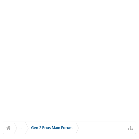
...
Gen 2 Prius Main Forum