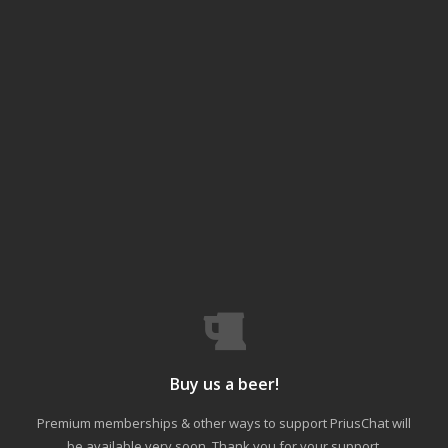
Buy us a beer!
Premium memberships & other ways to support PriusChat will
be available very soon. Thank you for your support.