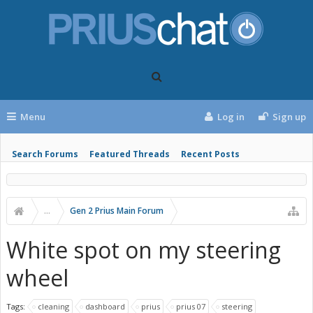
Menu
Log in
Sign up
Search Forums
Featured Threads
Recent Posts
...
Gen 2 Prius Main Forum
White spot on my steering
wheel
Tags:
cleaning
dashboard
prius
prius 07
steering