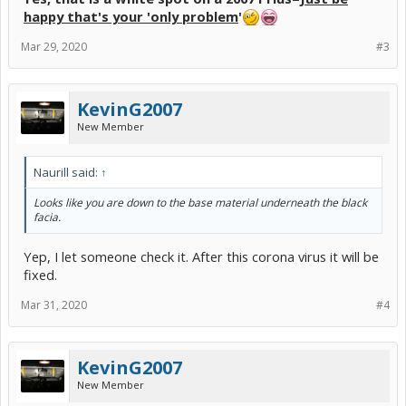
happy that's your 'only problem
'
Mar 29, 2020
#3
KevinG2007
New Member
Naurill said:
↑
Looks like you are down to the base material underneath the black
facia.
Yep, I let someone check it. After this corona virus it will be
fixed.
Mar 31, 2020
#4
KevinG2007
New Member