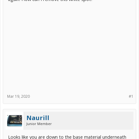
Mar 19, 2020
#1
Naurill
Junior Member
Looks like you are down to the base material underneath