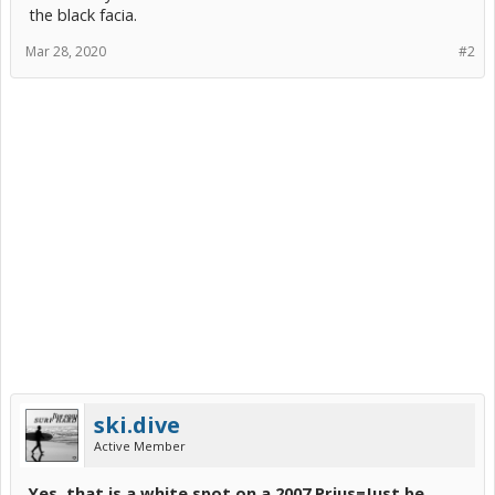
the black facia.
Mar 28, 2020
#2
ski.dive
Active Member
Yes, that is a white spot on a 2007 Prius=
Just be