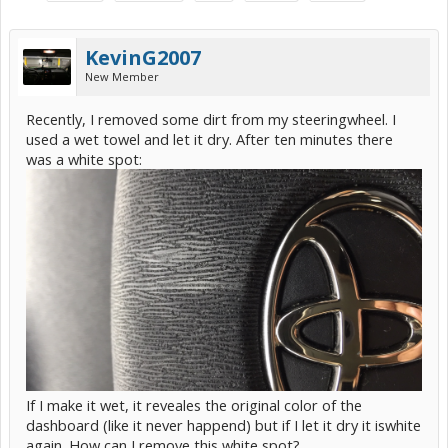
KevinG2007
New Member
Recently, I removed some dirt from my steeringwheel. I
used a wet towel and let it dry. After ten minutes there
was a white spot:
If I make it wet, it reveales the original color of the
dashboard (like it never happend) but if I let it dry it iswhite
again. How can I remove this white spot?