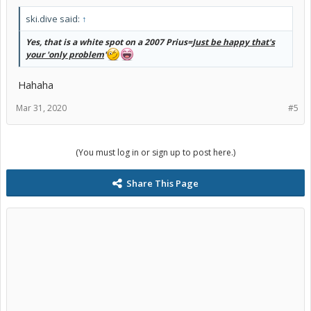
ski.dive said:
↑
Yes, that is a white spot on a 2007 Prius=
Just be happy that's
your 'only problem
'
Hahaha
Mar 31, 2020
#5
(You must log in or sign up to post here.)
Share This Page