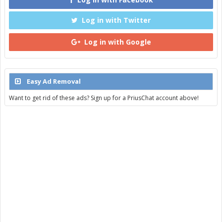
Log in with Twitter
Log in with Google
Easy Ad Removal
Want to get rid of these ads? Sign up for a PriusChat account above!