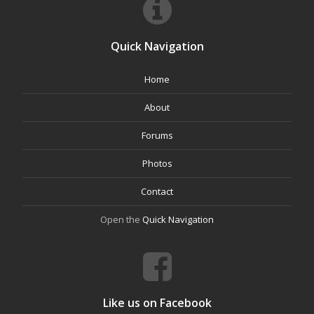
Quick Navigation
Home
About
Forums
Photos
Contact
Open the
Quick Navigation
Like us on Facebook