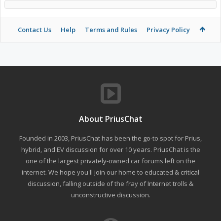
Contact Us
Help
Terms and Rules
Privacy Policy
About PriusChat
Founded in 2003, PriusChat has been the go-to spot for Prius,
hybrid, and EV discussion for over 10 years. PriusChat is the
one of the largest privately-owned car forums left on the
internet. We hope you'll join our home to educated & critical
discussion, falling outside of the fray of Internet trolls &
unconstructive discussion.