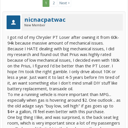
1
2
Next >
nicnacpatwac
New Member
I got rid of my Chrysler PT Loser after owning it from 60k-
94k because massive amount of mechanical issues.
Because I HATE dealing with big mechanical issues, I did
my research and found out that Prius was highly rated
because of low mechanical issues, I decided even with 180k
on the Prius, I figured I'd be better than the PT Loser. I
hope I'm took the right gamble. I only drive about 10K or
less a year. Just want it to last 4-5 years before I'm tired of
it, an want something else I don't mind small DIY stuff like
battery replacement, transaxle oil.
To me a running vehicle is more important than MPG...
especially when gas is hovering around $2. One outlook .. as
the old adage says "buy low, sell high" if gas goes up to
$4+ a gallon, I'll feel even better with this purchase.
One big thing I like, and was surprised, is the back seat leg
room, which is very important since a lot of my passengers