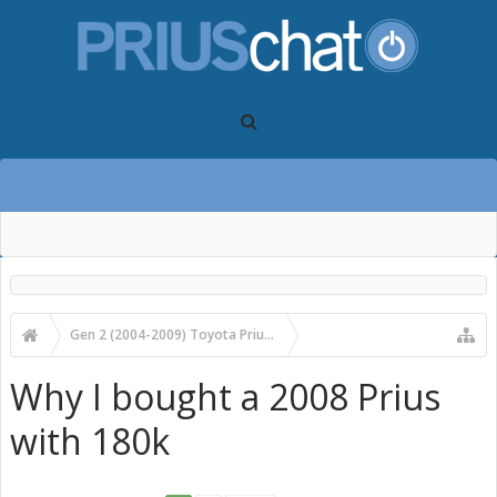
Gen 2 (2004-2009) Toyota Prius Forums
Gen 2 Prius Main Forum
Why I bought a 2008 Prius
with 180k