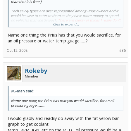
than that it is free.)
Tech savvy types are over represented among Prius owners and it
would be wise to cater to them as they have more money to spend
on vehicles than Joe Sixpack.
There are plenty of things I really don't
Click to expand...
need that the Prius and many other vehicles have, so the non-
essential argument goes by the wayside.
Name one thing the Prius has that you would sacrifice, for
an oil pressure or water temp guage.......?
Oct 12, 2008
#36
Rokeby
Member
9G-man said:
↑
Name one thing the Prius has that you would sacrifice, for an oil
pressure guage.........
I would gladly and readily do away with the fat yellow bar
graph to get coolant
temp, RPM, IGN, etc on the MFD... oil pressure would be a