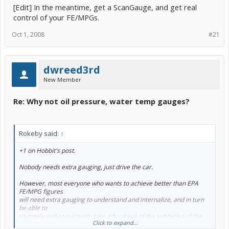
[Edit] In the meantime, get a ScanGauge, and get real
control of your FE/MPGs.
Oct 1, 2008
#21
dwreed3rd
New Member
Re: Why not oil pressure, water temp gauges?
Rokeby said:
↑
+1 on Hobbit's post.
Nobody needs extra gauging, just drive the car.
However, most everyone who wants to achieve better than EPA
FE/MPG figures
will need extra gauging to understand and internalize, and in turn
be able to
routinely and consistently take advantage of the subtleties of the
Click to expand...
Prius' control