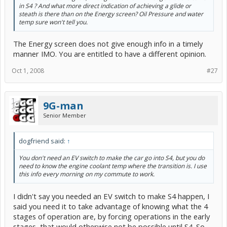
in S4 ? And what more direct indication of achieving a glide or
steath is there than on the Energy screen? Oil Pressure and water
temp sure won't tell you.
The Energy screen does not give enough info in a timely
manner IMO. You are entitled to have a different opinion.
Oct 1, 2008
#27
9G-man
Senior Member
dogfriend said:
↑
You don't need an EV switch to make the car go into S4, but you do
need to know the engine coolant temp where the transition is. I use
this info every morning on my commute to work.
I didn't say you needed an EV switch to make S4 happen, I
said you need it to take advantage of knowing what the 4
stages of operation are, by forcing operations in the early
stages, that would otherwise not be possible until S4. So