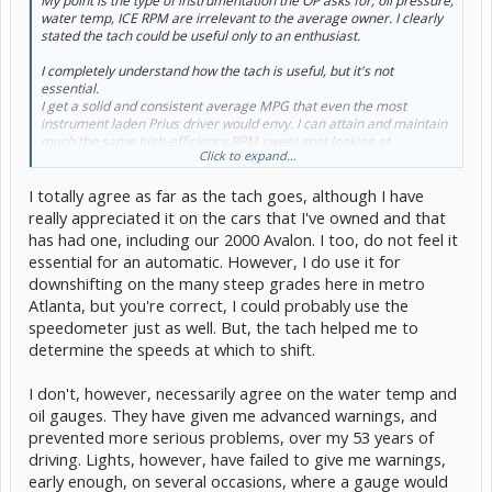
My point is the type of instrumentation the OP asks for, oil pressure,
water temp, ICE RPM are irrelevant to the average owner. I clearly
stated the tach could be useful only to an enthusiast.
I completely understand how the tach is useful, but it's
not
essential
.
I get a solid and consistent average MPG that even the most
instrument laden Prius driver would envy. I can attain and maintain
much the same high-efficiency RPM sweet spot looking at
Click to expand...
instintaneous MPG, as I can a tach. And for the average person, a
tach is useless in any car. Especially an automatic or CVT. It is there
I totally agree as far as the tach goes, although I have
for looks and image.
really appreciated it on the cars that I've owned and that
has had one, including our 2000 Avalon. I too, do not feel it
essential for an automatic. However, I do use it for
The type of temp guage the OP speaks of would not give the
downshifting on the many steep grades here in metro
detailed reading necessary for that purpose. How many folks really
understand, care, or are even aware of the operation stages? And
Atlanta, but you're correct, I could probably use the
without an EV switch, how can they take advantage of the
speedometer just as well. But, the tach helped me to
knowledge, even if they did care? It is irrelevant to the ordinary
determine the speeds at which to shift.
owner. But as I said, it's a tool is available for the enthusiast
.
I don't, however, necessarily agree on the water temp and
oil gauges. They have given me advanced warnings, and
Toyota offered us pages of info in the form of a owners manual,
prevented more serious problems, over my 53 years of
and you know as well as I how few people read that. If they gave us
driving. Lights, however, have failed to give me warnings,
the detailed info explaining the interrelationship of torque, power
curves, rpm and efficientcy, who would understand it? Folks won't
early enough, on several occasions, where a gauge would