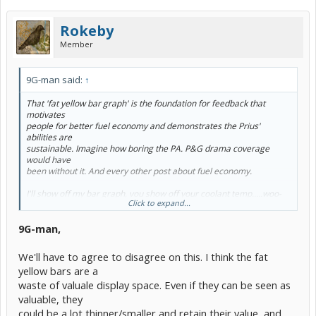
Rokeby
Member
9G-man said:
↑
That 'fat yellow bar graph' is
the
foundation for feedback that
motivates
people for better fuel economy and demonstrates the Prius'
abilities are
sustainable. Imagine how boring the PA. P&G drama coverage
would have
been without it. And every other post about fuel economy.
I'll show off my bar graph, you show off your coolant temp.....woo-
Click to expand...
hoo
9G-man,
We'll have to agree to disagree on this. I think the fat
yellow bars are a
waste of valuale display space. Even if they can be seen as
valuable, they
could be a lot thinner/smaller and retain their value, and