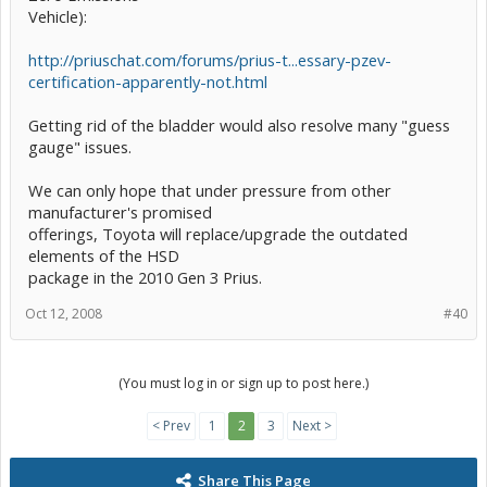
Vehicle):
http://priuschat.com/forums/prius-t...essary-pzev-
certification-apparently-not.html
Getting rid of the bladder would also resolve many "guess
gauge" issues.
We can only hope that under pressure from other
manufacturer's promised
offerings, Toyota will replace/upgrade the outdated
elements of the HSD
package in the 2010 Gen 3 Prius.
Oct 12, 2008
#40
(You must log in or sign up to post here.)
< Prev
1
2
3
Next >
Share This Page