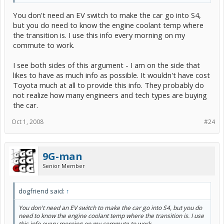
You don't need an EV switch to make the car go into S4,
but you do need to know the engine coolant temp where
the transition is. I use this info every morning on my
commute to work.
I see both sides of this argument - I am on the side that
likes to have as much info as possible. It wouldn't have cost
Toyota much at all to provide this info. They probably do
not realize how many engineers and tech types are buying
the car.
Oct 1, 2008
#24
9G-man
Senior Member
dogfriend said:
↑
You don't need an EV switch to make the car go into S4, but you do
need to know the engine coolant temp where the transition is. I use
this info every morning on my commute to work.