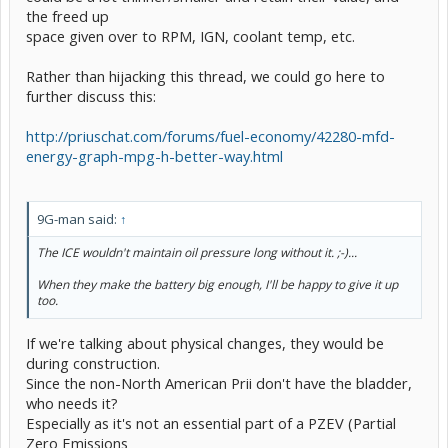
the freed up
space given over to RPM, IGN, coolant temp, etc.
Rather than hijacking this thread, we could go here to
further discuss this:
http://priuschat.com/forums/fuel-economy/42280-mfd-
energy-graph-mpg-h-better-way.html
9G-man said:
↑
The ICE wouldn't maintain oil pressure long without it. ;-)...
When they make the battery big enough, I'll be happy to give it up
too.
If we're talking about physical changes, they would be
during construction.
Since the non-North American Prii don't have the bladder,
who needs it?
Especially as it's not an essential part of a PZEV (Partial
Zero Emissions