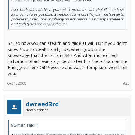
I see both sides of this argument - I am on the side that likes to have
as much info as possible. It wouldn't have cost Toyota much at all to
provide this info. They probably do not realize how many engineers
and tech types are buying the car.
S4...so now you can stealth and glide at will. But if you don't
know
how
to stealth and glide, what good is the
knowledge that the car is in S4 ? And what more direct
indication of achieving a glide or steath is there than on the
Energy screen? Oil Pressure and water temp sure won't tell
you.
Oct 1, 2008
#25
dwreed3rd
New Member
9G-man said:
↑