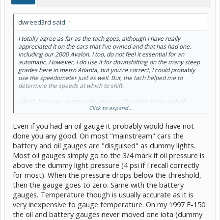
dwreed3rd said:
↑
I totally agree as far as the tach goes, although I have really
appreciated it on the cars that I've owned and that has had one,
including our 2000 Avalon. I too, do not feel it essential for an
automatic. However, I do use it for downshifting on the many steep
grades here in metro Atlanta, but you're correct, I could probably
use the speedometer just as well. But, the tach helped me to
determine the speeds at which to shift.
I don't, however, necessarily agree on the water temp and oil
Click to expand...
gauges. They have given me advanced warnings, and prevented
more serious problems, over my 53 years of driving. Lights,
Even if you had an oil gauge it probably would have not
however, have failed to give me warnings, early enough, on several
occasions, where a gauge would have prevented a breakdown. At
done you any good. On most "mainstream" cars the
least the old lights, seemed to be more about what failed, than a
battery and oil gauges are "disguised" as dummy lights.
warning that something was changing. One car without gauges was
Most oil gauges simply go to the 3/4 mark if oil pressure is
on it's third engine when we got rid of it. Design problem. Oil
above the dummy light pressure (4 psi if I recall correctly
pressure gauge would have probably prevented catastrophic
failure. Our difference of opinion may be due to your qualification,
for most). When the pressure drops below the threshold,
"average owner". I perfer the gauges over the lights. I get used to,
then the gauge goes to zero. Same with the battery
and learn, the readings of the various gauges, including the amp
gauges. Temperature though is usually accurate as it is
meter, which the Avalon does not have, but is covered by my SGII.
very inexpensive to gauge temperature. On my 1997 F-150
You are probably correct because of the higher reliability of the
newer cars. But I still like to know my alternater is recharging my
the oil and battery gauges never moved one iota (dummy
battery and watch it reduce the ampereage as it recharges after