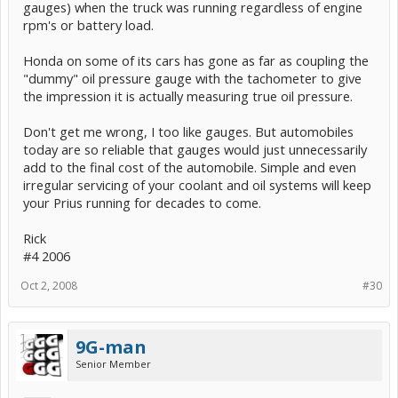
gauges) when the truck was running regardless of engine
starting the car, especially in cold weather. I like to know I'm not
rpm's or battery load.
overheating, and if so pull over, when I'm making the 3 mile,
approximately 3000', climb up to Brasstown Bald in North Georgia. I
like watching my tach on the way bach down to determine when to
Honda on some of its cars has gone as far as coupling the
make the many shifts to avoid burning up your brakes. I could listen
"dummy" oil pressure gauge with the tachometer to give
to the engine scream, but without a tach to start, I would know what
the impression it is actually measuring true oil pressure.
pitch represented approaching the redline. And I wish I had an oil
pressure gauge in our '82 VW Quantum Wagon, which had a
serious sludge problem due to an underdesigned cooling system.
Don't get me wrong, I too like gauges. But automobiles
VW replaced first engine, second one was out of warranty, my
today are so reliable that gauges would just unnecessarily
$2500.00. I switched to Mobil1 for 3rd engine. I was not aware of
add to the final cost of the automobile. Simple and even
the sludge problem until the 3rd engine. By the time the light came
irregular servicing of your coolant and oil systems will keep
on it was too late. An oil pressure gauge would have warned me of
an oil flow problem.
your Prius running for decades to come.
But I agree, you are probably right in saying that the average owner
Rick
would not use them anyway. I would venture to say that today,
#4 2006
many drivers have never even seen under their hood.
Oct 2, 2008
#30
9G-man
Senior Member