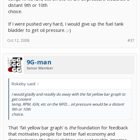
distant 9th or 10th
choice.
If I were pushed very hard, I would give up the fuel tank
bladder to get oil pressure. ;-)
Oct 12, 2008
#37
9G-man
Senior Member
Rokeby said:
↑
I would gladly and readily do away with the fat yellow bar graph to
get coolant
temp, RPM, IGN, etc on the MFD... oil pressure would be a distant
9th or 10th
choice.
That 'fat yellow bar graph' is
the
foundation for feedback
that motivates people for better fuel economy and