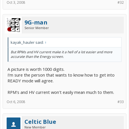
Oct 3, 2008
#32
9G-man
Senior Member
kayak_hauler said:
↑
But RPMs and HV current make it a hell of a lot easier and more
accurate than the Energy screen.
A picture is worth 1000 digits.
I'm sure the person that wants to know how to get into
READY mode will agree.
RPM's and HV current won't easily mean much to them.
Oct 6, 2008
#33
Celtic Blue
New Member