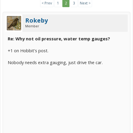
< Prev
1
2
3
Next >
Rokeby
Member
Re: Why not oil pressure, water temp gauges?
+1 on Hobbit's post.
Nobody needs extra gauging, just drive the car.