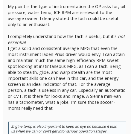
My point is the type of instrumentation the OP asks for, oil
pressure, water temp, ICE RPM are irrelevant to the
average owner. I clearly stated the tach could be useful
only to an enthusiast.
I completely understand how the tach is useful, but it's
not
essential
.
I get a solid and consistent average MPG that even the
most instrument laden Prius driver would envy. I can attain
and maintain much the same high-efficiency RPM sweet
spot looking at instintaneous MPG, as I can a tach. Being
able to stealth, glide, and warp stealth are the most
important skills one can have in this car, and the energy
screen is an ideal indicatior of that. For the average
person, a tach is useless in any car. Especially an automatic
or CVT. It is there for looks and image. A Sienna mini-van
has a tachometer, what a joke. I'm sure those soccer-
moms really need that.
Engine temp is also important to keep an eye on because it tells
us when we can or can't get into various operation stages.