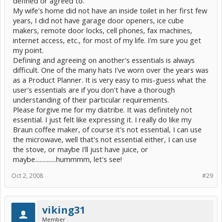
defined or agreed to.
energy screen
My wife's home did not have an inside toilet in her first few
years, I did not have garage door openers, ice cube
makers, remote door locks, cell phones, fax machines,
internet access, etc., for most of my life. I'm sure you get
my point.
Defining and agreeing on another's essentials is always
difficult. One of the many hats I've worn over the years was
as a Product Planner. It is very easy to mis-guess what the
user's essentials are if you don't have a thorough
understanding of their particular requirements.
Please forgive me for my diatribe. It was definitely not
essential. I just felt like expressing it. I really do like my
Braun coffee maker, of course it's not essential, I can use
the microwave, well that's not essential either, I can use
the stove, or maybe I'll just have juice, or
maybe..............hummmm, let's see!
Oct 2, 2008
#29
viking31
Member