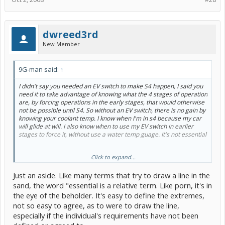
dwreed3rd
New Member
9G-man said:
↑
I didn't say you needed an EV switch to make S4 happen, I said you
need it to take advantage of knowing what the 4 stages of operation
are, by forcing operations in the early stages, that would otherwise
not be possible until S4. So without an EV switch, there is no gain by
knowing your coolant temp. I know when I'm in s4 because my car
will glide at will. I also know when to use my EV switch in earlier
stages to force it, without use a water temp guage. It's not
essential
Click to expand...
Enough info about what?
Just an aside. Like many terms that try to draw a line in the
I love my scanguage. But it's not essential, it's Gee Wiz.
sand, the word "essential is a relative term. Like porn, it's in
The Energy screen is essential for Mr and Mrs. ordinary to
the eye of the beholder. It's easy to define the extremes,
understand and manipulate what the Prius is capable of.
not so easy to agree, as to were to draw the line,
A picture is worth 1000 words, or digits.
especially if the individual's requirements have not been
That's why civic hybrid owners are for the most part bored with
their cars right off the bat.
And they have a tachometer. But not an