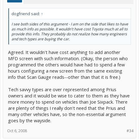
dogfriend said:
↑
I see both sides of this argument - I am on the side that likes to have
as much info as possible. It wouldn't have cost Toyota much at all to
provide this info. They probably do not realize how many engineers
and tech types are buying the car.
Agreed. It wouldn't have cost anything to add another
MFD screen with such information. (Okay, the person who
programmed the others would have had to spend a few
hours configuring a new screen from the same existing
info that Scan Gauge reads--other than that it is free.)
Tech savvy types are over represented among Prius
owners and it would be wise to cater to them as they have
more money to spend on vehicles than Joe Sixpack. There
are plenty of things I really don't need that the Prius and
many other vehicles have, so the non-essential argument
goes by the wayside.
Oct 6, 2008
#34