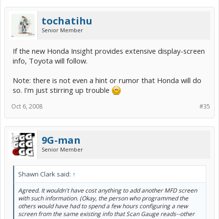
tochatihu
Senior Member
If the new Honda Insight provides extensive display-screen
info, Toyota will follow.
Note: there is not even a hint or rumor that Honda will do
so. I'm just stirring up trouble
Oct 6, 2008
#35
9G-man
Senior Member
Shawn Clark said:
↑
Agreed. It wouldn't have cost anything to add another MFD screen
with such information. (Okay, the person who programmed the
others would have had to spend a few hours configuring a new
screen from the same existing info that Scan Gauge reads--other