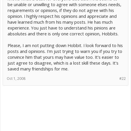
be unable or unwilling to agree with someone elses needs,
requirements or opinions, if they do not agree with his
opinion. I highly respect his opinions and appreciate and
have learned much from his many posts. He has much
experience. You just have to understand his pinions are
absolutes and there is only one correct opinion, Hobbits.
Please, I am not putting down Hobbit. I look forward to his
posts and opinions. I'm just trying to warn you if you try to
convince him that yours may have value too. It's easier to
just agree to disagree, which is a lost skill these days. It's
saved many friendships for me.
Oct 1, 2008
#22