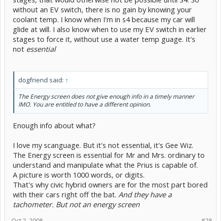
without an EV switch, there is no gain by knowing your
coolant temp. I know when I'm in s4 because my car will
glide at will. I also know when to use my EV switch in earlier
stages to force it, without use a water temp guage. It's
not
essential
dogfriend said:
↑
The Energy screen does not give enough info in a timely manner
IMO. You are entitled to have a different opinion.
Enough info about what?
I love my scanguage. But it's not essential, it's Gee Wiz.
The Energy screen is essential for Mr and Mrs. ordinary to
understand and manipulate what the Prius is capable of.
A picture is worth 1000 words, or digits.
That's why civic hybrid owners are for the most part bored
with their cars right off the bat.
And they have a
tachometer. But not an energy screen
Oct 2, 2008
#28