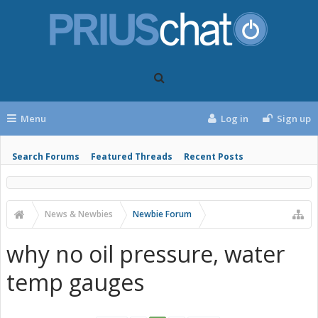
Menu
Log in
Sign up
Search Forums
Featured Threads
Recent Posts
News & Newbies
Newbie Forum
why no oil pressure, water
temp gauges