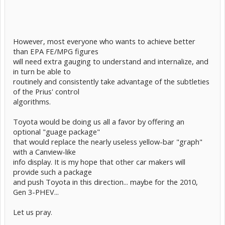
However, most everyone who wants to achieve better
than EPA FE/MPG figures
will need extra gauging to understand and internalize, and
in turn be able to
routinely and consistently take advantage of the subtleties
of the Prius' control
algorithms.
Toyota would be doing us all a favor by offering an
optional "guage package"
that would replace the nearly useless yellow-bar "graph"
with a Canview-like
info display. It is my hope that other car makers will
provide such a package
and push Toyota in this direction... maybe for the 2010,
Gen 3-PHEV...
Let us pray.