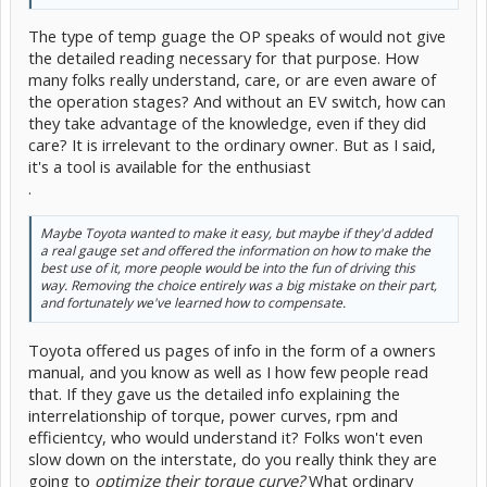
The type of temp guage the OP speaks of would not give
the detailed reading necessary for that purpose. How
many folks really understand, care, or are even aware of
the operation stages? And without an EV switch, how can
they take advantage of the knowledge, even if they did
care? It is irrelevant to the ordinary owner. But as I said,
it's a tool is available for the enthusiast
.
Maybe Toyota wanted to make it easy, but maybe if they'd added
a real gauge set and offered the information on how to make the
best use of it, more people would be into the fun of driving this
way. Removing the choice entirely was a big mistake on their part,
and fortunately we've learned how to compensate.
Toyota offered us pages of info in the form of a owners
manual, and you know as well as I how few people read
that. If they gave us the detailed info explaining the
interrelationship of torque, power curves, rpm and
efficientcy, who would understand it? Folks won't even
slow down on the interstate, do you really think they are
going to
optimize their torque curve?
What ordinary