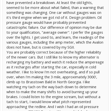
even slow down on the interstate, do you really think they are going
have prevented a breakdown. At least the old lights,
to
optimize their torque curve?
What ordinary owner even
seemed to be more about what failed, than a warning that
understands efficient regimes of torque , power and rpm.
something was changing. One car without gauges was on
The info they gave us is the most direct and relevent. It's the envy of
every other hybrid.
it's third engine when we got rid of it. Design problem. Oil
pressure gauge would have probably prevented
Your argument basically restated everything I said would be
catastrophic failure. Our difference of opinion may be due
important only to an enthusiast. My point is they gave us what is
to your qualification, "average owner". I perfer the gauges
relevent for basic hybrid operation and manipulation, and most
folks don't get that.
over the lights. I get used to, and learn, the readings of the
The Prius is a car that can
run on no gas
, so the object should be to
various gauges, including the amp meter, which the Avalon
maximize how much time it does that.
does not have, but is covered by my SGII.
You are probably correct because of the higher reliability
of the newer cars. But I still like to know my alternater is
recharging my battery and watch it reduce the ampereage
as it recharges after starting the car, especially in cold
weather. I like to know I'm not overheating, and if so pull
over, when I'm making the 3 mile, approximately 3000',
climb up to Brasstown Bald in North Georgia. I like
watching my tach on the way bach down to determine
when to make the many shifts to avoid burning up your
brakes. I could listen to the engine scream, but without a
tach to start, I would know what pitch represented
approaching the redline. And I wish I had an oil pressure