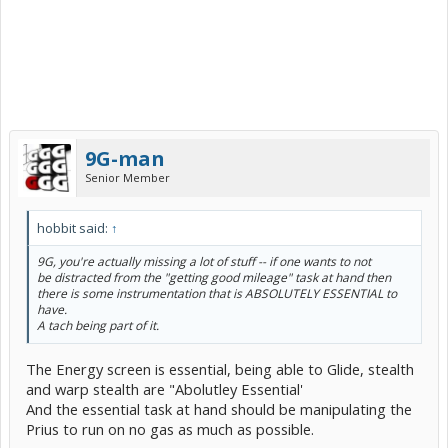
9G-man
Senior Member
hobbit said:
↑
9G, you're actually missing a lot of stuff -- if one wants to not
be distracted from the "getting good mileage" task at hand then
there is some instrumentation that is ABSOLUTELY ESSENTIAL to
have.
A tach being part of it.
The Energy screen is essential, being able to Glide, stealth
and warp stealth are "Abolutley Essential'
And the essential task at hand should be manipulating the
Prius to run on no gas as much as possible.