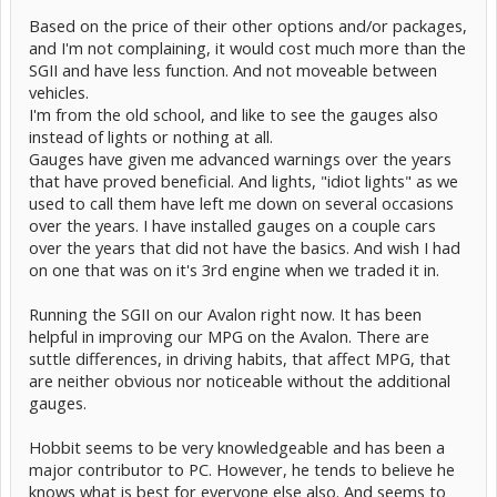
algorithms.
Based on the price of their other options and/or packages,
Toyota would be doing us all a favor by offering an optional "guage
and I'm not complaining, it would cost much more than the
package"
SGII and have less function. And not moveable between
that would replace the nearly useless yellow-bar "graph" with a
vehicles.
Canview-like
I'm from the old school, and like to see the gauges also
info display. It is my hope that other car makers will provide such a
package
instead of lights or nothing at all.
and push Toyota in this direction... maybe for the 2010, Gen 3...
Gauges have given me advanced warnings over the years
that have proved beneficial. And lights, "idiot lights" as we
Let us pray.
used to call them have left me down on several occasions
over the years. I have installed gauges on a couple cars
over the years that did not have the basics. And wish I had
on one that was on it's 3rd engine when we traded it in.
Running the SGII on our Avalon right now. It has been
helpful in improving our MPG on the Avalon. There are
suttle differences, in driving habits, that affect MPG, that
are neither obvious nor noticeable without the additional
gauges.
Hobbit seems to be very knowledgeable and has been a
major contributor to PC. However, he tends to believe he
knows what is best for everyone else also. And seems to