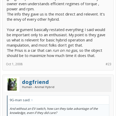
owner even understands efficient regimes of torque ,
power and rpm.
The info they gave us is the most direct and relevent. It's
the envy of every other hybrid.
Your argument basically restated everything I said would
be important only to an enthusiast. My point is they gave
us what is relevent for basic hybrid operation and
manipulation, and most folks don't get that.
The Prius is a car that can
run on no gas
, so the object
should be to maximize how much time it does that.
Oct 1, 2008
#23
dogfriend
Human - Animal Hybrid
9G-man said:
↑
And without an EV switch, how can they take advantage of the
knowledge, even if they did care?