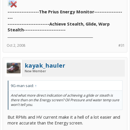
------------------The Prius Energy Monitor----------------
---
------------------------Achieve Stealth, Glide, Warp
Stealth------------------------
_________________________________________________
Oct 2, 2008
#31
kayak_hauler
New Member
9G-man said:
↑
And what more direct indication of achieving a glide or steath is
there than on the Energy screen? Oil Pressure and water temp sure
won't tell you.
But RPMs and HV current make it a hell of a lot easier and
more accurate than the Energy screen.