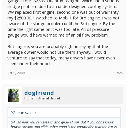
gauge in our '82 VW Quantum Wagon, which had a serious
sludge problem due to an underdesigned cooling system.
VW replaced first engine, second one was out of warranty,
my $2500.00. I switched to Mobil1 for 3rd engine. I was not
aware of the sludge problem until the 3rd engine. By the
time the light came on it was too late. An oil pressure
gauge would have warned me of an oil flow problem.
But I agree, you are probably right in saying that the
average owner would not use them anyway. I would
venture to say that today, many drivers have never even
seen under their hood.
Oct 1, 2008
#26
dogfriend
Human - Animal Hybrid
9G-man said:
↑
S4...so now you can stealth and glide at will. But if you don't know
how
to stealth and glide, what good is the knowledge that the car is