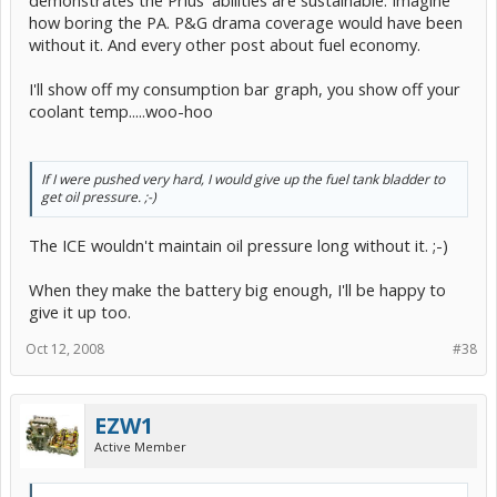
demonstrates the Prius' abilities are sustainable. Imagine
how boring the PA. P&G drama coverage would have been
without it. And every other post about fuel economy.
I'll show off my consumption bar graph, you show off your
coolant temp.....woo-hoo
If I were pushed very hard, I would give up the fuel tank bladder to
get oil pressure. ;-)
The ICE wouldn't maintain oil pressure long without it. ;-)
When they make the battery big enough, I'll be happy to
give it up too.
Oct 12, 2008
#38
EZW1
Active Member