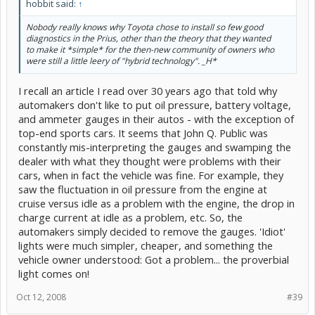
hobbit said:
↑
Nobody really knows why Toyota chose to install so few good
diagnostics in the Prius, other than the theory that they wanted
to make it *simple* for the then-new community of owners who
were still a little leery of "hybrid technology". _H*
I recall an article I read over 30 years ago that told why
automakers don't like to put oil pressure, battery voltage,
and ammeter gauges in their autos - with the exception of
top-end sports cars. It seems that John Q. Public was
constantly mis-interpreting the gauges and swamping the
dealer with what they thought were problems with their
cars, when in fact the vehicle was fine. For example, they
saw the fluctuation in oil pressure from the engine at
cruise versus idle as a problem with the engine, the drop in
charge current at idle as a problem, etc. So, the
automakers simply decided to remove the gauges. 'Idiot'
lights were much simpler, cheaper, and something the
vehicle owner understood: Got a problem... the proverbial
light comes on!
Oct 12, 2008
#39