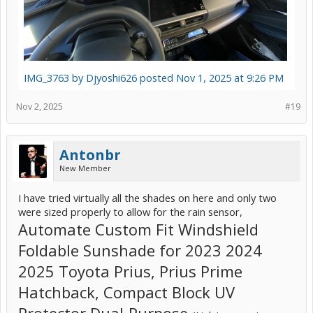
IMG_3763 by Djyoshi626 posted Nov 1, 2025 at 9:26 PM
Nov 2, 2025
#19
Antonbr
New Member
I have tried virtually all the shades on here and only two
were sized properly to allow for the rain sensor,
Automate Custom Fit Windshield
Foldable Sunshade for 2023 2024
2025 Toyota Prius, Prius Prime
Hatchback, Compact Block UV
Protector Dual-Purpose