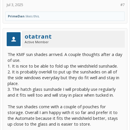
Jul 3, 2025
#7
PrimeDan
likes this.
otatrant
Active Member
The KMF sun shades arrived. A couple thoughts after a day
of use.
1. It is nice to be able to fold up the windshield sunshade.
2. It is probably overkill to put up the sunshades on all of
the side windows everyday but they do fit well and stay in
place.
3. The hatch glass sunshade I will probably use regularly
and it fits well too and will stay in place when tucked in.
The sun shades come with a couple of pouches for
storage. Overall I am happy with it so far and prefer it to
the Automate because it fits the windshield better, stays
up close to the glass and is easier to store.