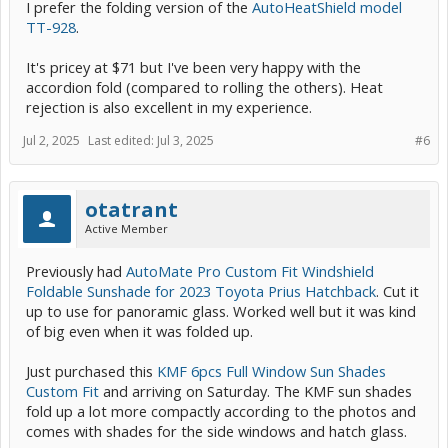
I prefer the folding version of the
AutoHeatShield model
TT-928
.
It's pricey at $71 but I've been very happy with the
accordion fold (compared to rolling the others). Heat
rejection is also excellent in my experience.
Jul 2, 2025
Last edited:
Jul 3, 2025
#6
otatrant
Active Member
Previously had
AutoMate Pro Custom Fit Windshield
Foldable Sunshade for 2023 Toyota Prius Hatchback
. Cut it
up to use for panoramic glass. Worked well but it was kind
of big even when it was folded up.
Just purchased this
KMF 6pcs Full Window Sun Shades
Custom Fit
and arriving on Saturday. The KMF sun shades
fold up a lot more compactly according to the photos and
comes with shades for the side windows and hatch glass.