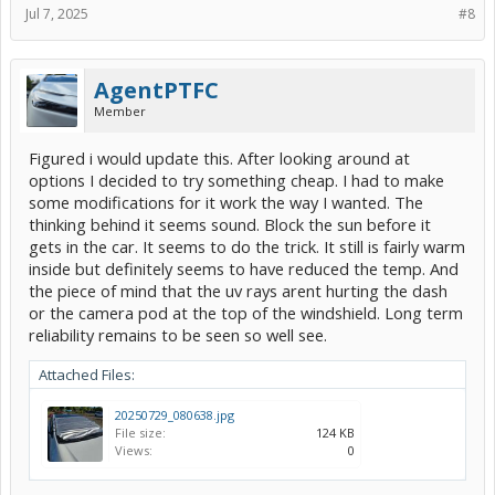
Jul 7, 2025
#8
AgentPTFC
Member
Figured i would update this. After looking around at
options I decided to try something cheap. I had to make
some modifications for it work the way I wanted. The
thinking behind it seems sound. Block the sun before it
gets in the car. It seems to do the trick. It still is fairly warm
inside but definitely seems to have reduced the temp. And
the piece of mind that the uv rays arent hurting the dash
or the camera pod at the top of the windshield. Long term
reliability remains to be seen so well see.
Attached Files:
20250729_080638.jpg
File size:
124 KB
Views:
0