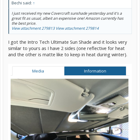
Bechi said:
↑
I just received my new Covercraft sunshade yesterday and it's a
great fit as usual, albeit an expensive one! Amazon currently has
the best price.
View attachment 279813
View attachment 279814
I got the Intro Tech Ultimate Sun Shade and it looks very
similar to yours as I have 2 sides (one reflective for heat
and the other is matte like to keep in heat during winter).
Media
Information