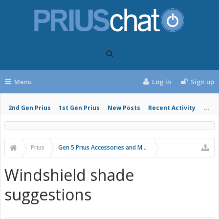
Menu
Log in
Sign up
2nd Gen Prius
1st Gen Prius
New Posts
Recent Activity
...
Prius
Gen 5 Prius Accessories and Modifications
Windshield shade
suggestions