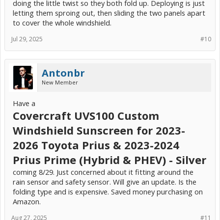
doing the little twist so they both fold up. Deploying is just
letting them sproing out, then sliding the two panels apart
to cover the whole windshield.
Jul 29, 2025
#10
Antonbr
New Member
Have a
Covercraft UVS100 Custom
Windshield Sunscreen for 2023-
2026 Toyota Prius & 2023-2024
Prius Prime (Hybrid & PHEV) - Silver
coming 8/29. Just concerned about it fitting around the
rain sensor and safety sensor. Will give an update. Is the
folding type and is expensive. Saved money purchasing on
Amazon.
Aug 27, 2025
#11