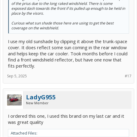
of the prius due to the long raked windshield. There is some
exposed dash towards the front if its pulled up enough to be held in
place by the visors.
Curious what sun shade those here are using to get the best
coverage on the windshield.
I use my old sunshade by clipping it above the trunk-space
cover. It does reflect some sun coming in the rear window
and helps keep the car cooler. Took months before I could
find a front windshield reflector, but have one now that
fits perfectly.
Sep 5, 2025
#17
LadyG955
New Member
I ordered this one, I used this brand on my last car and it
was great quality
Attached Files: