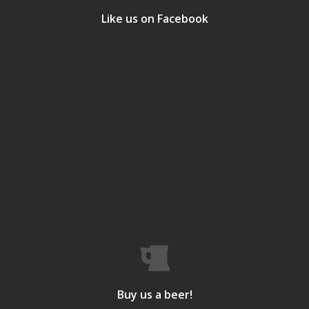
Like us on Facebook
Buy us a beer!