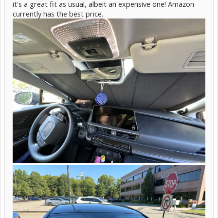
it's a great fit as usual, albeit an expensive one! Amazon
currently has the best price.