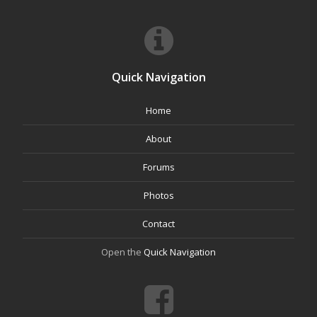
Quick Navigation
Home
About
Forums
Photos
Contact
Open the
Quick Navigation