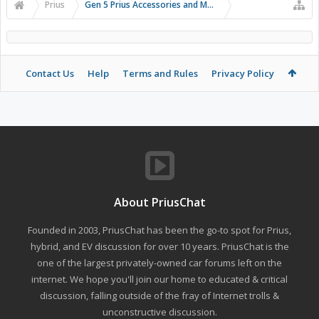
Prius
Gen 5 Prius Accessories and Modifications
Contact Us
Help
Terms and Rules
Privacy Policy
About PriusChat
Founded in 2003, PriusChat has been the go-to spot for Prius,
hybrid, and EV discussion for over 10 years. PriusChat is the
one of the largest privately-owned car forums left on the
internet. We hope you'll join our home to educated & critical
discussion, falling outside of the fray of Internet trolls &
unconstructive discussion.