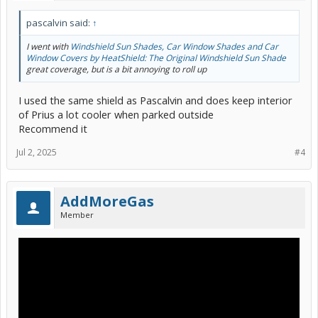
pascalvin said:
↑
I went with
Windshield Sun Shades, Car Window Shades and Car
Window Covers by HeatShield: The Original Windshield Sun Shade
great coverage, but is a bit annoying to roll up
I used the same shield as Pascalvin and does keep interior
of Prius a lot cooler when parked outside
Recommend it
Jul 2, 2025
#4
AddMoreGas
Member