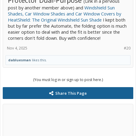
(Link in a pervious
post by another member above) and
Windshield Sun
Shades, Car Window Shades and Car Window Covers by
HeatShield: The Original Windshield Sun Shade
I kept both
but by far prefer the Automate, the folding option is much
easier option to deal with and the fit is better since the
corners don't fold down. Buy with confidence!
Nov 4, 2025
#20
dabluesman
likes this.
(You must log in or sign up to post here.)
Share This Page