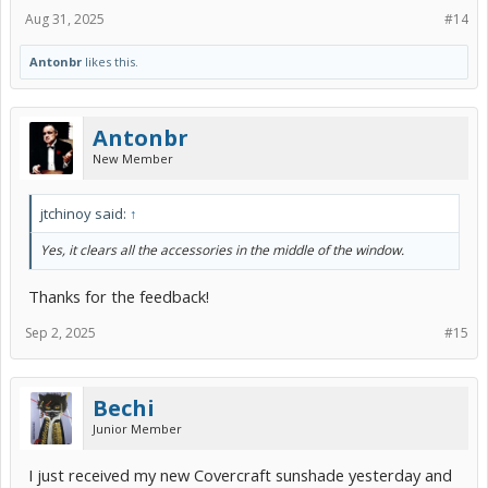
Aug 31, 2025
#14
Antonbr
likes this.
Antonbr
New Member
jtchinoy said:
↑
Yes, it clears all the accessories in the middle of the window.
Thanks for the feedback!
Sep 2, 2025
#15
Bechi
Junior Member
I just received my new Covercraft sunshade yesterday and