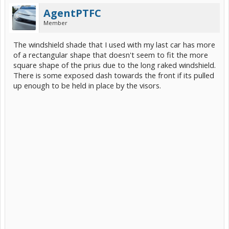
AgentPTFC
Member
The windshield shade that I used with my last car has more
of a rectangular shape that doesn't seem to fit the more
square shape of the prius due to the long raked windshield.
There is some exposed dash towards the front if its pulled
up enough to be held in place by the visors.