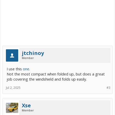
jtchinoy
Member
I use this
one
.
Not the most compact when folded up, but does a great
job covering the windshield and folds up easily.
Jul 2, 2025
#3
Xse
Member