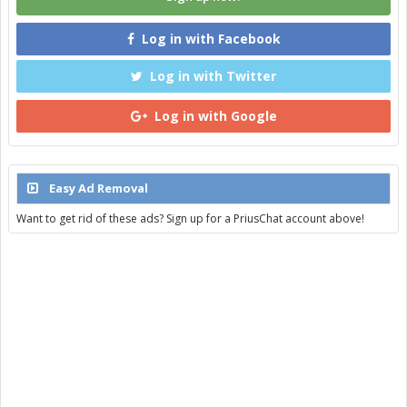
Log in with Facebook
Log in with Twitter
Log in with Google
Easy Ad Removal
Want to get rid of these ads? Sign up for a PriusChat account above!