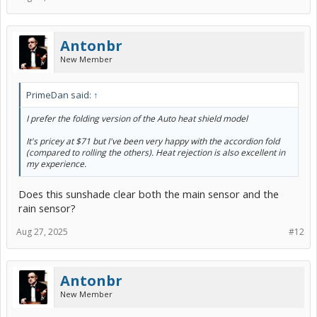
Antonbr
New Member
PrimeDan said:
↑
I prefer the folding version of the Auto heat shield model
It's pricey at $71 but I've been very happy with the accordion fold
(compared to rolling the others). Heat rejection is also excellent in
my experience.
Does this sunshade clear both the main sensor and the
rain sensor?
Aug 27, 2025
#12
Antonbr
New Member