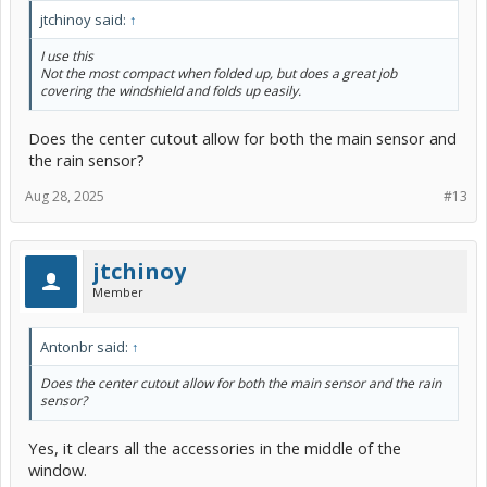
jtchinoy said:
↑
I use this
Not the most compact when folded up, but does a great job
covering the windshield and folds up easily.
Does the center cutout allow for both the main sensor and
the rain sensor?
Aug 28, 2025
#13
jtchinoy
Member
Antonbr said:
↑
Does the center cutout allow for both the main sensor and the rain
sensor?
Yes, it clears all the accessories in the middle of the
window.