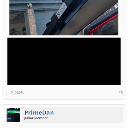
Jul 2, 2025
#5
PrimeDan
Junior Member