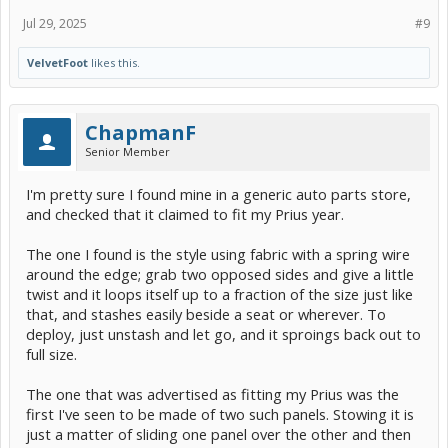
Jul 29, 2025
#9
VelvetFoot
likes this.
ChapmanF
Senior Member
I'm pretty sure I found mine in a generic auto parts store,
and checked that it claimed to fit my Prius year.
The one I found is the style using fabric with a spring wire
around the edge; grab two opposed sides and give a little
twist and it loops itself up to a fraction of the size just like
that, and stashes easily beside a seat or wherever. To
deploy, just unstash and let go, and it sproings back out to
full size.
The one that was advertised as fitting my Prius was the
first I've seen to be made of two such panels. Stowing it is
just a matter of sliding one panel over the other and then