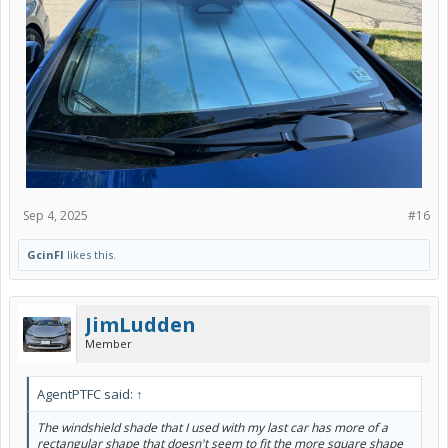
Sep 4, 2025
#16
GcinFl
likes this.
JimLudden
Member
AgentPTFC said:
↑
The windshield shade that I used with my last car has more of a
rectangular shape that doesn't seem to fit the more square shape