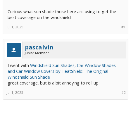
Curious what sun shade those here are using to get the
best coverage on the windshield.
Jul 1, 2025
#1
pascalvin
Junior Member
I went with
Windshield Sun Shades, Car Window Shades
and Car Window Covers by HeatShield: The Original
Windshield Sun Shade
great coverage, but is a bit annoying to roll up
Jul 1, 2025
#2