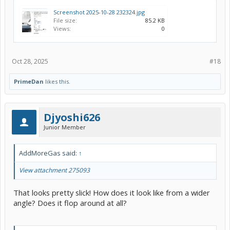
Screenshot 2025-10-28 232324.jpg
File size:
85.2 KB
Views:
0
Oct 28, 2025
#18
PrimeDan
likes this.
Djyoshi626
Junior Member
AddMoreGas said:
↑
View attachment 275093
That looks pretty slick! How does it look like from a wider
angle? Does it flop around at all?