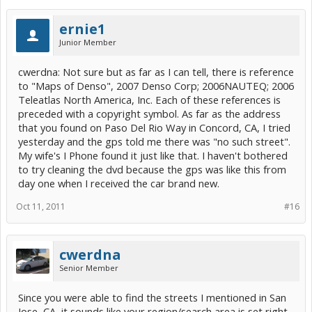
ernie1
Junior Member
cwerdna: Not sure but as far as I can tell, there is reference
to "Maps of Denso", 2007 Denso Corp; 2006NAUTEQ; 2006
Teleatlas North America, Inc. Each of these references is
preceded with a copyright symbol. As far as the address
that you found on Paso Del Rio Way in Concord, CA, I tried
yesterday and the gps told me there was "no such street".
My wife's I Phone found it just like that. I haven't bothered
to try cleaning the dvd because the gps was like this from
day one when I received the car brand new.
Oct 11, 2011
#16
cwerdna
Senior Member
Since you were able to find the streets I mentioned in San
Jose, CA, it sounds like your region/search area is set right.