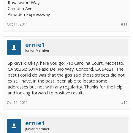
Royalwood Way
Camden Ave
Almaden Expressway
Oct 11, 2011
#11
ernie1
Junior Member
SpikeVFR: Okay, here you go: 710 Carolina Court, Modesto,
CA 95356; 5314 Paso Del Rio Way, Concord, CA 94521. The
best I could do was that the gps said those streets did not
exist. I have, in the past, been able to locate some
addresses but not with any regularity. Thanks for the help
and looking forward to positive results.
Oct 11, 2011
#12
ernie1
Junior Member