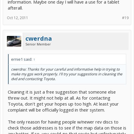
information. Maybe one day I will have a use for a tablet
afterall.
Oct 12, 2011
#19
cwerdna
Senior Member
ernie1 said:
↑
cwerdna: Thanks for your careful and informative help in trying to
make my gps work properly. I'll try your suggestions in cleaning the
dvd and contacting Toyota.
Cleaning it is just a free suggestion that someone else
threw out. It might not help at all. As for contacting
Toyota, don't get your hopes up too high. At least your
complaint will be officially logged in their system.
The only reason for having people w/newer rev discs to
check those addresses is to see if the map data on those is
any better. If so, you could go that route but unfortunately