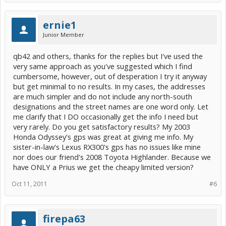
ernie1
Junior Member
qb42 and others, thanks for the replies but I've used the
very same approach as you've suggested which I find
cumbersome, however, out of desperation I try it anyway
but get minimal to no results. In my cases, the addresses
are much simpler and do not include any north-south
designations and the street names are one word only. Let
me clarify that I DO occasionally get the info I need but
very rarely. Do you get satisfactory results? My 2003
Honda Odyssey's gps was great at giving me info. My
sister-in-law's Lexus RX300's gps has no issues like mine
nor does our friend's 2008 Toyota Highlander. Because we
have ONLY a Prius we get the cheapy limited version?
Oct 11, 2011
#6
firepa63