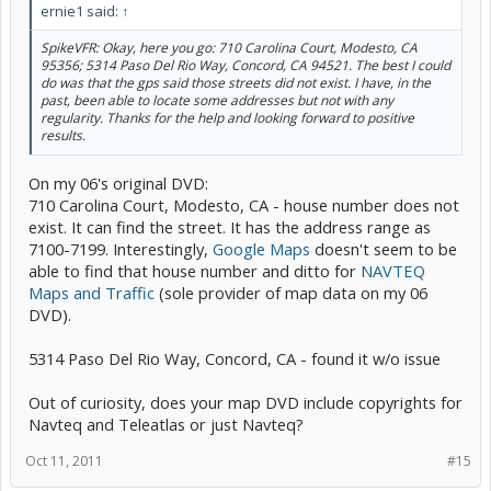
ernie1 said:
↑
SpikeVFR: Okay, here you go: 710 Carolina Court, Modesto, CA
95356; 5314 Paso Del Rio Way, Concord, CA 94521. The best I could
do was that the gps said those streets did not exist. I have, in the
past, been able to locate some addresses but not with any
regularity. Thanks for the help and looking forward to positive
results.
On my 06's original DVD:
710 Carolina Court, Modesto, CA - house number does not
exist. It can find the street. It has the address range as
7100-7199. Interestingly,
Google Maps
doesn't seem to be
able to find that house number and ditto for
NAVTEQ
Maps and Traffic
(sole provider of map data on my 06
DVD).
5314 Paso Del Rio Way, Concord, CA - found it w/o issue
Out of curiosity, does your map DVD include copyrights for
Navteq and Teleatlas or just Navteq?
Oct 11, 2011
#15