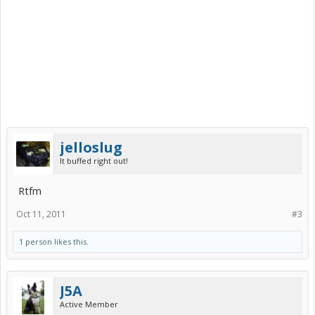
jelloslug
It buffed right out!
Rtfm
Oct 11, 2011
#3
1 person likes this.
J5A
Active Member