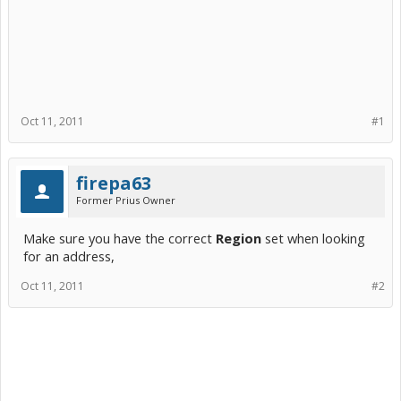
Oct 11, 2011
#1
firepa63
Former Prius Owner
Make sure you have the correct
Region
set when looking
for an address,
Oct 11, 2011
#2