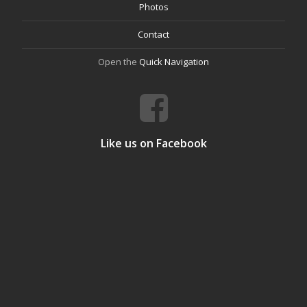
Photos
Contact
Open the
Quick Navigation
Like us on Facebook