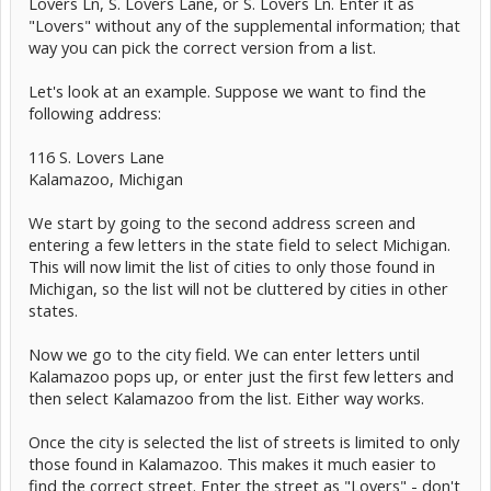
Lovers Ln, S. Lovers Lane, or S. Lovers Ln. Enter it as
"Lovers" without any of the supplemental information; that
way you can pick the correct version from a list.
Let's look at an example. Suppose we want to find the
following address:
116 S. Lovers Lane
Kalamazoo, Michigan
We start by going to the second address screen and
entering a few letters in the state field to select Michigan.
This will now limit the list of cities to only those found in
Michigan, so the list will not be cluttered by cities in other
states.
Now we go to the city field. We can enter letters until
Kalamazoo pops up, or enter just the first few letters and
then select Kalamazoo from the list. Either way works.
Once the city is selected the list of streets is limited to only
those found in Kalamazoo. This makes it much easier to
find the correct street. Enter the street as "Lovers" - don't