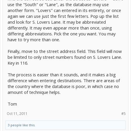
use the "South" or "Lane", as the database may use
another form. "Lovers" can entered in its entirety, or once
again we can use just the first few letters. Pop up the list
and look for S. Lovers Lane. It may be abbreviated
differently. It may even appear more than once, using
differing abbreviations. Pick the one you want. You may
have to try more than one.
Finally, move to the street address field. This field will now
be limited to only street numbers found on S. Lovers Lane.
Key in 116.
The process is easier than it sounds, and it makes a big
difference when entering destinations. There are areas of
the country where the database is poor, in which case no
amount of technique helps.
Tom
Oct 11, 2011
#5
3 people like this.