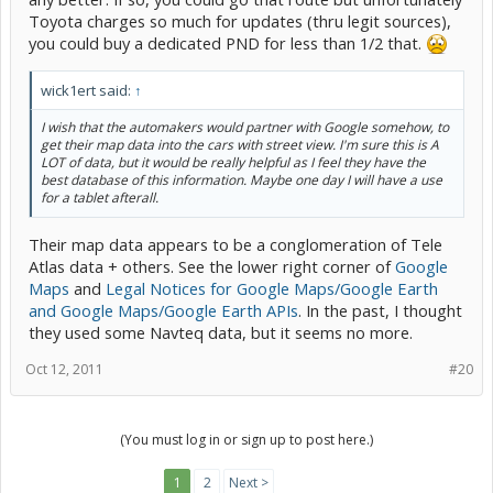
Toyota charges so much for updates (thru legit sources),
you could buy a dedicated PND for less than 1/2 that.
wick1ert said:
↑
I wish that the automakers would partner with Google somehow, to
get their map data into the cars with street view. I'm sure this is A
LOT of data, but it would be really helpful as I feel they have the
best database of this information. Maybe one day I will have a use
for a tablet afterall.
Their map data appears to be a conglomeration of Tele
Atlas data + others. See the lower right corner of
Google
Maps
and
Legal Notices for Google Maps/Google Earth
and Google Maps/Google Earth APIs
. In the past, I thought
they used some Navteq data, but it seems no more.
Oct 12, 2011
#20
(You must log in or sign up to post here.)
1
2
Next >