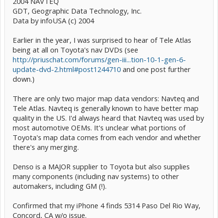
2004 NAVTEQ
GDT, Geographic Data Technology, Inc.
Data by infoUSA (c) 2004
Earlier in the year, I was surprised to hear of Tele Atlas
being at all on Toyota's nav DVDs (see
http://priuschat.com/forums/gen-iii...tion-10-1-gen-6-
update-dvd-2.html#post1244710
and one post further
down.)
There are only two major map data vendors: Navteq and
Tele Atlas. Navteq is generally known to have better map
quality in the US. I'd always heard that Navteq was used by
most automotive OEMs. It's unclear what portions of
Toyota's map data comes from each vendor and whether
there's any merging.
Denso is a MAJOR supplier to Toyota but also supplies
many components (including nav systems) to other
automakers, including GM (!).
Confirmed that my iPhone 4 finds 5314 Paso Del Rio Way,
Concord, CA w/o issue.