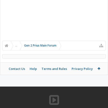
...
Gen 2 Prius Main Forum
Contact Us
Help
Terms and Rules
Privacy Policy