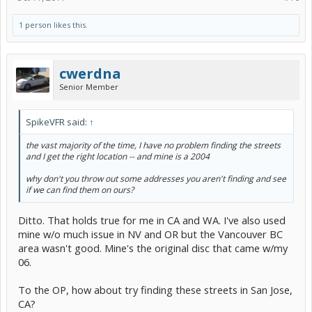
1 person likes this.
cwerdna
Senior Member
SpikeVFR said:
↑
the
vast majority
of the time, I have no problem finding the streets
and I get the right location -- and mine is a 2004
why don't you throw out some addresses you aren't finding and see
if we can find them on ours?
Ditto. That holds true for me in CA and WA. I've also used
mine w/o much issue in NV and OR but the Vancouver BC
area wasn't good. Mine's the original disc that came w/my
06.
To the OP, how about try finding these streets in San Jose,
CA?