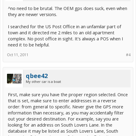
^no need to be brutal. The OEM gps does suck, even when
they are newer versions.
I searched for the US Post Office in an unfamilar part of
town and it directed me 2 miles to an old apartment
complex. No post office in sight. It's always a POS when I
need it to be helpful.
Oct 11, 2011
#4
qbee42
My other car is a boat
First, make sure you have the proper region selected. Once
that is set, make sure to enter addresses in a reverse
order: from general to specific. Never give the GPS more
information than necessary, as you may accidentally filter
out your desired destination. For example, say you are
looking for an address on South Lovers Lane. In the
database it may be listed as South Lovers Lane, South