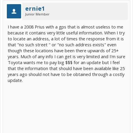
ernie1
Junior Member
I have a 2008 Prius with a gps that is almost useless to me
because it contains very little useful information. When I try
to locate an address, a lot of times the response from it is
that "no such street " or "no such address exists" even
though these locations have been there upwards of 25+
years. Much of any info I can get is very limited and I'm sure
Toyota wants me to pay big $$$ for an update but I feel
that the information that should have been available like 25
years ago should not have to be obtained through a costly
update.