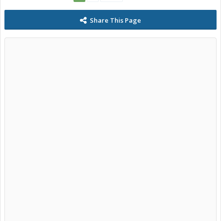
Share This Page