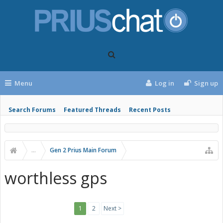
Menu
Log in
Sign up
Search Forums
Featured Threads
Recent Posts
...
Gen 2 Prius Main Forum
worthless gps
1
2
Next >