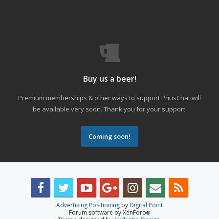
Buy us a beer!
Premium memberships & other ways to support PriusChat will
be available very soon. Thank you for your support.
Coming soon!
Advertising Positioning
by
Digital Point
Forum software by XenForo
®