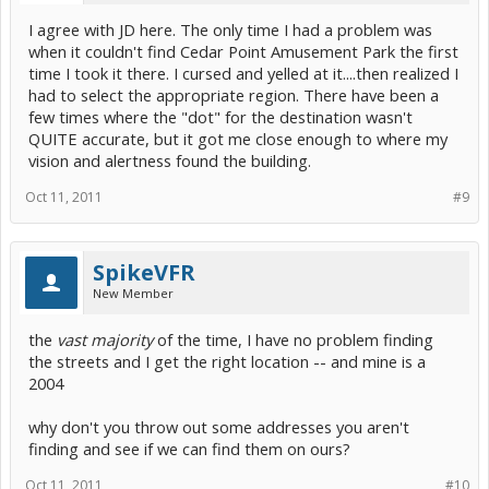
I agree with JD here. The only time I had a problem was
when it couldn't find Cedar Point Amusement Park the first
time I took it there. I cursed and yelled at it....then realized I
had to select the appropriate region. There have been a
few times where the "dot" for the destination wasn't
QUITE accurate, but it got me close enough to where my
vision and alertness found the building.
Oct 11, 2011
#9
SpikeVFR
New Member
the
vast majority
of the time, I have no problem finding
the streets and I get the right location -- and mine is a
2004
why don't you throw out some addresses you aren't
finding and see if we can find them on ours?
Oct 11, 2011
#10