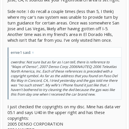
Side note: I do recall a couple times (less than 5, I think)
where my car's nav system was unable to provide turn by
turn guidance for certain areas. Once was somewhere San
Jose and Las Vegas, likely after having gotten off I-5.
Another time was in my friend's area in El Dorado Hills,
which isn't that far from you. I've only visited him once.
ernie1 said:
↑
cwerdna: Not sure but as far as I can tell, there is reference to
"Maps of Denso", 2007 Denso Corp; 2006NAUTEQ; 2006 Teleatlas
North America, Inc. Each of these references is preceded with a
copyright symbol. As far as the address that you found on Paso Del
Rio Way in Concord, CA, I tried yesterday and the gps told me there
was "no such street". My wife's I Phone found it just like that. I
haven't bothered to try cleaning the dvd because the gps was like
this from day one when I received the car brand new.
I just checked the copyrights on my disc. Mine has data ver
05.1 and says U40 in the upper right and has these
copyrights:
2005 DENSO CORPORATION