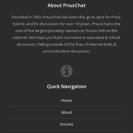
About PriusChat
Founded in 2003, PriusChat has been the go-to spot for Prius,
hybrid, and EV discussion for over 10 years. PriusChat is the
one of the largest privately-owned car forums left on the
internet. We hope you'll join our home to educated & critical
discussion, falling outside of the fray of Internet trolls &
unconstructive discussion.
Quick Navigation
Home
About
Forums