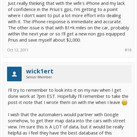
Just really thinking that with the wife's iPhone and my lack
of confidence in the Prius's gps, I'm getting to a point
where I don't want to put a lot more effort into dealing
with it. The iPhone response is immediate and accurate.
The other issue is that with 81+k miles on the car, probably
within the next year or so I'll get a new non gps equipped
Prius and save myself about $2,000.
Oct 12, 2011
#18
wick1ert
Senior Member
I'll try to remember to look into it on my nav when I get
done work at 7pm EST. Hopefully I'll remember to take the
post-it note that I wrote them on with me when I leave
I wish that the automakers would partner with Google
somehow, to get their map data into the cars with street
view. I'm sure this is A LOT of data, but it would be really
helpful as I feel they have the best database of this