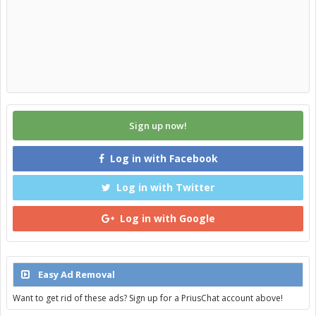
Sign up now!
Log in with Facebook
Log in with Twitter
Log in with Google
Easy Ad Removal
Want to get rid of these ads? Sign up for a PriusChat account above!