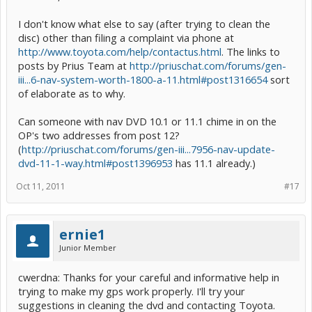
I don't know what else to say (after trying to clean the
disc) other than filing a complaint via phone at
http://www.toyota.com/help/contactus.html
. The links to
posts by Prius Team at
http://priuschat.com/forums/gen-
iii...6-nav-system-worth-1800-a-11.html#post1316654
sort
of elaborate as to why.
Can someone with nav DVD 10.1 or 11.1 chime in on the
OP's two addresses from post 12?
(
http://priuschat.com/forums/gen-iii...7956-nav-update-
dvd-11-1-way.html#post1396953
has 11.1 already.)
Oct 11, 2011
#17
ernie1
Junior Member
cwerdna: Thanks for your careful and informative help in
trying to make my gps work properly. I'll try your
suggestions in cleaning the dvd and contacting Toyota.