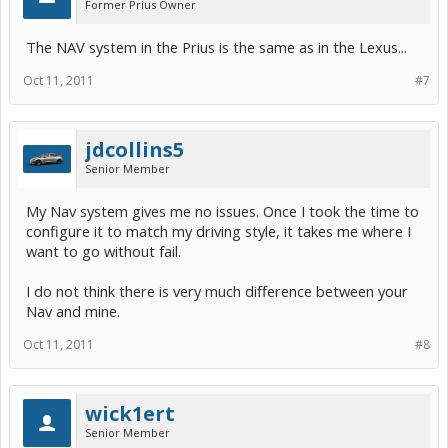
Former Prius Owner
The NAV system in the Prius is the same as in the Lexus...
Oct 11, 2011
#7
jdcollins5
Senior Member
My Nav system gives me no issues. Once I took the time to
configure it to match my driving style, it takes me where I
want to go without fail.
I do not think there is very much difference between your
Nav and mine.
Oct 11, 2011
#8
wick1ert
Senior Member