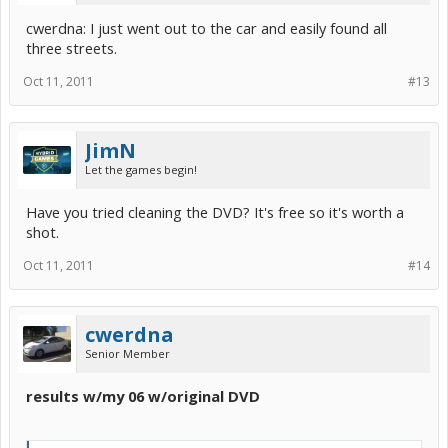
cwerdna: I just went out to the car and easily found all
three streets.
Oct 11, 2011
#13
JimN
Let the games begin!
Have you tried cleaning the DVD? It's free so it's worth a
shot.
Oct 11, 2011
#14
cwerdna
Senior Member
results w/my 06 w/original DVD