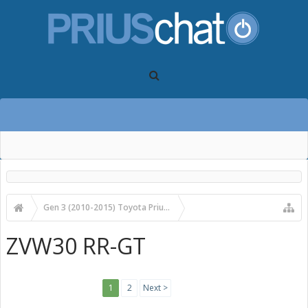
Gen 3 (2010-2015) Toyota Prius Forums
Gen 3 Prius Accessories and Modifications
ZVW30 RR-GT
1
2
Next >