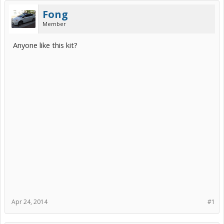
Fong
Member
Anyone like this kit?