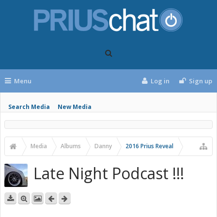
Menu
Log in
Sign up
Search Media
New Media
Media
Albums
Danny
2016 Prius Reveal
Late Night Podcast !!!