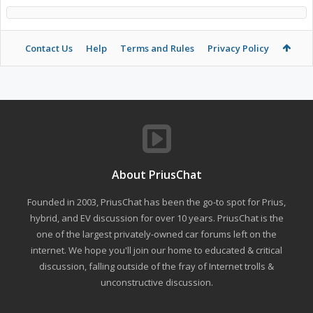
Contact Us
Help
Terms and Rules
Privacy Policy
About PriusChat
Founded in 2003, PriusChat has been the go-to spot for Prius,
hybrid, and EV discussion for over 10 years. PriusChat is the
one of the largest privately-owned car forums left on the
internet. We hope you'll join our home to educated & critical
discussion, falling outside of the fray of Internet trolls &
unconstructive discussion.