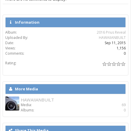
Information
Album:
2016 Prius Reveal
Uploaded By:
HAWAIIANBUILT
Date:
Sep 11, 2015
Views:
1,156
Comments:
0
Rating:
More Media
HAWAIIANBUILT
Media:
69
Albums:
0
Share This Media