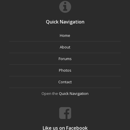
Quick Navigation
Home
About
Forums
Photos
Contact
Open the
Quick Navigation
Like us on Facebook