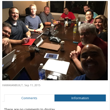
HAWAIIANBUILT
,
Sep 11, 2015
Comments
Information
There are no comments to display.