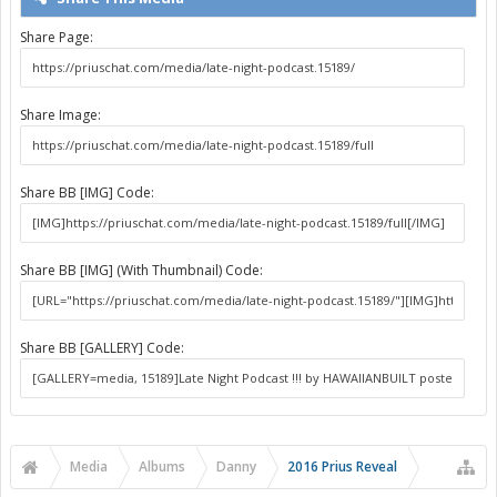
Share Page:
Share Image:
Share BB [IMG] Code:
Share BB [IMG] (With Thumbnail) Code:
Share BB [GALLERY] Code:
Media
Albums
Danny
2016 Prius Reveal