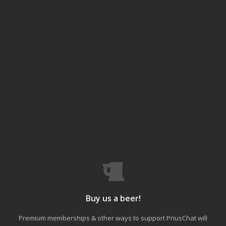
Buy us a beer!
Premium memberships & other ways to support PriusChat will