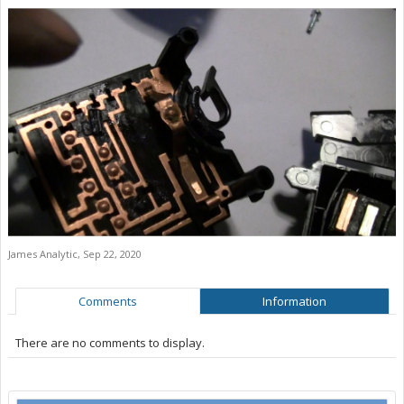
James Analytic
,
Sep 22, 2020
Comments
Information
There are no comments to display.