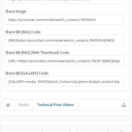
Share Image:
Share BB [IMG] Code:
Share BB [IMG] (With Thumbnail) Code:
Share BB [GALLERY] Code:
Media
Technical Prius Videos