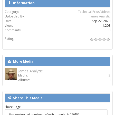
Information
Category:
Technical Prius Videos
Uploaded By:
James Analytic
Date:
Sep 22, 2020
Views:
1,203
Comments:
0
Rating:
More Media
James Analytic
Media:
3
Albums:
0
Share This Media
Share Page: