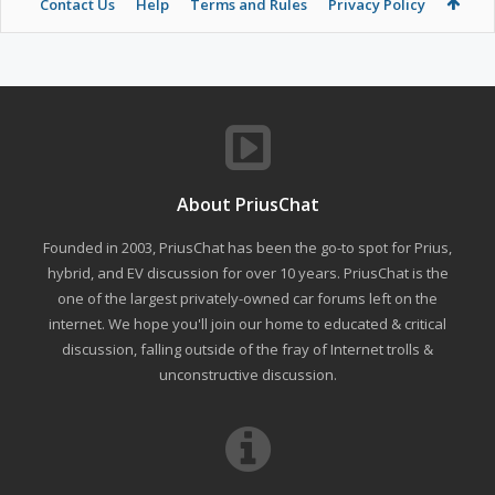
Contact Us
Help
Terms and Rules
Privacy Policy
About PriusChat
Founded in 2003, PriusChat has been the go-to spot for Prius,
hybrid, and EV discussion for over 10 years. PriusChat is the
one of the largest privately-owned car forums left on the
internet. We hope you'll join our home to educated & critical
discussion, falling outside of the fray of Internet trolls &
unconstructive discussion.