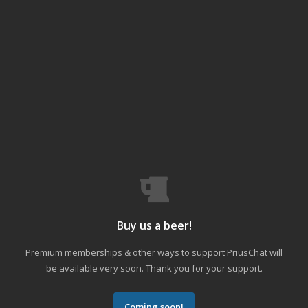
Buy us a beer!
Premium memberships & other ways to support PriusChat will
be available very soon. Thank you for your support.
Coming soon!