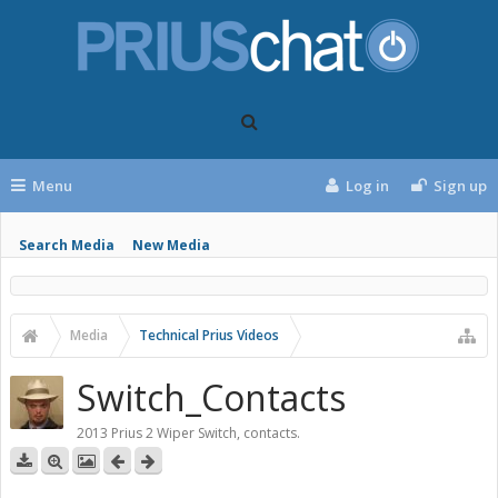
Menu
Log in
Sign up
Search Media
New Media
Media
Technical Prius Videos
Switch_Contacts
2013 Prius 2 Wiper Switch, contacts.