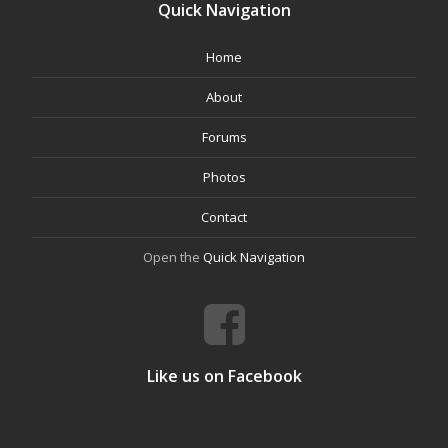
Quick Navigation
Home
About
Forums
Photos
Contact
Open the
Quick Navigation
Like us on Facebook