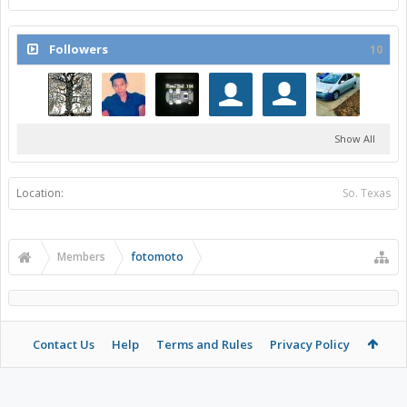
Followers
10
Show All
Location:
So. Texas
Members
fotomoto
Contact Us
Help
Terms and Rules
Privacy Policy