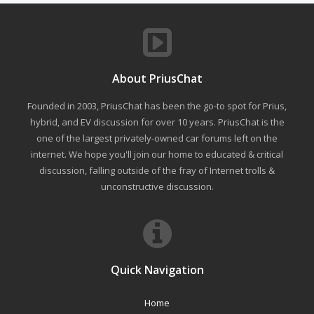
About PriusChat
Founded in 2003, PriusChat has been the go-to spot for Prius,
hybrid, and EV discussion for over 10 years. PriusChat is the
one of the largest privately-owned car forums left on the
internet. We hope you'll join our home to educated & critical
discussion, falling outside of the fray of Internet trolls &
unconstructive discussion.
Quick Navigation
Home