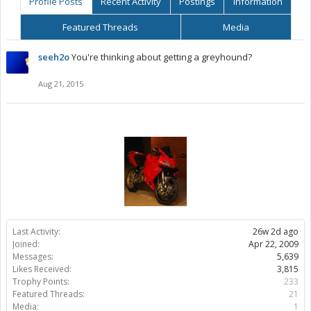
Profile Posts
Recent Activity
Postings
Information
Featured Threads
Media
seeh2o
You're thinking about getting a greyhound?
Aug 21, 2015
Last Activity:
26w 2d ago
Joined:
Apr 22, 2009
Messages:
5,639
Likes Received:
3,815
Trophy Points:
233
Featured Threads:
21
Media:
1