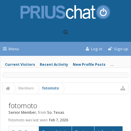
Menu
Log in
Sign up
Current Visitors
Recent Activity
New Profile Posts
...
Members
fotomoto
fotomoto
Senior Member
,
from
So. Texas
fotomoto was last seen:
Feb 7, 2026