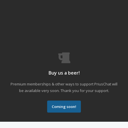
Buy us a beer!
Premium memberships & other ways to support PriusChat will
be available very soon. Thank you for your support.
Coming soon!