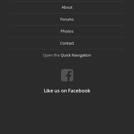
About
Forums
Photos
Contact
Open the
Quick Navigation
Like us on Facebook