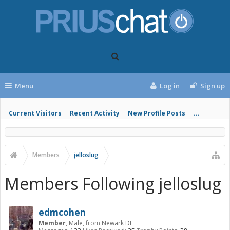
Menu
Log in
Sign up
Current Visitors
Recent Activity
New Profile Posts
...
Members
jelloslug
Members Following jelloslug
edmcohen
Member
, Male,
from
Newark DE