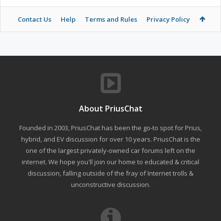
Contact Us
Help
Terms and Rules
Privacy Policy
About PriusChat
Founded in 2003, PriusChat has been the go-to spot for Prius,
hybrid, and EV discussion for over 10 years. PriusChat is the
one of the largest privately-owned car forums left on the
internet. We hope you'll join our home to educated & critical
discussion, falling outside of the fray of Internet trolls &
unconstructive discussion.