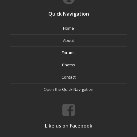
Quick Navigation
Home
About
Forums
Photos
Contact
Open the
Quick Navigation
Like us on Facebook