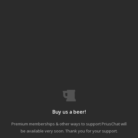
Buy us a beer!
Premium memberships & other ways to support PriusChat will
be available very soon. Thank you for your support.