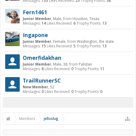
Messages:
133
Likes Received:
25
Trophy Points:
38
Fern1461
Junior Member
, Male,
from
Houston, Texas
Messages:
14
Likes Received:
6
Trophy Points:
13
Ingapone
Junior Member
, Female,
from
Washington, the state
Messages:
15
Likes Received:
5
Trophy Points:
13
Omerfidakhan
Junior Member
, Male, 38,
from
Palistan
Messages:
8
Likes Received:
0
Trophy Points:
11
TrailRunnerSC
New Member
, 52
Messages:
0
Likes Received:
0
Trophy Points:
0
Members
jelloslug