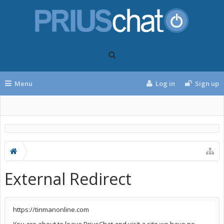
Menu
Log in
Sign up
External Redirect
https://tinmanonline.com