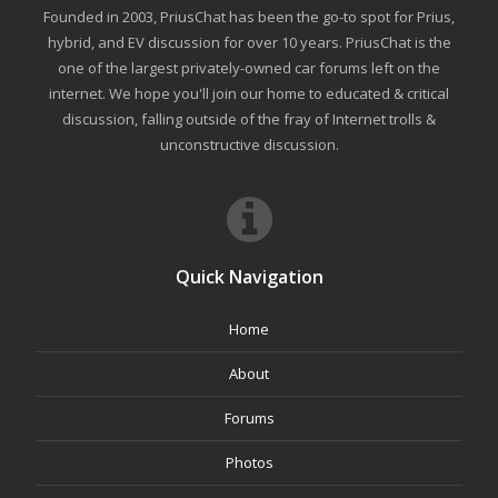
Founded in 2003, PriusChat has been the go-to spot for Prius,
hybrid, and EV discussion for over 10 years. PriusChat is the
one of the largest privately-owned car forums left on the
internet. We hope you'll join our home to educated & critical
discussion, falling outside of the fray of Internet trolls &
unconstructive discussion.
Quick Navigation
Home
About
Forums
Photos