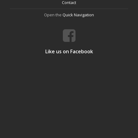
Contact
Open the
Quick Navigation
Like us on Facebook