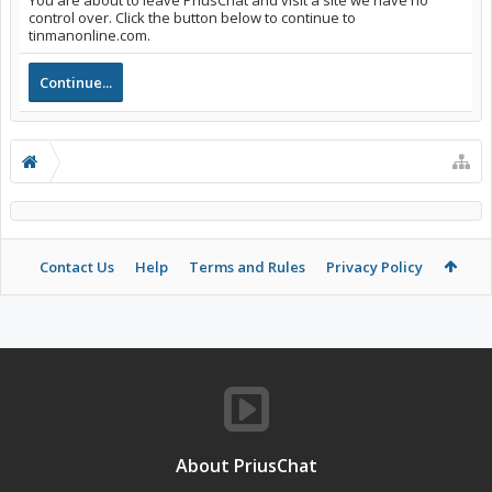
You are about to leave PriusChat and visit a site we have no
control over. Click the button below to continue to
tinmanonline.com.
Continue...
Contact Us
Help
Terms and Rules
Privacy Policy
About PriusChat