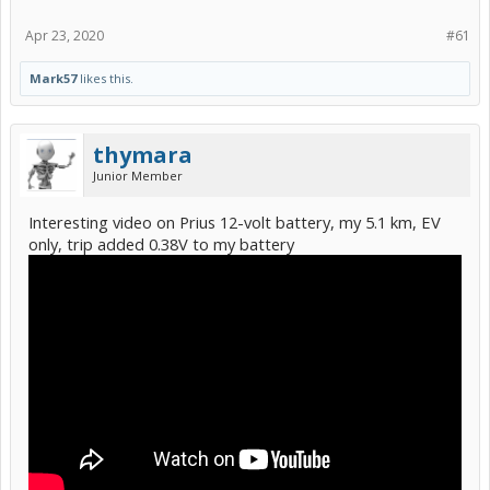
Apr 23, 2020
#61
Mark57
likes this.
thymara
Junior Member
Interesting video on Prius 12-volt battery, my 5.1 km, EV
only, trip added 0.38V to my battery