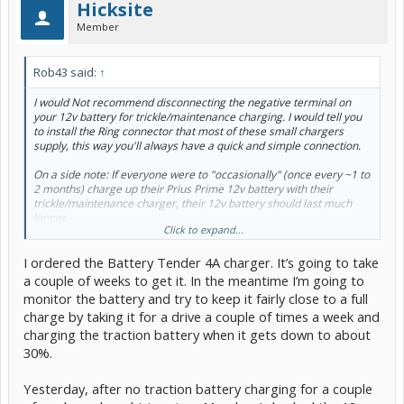
Hicksite
Member
Rob43 said:
↑
I would Not recommend disconnecting the negative terminal on
your 12v battery for trickle/maintenance charging. I would tell you
to install the Ring connector that most of these small chargers
supply, this way you'll always have a quick and simple connection.
On a side note: If everyone were to "occasionally" (once every ~1 to
2 months) charge up their Prius Prime 12v battery with their
trickle/maintenance charger, their 12v battery should last much
longer.
Click to expand...
I ordered the Battery Tender 4A charger. It’s going to take
Let us know what you end up buying,
a couple of weeks to get it. In the meantime I’m going to
Rob43
monitor the battery and try to keep it fairly close to a full
charge by taking it for a drive a couple of times a week and
charging the traction battery when it gets down to about
30%.
Yesterday, after no traction battery charging for a couple