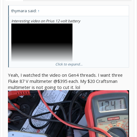
thymara said:
↑
Interesting video on Prius 12-volt battery
Click to expand...
Yeah, I watched the video on Gen4 threads. I want three
Fluke 87 V multimeter @$395 each. My $20 Craftsman
multimeter is not going to cut it. lol