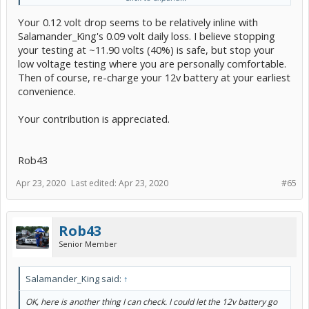
Your 0.12 volt drop seems to be relatively inline with
My Battery Tender is the 1.25 version and has worked well on my
Prius V and our Acura TLX, RDX
Salamander_King's 0.09 volt daily loss. I believe stopping
your testing at ~11.90 volts (40%) is safe, but stop your
After looking at Rob's chart I'll stop at 12
low voltage testing where you are personally comfortable.
Then of course, re-charge your 12v battery at your earliest
convenience.
Your contribution is appreciated.
Rob43
Apr 23, 2020
Last edited:
Apr 23, 2020
#65
Rob43
Senior Member
Salamander_King said:
↑
OK, here is another thing I can check. I could let the 12v battery go