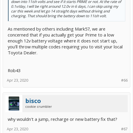
down into 11ish volts and see if it starts PRIME or not. At the rate of
0.1v/day, I will be right around 12.0v in 6 days, I can skip using my
car this week and let go 14 straight days without driving and
charging. That should bring the battery down to 11ish volt.
As mentioned by others including Mark57, we are
concerned that if you actually get your Prime to a low
enough 12v battery voltage where it does not start up,
you'll throw multiple codes requiring you to visit your local
Toyota Dealer.
Rob43
Apr 23, 2020
#66
bisco
cookie crumbler
why wouldn't a jump, recharge or new battery fix that?
Apr 23, 2020
#67