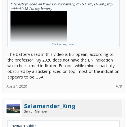
Interesting video on Prius 12-volt battery, my 5.1 km, EV only, trip
added 0.38V to my battery
Click to expand...
The battery used in this video is European, according to
the professor. My 2020 does not have the EN indication
which he claimed indicated Europe, while mine is partially
obscured by a sticker placed on top, most of the indication
appears to be USA.
Apr 24, 2020
#79
Salamander_King
Senior Member
thymara said:
↑