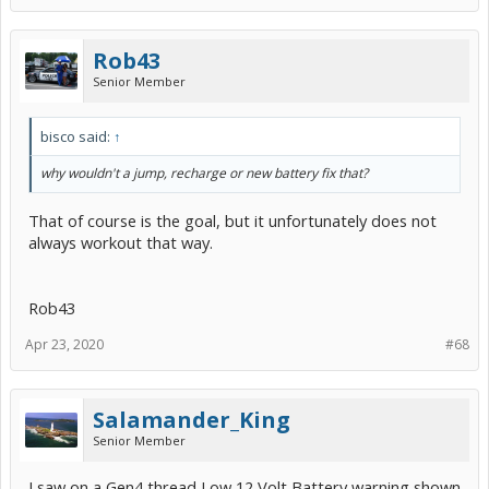
Rob43
Senior Member
bisco said:
↑
why wouldn't a jump, recharge or new battery fix that?
That of course is the goal, but it unfortunately does not
always workout that way.
Rob43
Apr 23, 2020
#68
Salamander_King
Senior Member
I saw on a Gen4 thread Low 12 Volt Battery warning shown