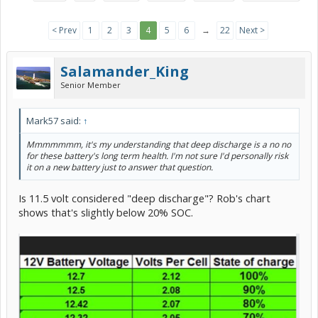
< Prev
1
2
3
4
5
6
→
22
Next >
Salamander_King
Senior Member
Mark57 said:
↑
Mmmmmmm, it's my understanding that deep discharge is a no no
for these battery's long term health. I'm not sure I'd personally risk
it on a new battery just to answer that question.
Is 11.5 volt considered "deep discharge"? Rob's chart
shows that's slightly below 20% SOC.