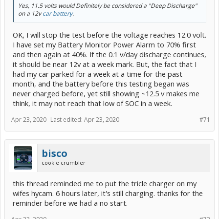
Yes, 11.5 volts would Definitely be considered a "Deep Discharge"
on a 12v
car battery
.
OK, I will stop the test before the voltage reaches 12.0 volt.
I have set my Battery Monitor Power Alarm to 70% first
and then again at 40%. If the 0.1 v/day discharge continues,
it should be near 12v at a week mark. But, the fact that I
had my car parked for a week at a time for the past
month, and the battery before this testing began was
never charged before, yet still showing ~12.5 v makes me
think, it may not reach that low of SOC in a week.
Apr 23, 2020
Last edited:
Apr 23, 2020
#71
bisco
cookie crumbler
this thread reminded me to put the tricle charger on my
wifes hycam. 6 hours later, it's still charging. thanks for the
reminder before we had a no start.