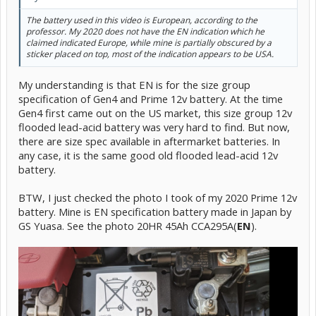
The battery used in this video is European, according to the
professor. My 2020 does not have the EN indication which he
claimed indicated Europe, while mine is partially obscured by a
sticker placed on top, most of the indication appears to be USA.
My understanding is that EN is for the size group
specification of Gen4 and Prime 12v battery. At the time
Gen4 first came out on the US market, this size group 12v
flooded lead-acid battery was very hard to find. But now,
there are size spec available in aftermarket batteries. In
any case, it is the same good old flooded lead-acid 12v
battery.
BTW, I just checked the photo I took of my 2020 Prime 12v
battery. Mine is EN specification battery made in Japan by
GS Yuasa. See the photo 20HR 45Ah CCA295A(
EN
).