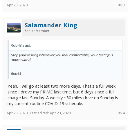
Apr 23, 2020
#73
Salamander_King
Senior Member
Rob43 said:
↑
Stop your testing wherever you feel comfortable, your testing is
appreciated.
Rob43
Yeah, I will go at least two more days. That's a full week
since I drove my PRIME last time, but 6 days since a full
charge last Sunday. A weekly ~30 miles drive on Sunday is
my current routine COVID-19 schedule.
Apr 23, 2020
Last edited:
Apr 23, 2020
#74