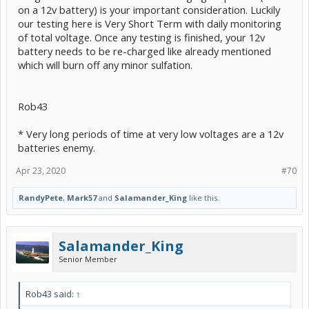
on a 12v battery) is your important consideration. Luckily
our testing here is Very Short Term with daily monitoring
of total voltage. Once any testing is finished, your 12v
battery needs to be re-charged like already mentioned
which will burn off any minor sulfation.
Rob43
* Very long periods of time at very low voltages are a 12v
batteries enemy.
Apr 23, 2020
#70
RandyPete
,
Mark57
and
Salamander_King
like this.
Salamander_King
Senior Member
Rob43 said:
↑