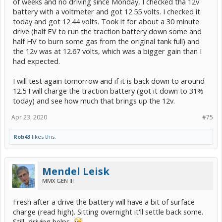
of weeks and no driving since Monday, I checked tha 12v
battery with a voltmeter and got 12.55 volts. I checked it
today and got 12.44 volts. Took it for about a 30 minute
drive (half EV to run the traction battery down some and
half HV to burn some gas from the original tank full) and
the 12v was at 12.67 volts, which was a bigger gain than I
had expected.
I will test again tomorrow and if it is back down to around
12.5 I will charge the traction battery (got it down to 31%
today) and see how much that brings up the 12v.
Apr 23, 2020
#75
Rob43
likes this.
Mendel Leisk
MMX GEN III
Fresh after a drive the battery will have a bit of surface
charge (read high). Sitting overnight it'll settle back some.
Still, driving helps.