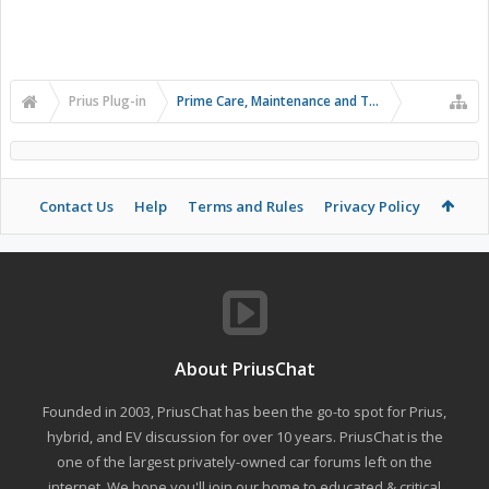
Prius Plug-in
Prime Care, Maintenance and Troubleshooting
Contact Us
Help
Terms and Rules
Privacy Policy
About PriusChat
Founded in 2003, PriusChat has been the go-to spot for Prius,
hybrid, and EV discussion for over 10 years. PriusChat is the
one of the largest privately-owned car forums left on the
internet. We hope you'll join our home to educated & critical