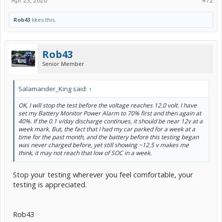
Apr 23, 2020
#72
Rob43
likes this.
Rob43
Senior Member
Salamander_King said:
↑
OK, I will stop the test before the voltage reaches 12.0 volt. I have
set my Battery Monitor Power Alarm to 70% first and then again at
40%. If the 0.1 v/day discharge continues, it should be near 12v at a
week mark. But, the fact that I had my car parked for a week at a
time for the past month, and the battery before this testing began
was never charged before, yet still showing ~12.5 v makes me
think, it may not reach that low of SOC in a week.
Stop your testing wherever you feel comfortable, your
testing is appreciated.
Rob43