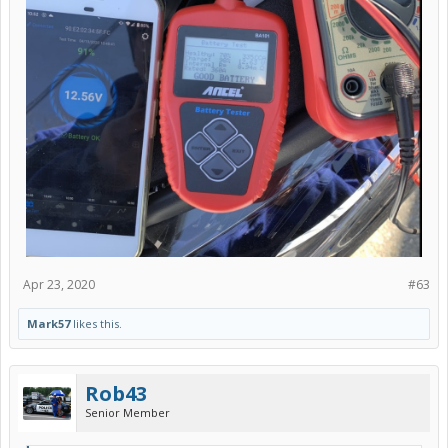
Apr 23, 2020
#63
Mark57
likes this.
Rob43
Senior Member