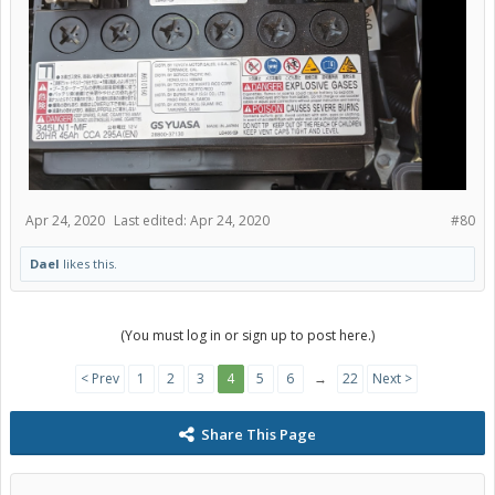
Apr 24, 2020
Last edited:
Apr 24, 2020
#80
Dael
likes this.
(You must log in or sign up to post here.)
< Prev
1
2
3
4
5
6
→
22
Next >
Share This Page