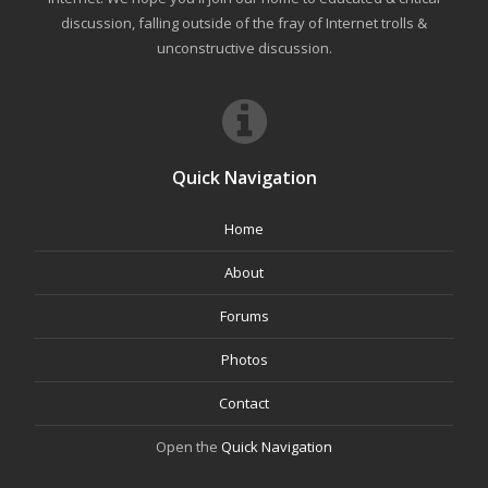
discussion, falling outside of the fray of Internet trolls &
unconstructive discussion.
Quick Navigation
Home
About
Forums
Photos
Contact
Open the
Quick Navigation