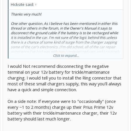
Hicksite said:
↑
Thanks very much!
One other question. As I believe has been mentioned in either this
thread or others in the forum, in the Owner's Manual it says to
disconnect the ground cable if the battery is to be recharged while
it is installed in the car. I'm not sure of the logic behind this unless
there is a chance of some kind of surge from the charger zapping
some of the car's electronics. (I'm old school, all of the car repair
experience I've had was with non computerized cars and I routinely
Click to expand...
charged batteries without removing them or disconnecting any
cables.)
I would Not recommend disconnecting the negative
I really don't want to disconnect the ground cable if it isn't
terminal on your 12v battery for trickle/maintenance
necessary and I know others on here have posted that they
charging. I would tell you to install the Ring connector that
routinely charge their 12 volt battery without disconnecting the
most of these small chargers supply, this way you'll always
cable. What is your take on this?
have a quick and simple connection.
Thanks again!
On a side note: If everyone were to "occasionally" (once
every ~1 to 2 months) charge up their Prius Prime 12v
battery with their trickle/maintenance charger, their 12v
battery should last much longer.