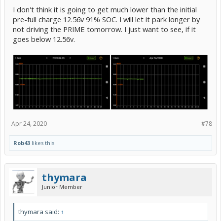
I don't think it is going to get much lower than the initial
pre-full charge 12.56v 91% SOC. I will let it park longer by
not driving the PRIME tomorrow. I just want to see, if it
goes below 12.56v.
Apr 24, 2020
#78
Rob43
likes this.
thymara
Junior Member
thymara said:
↑