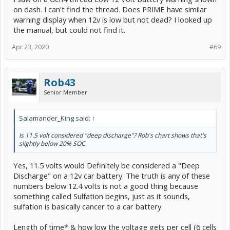
on dash. I can't find the thread. Does PRIME have similar
warning display when 12v is low but not dead? I looked up
the manual, but could not find it.
Apr 23, 2020
#69
Rob43
Senior Member
Salamander_King said:
↑
Is 11.5 volt considered "deep discharge"? Rob's chart shows that's
slightly below 20% SOC.
Yes, 11.5 volts would Definitely be considered a "Deep
Discharge" on a 12v car battery. The truth is any of these
numbers below 12.4 volts is not a good thing because
something called Sulfation begins, just as it sounds,
sulfation is basically cancer to a car battery.
Length of time* & how low the voltage gets per cell (6 cells