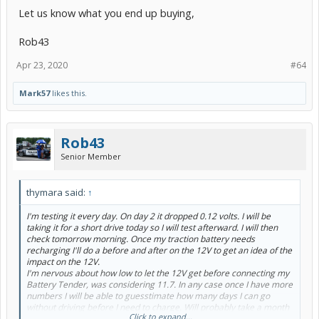
Let us know what you end up buying,
Rob43
Apr 23, 2020
#64
Mark57
likes this.
Rob43
Senior Member
thymara said:
↑
I'm testing it every day. On day 2 it dropped 0.12 volts. I will be
taking it for a short drive today so I will test afterward. I will then
check tomorrow morning. Once my traction battery needs
recharging I'll do a before and after on the 12V to get an idea of the
impact on the 12V.
I'm nervous about how low to let the 12V get before connecting my
Battery Tender, was considering 11.7. In any case once I have more
numbers I will be able to guesstimate how many days I can go
without driving before I need to charge. Will probably take a month
Click to expand...
to figure all this out although I do think the answers will be of value