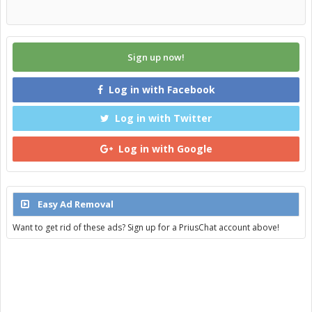
Sign up now!
Log in with Facebook
Log in with Twitter
Log in with Google
Easy Ad Removal
Want to get rid of these ads? Sign up for a PriusChat account above!