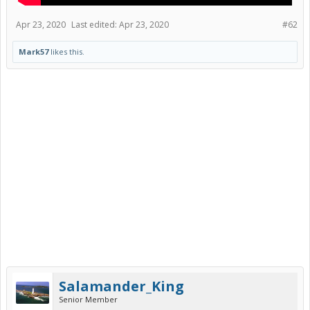
Apr 23, 2020
Last edited:
Apr 23, 2020
#62
Mark57
likes this.
Salamander_King
Senior Member