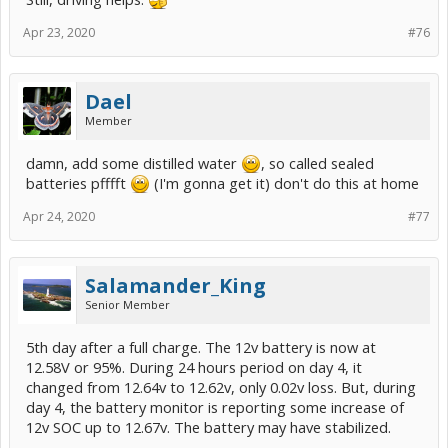
Apr 23, 2020
#76
Dael
Member
damn, add some distilled water
, so called sealed
batteries pfffft
(I'm gonna get it) don't do this at home
Apr 24, 2020
#77
Salamander_King
Senior Member
5th day after a full charge. The 12v battery is now at
12.58V or 95%. During 24 hours period on day 4, it
changed from 12.64v to 12.62v, only 0.02v loss. But, during
day 4, the battery monitor is reporting some increase of
12v SOC up to 12.67v. The battery may have stabilized.