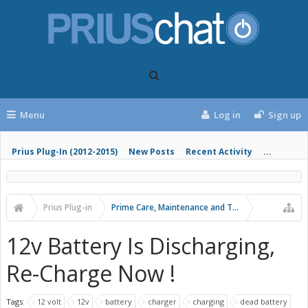
Menu
Log in
Sign up
Prius Plug-In (2012-2015)
New Posts
Recent Activity
...
Prius Plug-in
Prime Care, Maintenance and Troubleshooting
12v Battery Is Discharging,
Re-Charge Now !
Tags:
12 volt
12v
battery
charger
charging
dead battery