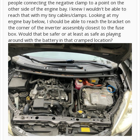
people connecting the negative clamp to a point on the
other side of the engine bay. I knew I wouldn't be able to
reach that with my tiny cables/clamps. Looking at my
engine bay below, I should be able to reach the bracket on
the corner of the inverter assesmbly closest to the fuse
box. Would that be safer or at least as safe as playing
around with the battery in that cramped location?