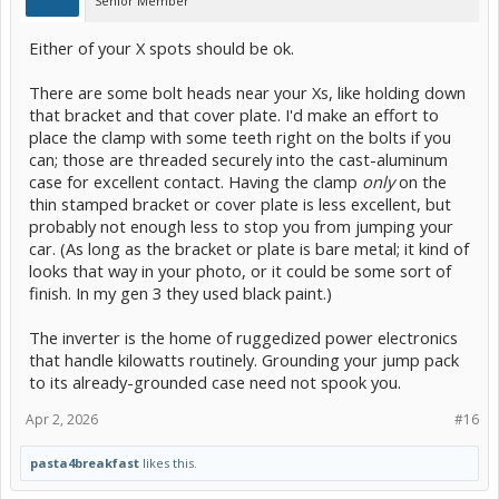
Senior Member
Either of your X spots should be ok.
There are some bolt heads near your Xs, like holding down
that bracket and that cover plate. I'd make an effort to
place the clamp with some teeth right on the bolts if you
can; those are threaded securely into the cast-aluminum
case for excellent contact. Having the clamp
only
on the
thin stamped bracket or cover plate is less excellent, but
probably not enough less to stop you from jumping your
car. (As long as the bracket or plate is bare metal; it kind of
looks that way in your photo, or it could be some sort of
finish. In my gen 3 they used black paint.)
The inverter is the home of ruggedized power electronics
that handle kilowatts routinely. Grounding your jump pack
to its already-grounded case need not spook you.
Apr 2, 2026
#16
pasta4breakfast
likes this.