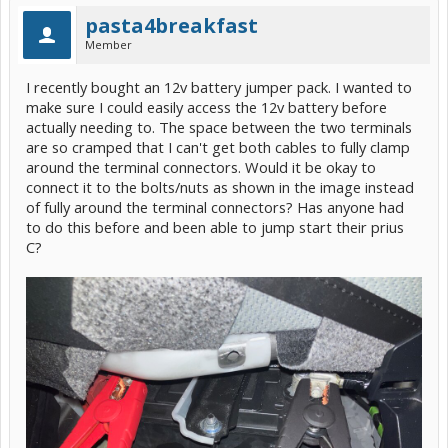
pasta4breakfast
Member
I recently bought an 12v battery jumper pack. I wanted to
make sure I could easily access the 12v battery before
actually needing to. The space between the two terminals
are so cramped that I can't get both cables to fully clamp
around the terminal connectors. Would it be okay to
connect it to the bolts/nuts as shown in the image instead
of fully around the terminal connectors? Has anyone had
to do this before and been able to jump start their prius
C?