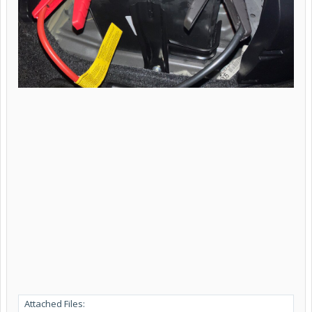
Attached Files: