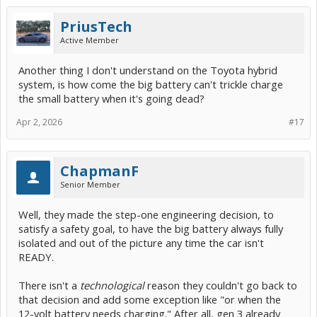
PriusTech
Active Member
Another thing I don't understand on the Toyota hybrid
system, is how come the big battery can't trickle charge
the small battery when it's going dead?
Apr 2, 2026
#17
ChapmanF
Senior Member
Well, they made the step-one engineering decision, to
satisfy a safety goal, to have the big battery always fully
isolated and out of the picture any time the car isn't
READY.
There isn't a
technological
reason they couldn't go back to
that decision and add some exception like "or when the
12-volt battery needs charging." After all, gen 3 already