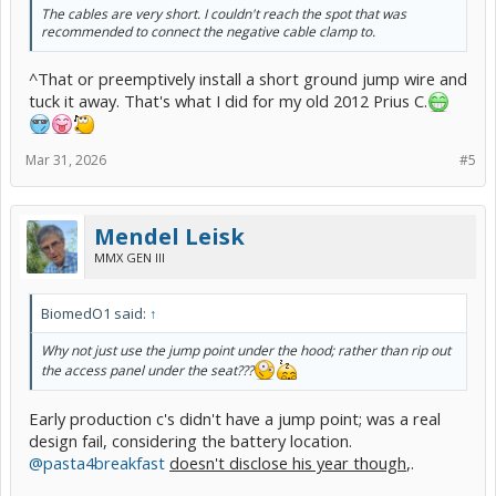
The cables are very short. I couldn't reach the spot that was
recommended to connect the negative cable clamp to.
^That or preemptively install a short ground jump wire and
tuck it away. That's what I did for my old 2012 Prius C.
Mar 31, 2026
#5
Mendel Leisk
MMX GEN III
BiomedO1 said:
↑
Why not just use the jump point under the hood; rather than rip out
the access panel under the seat???
Early production c's didn't have a jump point; was a real
design fail, considering the battery location.
@pasta4breakfast
doesn't disclose his year though
,.