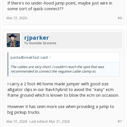
If there's no under-hood jump point, maybe just wire in
some sort of quick-connect??
Mar 31, 2026
#6
rjparker
Tu Humilde Sirviente
pasta4breakfast said:
↑
The cables are very short. I couldn't reach the spot that was
recommended to connect the negative cable clamp to.
I carry a 2 foot #6 home made jumper with good size
alligator clips in our Rav4 hybrid to avoid the "easy" ecm
frame ground which is known to blow the ecm on occasion.
However it has seen more use when providing a jump to
big pickup trucks.
Mar 31, 2026
Last edited:
Mar 31, 2026
#7