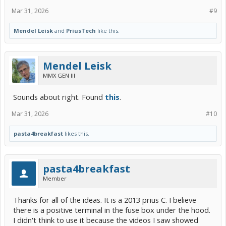
Mar 31, 2026
#9
Mendel Leisk
and
PriusTech
like this.
Mendel Leisk
MMX GEN III
Sounds about right. Found
this
.
Mar 31, 2026
#10
pasta4breakfast
likes this.
pasta4breakfast
Member
Thanks for all of the ideas. It is a 2013 prius C. I believe
there is a positive terminal in the fuse box under the hood.
I didn't think to use it because the videos I saw showed