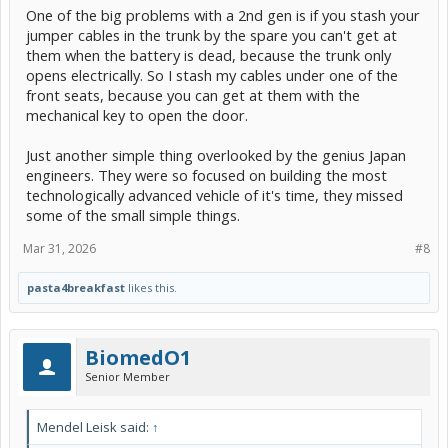
One of the big problems with a 2nd gen is if you stash your
jumper cables in the trunk by the spare you can't get at
them when the battery is dead, because the trunk only
opens electrically. So I stash my cables under one of the
front seats, because you can get at them with the
mechanical key to open the door.
Just another simple thing overlooked by the genius Japan
engineers. They were so focused on building the most
technologically advanced vehicle of it's time, they missed
some of the small simple things.
Mar 31, 2026
#8
pasta4breakfast
likes this.
BiomedO1
Senior Member
Mendel Leisk said:
↑