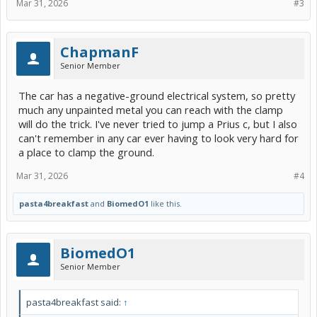
Mar 31, 2026
#3
ChapmanF
Senior Member
The car has a negative-ground electrical system, so pretty
much any unpainted metal you can reach with the clamp
will do the trick. I've never tried to jump a Prius c, but I also
can't remember in any car ever having to look very hard for
a place to clamp the ground.
Mar 31, 2026
#4
pasta4breakfast
and
BiomedO1
like this.
BiomedO1
Senior Member
pasta4breakfast said:
↑