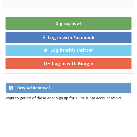
Sign up now!
Log in with Facebook
Log in with Twitter
Log in with Google
Easy Ad Removal
Want to get rid of these ads? Sign up for a PriusChat account above!