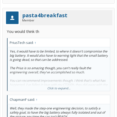
pasta4breakfast
Member
You would think th
PriusTech said:
↑
Yes, it would have to be limited, to where it doesn't compromise the
big battery. It would also have to warning light that the small battery
is going dead, so that can be addressed.
The Prius is so amazing though, you can't really fault the
engineering overall, they've accomplished so much.
You can recommend improvements though. I think that's what has
happened. I've fallen in love with my CT200h, they did away with the
Click to expand...
distracted driving touch screen, they gave it IRS, hugging seats, and
it handles like a go-cart on steroids.
ChapmanF said:
↑
Well, they made the step-one engineering decision, to satisfy a
safety goal, to have the big battery always fully isolated and out of
the picture any time the car isn't READY.