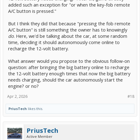
added such an exception for "or when the key-fob remote
A/C button is pressed."
But I think they did that because "pressing the fob remote
A/C button" is still something the owner has to knowingly
do
. Here, we'd be talking about the car, at some random
time, deciding it should autonomously come online to
recharge the 12-volt battery.
What answer would you propose to the obvious follow-on
question: after bringing the big battery online to recharge
the 12-volt battery enough times that now the big battery
needs charging, should the car autonomously start the
engine? or no?
Apr 2, 2026
#18
PriusTech
likes this.
PriusTech
Active Member