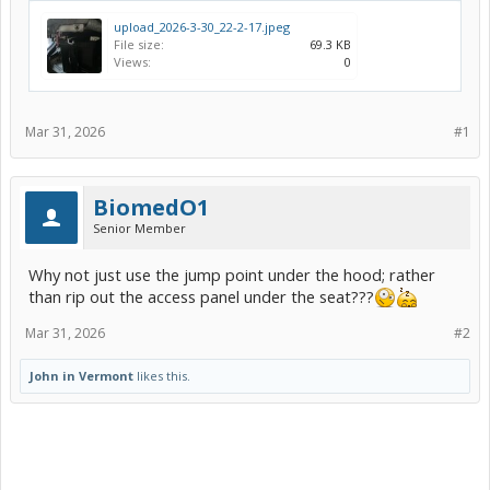
upload_2026-3-30_22-2-17.jpeg
File size:
69.3 KB
Views:
0
Mar 31, 2026
#1
BiomedO1
Senior Member
Why not just use the jump point under the hood; rather
than rip out the access panel under the seat???
Mar 31, 2026
#2
John in Vermont
likes this.