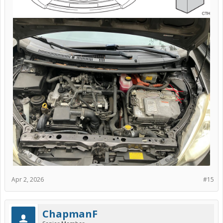
Apr 2, 2026
#15
ChapmanF