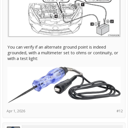
You can verify if an alternate ground point is indeed
grounded, with a multimeter set to ohms or continuity, or
with a test light:
Apr 1, 2026
#12