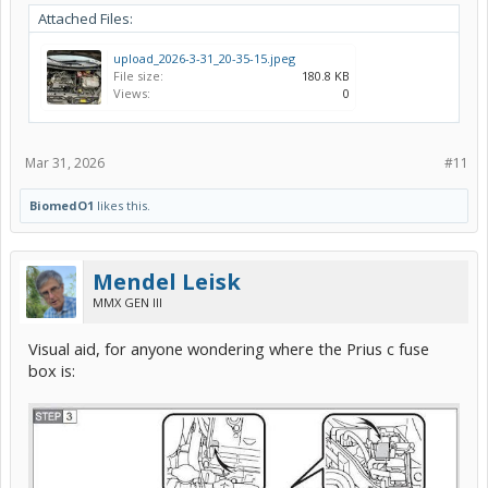
Attached Files:
upload_2026-3-31_20-35-15.jpeg
File size:
180.8 KB
Views:
0
Mar 31, 2026
#11
BiomedO1
likes this.
Mendel Leisk
MMX GEN III
Visual aid, for anyone wondering where the Prius c fuse
box is: