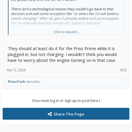
There isn't a
technological
reason they couldn't go back to that
decision and add some exception like "or when the 12-volt battery
needs charging." After all, gen 3 already added such an exception
for "or when the key-fob remote A/C button is pressed."
Click to expand...
But I think they did that because "pressing the fob remote A/C
button" is still something the owner has to knowingly
do
. Here, we'd
be talking about the car, at some random time, deciding it should
autonomously come online to recharge the 12-volt battery.
They should at least do it for the Prius Prime while it is
plugged in, but not charging. I wouldn't think you would
What answer would you propose to the obvious follow-on question:
have to worry about the engine turning on in that case.
after bringing the big battery online to recharge the 12-volt battery
enough times that now the big battery needs charging, should the
Apr 5, 2026
#20
car autonomously start the engine? or no?
PriusTech
likes this.
(You must log in or sign up to post here.)
Share This Page