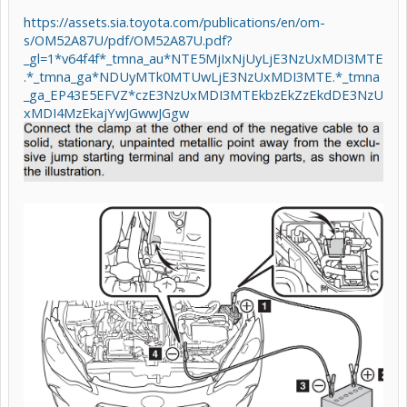
https://assets.sia.toyota.com/publications/en/om-
s/OM52A87U/pdf/OM52A87U.pdf?
_gl=1*v64f4f*_tmna_au*NTE5MjIxNjUyLjE3NzUxMDI3MTE
.*_tmna_ga*NDUyMTk0MTUwLjE3NzUxMDI3MTE.*_tmna
_ga_EP43E5EFVZ*czE3NzUxMDI3MTEkbzEkZzEkdDE3NzU
xMDI4MzEkajYwJGwwJGgw