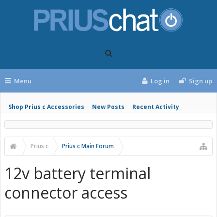
Menu
Log in
Sign up
Shop Prius c Accessories
New Posts
Recent Activity
Prius c
Prius c Main Forum
12v battery terminal
connector access