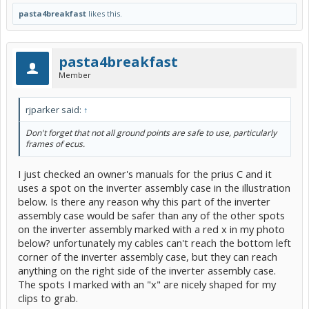
pasta4breakfast
likes this.
pasta4breakfast
Member
rjparker said:
↑
Don't forget that not all ground points are safe to use, particularly
frames of ecus.
I just checked an owner's manuals for the prius C and it
uses a spot on the inverter assembly case in the illustration
below. Is there any reason why this part of the inverter
assembly case would be safer than any of the other spots
on the inverter assembly marked with a red x in my photo
below? unfortunately my cables can't reach the bottom left
corner of the inverter assembly case, but they can reach
anything on the right side of the inverter assembly case.
The spots I marked with an "x" are nicely shaped for my
clips to grab.