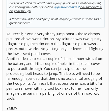
Early production c's didn't have a jump point; was a real design fail,
considering the battery location.
@pasta4breakfast
doesn't disclose
his year though
,.
If there's no under-hood jump point, maybe just wire in some sort of
quick-connect??
As I recall; it was a very skinny jump point - those clamps
pictured above won't clip-on. My solution was two quality
alligator clips, then clip onto the alligator clips. It wasn't
pretty, but it works. No getting on your knees and fighting
the lower seat panel cover.
Another idea is to run a couple of short jumper wires from
the battery and drill a couple of holes in the plastic cover
to put a bolt through. You can just clip onto the
protruding bolt heads to jump. The bolts will need to be
far enough apart so that there's no accidental bridging of
the two points. As I recall; that access panel was a bit of a
pain to remove; with my tool box next to me. I can only
imagine the pain, in a parking lot or side of the road w/o
tools.
YMMV