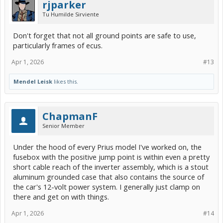
rjparker
Tu Humilde Sirviente
Don't forget that not all ground points are safe to use,
particularly frames of ecus.
Apr 1, 2026
#13
Mendel Leisk
likes this.
ChapmanF
Senior Member
Under the hood of every Prius model I've worked on, the
fusebox with the positive jump point is within even a pretty
short cable reach of the inverter assembly, which is a stout
aluminum grounded case that also contains the source of
the car's 12-volt power system. I generally just clamp on
there and get on with things.
Apr 1, 2026
#14