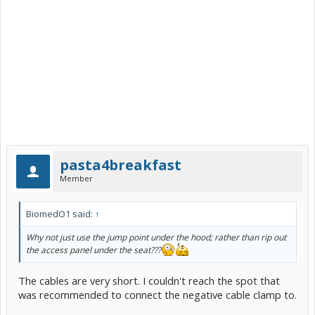
pasta4breakfast
Member
BiomedO1 said:
↑
Why not just use the jump point under the hood; rather than rip out
the access panel under the seat???
The cables are very short. I couldn't reach the spot that
was recommended to connect the negative cable clamp to.