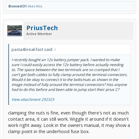
BiomedO1
likes this.
PriusTech
Active Member
pasta4breakfast said:
↑
I recently bought an 12v battery jumper pack. I wanted to make
sure I could easily access the 12v battery before actually needing
to. The space between the two terminals are so cramped that I
can't get both cables to fully clamp around the terminal connectors.
Would it be okay to connect it to the bolts/nuts as shown in the
image instead of fully around the terminal connectors? Has anyone
had to do this before and been able to jump start their prius C?
View attachment 292325
clamping the nuts is fine, even though there's not as much
contact area, it can still work. Wiggle it around if it doesn't
work right away. Look in the owners manual, it may show a
clamp point in the underhood fuse box.