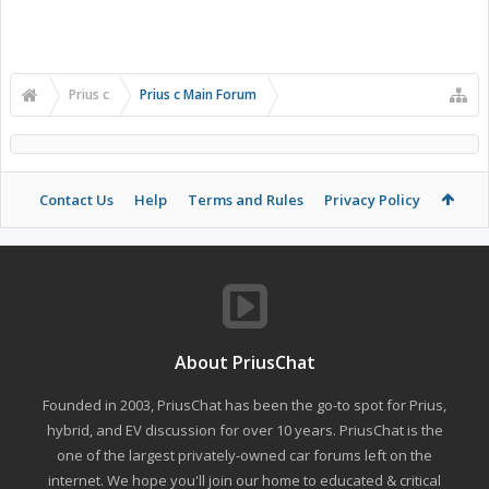
Prius c
Prius c Main Forum
Contact Us
Help
Terms and Rules
Privacy Policy
About PriusChat
Founded in 2003, PriusChat has been the go-to spot for Prius,
hybrid, and EV discussion for over 10 years. PriusChat is the
one of the largest privately-owned car forums left on the
internet. We hope you'll join our home to educated & critical