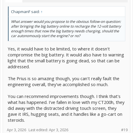
ChapmanF said:
↑
What answer would you propose to the obvious follow-on question:
after bringing the big battery online to recharge the 12-volt battery
enough times that now the big battery needs charging, should the
car autonomously start the engine? or no?
Yes, it would have to be limited, to where it doesn't
compromise the big battery. It would also have to warning
light that the small battery is going dead, so that can be
addressed.
The Prius is so amazing though, you can't really fault the
engineering overall, they've accomplished so much.
You can recommend improvements though. I think that's
what has happened. I've fallen in love with my CT200h, they
did away with the distracted driving touch screen, they
gave it IRS, hugging seats, and it handles like a go-cart on
steroids.
Apr 3, 2026
Last edited:
Apr 3, 2026
#19