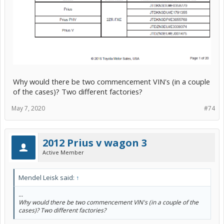
Why would there be two commencement VIN's (in a couple
of the cases)? Two different factories?
May 7, 2020
#74
2012 Prius v wagon 3
Active Member
Mendel Leisk said:
↑
...
Why would there be two commencement VIN's (in a couple of the
cases)? Two different factories?