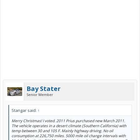
Bay Stater
Senior Member
Stangar said:
↑
Merry Christmas! I voted. 2011 Prius purchased new March 2011.
The vehicle operates in a desert climate (Southern California) with
temp between 30 and 105 F. Mainly highway driving. No oil
consumption at 226,750 miles. 5000 mile oil change intervals with