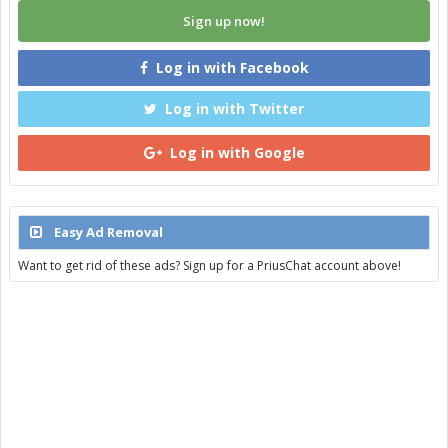
Sign up now!
Log in with Facebook
Log in with Twitter
Log in with Google
Easy Ad Removal
Want to get rid of these ads? Sign up for a PriusChat account above!