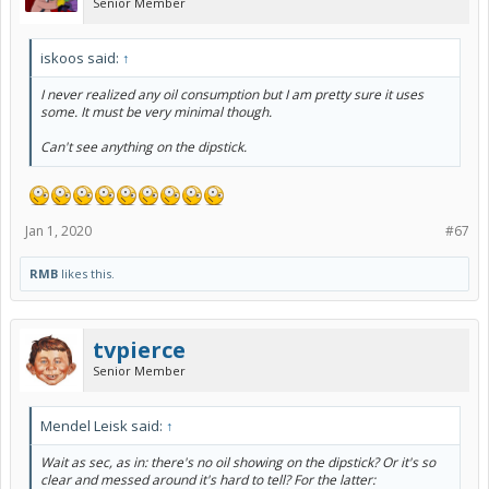
Senior Member
iskoos said:
↑
I never realized any oil consumption but I am pretty sure it uses
some. It must be very minimal though.
Can't see anything on the dipstick.
Jan 1, 2020
#67
RMB
likes this.
tvpierce
Senior Member
Mendel Leisk said:
↑
Wait as sec, as in: there's no oil showing on the dipstick? Or it's so
clear and messed around it's hard to tell? For the latter: