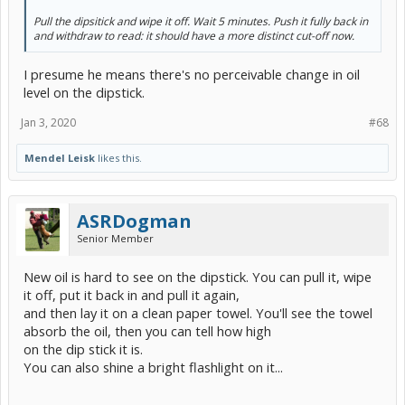
Pull the dipsitick and wipe it off. Wait 5 minutes. Push it fully back in
and withdraw to read: it should have a more distinct cut-off now.
I presume he means there's no perceivable change in oil
level on the dipstick.
Jan 3, 2020
#68
Mendel Leisk
likes this.
ASRDogman
Senior Member
New oil is hard to see on the dipstick. You can pull it, wipe
it off, put it back in and pull it again,
and then lay it on a clean paper towel. You'll see the towel
absorb the oil, then you can tell how high
on the dip stick it is.
You can also shine a bright flashlight on it...