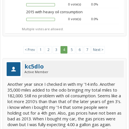
0 vote(s)
0.0%
2015 with heavy oil consumption
0 vote(s)
0.0%
Multiple votes are allowed.
< Prev
1
2
3
4
5
6
7
Next >
kc5dlo
Active Member
Another year since I checked in with my '14 info. Another
35,000 miles added to the odo bringing my total miles to
182,000. Still no problem with oil consumption. Seems like a
lot more 2010's than than that of the later years of gen 3's.
i know when i bought my '14 that some people were
holding out for a 4th gen. Also, gas prices have not been as
bad as 2013. When I bought my car, the gas prices were
down but I was fully expecting 4.00 a gallon gas again.