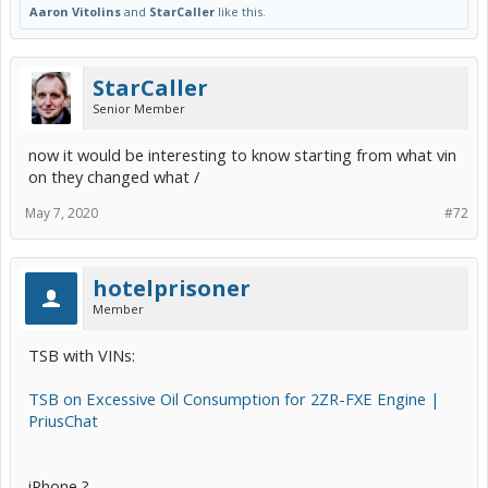
Aaron Vitolins
and
StarCaller
like this.
StarCaller
Senior Member
now it would be interesting to know starting from what vin
on they changed what /
May 7, 2020
#72
hotelprisoner
Member
TSB with VINs:
TSB on Excessive Oil Consumption for 2ZR-FXE Engine |
PriusChat
iPhone ?