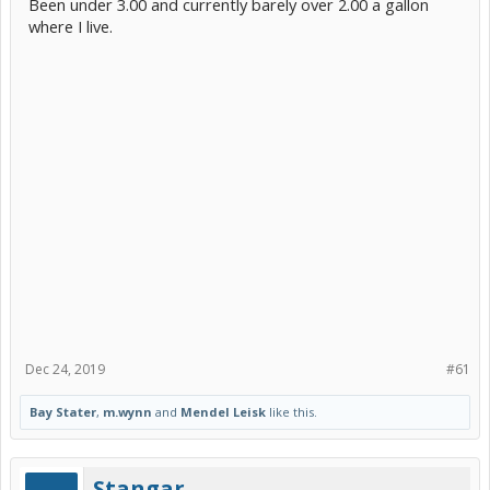
Been under 3.00 and currently barely over 2.00 a gallon
where I live.
Dec 24, 2019
#61
Bay Stater
,
m.wynn
and
Mendel Leisk
like this.
Stangar