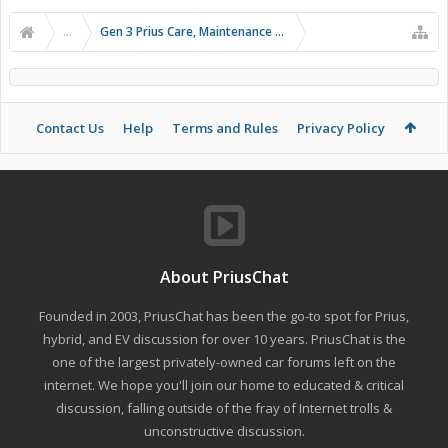
...
Gen 3 Prius Care, Maintenance & Troubleshooting
Contact Us
Help
Terms and Rules
Privacy Policy
About PriusChat
Founded in 2003, PriusChat has been the go-to spot for Prius,
hybrid, and EV discussion for over 10 years. PriusChat is the
one of the largest privately-owned car forums left on the
internet. We hope you'll join our home to educated & critical
discussion, falling outside of the fray of Internet trolls &
unconstructive discussion.