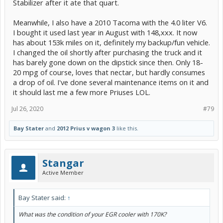
Stabilizer after it ate that quart.
Meanwhile, I also have a 2010 Tacoma with the 4.0 liter V6.
I bought it used last year in August with 148,xxx. It now
has about 153k miles on it, definitely my backup/fun vehicle.
I changed the oil shortly after purchasing the truck and it
has barely gone down on the dipstick since then. Only 18-
20 mpg of course, loves that nectar, but hardly consumes
a drop of oil. I've done several maintenance items on it and
it should last me a few more Priuses LOL.
Jul 26, 2020
#79
Bay Stater
and
2012 Prius v wagon 3
like this.
Stangar
Active Member
Bay Stater said:
↑
What was the condition of your EGR cooler with 170K?