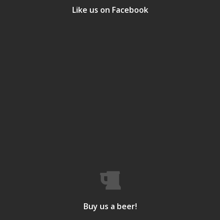
Like us on Facebook
Buy us a beer!