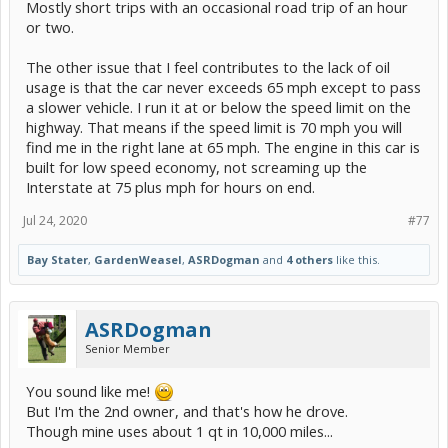
Mostly short trips with an occasional road trip of an hour
or two.
The other issue that I feel contributes to the lack of oil
usage is that the car never exceeds 65 mph except to pass
a slower vehicle. I run it at or below the speed limit on the
highway. That means if the speed limit is 70 mph you will
find me in the right lane at 65 mph. The engine in this car is
built for low speed economy, not screaming up the
Interstate at 75 plus mph for hours on end.
Jul 24, 2020
#77
Bay Stater
,
GardenWeasel
,
ASRDogman
and
4 others
like this.
ASRDogman
Senior Member
You sound like me!
But I'm the 2nd owner, and that's how he drove.
Though mine uses about 1 qt in 10,000 miles...