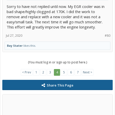
Sorry to have not replied until now. My EGR cooler was in
bad shape/highly clogged at 170K. I did the work to
remove and replace with a new cooler and it was not a
easy/small task. The next time it will go much smoother.
This effort will greatly improve the engine longevity.
Jul 27, 2020
#80
Bay Stater
likes this.
(You must log in or sign up to post here.)
< Prev
1
2
3
4
5
6
7
Next >
Share This Page