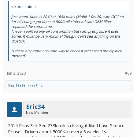
iskoos said:
↑
Just voted. Mine is 2010 at 165k miles (Mobil-1 0w 20) with OCC so
far oil change got done at 5000mile interval with OEM filter
replaced the same time..
I never realized any oil consumption but I am pretty sure it uses
some. It must be very minimal though. Can't see anything on the
dipstick.
Is there any more accurate way to check it other than the dipstick
method?
Jan 3, 2020
#69
Bay Stater
likes this.
Eric34
New Member
2014 Prius 3rd Gen 238k miles driving it like I have 5 more
Priuses. Driven about 5000K in every 5 weeks. 1st