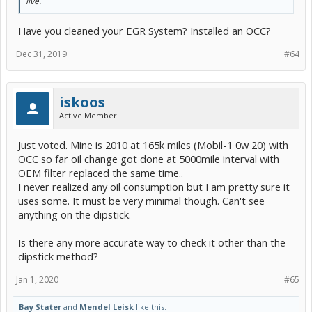
live.
Have you cleaned your EGR System? Installed an OCC?
Dec 31, 2019
#64
iskoos
Active Member
Just voted. Mine is 2010 at 165k miles (Mobil-1 0w 20) with
OCC so far oil change got done at 5000mile interval with
OEM filter replaced the same time..
I never realized any oil consumption but I am pretty sure it
uses some. It must be very minimal though. Can't see
anything on the dipstick.
Is there any more accurate way to check it other than the
dipstick method?
Jan 1, 2020
#65
Bay Stater
and
Mendel Leisk
like this.