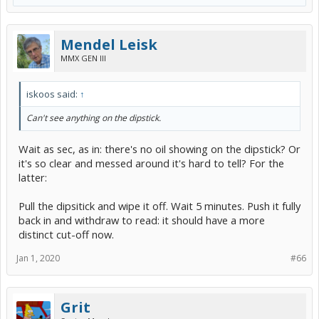
Mendel Leisk
MMX GEN III
iskoos said:
↑
Can't see anything on the dipstick.
Wait as sec, as in: there's no oil showing on the dipstick? Or
it's so clear and messed around it's hard to tell? For the
latter:
Pull the dipsitick and wipe it off. Wait 5 minutes. Push it fully
back in and withdraw to read: it should have a more
distinct cut-off now.
Jan 1, 2020
#66
Grit