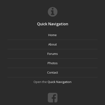
Quick Navigation
Home
About
Forums
Photos
Contact
Open the
Quick Navigation