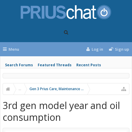
Menu
Log in
Sign up
Search Forums
Featured Threads
Recent Posts
...
Gen 3 Prius Care, Maintenance & Troubleshooting
3rd gen model year and oil
consumption