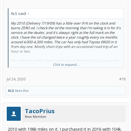
ALS said:
↑
My 2010 (Delivery 7/19/09) has a little over 91K on the clock and
burns ZERO oil. I check the oil the morning that I'm taking it in for it's
service at the dealer, and it's always right at the full mark on the
stick. I have the oil changed twice a year roughly every six months
around 4,000-4,300 miles. The car has only had Toyota 0W20 in it
from day one. Mostly short trips with an occasional road trip of an
hour or two.
The other issue that I feel contributes to the lack of oil usage is that
Click to expand...
the car never exceeds 65 mph except to pass a slower vehicle. I run
it at or below the speed limit on the highway. That means if the
speed limit is 70 mph you will find me in the right lane at 65 mph.
Jul 24, 2020
#78
The engine in this car is built for low speed economy, not screaming
up the Interstate at 75 plus mph for hours on end.
ALS
likes this.
TacoPrius
New Member
2010 with 198k miles on it. I purchased it in 2016 with 104k.