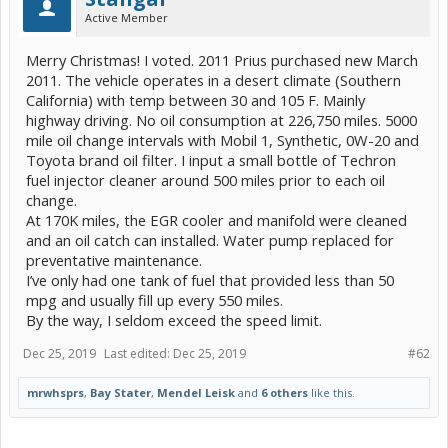
Active Member
Merry Christmas! I voted. 2011 Prius purchased new March
2011. The vehicle operates in a desert climate (Southern
California) with temp between 30 and 105 F. Mainly
highway driving. No oil consumption at 226,750 miles. 5000
mile oil change intervals with Mobil 1, Synthetic, 0W-20 and
Toyota brand oil filter. I input a small bottle of Techron
fuel injector cleaner around 500 miles prior to each oil
change.
At 170K miles, the EGR cooler and manifold were cleaned
and an oil catch can installed. Water pump replaced for
preventative maintenance.
I’ve only had one tank of fuel that provided less than 50
mpg and usually fill up every 550 miles.
By the way, I seldom exceed the speed limit.
Dec 25, 2019
Last edited:
Dec 25, 2019
#62
mrwhsprs
,
Bay Stater
,
Mendel Leisk
and
6 others
like this.