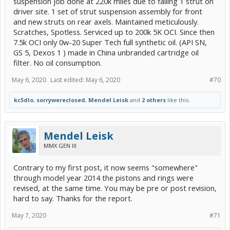
suspension job done at 220k miles due to failing 1 strut on
driver site. 1 set of strut suspension assembly for front
and new struts on rear axels. Maintained meticulously.
Scratches, Spotless. Serviced up to 200k 5K OCI. Since then
7.5k OCI only 0w-20 Super Tech full synthetic oil. (API SN,
GS 5, Dexos 1 ) made in China unbranded cartridge oil
filter. No oil consumption.
May 6, 2020
Last edited:
May 6, 2020
#70
kc5dlo
,
sorrywereclosed
,
Mendel Leisk
and
2 others
like this.
Mendel Leisk
MMX GEN III
Contrary to my first post, it now seems "somewhere"
through model year 2014 the pistons and rings were
revised, at the same time. You may be pre or post revision,
hard to say. Thanks for the report.
May 7, 2020
#71