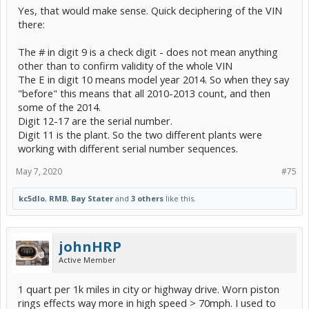
Yes, that would make sense. Quick deciphering of the VIN
there:
The # in digit 9 is a check digit - does not mean anything
other than to confirm validity of the whole VIN
The E in digit 10 means model year 2014. So when they say
"before" this means that all 2010-2013 count, and then
some of the 2014.
Digit 12-17 are the serial number.
Digit 11 is the plant. So the two different plants were
working with different serial number sequences.
May 7, 2020
#75
kc5dlo
,
RMB
,
Bay Stater
and
3 others
like this.
johnHRP
Active Member
1 quart per 1k miles in city or highway drive. Worn piston
rings effects way more in high speed > 70mph. I used to