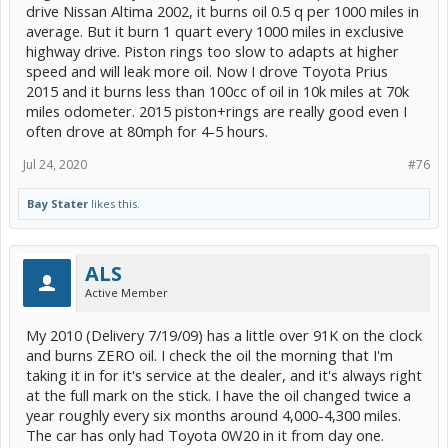
drive Nissan Altima 2002, it burns oil 0.5 q per 1000 miles in
average. But it burn 1 quart every 1000 miles in exclusive
highway drive. Piston rings too slow to adapts at higher
speed and will leak more oil. Now I drove Toyota Prius
2015 and it burns less than 100cc of oil in 10k miles at 70k
miles odometer. 2015 piston+rings are really good even I
often drove at 80mph for 4-5 hours.
Jul 24, 2020
#76
Bay Stater
likes this.
ALS
Active Member
My 2010 (Delivery 7/19/09) has a little over 91K on the clock
and burns ZERO oil. I check the oil the morning that I'm
taking it in for it's service at the dealer, and it's always right
at the full mark on the stick. I have the oil changed twice a
year roughly every six months around 4,000-4,300 miles.
The car has only had Toyota 0W20 in it from day one.