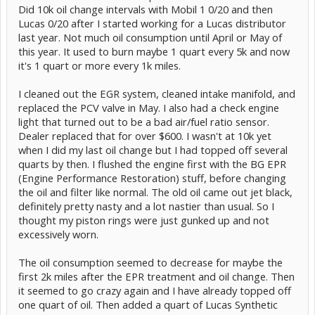
Did 10k oil change intervals with Mobil 1 0/20 and then
Lucas 0/20 after I started working for a Lucas distributor
last year. Not much oil consumption until April or May of
this year. It used to burn maybe 1 quart every 5k and now
it's 1 quart or more every 1k miles.
I cleaned out the EGR system, cleaned intake manifold, and
replaced the PCV valve in May. I also had a check engine
light that turned out to be a bad air/fuel ratio sensor.
Dealer replaced that for over $600. I wasn't at 10k yet
when I did my last oil change but I had topped off several
quarts by then. I flushed the engine first with the BG EPR
(Engine Performance Restoration) stuff, before changing
the oil and filter like normal. The old oil came out jet black,
definitely pretty nasty and a lot nastier than usual. So I
thought my piston rings were just gunked up and not
excessively worn.
The oil consumption seemed to decrease for maybe the
first 2k miles after the EPR treatment and oil change. Then
it seemed to go crazy again and I have already topped off
one quart of oil. Then added a quart of Lucas Synthetic