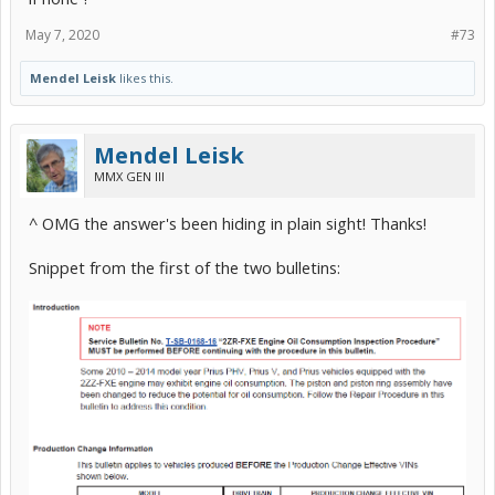
May 7, 2020
#73
Mendel Leisk
likes this.
Mendel Leisk
MMX GEN III
^ OMG the answer's been hiding in plain sight! Thanks!
Snippet from the first of the two bulletins: