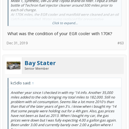
Mobil 1, Synthetic, 0W-20 and Toyota brand oil filter. I input a small
bottle of Techron fuel injector cleaner around 500 miles prior to
each oil change.
At 170K miles, the EGR cooler and manifold were cleaned and an oil
catch can installed. Water pump replaced for preventative
Click to expand...
maintenance.
I’ve only had one tank of fuel that provided less than 50 mpg and
What was the condition of your EGR cooler with 170K?
usually fill up every 550 miles.
By the way, I seldom exceed the speed limit.
Dec 31, 2019
#63
Bay Stater
Senior Member
kc5dlo said:
↑
Another year since I checked in with my '14 info. Another 35,000
miles added to the odo bringing my total miles to 182,000. Still no
problem with oil consumption. Seems like a lot more 2010's than
than that of the later years of gen 3's. i know when i bought my '14
that some people were holding out for a 4th gen. Also, gas prices
have not been as bad as 2013. When I bought my car, the gas
prices were down but I was fully expecting 4.00 a gallon gas again.
Been under 3.00 and currently barely over 2.00 a gallon where I