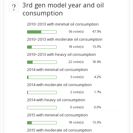
?
3rd gen model year and oil
consumption
2010~2013 with minimal oil consumption
56 vote(s)
47.5%
2010~2013 with moderate oil consumption
18 vote(s)
15.3%
2010~2013 with heavy oil consumption
22 vote(s)
18.6%
2014 with minimal oil consumption
5 vote(s)
4.2%
2014 with moderate oil consumption
2 vote(s)
1.7%
2014 with heavy oil consumption
0 vote(s)
0.0%
2015 with minimal oil consumption
18 vote(s)
15.3%
2015 with moderate oil consumption