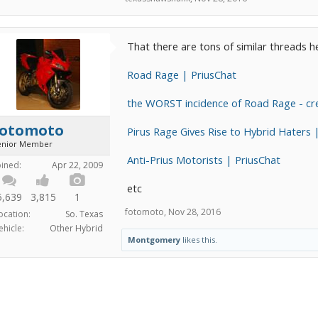
That there are tons of similar threads 
Road Rage | PriusChat
the WORST incidence of Road Rage - cre
fotomoto
Pirus Rage Gives Rise to Hybrid Haters 
enior Member
Anti-Prius Motorists | PriusChat
oined:
Apr 22, 2009
etc
5,639
3,815
1
fotomoto
,
Nov 28, 2016
ocation:
So. Texas
ehicle:
Other Hybrid
Montgomery
likes this.