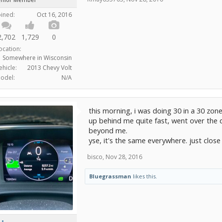
oined:
Oct 16, 2016
2,702
1,729
0
ocation:
Somewhere in Wisconsin
ehicle:
2013 Chevy Volt
odel:
N/A
this morning, i was doing 30 in a 30 zon
up behind me quite fast, went over the 
beyond me.
yse, it's the same everywhere. just close
bisco
,
Nov 28, 2016
Bluegrassman
likes this.