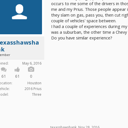
occurs to me some of the drivers in thos
me and my Prius. Those people appear im
they slam on gas, pass you, then cut righ
couple of vehicles' space between.
I had a couple of experiences during my
was a suburban, the other time a Chevy
Do you have similar experience?
texasshawsha
nk
ember
oined:
May 6, 2016
61
61
0
ocation:
Houston
ehicle:
2016 Prius
odel:
Three
texasshawshank
,
Nov 28, 2016