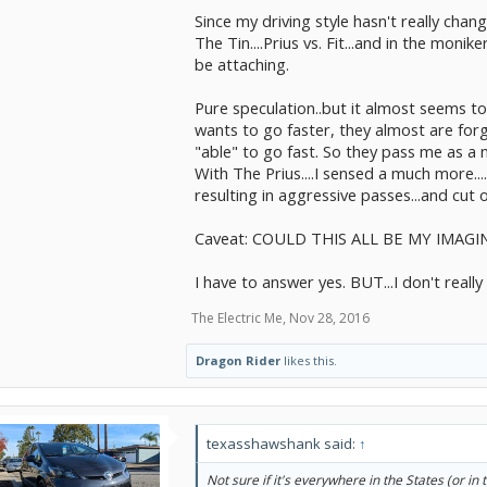
Since my driving style hasn't really chang
The Tin....Prius vs. Fit...and in the mon
be attaching.
Pure speculation..but it almost seems to m
wants to go faster, they almost are for
"able" to go fast. So they pass me as a 
With The Prius....I sensed a much more...
resulting in aggressive passes...and cut o
Caveat: COULD THIS ALL BE MY IMAG
I have to answer yes. BUT...I don't really 
The Electric Me
,
Nov 28, 2016
Dragon Rider
likes this.
texasshawshank said:
↑
Not sure if it's everywhere in the States (or in