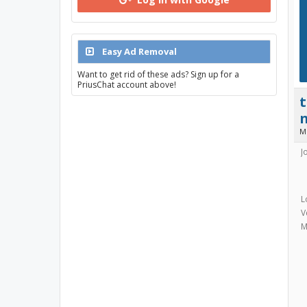
Easy Ad Removal
Want to get rid of these ads? Sign up for a
PriusChat account above!
M
J
L
V
M