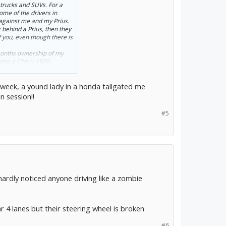
trucks and SUVs. For a
ome of the drivers in
 against me and my Prius.
 behind a Prius, then they
f you, even though there is
months ownership of my
 time a Chevy 1500.
 week, a yound lady in a honda tailgated me
n session!!
#5
hardly noticed anyone driving like a zombie
 4 lanes but their steering wheel is broken
#6