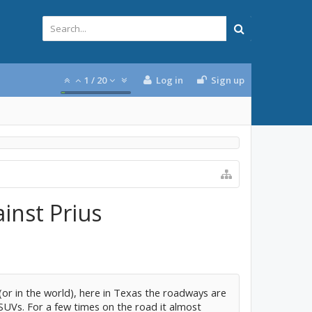
1
/
20
Log in
Sign up
inst Prius
 (or in the world), here in Texas the roadways are
SUVs. For a few times on the road it almost