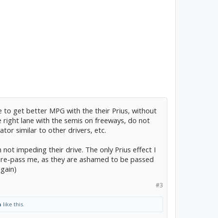
 to get better MPG with the their Prius, without
e right lane with the semis on freeways, do not
ator similar to other drivers, etc.
am not impeding their drive. The only Prius effect I
d re-pass me, as they are ashamed to be passed
again)
#3
n
like this.