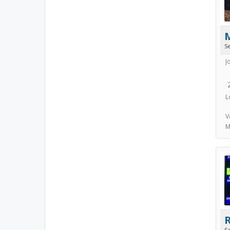
S
J
L
V
M
S