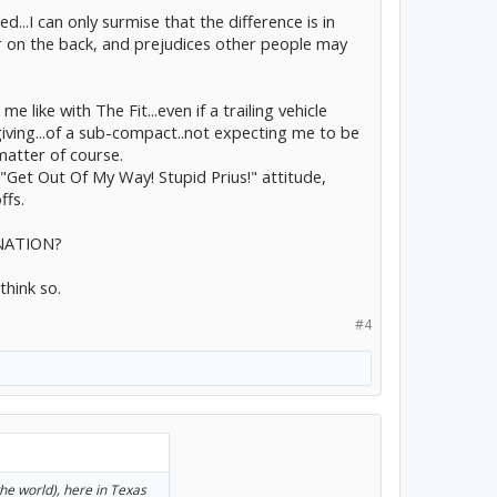
ed...I can only surmise that the difference is in
iker on the back, and prejudices other people may
e like with The Fit...even if a trailing vehicle
giving...of a sub-compact..not expecting me to be
matter of course.
."Get Out Of My Way! Stupid Prius!" attitude,
ffs.
INATION?
think so.
#4
 the world), here in Texas