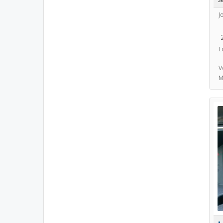
J
L
V
M