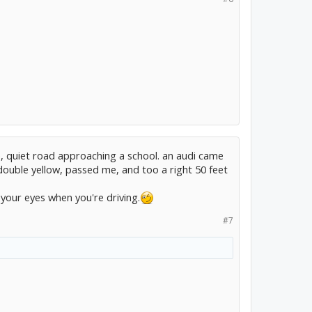
e, quiet road approaching a school. an audi came
double yellow, passed me, and too a right 50 feet
 your eyes when you're driving.
#7