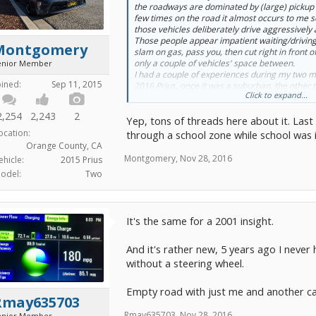
the roadways are dominated by (large) pickup 
few times on the road it almost occurs to me s
those vehicles deliberately drive aggressively
Those people appear impatient waiting/driving
Montgomery
slam on gas, pass you, then cut right in front o
only a couple of vehicles' space between.
enior Member
I had a couple of experiences during my two 
oined:
Sep 11, 2015
2016 Prius, once it was a suburban, the other
Click to expand...
Do you have similar experience?
2,254
2,243
2
Yep, tons of threads here about it. Last
ocation:
through a school zone while school was i
Orange County, CA
Montgomery
,
Nov 28, 2016
ehicle:
2015 Prius
odel:
Two
It's the same for a 2001 insight.
And it's rather new, 5 years ago I never 
without a steering wheel.
Empty road with just me and another car
Rmay635703
Rmay635703
,
Nov 28, 2016
enior Member