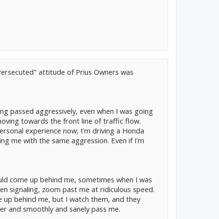
 Persecuted" attitude of Prius Owners was
ing passed aggressively, even when I was going
oving towards the front line of traffic flow.
ersonal experience now, I'm driving a Honda
sing me with the same aggression. Even if I'm
e would come up behind me, sometimes when I was
even signaling, zoom past me at ridiculous speed.
ome up behind me, but I watch them, and they
 over and smoothly and sanely pass me.