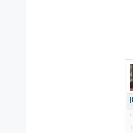
Ts
J
1