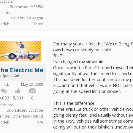
ocation:
Greenwood MS USA
ehicle:
2012 Prius v wagon
odel:
Three
For many years, I felt the "We're Being
overblown or simply not valid.
BUT....
I've changed my viewpoint.
Once I owned a Prius? I found myself be
he Electric Me
significantly above the speed limit and m
o Speed Go!
This has been further confirmed in my p
oined:
May 22, 2009
Fit....and find that vehicles are NOT pas
going at the speed limit or slower.
9,083
5,801
0
This is the difference.
ocation:
In the Prius....a truck or other vehicl
Undisclosed Location
going plenty fast...and usually without 
ehicle:
Other Non-Hybrid
In the FIt?....vehicles will sometimes c
odel:
N/A
calmly will put on their blinkers...move