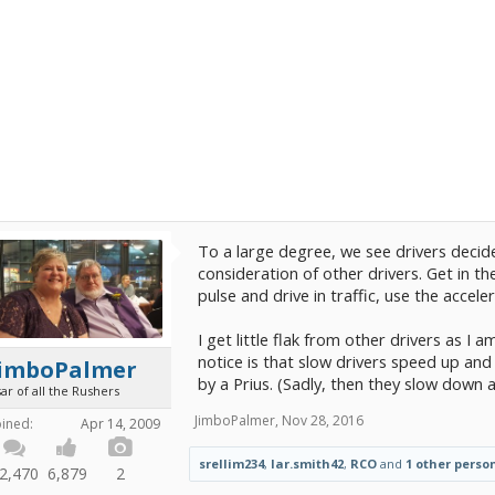
To a large degree, we see drivers decide
consideration of other drivers. Get in th
pulse and drive in traffic, use the acceler
I get little flak from other drivers as I 
notice is that slow drivers speed up an
JimboPalmer
by a Prius. (Sadly, then they slow down 
ar of all the Rushers
JimboPalmer
,
Nov 28, 2016
oined:
Apr 14, 2009
srellim234
,
lar.smith42
,
RCO
and
1 other perso
2,470
6,879
2