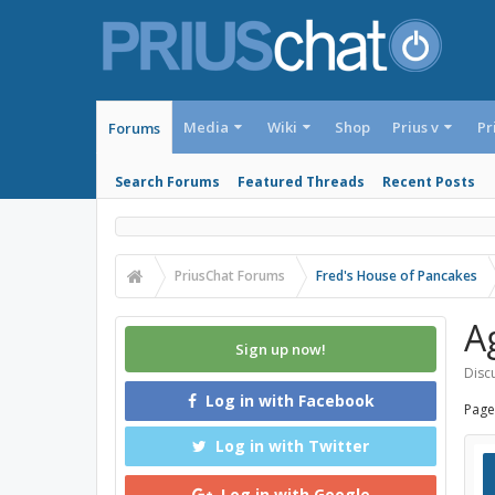
Media
Wiki
Shop
Prius v
Pr
Forums
Search Forums
Featured Threads
Recent Posts
PriusChat Forums
Fred's House of Pancakes
A
Sign up now!
Discu
Log in with Facebook
Page
Log in with Twitter
Log in with Google