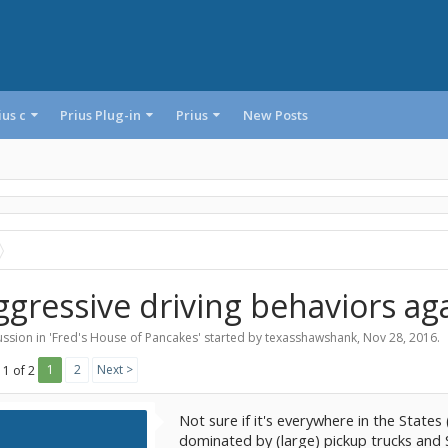
ius c
Prius Plug-in
Prius
New Posts
ggressive driving behaviors aga
ssion in '
Fred's House of Pancakes
' started by
texasshawshank
,
Nov 28, 2016
.
1
2
Next >
 1 of 2
Not sure if it's everywhere in the States
dominated by (large) pickup trucks and 