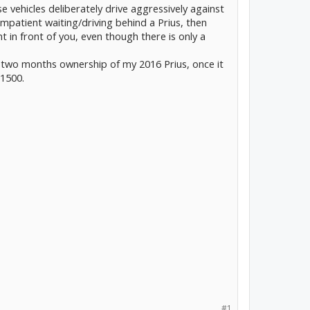
e vehicles deliberately drive aggressively against
patient waiting/driving behind a Prius, then
t in front of you, even though there is only a
 two months ownership of my 2016 Prius, once it
 1500.
#1