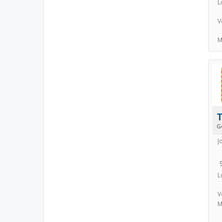
L
V
M
T
G
J
L
V
M