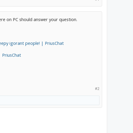
here on PC should answer your question.
epy igorant people! | PriusChat
| PriusChat
#2