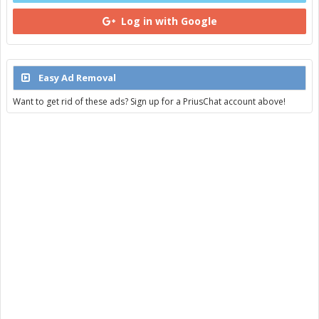
Log in with Google
Easy Ad Removal
Want to get rid of these ads? Sign up for a PriusChat account above!