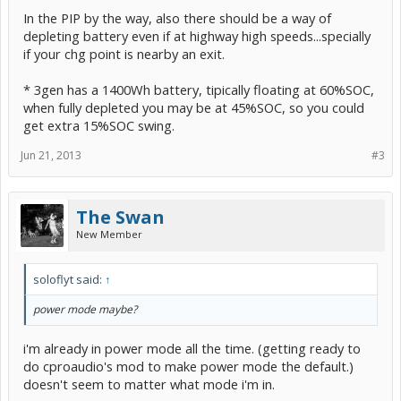
In the PIP by the way, also there should be a way of
depleting battery even if at highway high speeds...specially
if your chg point is nearby an exit.
* 3gen has a 1400Wh battery, tipically floating at 60%SOC,
when fully depleted you may be at 45%SOC, so you could
get extra 15%SOC swing.
Jun 21, 2013
#3
The Swan
New Member
soloflyt said:
↑
power mode maybe?
i'm already in power mode all the time. (getting ready to
do cproaudio's mod to make power mode the default.)
doesn't seem to matter what mode i'm in.