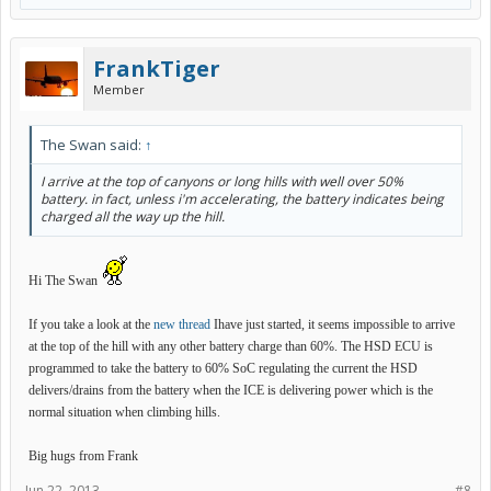
FrankTiger
Member
The Swan said:
↑
I arrive at the top of canyons or long hills with well over 50%
battery. in fact, unless i'm accelerating, the battery indicates being
charged all the way up the hill.
Hi The Swan
If you take a look at the
new thread
Ihave just started, it seems impossible to arrive
at the top of the hill with any other battery charge than 60%. The HSD ECU is
programmed to take the battery to 60% SoC regulating the current the HSD
delivers/drains from the battery when the ICE is delivering power which is the
normal situation when climbing hills.
Big hugs from Frank
Jun 22, 2013
#8