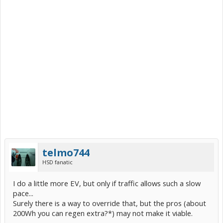
telmo744
HSD fanatic
I do a little more EV, but only if traffic allows such a slow
pace...
Surely there is a way to override that, but the pros (about
200Wh you can regen extra?*) may not make it viable.