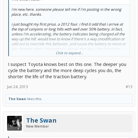
i'm new here. someone please tell me if i'm posting in the wrong
place, etc. thanks.
i just bought my first prius. a 2012 four. i find it odd that i arrive at
the top of canyons or long hills with well over 50% battery. in fact,
unless i'm accelerating, the battery indicates being charged all the
way up the hill. would love to know if there's a way (modification or
add-on) to override this behavior, and cause the battery to more or
less deplete when i know what's ahead. that way i don't start my
Click to expand...
decent back down with a nearly full battery, and nowhere to store
all that nice regen. i can't possibly be the first person to wonder
I suspect Toyota knows best on this one. The deeper you
about this, but i can't seem to find where anyone has discussed it.
thanks.
cycle the battery and the more deep cycles you do, the
shorter the life of the traction battery.
Jun 24, 2013
#13
The Swan
likes this.
The Swan
New Member