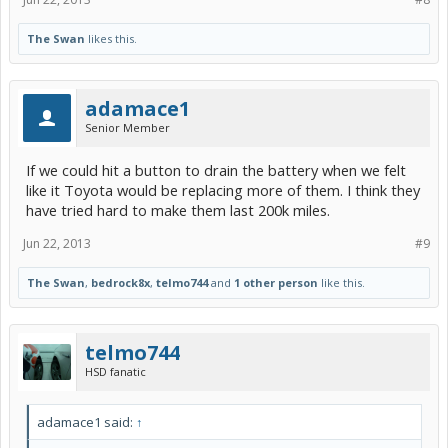
The Swan
likes this.
adamace1
Senior Member
If we could hit a button to drain the battery when we felt
like it Toyota would be replacing more of them. I think they
have tried hard to make them last 200k miles.
Jun 22, 2013
#9
The Swan
,
bedrock8x
,
telmo744
and
1 other person
like this.
telmo744
HSD fanatic
adamace1 said:
↑