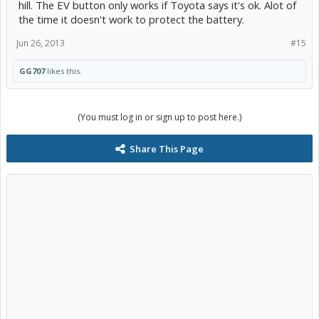
hill. The EV button only works if Toyota says it's ok. Alot of
the time it doesn't work to protect the battery.
Jun 26, 2013
#15
GG707
likes this.
(You must log in or sign up to post here.)
Share This Page