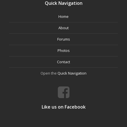
Quick Navigation
Home
About
Forums
Photos
Contact
Open the
Quick Navigation
Like us on Facebook