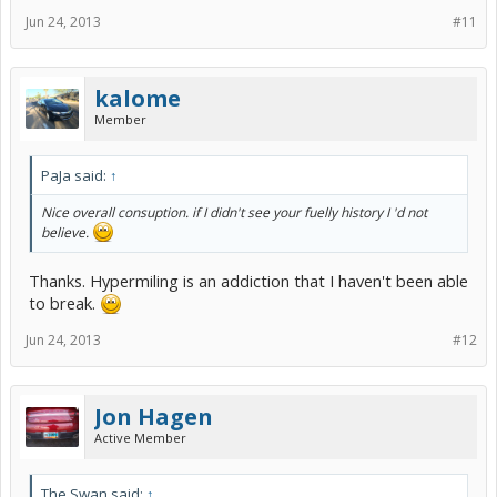
Jun 24, 2013
#11
kalome
Member
PaJa said:
↑
Nice overall consuption. if I didn't see your fuelly history I 'd not
believe.
Thanks. Hypermiling is an addiction that I haven't been able
to break.
Jun 24, 2013
#12
Jon Hagen
Active Member
The Swan said:
↑