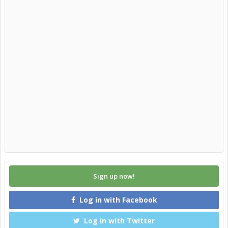
Sign up now!
Log in with Facebook
Log in with Twitter