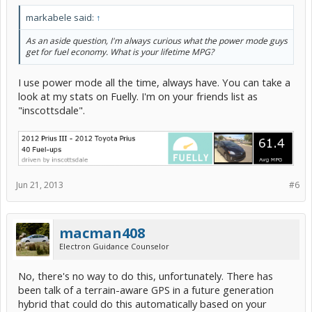
markabele said:
↑
As an aside question, I'm always curious what the power mode guys
get for fuel economy. What is your lifetime MPG?
I use power mode all the time, always have. You can take a
look at my stats on Fuelly. I'm on your friends list as
"inscottsdale".
Jun 21, 2013
#6
macman408
Electron Guidance Counselor
No, there's no way to do this, unfortunately. There has
been talk of a terrain-aware GPS in a future generation
hybrid that could do this automatically based on your