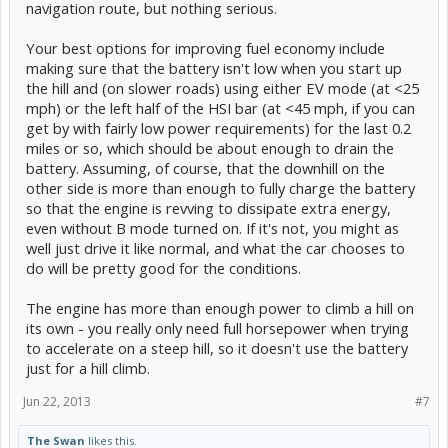
navigation route, but nothing serious.
Your best options for improving fuel economy include
making sure that the battery isn't low when you start up
the hill and (on slower roads) using either EV mode (at <25
mph) or the left half of the HSI bar (at <45 mph, if you can
get by with fairly low power requirements) for the last 0.2
miles or so, which should be about enough to drain the
battery. Assuming, of course, that the downhill on the
other side is more than enough to fully charge the battery
so that the engine is revving to dissipate extra energy,
even without B mode turned on. If it's not, you might as
well just drive it like normal, and what the car chooses to
do will be pretty good for the conditions.
The engine has more than enough power to climb a hill on
its own - you really only need full horsepower when trying
to accelerate on a steep hill, so it doesn't use the battery
just for a hill climb.
Jun 22, 2013
#7
The Swan
likes this.