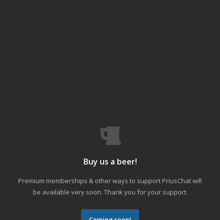
Buy us a beer!
Premium memberships & other ways to support PriusChat will
be available very soon. Thank you for your support.
Coming soon!