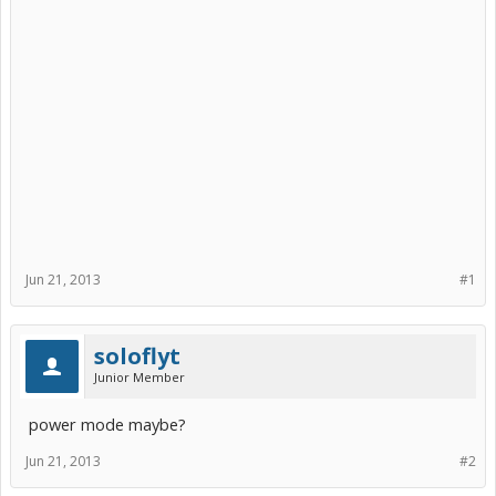
Jun 21, 2013
#1
soloflyt
Junior Member
power mode maybe?
Jun 21, 2013
#2