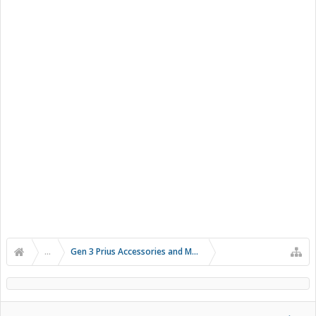
...
Gen 3 Prius Accessories and Modifications