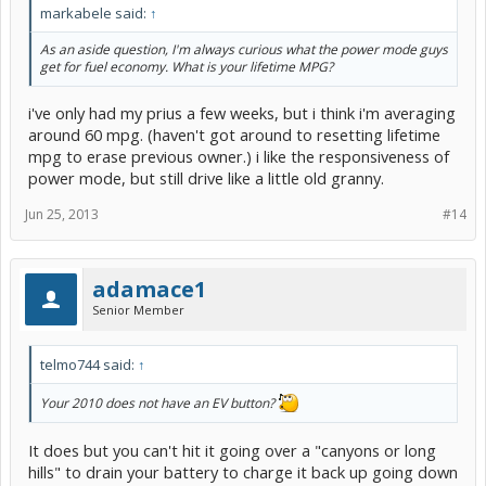
markabele said:
↑
As an aside question, I'm always curious what the power mode guys
get for fuel economy. What is your lifetime MPG?
i've only had my prius a few weeks, but i think i'm averaging
around 60 mpg. (haven't got around to resetting lifetime
mpg to erase previous owner.) i like the responsiveness of
power mode, but still drive like a little old granny.
Jun 25, 2013
#14
adamace1
Senior Member
telmo744 said:
↑
Your 2010 does not have an EV button?
It does but you can't hit it going over a "canyons or long
hills" to drain your battery to charge it back up going down