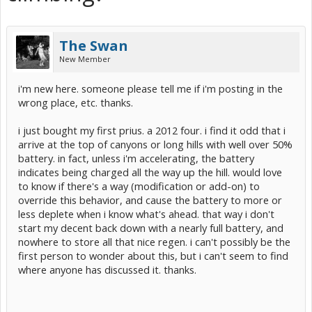
The Swan
New Member
i'm new here. someone please tell me if i'm posting in the
wrong place, etc. thanks.
i just bought my first prius. a 2012 four. i find it odd that i
arrive at the top of canyons or long hills with well over 50%
battery. in fact, unless i'm accelerating, the battery
indicates being charged all the way up the hill. would love
to know if there's a way (modification or add-on) to
override this behavior, and cause the battery to more or
less deplete when i know what's ahead. that way i don't
start my decent back down with a nearly full battery, and
nowhere to store all that nice regen. i can't possibly be the
first person to wonder about this, but i can't seem to find
where anyone has discussed it. thanks.