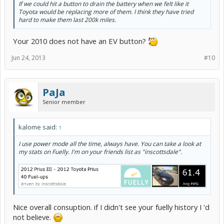
If we could hit a button to drain the battery when we felt like it
Toyota would be replacing more of them. I think they have tried
hard to make them last 200k miles.
Your 2010 does not have an EV button?
Jun 24, 2013
#10
PaJa
Senior member
kalome said:
↑
I use power mode all the time, always have. You can take a look at
my stats on Fuelly. I'm on your friends list as "inscottsdale".
Nice overall consuption. if I didn't see your fuelly history I 'd
not believe.