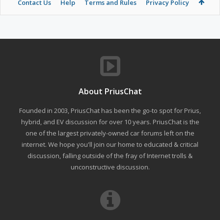
Contact Us
Help
Terms and Rules
Privacy Policy
About PriusChat
Founded in 2003, PriusChat has been the go-to spot for Prius,
hybrid, and EV discussion for over 10 years. PriusChat is the
one of the largest privately-owned car forums left on the
internet. We hope you'll join our home to educated & critical
discussion, falling outside of the fray of Internet trolls &
unconstructive discussion.