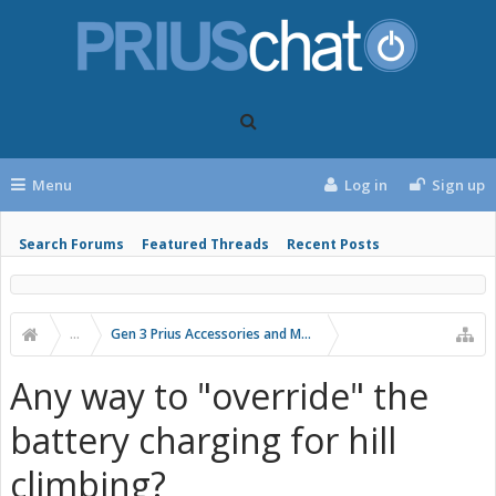
Menu
Log in
Sign up
Search Forums
Featured Threads
Recent Posts
...
Gen 3 Prius Accessories and Modifications
Any way to "override" the
battery charging for hill
climbing?