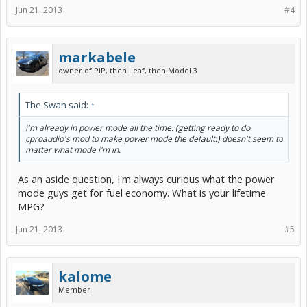
Jun 21, 2013
#4
markabele
owner of PiP, then Leaf, then Model 3
The Swan said:
↑
i'm already in power mode all the time. (getting ready to do
cproaudio's mod to make power mode the default.) doesn't seem to
matter what mode i'm in.
As an aside question, I'm always curious what the power
mode guys get for fuel economy. What is your lifetime
MPG?
Jun 21, 2013
#5
kalome
Member