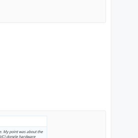
e. My point was about the
i-VCI dongle hardware