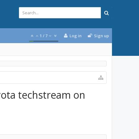
1
/
7
Log in
Sign up
yota techstream on