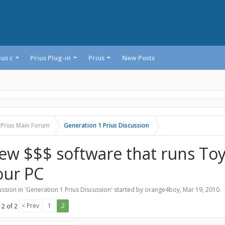
ius c
Prius Plug-in
Prius
New Posts
 Prius Main Forum
Generation 1 Prius Discussion
ew $$$ software that runs To
our PC
ssion in '
Generation 1 Prius Discussion
' started by
orange4boy
,
Mar 19, 2010
.
< Prev
1
2
 2 of 2