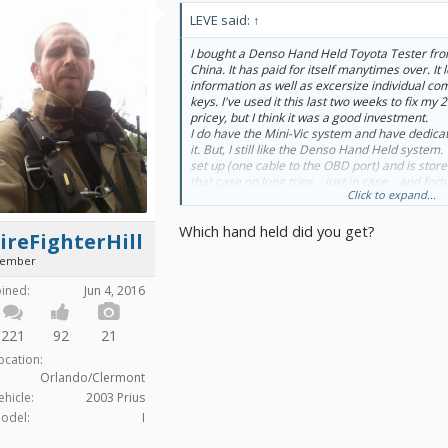
LEVE said:
↑
I bought a Denso Hand Held Toyota Tester fr
China. It has paid for itself manytimes over. It
information as well as excersize individual 
keys. I've used it this last two weeks to fix my 2
pricey, but I think it was a good investment.
I do have the Mini-Vic system and have dedicat
it. But, I still like the Denso Hand Held system
set up (one cable to the OBD port) and is stored
that case on long trips... just in case... and for
Click to expand...
on the road.
Which hand held did you get?
ireFighterHill
ember
oined:
Jun 4, 2016
221
92
21
ocation:
Orlando/Clermont
ehicle:
2003 Prius
odel:
I