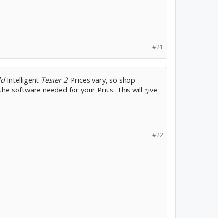
#21
ld
Intelligent
Tester 2
. Prices vary, so shop
the software needed for your Prius. This will give
#22