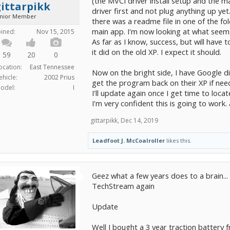
(the MVCI driver install setup and the ma
ittarpikk
driver first and not plug anything up yet
unior Member
there was a readme file in one of the fol
main app. I'm now looking at what seems
oined:
Nov 15, 2015
As far as I know, success, but will have to
it did on the old XP. I expect it should.
59
20
0
ocation:
East Tennessee
Now on the bright side, I have Google di
ehicle:
2002 Prius
get the program back on their XP if nee
odel:
I
I'll update again once I get time to locat
I'm very confident this is going to work. 
gittarpikk
,
Dec 14, 2019
Leadfoot J. McCoalroller
likes this.
Geez what a few years does to a brain...
TechStream again
Update
Well I bought a 3 year traction battery 