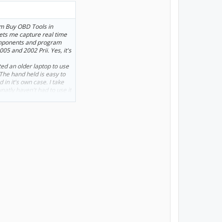
om Buy OBD Tools in
 lets me capture real time
components and program
005 and 2002 Prii. Yes, it's
ed an older laptop to use
. The hand held is easy to
 in it's own case. I take
tunatly haven't had to use it