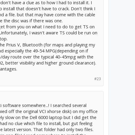
't have a clue as to how I had to install it. I
install that doesn't have to crack. Don't think I
d a file. but that may have come with the cable
e the disc was if there was one.
t get from you on what I need to do to get TS on
s. Unfortunately, I wasn't aware TS could be run on
top.
he Prius V, Bluetooth (for maps and playing my
d especially the 49-54 MPG(depending on if
/day route over the typical 40-45mpg with the
02, better visibility and higher ground clearance).
vantages.
#23
vci software somewhere...! I searched several
ied off the original VCI xhorse disk) on my office
y slow on the Dell 6000 laptop but I did get the
had no clue which file to install, but gut feeling
 latest version. That folder had only two files.