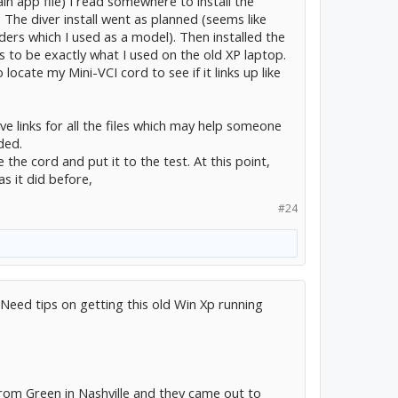
in app file) I read somewhere to install the
. The diver install went as planned (seems like
ders which I used as a model). Then installed the
 to be exactly what I used on the old XP laptop.
 locate my Mini-VCI cord to see if it links up like
ve links for all the files which may help someone
ded.
e the cord and put it to the test. At this point,
as it did before,
#24
 Need tips on getting this old Win Xp running
from Green in Nashville and they came out to