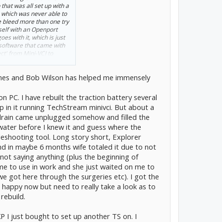
p that was all set up with a
, which was never able to
ke bleed more than one try
self
with an Openport
oes with it, which is just
e software that came with
ct' from Mini-VCI to
imes and Bob Wilson has helped me immensely
probably all worked, but
et them anymore. And the
that price, just not and
 on PC. I have rebuilt the traction battery several
 in it running TechStream minivci. But about a
 drain came unplugged somehow and filled the
water before I knew it and guess where the
eshooting tool. Long story short, Explorer
nd in maybe 6 months wife totaled it due to not
 not saying anything (plus the beginning of
 me to use in work and she just waited on me to
we got here through the surgeries etc). I got the
happy now but need to really take a look as to
rebuild.
XP I just bought to set up another TS on. I