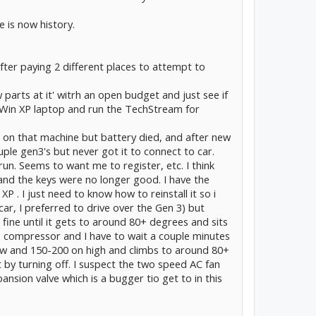
 is now history.
fter paying 2 different places to attempt to
 parts at it' witrh an open budget and just see if
old Win XP laptop and run the TechStream for
e on that machine but battery died, and after new
ouple gen3's but never got it to connect to car.
un. Seems to want me to register, etc. I think
 and the keys were no longer good. I have the
he XP . I just need to know how to reinstall it so i
t car, I preferred to drive over the Gen 3) but
 fine until it gets to around 80+ degrees and sits
 the compressor and I have to wait a couple minutes
low and 150-200 on high and climbs to around 80+
ut by turning off. I suspect the two speed AC fan
ansion valve which is a bugger tio get to in this