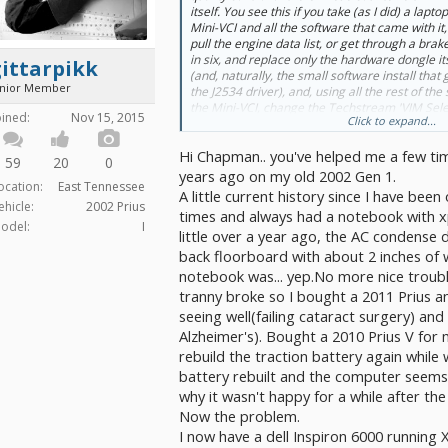
itself. You see this if you take (as I did) a lapto
Mini-VCI and all the software that came with it
pull the engine data list, or get through a bra
in six, and replace
only the hardware dongle it
ittarpikk
(and, naturally, the small software install that g
unior Member
the J2534 driver), and,
using all the rest of th
the Mini-VCI
, change the Techstream 'VIM Sele
oined:
Nov 15, 2015
Click to expand...
Openport and the flakiness goes away.
Hi Chapman.. you've helped me a few t
When XHorse actually made the Mini-VCI, they 
59
20
0
those were not priced at $12, and you can't g
years ago on my old 2002 Gen 1.
ocation:
East Tennessee
hardware counterfeiters can churn them out at 
A little current history since I have been
expect them all to work.
ehicle:
2002 Prius
times and always had a notebook with xp
odel:
I
little over a year ago, the AC condense
-Chap
back floorboard with about 2 inches of 
notebook was... yep.No more nice troubl
tranny broke so I bought a 2011 Prius a
seeing well(failing cataract surgery) and
Alzheimer's). Bought a 2010 Prius V for
rebuild the traction battery again while 
battery rebuilt and the computer seems 
why it wasn't happy for a while after the 
Now the problem.
I now have a dell Inspiron 6000 running 