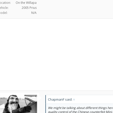
ocation:
On the Willapa
ehicle:
2005 Prius
odel:
N/A
ChapmanF said:
↑
We might be talking about different things her
quality control of the Chinese counterfeit Min