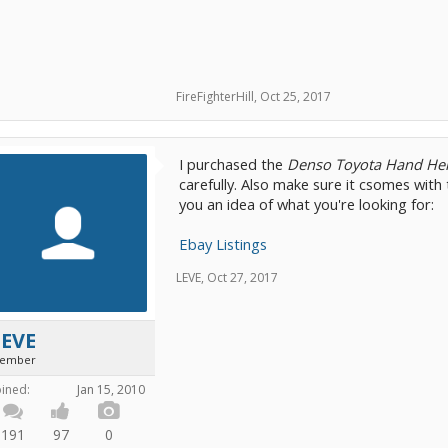
FireFighterHill
,
Oct 25, 2017
I purchased the
Denso Toyota Hand He
carefully. Also make sure it csomes with 
you an idea of what you're looking for:
Ebay Listings
LEVE
,
Oct 27, 2017
LEVE
ember
oined:
Jan 15, 2010
191
97
0