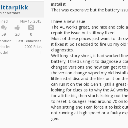
install it.
ittarpikk
That was expensive but the battery issue
unior Member
I have a new issue
oined:
Nov 15, 2015
The AC works great, and nice and cold a
repair the issue but still noy fixed.
59
20
0
Most of these places just want to 'throw
ocation:
East Tennessee
it fixes it. So I decided to fire up my 
ehicle:
2002 Prius
diagnostics.
odel:
I
Well long story short, it had worked fin
battery, I tried using it to diagnose a c
changed versions and now can get it to r
the version change wiped my old install
little install disc and the files on it on t
can run it on the old Gen 1. (still a grea
looking for clues as to why the AC works
for a little bit, then starts kicking out
to reset it. Guages read around 70 on 
when sitting and I can force it to kick o
not running at high speed or a faulty exp
gen.