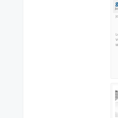
g
J
J
L
V
M