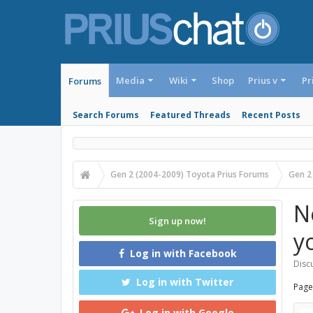
Media
Wiki
Shop
Prius v
Pr
Forums
Search Forums
Featured Threads
Recent Posts
Gen 2 (2004-2009) Toyota Prius Forums
Gen 2
N
Sign up now!
y
Log in with Facebook
Discu
Log in with Twitter
Page
Log in with Google