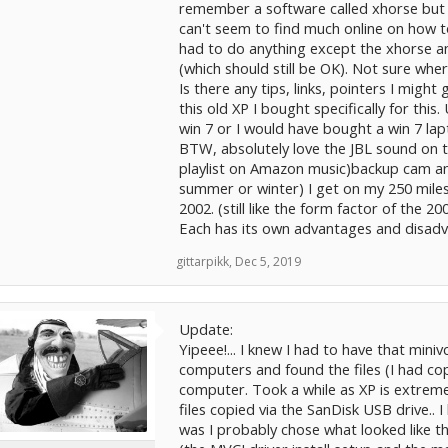
remember a software called xhorse but don
can't seem to find much online on how to 
had to do anything except the xhorse an
(which should still be OK). Not sure wher
Is there any tips, links, pointers I migh
this old XP I bought specifically for thi
win 7 or I would have bought a win 7 lap
BTW, absolutely love the JBL sound on t
playlist on Amazon music)backup cam an
summer or winter) I get on my 250 miles
2002. (still like the form factor of the 20
Each has its own advantages and disad
gittarpikk
,
Dec 5, 2019
Update:
Yipeee!... I knew I had to have that mini
computers and found the files (I had cop
computer. Took a while as XP is extremel
files copied via the SanDisk USB drive.. I 
was I probably chose what looked like the