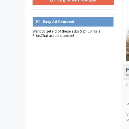
Easy Ad Removal
Want to get rid of these ads? Sign up for a
PriusChat account above!
F
M
J
L
V
M