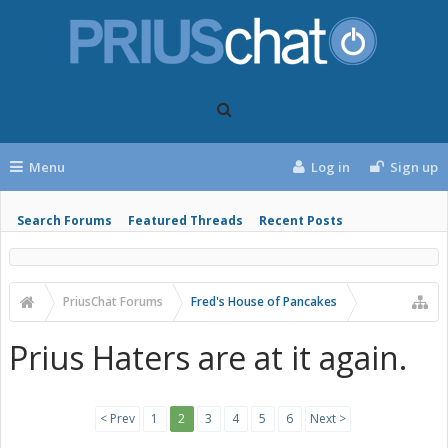
Menu
Log in
Sign up
Search Forums
Featured Threads
Recent Posts
PriusChat Forums
Fred's House of Pancakes
Prius Haters are at it again.
< Prev
1
2
3
4
5
6
Next >