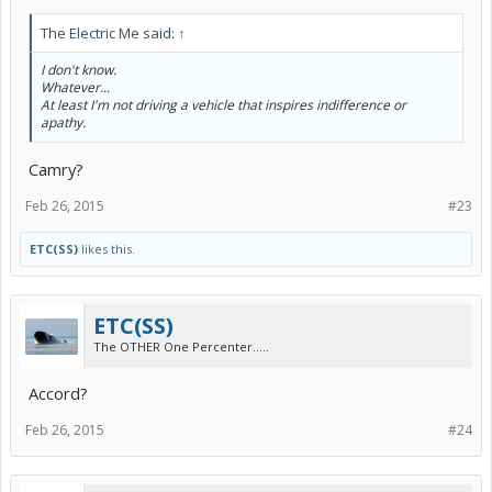
The Electric Me said:
↑
I don't know.
Whatever...
At least I'm not driving a vehicle that inspires indifference or
apathy.
Camry?
Feb 26, 2015
#23
ETC(SS)
likes this.
ETC(SS)
The OTHER One Percenter.....
Accord?
Feb 26, 2015
#24