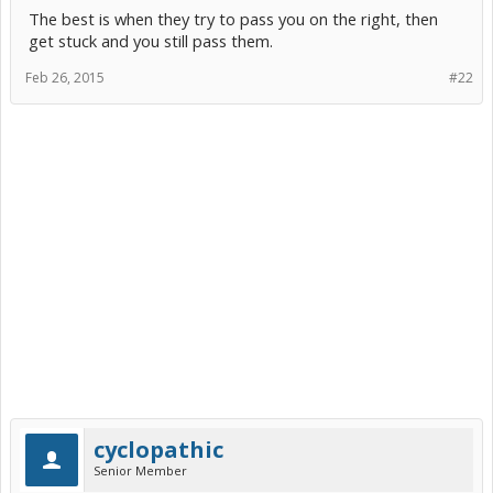
The best is when they try to pass you on the right, then
get stuck and you still pass them.
Feb 26, 2015
#22
cyclopathic
Senior Member