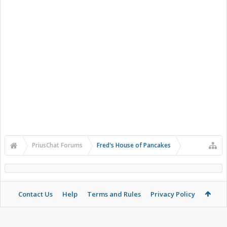
PriusChat Forums
Fred's House of Pancakes
Contact Us
Help
Terms and Rules
Privacy Policy