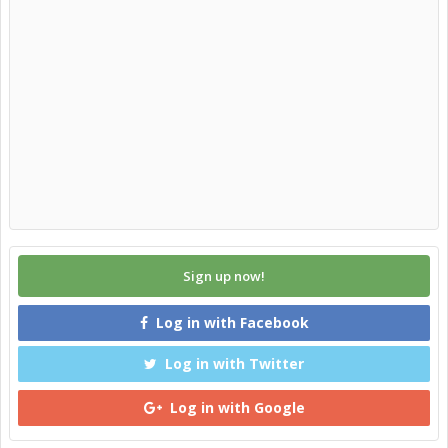
Sign up now!
Log in with Facebook
Log in with Twitter
Log in with Google