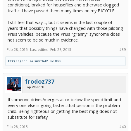
conditions), braked for houseflies and otherwise clogged
traffic. I have passed them many times on my BICYCLE.
I still feel that way...., but it seems in the last couple of
years that possibly things have changed with those piloting
Prius vehicles, because the Prius "granny" syndrome does
not seem to be so much in evidence.
Feb 28, 2015
Last edited:
Feb 28, 2015
#39
ETC(SS)
and
lar.smith42
like this.
frodoz737
Top Wrench
If someone drives/merges at or below the speed limit and
every one else is going faster...that person is the problem
child. Being righteous or getting the best mpg does not
substitute for safety.
Feb 28, 2015
#40