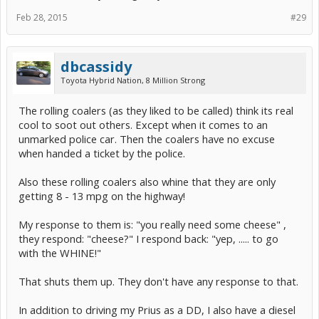
Feb 28, 2015
#29
dbcassidy
Toyota Hybrid Nation, 8 Million Strong
The rolling coalers (as they liked to be called) think its real
cool to soot out others. Except when it comes to an
unmarked police car. Then the coalers have no excuse
when handed a ticket by the police.
Also these rolling coalers also whine that they are only
getting 8 - 13 mpg on the highway!
My response to them is: "you really need some cheese" ,
they respond: "cheese?" I respond back: "yep, ..... to go
with the WHINE!"
That shuts them up. They don't have any response to that.
In addition to driving my Prius as a DD, I also have a diesel