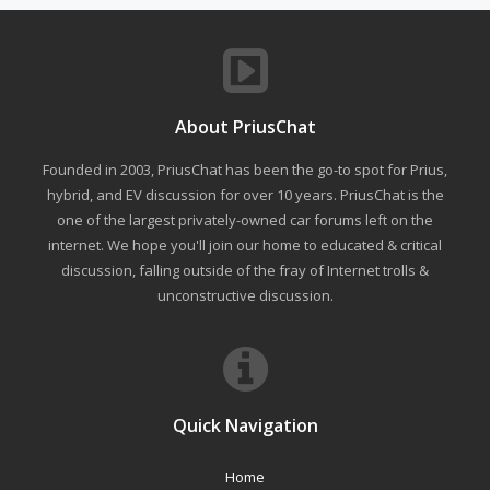
About PriusChat
Founded in 2003, PriusChat has been the go-to spot for Prius,
hybrid, and EV discussion for over 10 years. PriusChat is the
one of the largest privately-owned car forums left on the
internet. We hope you'll join our home to educated & critical
discussion, falling outside of the fray of Internet trolls &
unconstructive discussion.
Quick Navigation
Home