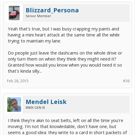
Blizzard_Persona
Senior Member
Yeah that's true, but I was busy crapping my pants and
having a mini heart attack at the same time all the while
trying to maintain my lane.
Do people just leave the dashcams on the whole drive or
only turn them on when they think they might need it?
Granted how would you know when you would need it so
that's kinda silly...
Feb 28, 2015
#36
Mendel Leisk
MMX GEN III
I think they're akin to seat belts, left on all the time you're
moving. I'm not that knowledable, don't have one, but
seems a good idea: they write to a card in short packets of