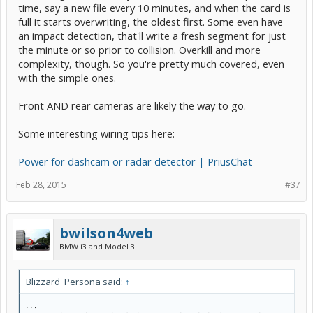
time, say a new file every 10 minutes, and when the card is
full it starts overwriting, the oldest first. Some even have
an impact detection, that'll write a fresh segment for just
the minute or so prior to collision. Overkill and more
complexity, though. So you're pretty much covered, even
with the simple ones.
Front AND rear cameras are likely the way to go.
Some interesting wiring tips here:
Power for dashcam or radar detector | PriusChat
Feb 28, 2015
#37
bwilson4web
BMW i3 and Model 3
Blizzard_Persona said:
↑
. . .