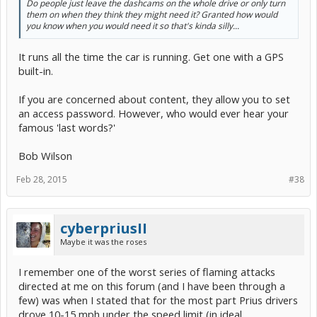
Do people just leave the dashcams on the whole drive or only turn
them on when they think they might need it? Granted how would
you know when you would need it so that's kinda silly...
It runs all the time the car is running. Get one with a GPS
built-in.
If you are concerned about content, they allow you to set
an access password. However, who would ever hear your
famous 'last words?'
Bob Wilson
Feb 28, 2015
#38
cyberpriusII
Maybe it was the roses
I remember one of the worst series of flaming attacks
directed at me on this forum (and I have been through a
few) was when I stated that for the most part Prius drivers
drove 10-15 mph under the speed limit (in ideal