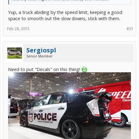
Yup, a truck abiding by the speed limit, keeping a good
space to smooth out the slow downs, stick with them.
Feb 28, 2015
#31
Sergiospl
Senior Member
Need to put "Decals" on this thing!