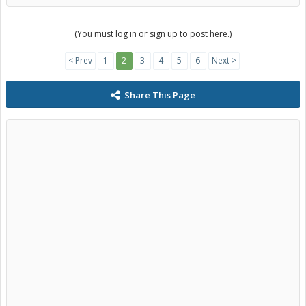
(You must log in or sign up to post here.)
< Prev
1
2
3
4
5
6
Next >
Share This Page