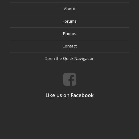
About
Forums
Photos
Contact
Open the
Quick Navigation
Like us on Facebook