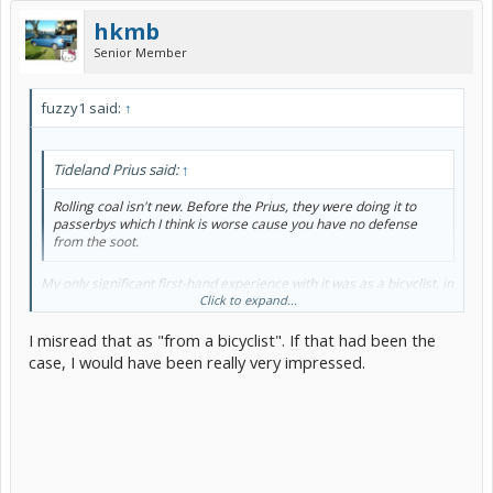
hkmb
Senior Member
fuzzy1 said:
↑
Tideland Prius said:
↑
Rolling coal isn't new. Before the Prius, they were doing it to
passerbys which I think is worse cause you have no defense
from the soot.
My only significant first-hand experience with it was as a bicyclist, in
a major event, before the Prius era.
Click to expand...
I misread that as "from a bicyclist". If that had been the
case, I would have been really very impressed.