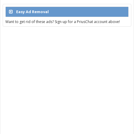
Easy Ad Removal
Want to get rid of these ads? Sign up for a PriusChat account above!