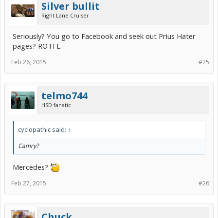
Silver bullit
Right Lane Cruiser
Seriously? You go to Facebook and seek out Prius Hater
pages? ROTFL
Feb 26, 2015
#25
telmo744
HSD fanatic
cyclopathic said:
↑
Camry?
Mercedes?
Feb 27, 2015
#26
Chuck.