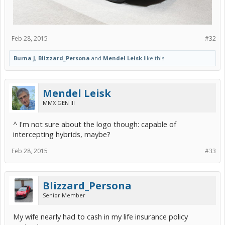
Feb 28, 2015
#32
Burna J
,
Blizzard_Persona
and
Mendel Leisk
like this.
Mendel Leisk
MMX GEN III
^ I'm not sure about the logo though: capable of
intercepting hybrids, maybe?
Feb 28, 2015
#33
Blizzard_Persona
Senior Member
My wife nearly had to cash in my life insurance policy