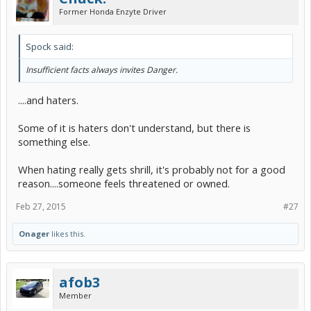
Former Honda Enzyte Driver
Spock said:
Insufficient facts always invites Danger.
....and haters.
Some of it is haters don't understand, but there is
something else.
When hating really gets shrill, it's probably not for a good
reason....someone feels threatened or owned.
Feb 27, 2015
#27
Onager
likes this.
afob3
Member