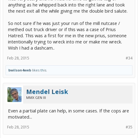
anything as he whipped back into the right lane and took
the next exit all the while giving me the double bird salute.
So not sure if he was just your run of the mill nutcase /
methed out truck driver or if this was a case of Prius
Hatred. This was a first for me in the new prius, someone
intentionally trying to wreck into me or make me wreck.
Wish I had a dashcam..
Feb 28, 2015
#34
bwilson4web
likes this.
Mendel Leisk
MMX GEN III
Even a partial plate can help, in some cases. If the cops are
motivated...
Feb 28, 2015
#35