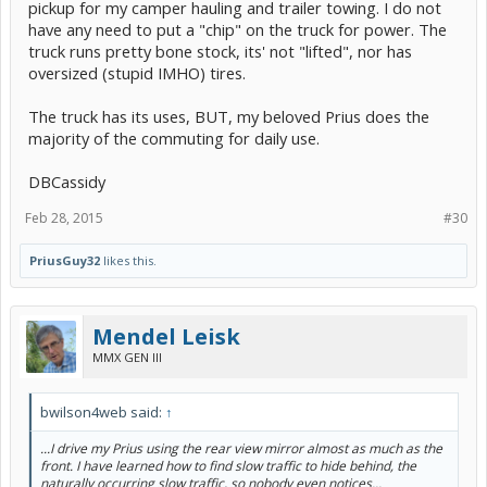
pickup for my camper hauling and trailer towing. I do not
have any need to put a "chip" on the truck for power. The
truck runs pretty bone stock, its' not "lifted", nor has
oversized (stupid IMHO) tires.
The truck has its uses, BUT, my beloved Prius does the
majority of the commuting for daily use.
DBCassidy
Feb 28, 2015
#30
PriusGuy32
likes this.
Mendel Leisk
MMX GEN III
bwilson4web said:
↑
...I drive my Prius using the rear view mirror almost as much as the
front. I have learned how to find slow traffic to hide behind, the
naturally occurring slow traffic, so nobody even notices...