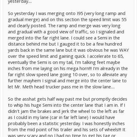
yesterday....
So yesterday I was merging onto I95 (very long ramp and
gradual merge) and on this section the speed limit was 55
and clearly posted. The ramp and merge was very long
and gradual with a good view of traffic, so I signaled and
merged into the far right lane. I could see a Semi in the
distance behind me but I gauged it to be a few hundred
yards back in the same lane but it was obvious he was WAY
over the speed limit and gaining quick. I accelerate to 65,
eventually the Semi is on my tail, I'm talking feet maybe
inches from me laying on his mega horn!!! I'm already in the
far right slow speed lane going 10 over, so to alleviate any
further mayhem I signal and merge into the center lane to
let Mr. Meth head trucker pass me in the slow lane....
So the asshat gets half way past me but promptly decides
to whip his huge Semi into the center lane that I am in. If I
didn't jam the brakes and jerk the wheel to the left as far
as I could in my lane (car in far left lane) I would have
probably been a statistic yesterday. I was honestly inches
from the mid point of his trailer and his sets of wheels!!! It
was very scary and no I had no time to get his tag or