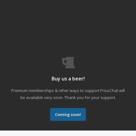
Buy us a beer!
Premium memberships & other ways to support PriusChat will
be available very soon. Thank you for your support.
Coming soon!