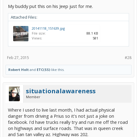
My buddy put this on his Jeep just for me.
Attached Files:
20141118_151639.jpg
File size:
88.1 KB
Views:
581
Feb 27, 2015
#28
Robert Holt
and
ETC(SS)
like this.
situationalawareness
Member
Where I used to live last month, I had actual physical
danger from driving a Prius so it's not just a joke on
facebook. I'd have trucks really try and run me off the road
on highways and surface roads. That was in queen creek
and San tan valley az. Highway was 202.