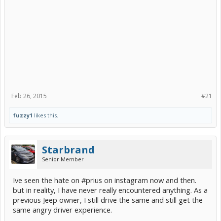
Feb 26, 2015
#21
fuzzy1
likes this.
Starbrand
Senior Member
Ive seen the hate on #prius on instagram now and then.
but in reality, I have never really encountered anything. As a
previous Jeep owner, I still drive the same and still get the
same angry driver experience.