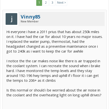
1
2
3
Next >
Vinny85
New Member
Hi everyone i have a 2011 prius that has about 250k miles
on it. I have had the car for about 10 years no major issues.
I replaced the water pump, thermostat, had the
headgasket changed as a preventive maintenance once i
got to 240k as i want to keep the car for awhile
I notice the the car makes noise like there is air trapped in
the coolant system. I can recreate the sound when i brake
hard. I have monitored the temp levels and they stay
around 192-196 hwy temps and uphill if i floor it i can get
the temps to 206+ as it climbs
Is this normal or should i be worried about the air noise in
the coolant and the overheating light on long uphill drives?