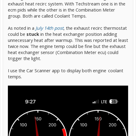
exhaust heat recirc system. With Techstream one is in the
ecm pids while the other is in the Combination Meter
group. Both are called Coolant Temps.
As noted in a
July 14th post
, the exhaust recirc thermostat
could be
stuck
in the heat exchanger position adding
unnecessary heat after warmup. This was reported at least
twice now. The engine temp could be fine but the exhaust
heat exchanger sensor (Combination Meter ecu) could
trigger the light.
I use the Car Scanner app to display both engine
-
coolant
temps.