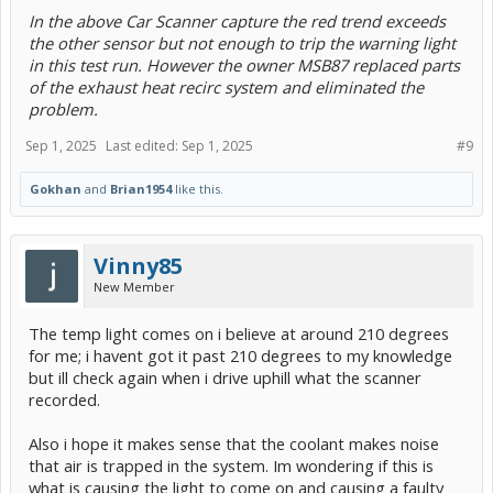
In the above Car Scanner capture the red trend exceeds
the other sensor but not enough to trip the warning light
in this test run. However the owner MSB87 replaced parts
of the exhaust heat recirc system and eliminated the
problem.
Sep 1, 2025
Last edited:
Sep 1, 2025
#9
Gokhan
and
Brian1954
like this.
Vinny85
New Member
The temp light comes on i believe at around 210 degrees
for me; i havent got it past 210 degrees to my knowledge
but ill check again when i drive uphill what the scanner
recorded.
Also i hope it makes sense that the coolant makes noise
that air is trapped in the system. Im wondering if this is
what is causing the light to come on and causing a faulty