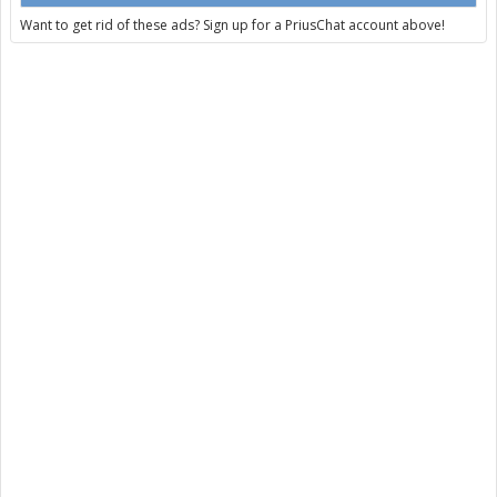
Want to get rid of these ads? Sign up for a PriusChat account above!