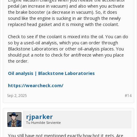
pedal (an increase in vacuum) and also when you activate
the brake booster (a decrease in vacuum). So, it does
sound like the engine is sucking in air through the newly
replaced head gasket and it is mixing with the coolant.
Check to see if the coolant is mixed into the oil. You can do
so by a used-oil analysis, which you can order through
Blackstone Laboratories or other oil-analysis places. You
should put a note to check for antifreeze when you place
the order.
Oil analysis | Blackstone Laboratories
https://wearcheck.com/
Sep 2, 2025
#14
rjparker
Tu Humilde Sirviente
You still have not mentioned exactly how hot it gets. Are