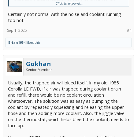
Click to expand...
temps and uphill if i floor it i can get the temps to 206+ as it climbs
Certainly not normal with the noise and coolant running
Is this normal or should i be worried about the air noise in the
coolant and the overheating light on long uphill drives?
too hot.
Sep 1, 2025
#4
Brian1954
likes this.
Gokhan
Senior Member
Usually, the trapped air will bleed itself. In my old 1985
Corolla LE FWD, if air was trapped during coolant drain
and refill, there would be no coolant circulation
whatsoever. The solution was as easy as pumping the
coolant by repeatedly squeezing and releasing the upper
hose and then adding more coolant. Also, the jiggle valve
on the thermostat, which helps bleed the coolant, needs to
face up.