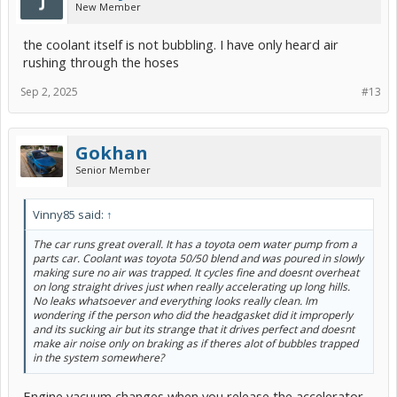
New Member
View attachment 279685
Overheat light caused by a stuck exhaust heat recirc valve. (Exhaust
the coolant itself is not bubbling. I have only heard air
Heat Coolant Temp in Red)
rushing through the hoses
View attachment 279684
Sep 2, 2025
#13
In the above Car Scanner capture the red trend exceeds the other
sensor but not enough to trip the warning light in this test run.
However the owner MSB87 replaced parts of the exhaust heat
recirc system and eliminated the problem.
Gokhan
Senior Member
Vinny85 said:
↑
The car runs great overall. It has a toyota oem water pump from a
parts car. Coolant was toyota 50/50 blend and was poured in slowly
making sure no air was trapped. It cycles fine and doesnt overheat
on long straight drives just when really accelerating up long hills.
No leaks whatsoever and everything looks really clean. Im
wondering if the person who did the headgasket did it improperly
and its sucking air but its strange that it drives perfect and doesnt
make air noise only on braking as if theres alot of bubbles trapped
in the system somewhere?
Engine vacuum changes when you release the accelerator