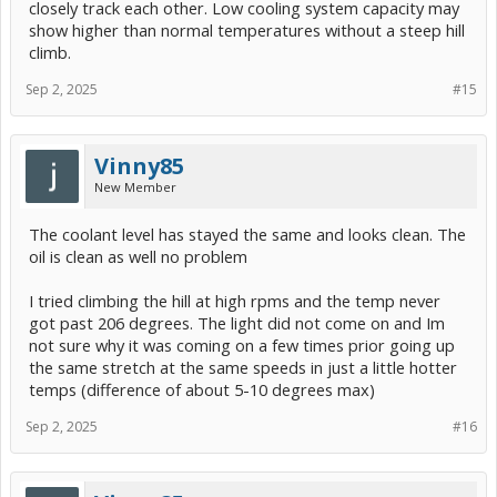
closely track each other. Low cooling system capacity may
show higher than normal temperatures without a steep hill
climb.
Sep 2, 2025
#15
Vinny85
New Member
The coolant level has stayed the same and looks clean. The
oil is clean as well no problem
I tried climbing the hill at high rpms and the temp never
got past 206 degrees. The light did not come on and Im
not sure why it was coming on a few times prior going up
the same stretch at the same speeds in just a little hotter
temps (difference of about 5-10 degrees max)
Sep 2, 2025
#16