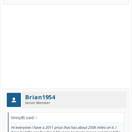
Brian1954
Senior Member
Vinny85 said:
↑
Hi everyone i have a 2011 prius that has about 250k miles on it. I