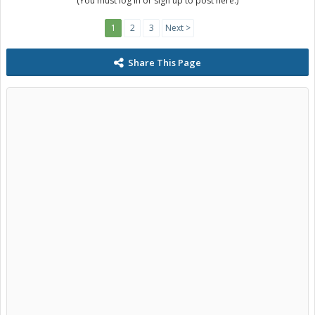
(You must log in or sign up to post here.)
1
2
3
Next >
Share This Page