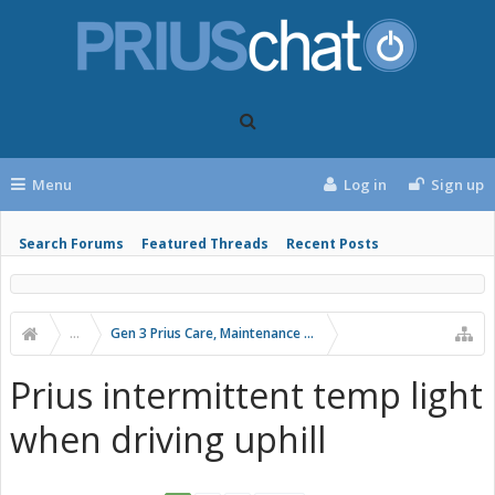
Menu
Log in
Sign up
Search Forums
Featured Threads
Recent Posts
...
Gen 3 Prius Care, Maintenance & Troubleshooting
Prius intermittent temp light
when driving uphill