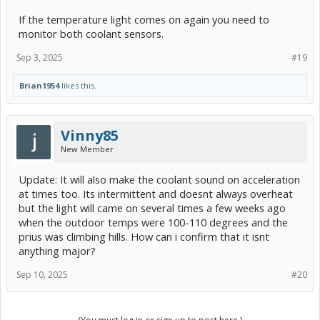
If the temperature light comes on again you need to
monitor both coolant sensors.
Sep 3, 2025
#19
Brian1954
likes this.
Vinny85
New Member
Update: It will also make the coolant sound on acceleration
at times too. Its intermittent and doesnt always overheat
but the light will came on several times a few weeks ago
when the outdoor temps were 100-110 degrees and the
prius was climbing hills. How can i confirm that it isnt
anything major?
Sep 10, 2025
#20