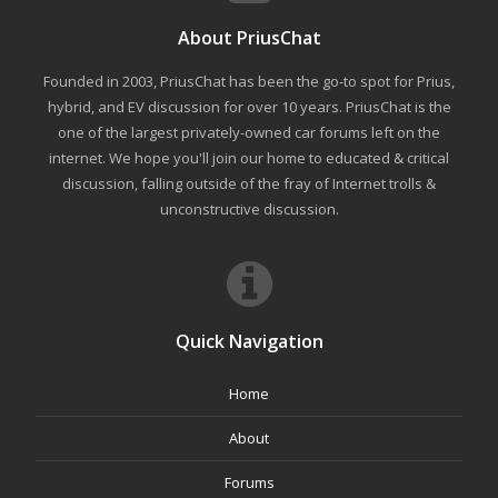
About PriusChat
Founded in 2003, PriusChat has been the go-to spot for Prius,
hybrid, and EV discussion for over 10 years. PriusChat is the
one of the largest privately-owned car forums left on the
internet. We hope you'll join our home to educated & critical
discussion, falling outside of the fray of Internet trolls &
unconstructive discussion.
Quick Navigation
Home
About
Forums