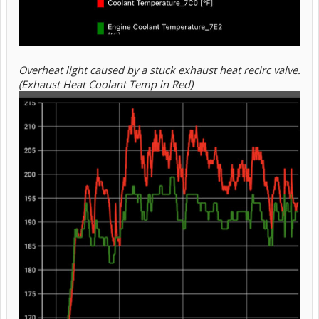
Overheat light caused by a stuck exhaust heat recirc valve.
(Exhaust Heat Coolant Temp in Red)