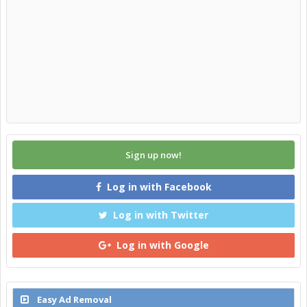
Sign up now!
Log in with Facebook
Log in with Twitter
Log in with Google
Easy Ad Removal