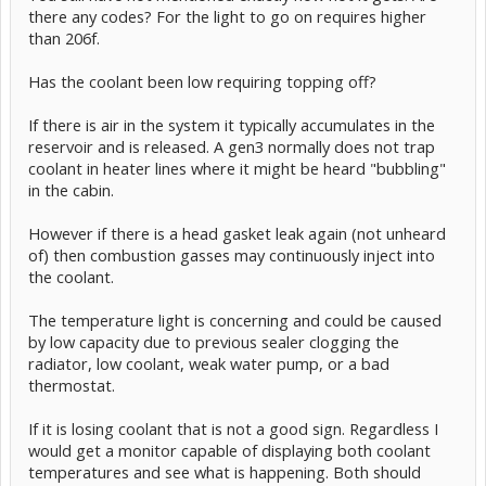
there any codes? For the light to go on requires higher
than 206f.
Has the coolant been low requiring topping off?
If there is air in the system it typically accumulates in the
reservoir and is released. A gen3 normally does not trap
coolant in heater lines where it might be heard "bubbling"
in the cabin.
However if there is a head gasket leak again (not unheard
of) then combustion gasses may continuously inject into
the coolant.
The temperature light is concerning and could be caused
by low capacity due to previous sealer clogging the
radiator, low coolant, weak water pump, or a bad
thermostat.
If it is losing coolant that is not a good sign. Regardless I
would get a monitor capable of displaying both coolant
temperatures and see what is happening. Both should