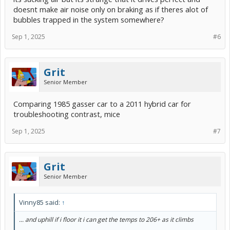
doesnt make air noise only on braking as if theres alot of
bubbles trapped in the system somewhere?
Sep 1, 2025
#6
Grit
Senior Member
Comparing 1985 gasser car to a 2011 hybrid car for
troubleshooting contrast, mice
Sep 1, 2025
#7
Grit
Senior Member
Vinny85 said:
↑
... and uphill if i floor it i can get the temps to 206+ as it climbs