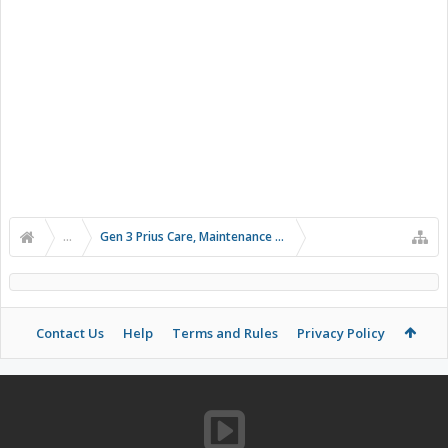
...
Gen 3 Prius Care, Maintenance & Troubleshooting
Contact Us
Help
Terms and Rules
Privacy Policy