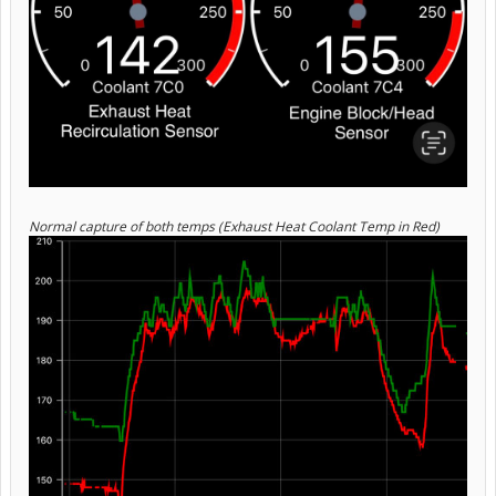
Normal capture of both temps (Exhaust Heat Coolant Temp in Red)