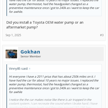
have had the car for about 10 years no major issues. I replaced the
water pump, thermostat, had the headgasket changed as a
preventive maintenance once i got to 240k as i want to keep the car
for awhile.
Did you install a Toyota OEM water pump or an
aftermarket pump?
Sep 1, 2025
#3
Gokhan
Senior Member
Vinny85 said:
↑
Hi everyone i have a 2011 prius that has about 250k miles on it. I
have had the car for about 10 years no major issues. I replaced the
water pump, thermostat, had the headgasket changed as a
preventive maintenance once i got to 240k as i want to keep the car
for awhile
I notice the the car makes noise like there is air trapped in the
coolant system. I can recreate the sound when i brake hard. I have
monitored the temp levels and they stay around 192-196 hwy