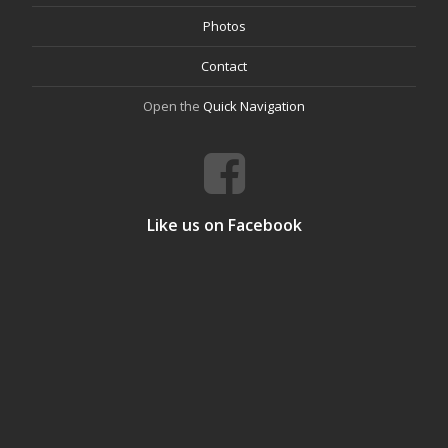
Photos
Contact
Open the
Quick Navigation
Like us on Facebook