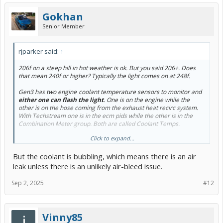
Gokhan
Senior Member
rjparker said:
↑
206f on a steep hill in hot weather is ok. But you said 206+. Does
that mean 240f or higher? Typically the light comes on at 248f.
Gen3 has two engine
-
coolant temperature sensors to monitor and
either one can flash the light
. One is on the engine while the
other is on the hose coming from the exhaust heat recirc system.
With Techstream one is in the ecm pids while the other is in the
Combination Meter group. Both are called Coolant Temps.
Click to expand...
As noted in a
July 14th post
, the exhaust recirc thermostat could be
stuck
in the heat exchanger position adding unnecessary heat after
But the coolant is bubbling, which means there is an air
warmup. This was reported at least twice now. The engine temp
could be fine but the exhaust heat exchanger sensor (Combination
leak unless there is an unlikely air-bleed issue.
Meter ecu) could trigger the light.
Sep 2, 2025
#12
I use the Car Scanner app to display both engine
-
coolant temps.
View attachment 279683
Vinny85
Normal capture of both temps (Exhaust Heat Coolant Temp in Red)