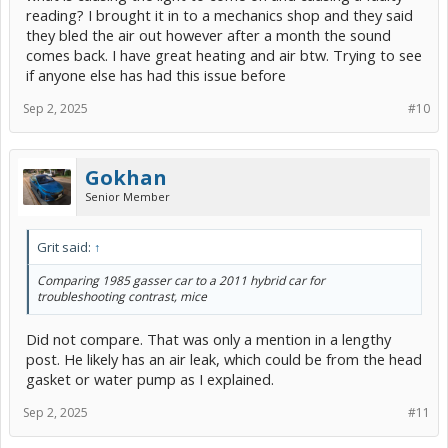
reading? I brought it in to a mechanics shop and they said
they bled the air out however after a month the sound
comes back. I have great heating and air btw. Trying to see
if anyone else has had this issue before
Sep 2, 2025
#10
Gokhan
Senior Member
Grit said:
↑
Comparing 1985 gasser car to a 2011 hybrid car for
troubleshooting contrast, mice
Did not compare. That was only a mention in a lengthy
post. He likely has an air leak, which could be from the head
gasket or water pump as I explained.
Sep 2, 2025
#11