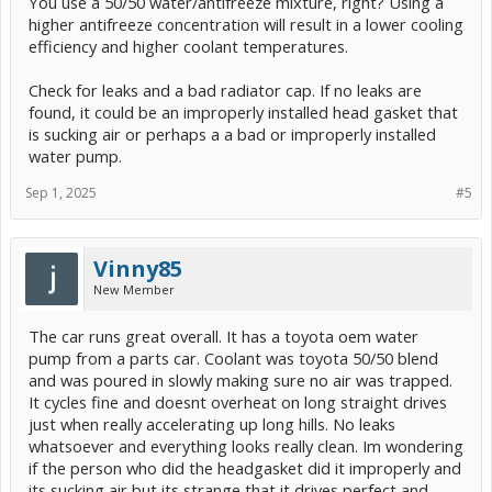
You use a 50/50 water/antifreeze mixture, right? Using a
higher antifreeze concentration will result in a lower cooling
efficiency and higher coolant temperatures.
Check for leaks and a bad radiator cap. If no leaks are
found, it could be an improperly installed head gasket that
is sucking air or perhaps a a bad or improperly installed
water pump.
Sep 1, 2025
#5
Vinny85
New Member
The car runs great overall. It has a toyota oem water
pump from a parts car. Coolant was toyota 50/50 blend
and was poured in slowly making sure no air was trapped.
It cycles fine and doesnt overheat on long straight drives
just when really accelerating up long hills. No leaks
whatsoever and everything looks really clean. Im wondering
if the person who did the headgasket did it improperly and
its sucking air but its strange that it drives perfect and