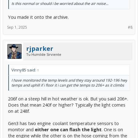
Is this normal or should i be worried about the air noise...
You made it onto the archive.
Sep 1, 2025
#8
rjparker
Tu Humilde Sirviente
Vinny85 said:
↑
I have monitored the temp levels and they stay around 192-196 hwy
temps and uphill if i floor it i can get the temps to 206+ as it climbs
206f on a steep hill in hot weather is ok. But you said 206+.
Does that mean 240f or higher? Typically the light comes
on at 248f.
Gen3 has two engine
-
coolant temperature sensors to
monitor and
either one can flash the light
. One is on
the engine while the other is on the hose coming from the