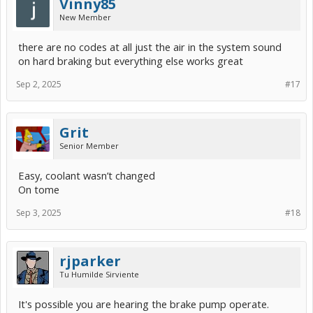
Vinny85
New Member
there are no codes at all just the air in the system sound
on hard braking but everything else works great
Sep 2, 2025
#17
Grit
Senior Member
Easy, coolant wasn’t changed
On tome
Sep 3, 2025
#18
rjparker
Tu Humilde Sirviente
It's possible you are hearing the brake pump operate.