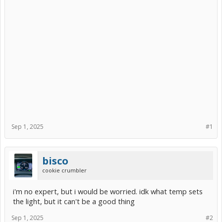
Sep 1, 2025
#1
bisco
cookie crumbler
i'm no expert, but i would be worried. idk what temp sets
the light, but it can't be a good thing
Sep 1, 2025
#2