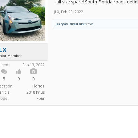
full size spare! South Florida roads defi
JLX
,
Feb 23, 2022
jerrymildred
likes this.
LX
unior Member
oined:
Feb 13, 2022
5
9
0
ocation:
Florida
ehicle:
2018 Prius
odel:
Four