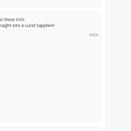
t these EVs!
raight into a Lucid Sapphire!
#926