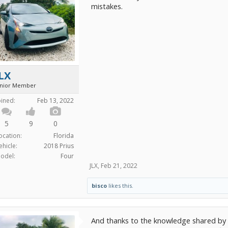
mistakes.
LX
unior Member
oined:
Feb 13, 2022
5
9
0
ocation:
Florida
ehicle:
2018 Prius
odel:
Four
JLX
,
Feb 21, 2022
bisco
likes this.
And thanks to the knowledge shared by 