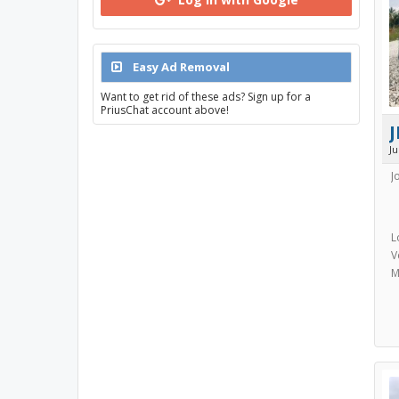
Easy Ad Removal
Want to get rid of these ads? Sign up for a
PriusChat account above!
J
J
J
L
V
M