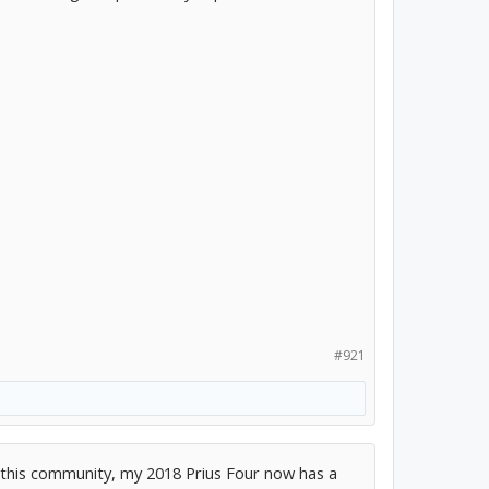
#921
this community, my 2018 Prius Four now has a