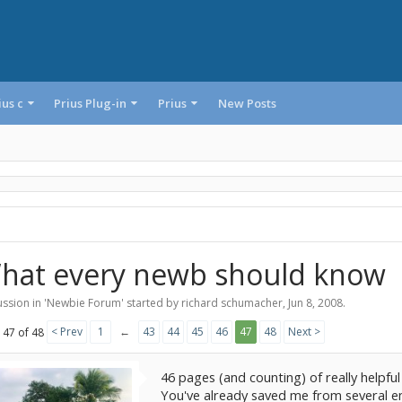
ius c
Prius Plug-in
Prius
New Posts
hat every newb should know
ssion in '
Newbie Forum
' started by
richard schumacher
,
Jun 8, 2008
.
< Prev
1
←
43
44
45
46
47
48
Next >
 47 of 48
46 pages (and counting) of really helpful
You've already saved me from several e