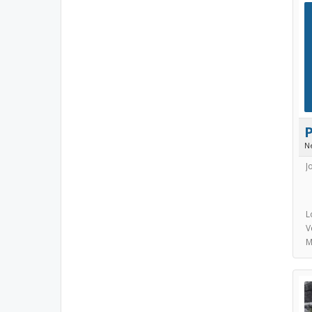
N
J
L
V
M