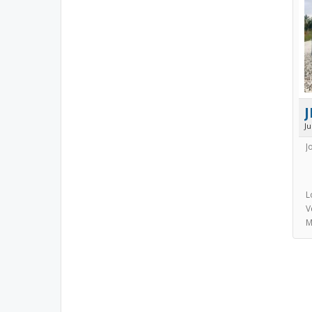
J
J
J
L
V
M