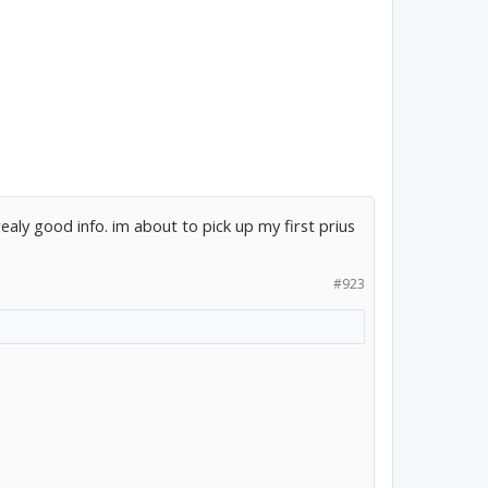
ealy good info. im about to pick up my first prius
#923