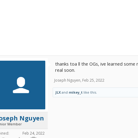
thanks toa ll the OGs, ive learned some r
real soon.
Joseph Nguyen
,
Feb 25, 2022
JLX
and
mikey_t
like this.
Joseph Nguyen
unior Member
oined:
Feb 24, 2022