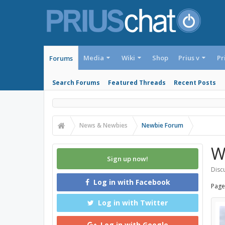
Media
Wiki
Shop
Prius v
Pr
Forums
Search Forums
Featured Threads
Recent Posts
News & Newbies
Newbie Forum
W
Sign up now!
Discu
Log in with Facebook
Page
Log in with Twitter
Log in with Google