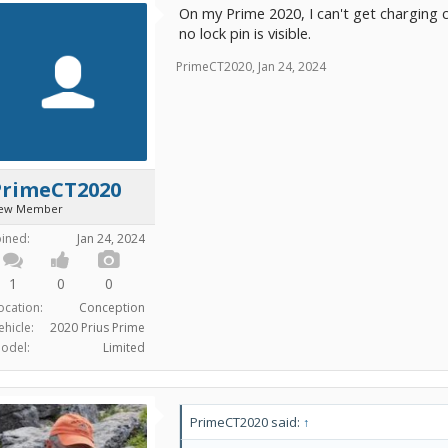
On my Prime 2020, I can't get charging co
no lock pin is visible.
PrimeCT2020
,
Jan 24, 2024
PrimeCT2020
ew Member
oined:
Jan 24, 2024
1
0
0
ocation:
Conception
ehicle:
2020 Prius Prime
odel:
Limited
PrimeCT2020 said:
↑