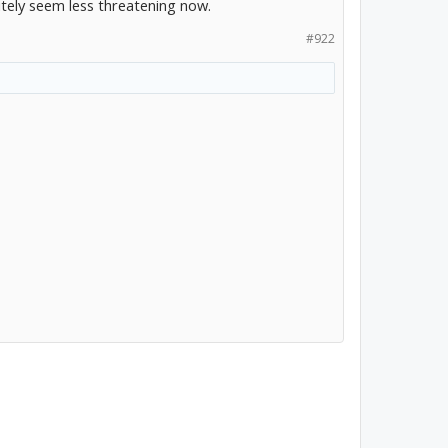
nitely seem less threatening now.
#922