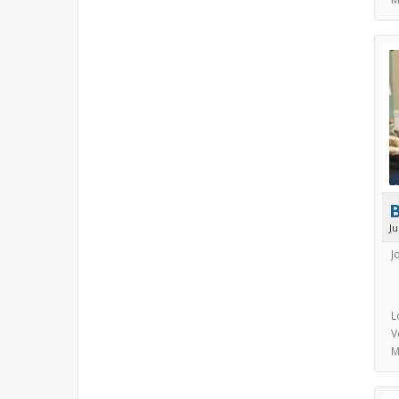
J
J
L
V
M