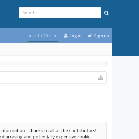
1
/
20
Log in
Sign up
 information - thanks to all of the contributors!
mbarrasing and potentially expensive rookie