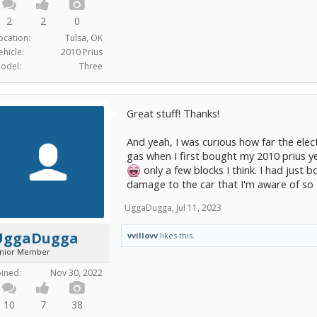
2
2
0
ocation:
Tulsa, OK
ehicle:
2010 Prius
odel:
Three
Great stuff! Thanks!
And yeah, I was curious how far the elect
gas when I first bought my 2010 prius ye
only a few blocks I think. I had just b
damage to the car that I'm aware of so
UggaDugga
,
Jul 11, 2023
UggaDugga
vvillovv
likes this.
unior Member
oined:
Nov 30, 2022
10
7
38