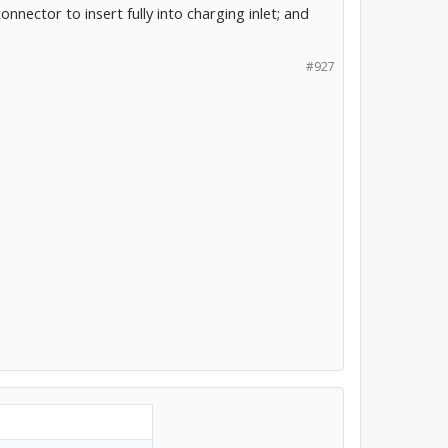
nnector to insert fully into charging inlet; and
#927