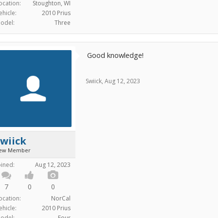
ocation:
Stoughton, WI
ehicle:
2010 Prius
odel:
Three
Good knowledge!
Swiick
,
Aug 12, 2023
wiick
ew Member
oined:
Aug 12, 2023
7
0
0
ocation:
NorCal
ehicle:
2010 Prius
odel:
Four