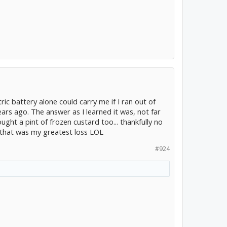
ric battery alone could carry me if I ran out of
ars ago. The answer as I learned it was, not far
ought a pint of frozen custard too... thankfully no
 that was my greatest loss LOL
#924