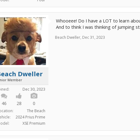
Whooeee! Do I have a LOT to learn abou
And to think I was thinking of jumping st
Beach Dweller
,
Dec 31, 2023
Beach Dweller
unior Member
oined:
Dec 30, 2023
46
28
0
ocation:
The Beach
ehicle:
2024 Prius Prime
odel:
XSE Premium