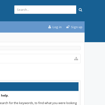
Log in
Sign up
 help.
earch for the keywords, to find what you were looking