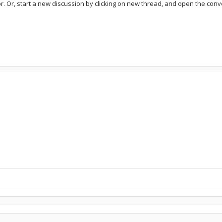
or. Or, start a new discussion by clicking on new thread, and open the conve