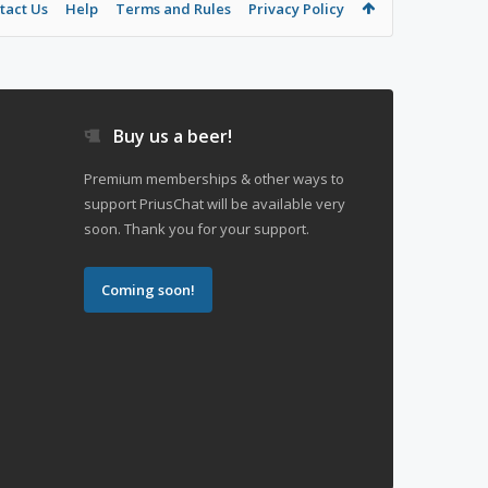
tact Us
Help
Terms and Rules
Privacy Policy
Buy us a beer!
Premium memberships & other ways to
support PriusChat will be available very
soon. Thank you for your support.
Coming soon!