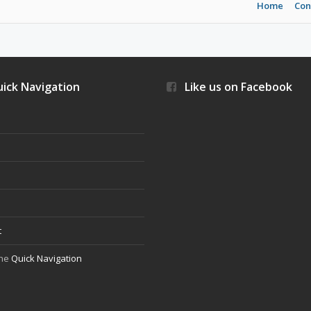
Home
Con
ick Navigation
Like us on Facebook
s
t
the
Quick Navigation