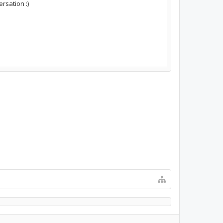
rsation :)