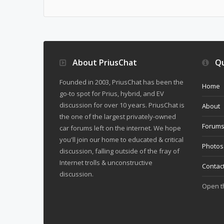
About PriusChat
Qu
Founded in 2003, PriusChat has been the
Home
go-to spot for Prius, hybrid, and EV
discussion for over 10 years. PriusChat is
About
the one of the largest privately-owned
Forum
car forums left on the internet. We hope
you'll join our home to educated & critical
Photos
discussion, falling outside of the fray of
Internet trolls & unconstructive
Contac
discussion.
Open 