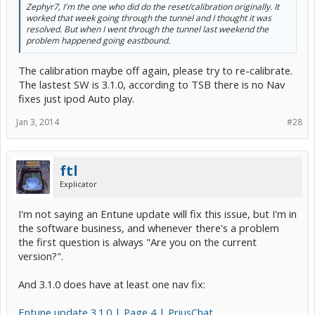
Zephyr7, I'm the one who did do the reset/calibration originally. It
worked that week going through the tunnel and I thought it was
resolved. But when I went through the tunnel last weekend the
problem happened going eastbound.
The calibration maybe off again, please try to re-calibrate.
The lastest SW is 3.1.0, according to TSB there is no Nav
fixes just ipod Auto play.
Jan 3, 2014
#28
ftl
Explicator
I'm not saying an Entune update will fix this issue, but I'm in
the software business, and whenever there's a problem
the first question is always "Are you on the current
version?".
And 3.1.0 does have at least one nav fix:
Entune update 3.1.0 | Page 4 | PriusChat