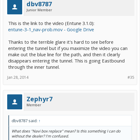
dbv8787
Junior Member
This is the link to the video (Entune 3.1.0):
entune-3-1_nav-prob.mov - Google Drive
Thanks to the terrible glare it's hard to see before
entering the tunnel but if you maximize the video you can
make out the blue line for the path, and then it clearly
disappears entering the tunnel. This is going Eastbound
through the inner tunnel.
Jan 28, 2014
#35
Zephyr7
Member
dbv8787 said:
↑
What does "Navi box replace" mean? Is this something I can do
without the dealer? I'm confused.