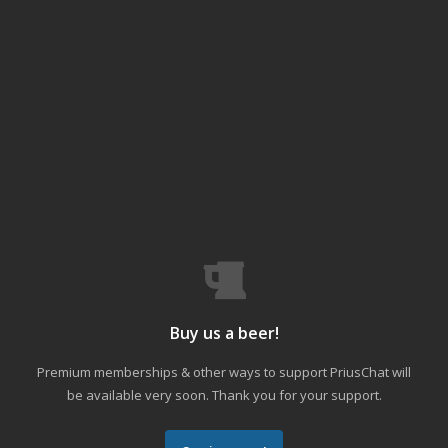
Buy us a beer!
Premium memberships & other ways to support PriusChat will
be available very soon. Thank you for your support.