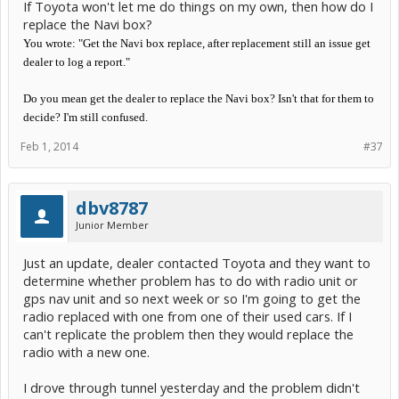
If Toyota won't let me do things on my own, then how do I
replace the Navi box?
You wrote: "Get the Navi box replace, after replacement still an issue get
dealer to log a report."
Do you mean get the dealer to replace the Navi box? Isn't that for them to
decide? I'm still confused.
Feb 1, 2014
#37
dbv8787
Junior Member
Just an update, dealer contacted Toyota and they want to
determine whether problem has to do with radio unit or
gps nav unit and so next week or so I'm going to get the
radio replaced with one from one of their used cars. If I
can't replicate the problem then they would replace the
radio with a new one.
I drove through tunnel yesterday and the problem didn't