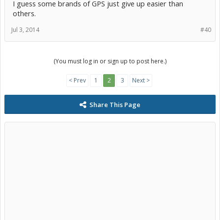
I guess some brands of GPS just give up easier than
others.
Jul 3, 2014
#40
(You must log in or sign up to post here.)
< Prev
1
2
3
Next >
Share This Page