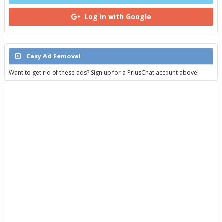
Log in with Google
Easy Ad Removal
Want to get rid of these ads? Sign up for a PriusChat account above!