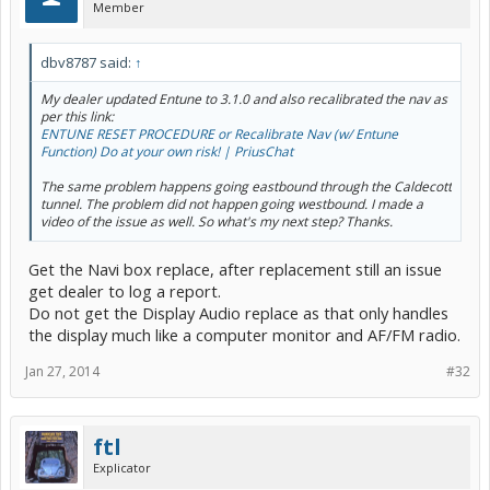
Member
dbv8787 said:
↑
My dealer updated Entune to 3.1.0 and also recalibrated the nav as
per this link:
ENTUNE RESET PROCEDURE or Recalibrate Nav (w/ Entune
Function) Do at your own risk! | PriusChat
The same problem happens going eastbound through the Caldecott
tunnel. The problem did not happen going westbound. I made a
video of the issue as well. So what's my next step? Thanks.
Get the Navi box replace, after replacement still an issue
get dealer to log a report.
Do not get the Display Audio replace as that only handles
the display much like a computer monitor and AF/FM radio.
Jan 27, 2014
#32
ftl
Explicator