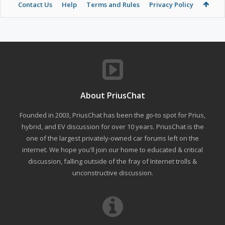
Contact Us
Help
Terms and Rules
Privacy Policy
About PriusChat
Founded in 2003, PriusChat has been the go-to spot for Prius,
hybrid, and EV discussion for over 10 years. PriusChat is the
one of the largest privately-owned car forums left on the
internet. We hope you'll join our home to educated & critical
discussion, falling outside of the fray of Internet trolls &
unconstructive discussion.