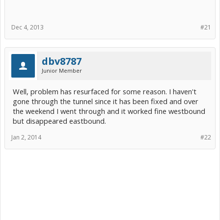
Dec 4, 2013
#21
dbv8787
Junior Member
Well, problem has resurfaced for some reason. I haven't
gone through the tunnel since it has been fixed and over
the weekend I went through and it worked fine westbound
but disappeared eastbound.
Jan 2, 2014
#22