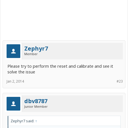
Zephyr7
Member
Please try to perform the reset and calibrate and see it
solve the issue
Jan 2, 2014
#23
dbv8787
Junior Member
Zephyr7 said:
↑