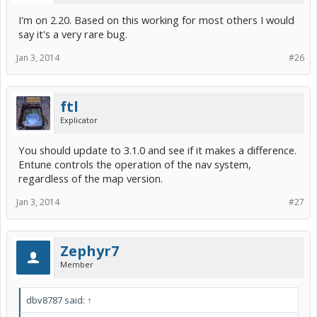
I'm on 2.20. Based on this working for most others I would
say it's a very rare bug.
Jan 3, 2014
#26
ftl
Explicator
You should update to 3.1.0 and see if it makes a difference.
Entune controls the operation of the nav system,
regardless of the map version.
Jan 3, 2014
#27
Zephyr7
Member
dbv8787 said:
↑