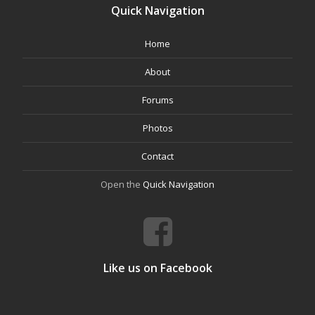
Quick Navigation
Home
About
Forums
Photos
Contact
Open the
Quick Navigation
Like us on Facebook