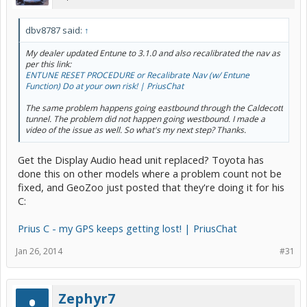
dbv8787 said:
↑
My dealer updated Entune to 3.1.0 and also recalibrated the nav as
per this link:
ENTUNE RESET PROCEDURE or Recalibrate Nav (w/ Entune
Function) Do at your own risk! | PriusChat
The same problem happens going eastbound through the Caldecott
tunnel. The problem did not happen going westbound. I made a
video of the issue as well. So what's my next step? Thanks.
Get the Display Audio head unit replaced? Toyota has
done this on other models where a problem count not be
fixed, and GeoZoo just posted that they're doing it for his
C:
Prius C - my GPS keeps getting lost! | PriusChat
Jan 26, 2014
#31
Zephyr7