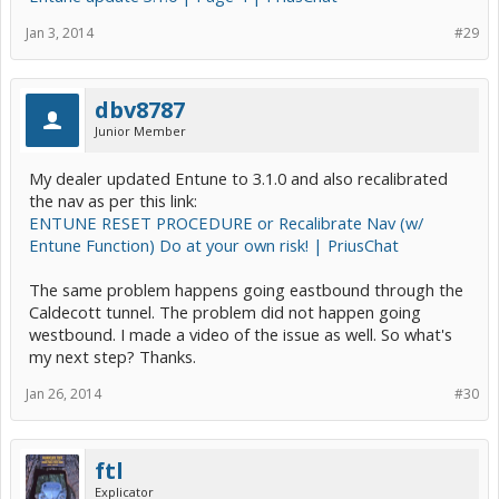
Jan 3, 2014
#29
dbv8787
Junior Member
My dealer updated Entune to 3.1.0 and also recalibrated
the nav as per this link:
ENTUNE RESET PROCEDURE or Recalibrate Nav (w/
Entune Function) Do at your own risk! | PriusChat
The same problem happens going eastbound through the
Caldecott tunnel. The problem did not happen going
westbound. I made a video of the issue as well. So what's
my next step? Thanks.
Jan 26, 2014
#30
ftl
Explicator