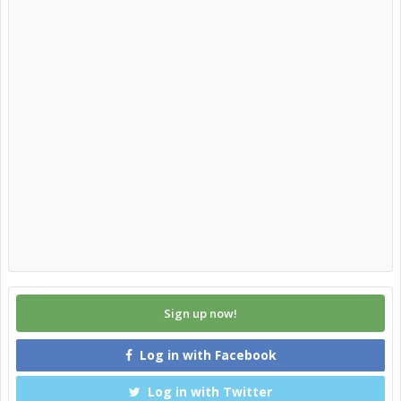
Sign up now!
Log in with Facebook
Log in with Twitter