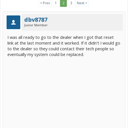
< Prev
1
2
3
Next >
dbv8787
Junior Member
I was all ready to go to the dealer when I got that reset
link at the last moment and it worked. If it didn't I would go
to the dealer so they could contact their tech people so
eventually my system could be replaced.