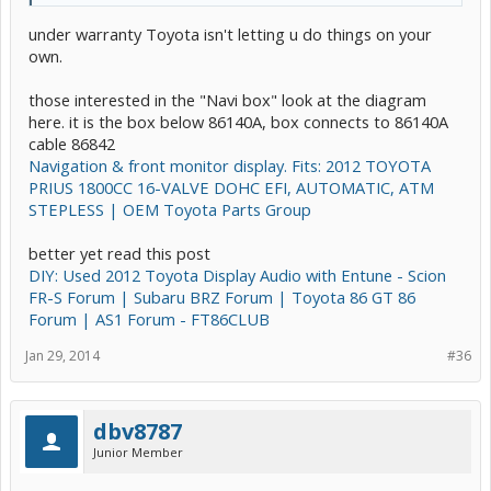
under warranty Toyota isn't letting u do things on your
own.
those interested in the "Navi box" look at the diagram
here. it is the box below 86140A, box connects to 86140A
cable 86842
Navigation & front monitor display. Fits: 2012 TOYOTA
PRIUS 1800CC 16-VALVE DOHC EFI, AUTOMATIC, ATM
STEPLESS | OEM Toyota Parts Group
better yet read this post
DIY: Used 2012 Toyota Display Audio with Entune - Scion
FR-S Forum | Subaru BRZ Forum | Toyota 86 GT 86
Forum | AS1 Forum - FT86CLUB
Jan 29, 2014
#36
dbv8787
Junior Member