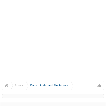
Prius c
Prius c Audio and Electronics