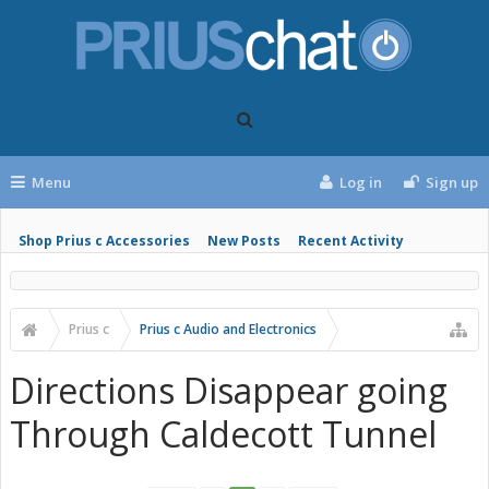
Menu
Log in
Sign up
Shop Prius c Accessories
New Posts
Recent Activity
Prius c
Prius c Audio and Electronics
Directions Disappear going
Through Caldecott Tunnel