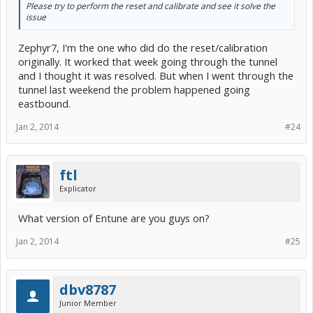
Please try to perform the reset and calibrate and see it solve the
issue
Zephyr7, I'm the one who did do the reset/calibration
originally. It worked that week going through the tunnel
and I thought it was resolved. But when I went through the
tunnel last weekend the problem happened going
eastbound.
Jan 2, 2014
#24
ftl
Explicator
What version of Entune are you guys on?
Jan 2, 2014
#25
dbv8787
Junior Member