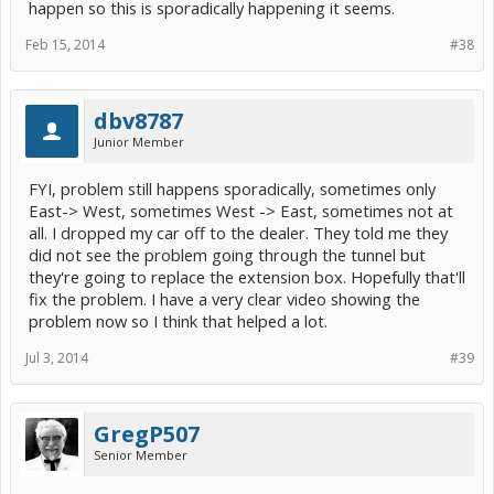
happen so this is sporadically happening it seems.
Feb 15, 2014
#38
dbv8787
Junior Member
FYI, problem still happens sporadically, sometimes only
East-> West, sometimes West -> East, sometimes not at
all. I dropped my car off to the dealer. They told me they
did not see the problem going through the tunnel but
they're going to replace the extension box. Hopefully that'll
fix the problem. I have a very clear video showing the
problem now so I think that helped a lot.
Jul 3, 2014
#39
GregP507
Senior Member