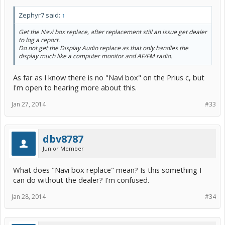
Zephyr7 said:
↑
Get the Navi box replace, after replacement still an issue get dealer
to log a report.
Do not get the Display Audio replace as that only handles the
display much like a computer monitor and AF/FM radio.
As far as I know there is no "Navi box" on the Prius c, but
I'm open to hearing more about this.
Jan 27, 2014
#33
dbv8787
Junior Member
What does "Navi box replace" mean? Is this something I
can do without the dealer? I'm confused.
Jan 28, 2014
#34