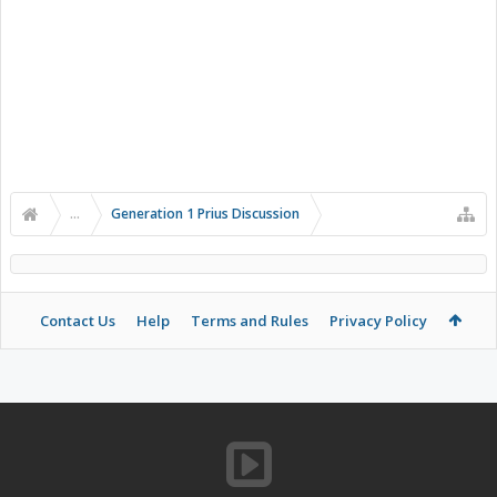
...
Generation 1 Prius Discussion
Contact Us
Help
Terms and Rules
Privacy Policy