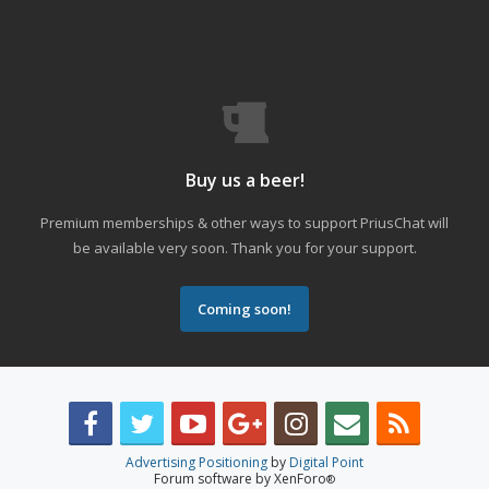
Buy us a beer!
Premium memberships & other ways to support PriusChat will
be available very soon. Thank you for your support.
Coming soon!
Advertising Positioning
by
Digital Point
Forum software by XenForo
®