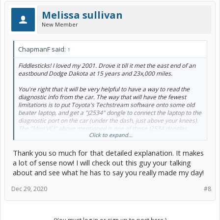
Melissa sullivan
New Member
ChapmanF said:
↑
Fiddlesticks! I loved my 2001. Drove it till it met the east end of an
eastbound Dodge Dakota at 15 years and 23x,000 miles.
You're right that it will be very helpful to have a way to read the
diagnostic info from the car. The way that will have the fewest
limitations is to put Toyota's Techstream software onto some old
beater laptop, and get a "J2534" dongle to connect the laptop to the
diagnostic port on the car (under the dash, just above your knees).
The "Mini VCI" above mentioned is one of those J2534 dongles.
Click to expand...
You'll see some others mentioned around here, like VX Diag, or
Openport 2.0, if you look. The one Toyota officially tests and stands
Thank you so much for that detailed explanation. It makes
behind is the Drew Technologies Mongoose Pro, but it's pricey.
a lot of sense now! I will check out this guy your talking
Now, here's a thing about the Prius Gen 1:
about and see what he has to say you really made my day!
A lot of different things in the car depend on sensing the position of
Dec 29, 2020
#8
something, and feeding that position to a computer, which uses that
information to control something.
The accelerator pedal moves a position sensor, which the computer