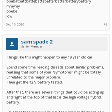
bbabatbattbattebattebatterbatterbatterybattery
mmymy
bbebe
low
Dec 16, 2020
#3
sam spade 2
Senior Member
Things like this might happen to any 18 year old car.
Spend some time reading threads about similar problems,
realizing that some of your "symptoms" might be totally
unrelated to the major problem.
Then get the 12 V battery tested.
After that, there are several things that could be acting up
and right at the top of that list is the high voltage hybrid
battery.