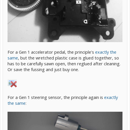
For a Gen 1 accelerator pedal, the principle's
exactly the
same
, but the wretched plastic case is glued together, so
has to be carefully sawn open, then reglued after cleaning.
Or save the fussing and just buy one.
For a Gen 1 steering sensor, the principle again is
exactly
the same
: