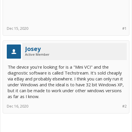
Dec 15, 2020
#1
Josey
Active Member
The device you're looking for is a "Mini VCI" and the
diagnostic software is called Techstream. It's sold cheaply
via eBay and probably elsewhere. I think you can only run it
under Windows and the ideal is to have 32 bit Windows XP,
but it can be made to work under other windows versions
as far as I know.
Dec 16, 2020
#2