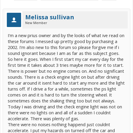
Melissa sullivan
New Member
I'm a new prius owner and by the looks of what ive read on
these forums I messed up pretty good by purchasing a
2002. I'm also new to this forum so please forgive me if i
sound ignorant because I am as far as this subject goes.
So here it goes. When I first start my car every day for the
first time it takes about 3 tries maybe more for it to start.
There is power but no engine comes on. And no significant
sounds. There is a check engine light on but after driving
the car around it isent hard to start any more and the light
turns off. If I drive a for a while, sometimes the ps light
comes on and it is hard to turn the steering wheel. It
sometimes does the shaking thing too but not always.
Today I was driving and the check engine light was not on
there were no lights on and all of a sudden I couldnt
accelerate. There was plenty of gas.
There were no noises nothing happend just couldnt
accelerate. I put my hazards on turned off the car and