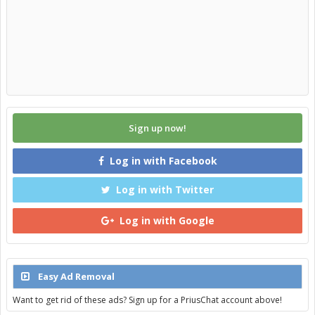
removal/reinstallation of the rack). I don't know how effective it
turned out to be though.
Sign up now!
Log in with Facebook
Log in with Twitter
Log in with Google
Easy Ad Removal
Want to get rid of these ads? Sign up for a PriusChat account above!