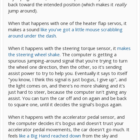
back toward the intended position (which makes it
really
jump around).
When that happens with one of the heater flap servos, it
makes a sound
like you've got a little mouse scrabbling
around under the dash
.
When it happens with the steering torque sensor, it
makes
the steering wheel shake
. The computer is getting a
spurious jumping-around signal that you're trying to turn
the wheel one direction, then the other, so it's sending
assist power to try to help you. Eventually it says to itself
"you know, I think this signal is just bogus, I give up", and
the light comes on, and there's no more shaking and it's
just hard to steer, because the computer isn't giving any
assist. You can turn the car off and on again and be back
to square one, until it decides the signal's bogus again.
When it happens with the accelerator pedal sensor, and
the computer decides it's bogus and doesn't trust your
accelerator pedal movements, the car doesn't go much. It
feels
like a Big Hand reached down
from the sky and