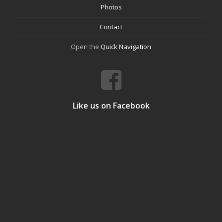
Photos
Contact
Open the
Quick Navigation
Like us on Facebook