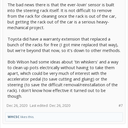
The bad news there is that the ever-lovin' sensor is built
into the steering rack itself. It is not difficult to remove
from the rack for cleaning once the rack is out of the car,
but getting the rack out of the car is a serious heavy-
mechanical project.
Toyota did have a warranty extension that replaced a
bunch of the racks for free (I got mine replaced that way),
but we're beyond that now, so it's down to other methods.
Bob Wilson had some ideas about 'tin whiskers' and a way
to clean up pots electrically without having to take them
apart, which could be very much of interest with the
accelerator pedal (to save cutting and gluing) or the
steering (to save the difficult removal/reinstallation of the
rack). I don't know how effective it turned out to be
though.
Dec 26, 2020
Last edited:
Dec 26, 2020
#7
WHCSC
likes this.