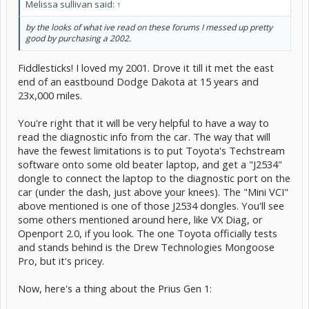
Melissa sullivan said:
↑
by the looks of what ive read on these forums I messed up pretty
good by purchasing a 2002.
Fiddlesticks! I loved my 2001. Drove it till it met the east
end of an eastbound Dodge Dakota at 15 years and
23x,000 miles.
You're right that it will be very helpful to have a way to
read the diagnostic info from the car. The way that will
have the fewest limitations is to put Toyota's Techstream
software onto some old beater laptop, and get a "J2534"
dongle to connect the laptop to the diagnostic port on the
car (under the dash, just above your knees). The "Mini VCI"
above mentioned is one of those J2534 dongles. You'll see
some others mentioned around here, like VX Diag, or
Openport 2.0, if you look. The one Toyota officially tests
and stands behind is the Drew Technologies Mongoose
Pro, but it's pricey.
Now, here's a thing about the Prius Gen 1: