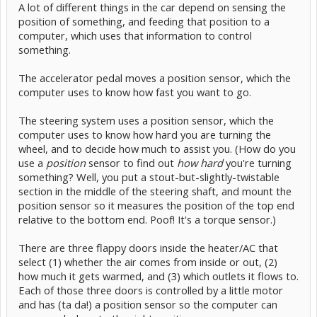
A lot of different things in the car depend on sensing the
position of something, and feeding that position to a
computer, which uses that information to control
something.
The accelerator pedal moves a position sensor, which the
computer uses to know how fast you want to go.
The steering system uses a position sensor, which the
computer uses to know how hard you are turning the
wheel, and to decide how much to assist you. (How do you
use a
position
sensor to find out
how hard
you're turning
something? Well, you put a stout-but-slightly-twistable
section in the middle of the steering shaft, and mount the
position sensor so it measures the position of the top end
relative to the bottom end. Poof! It's a torque sensor.)
There are three flappy doors inside the heater/AC that
select (1) whether the air comes from inside or out, (2)
how much it gets warmed, and (3) which outlets it flows to.
Each of those three doors is controlled by a little motor
and has (ta da!) a position sensor so the computer can