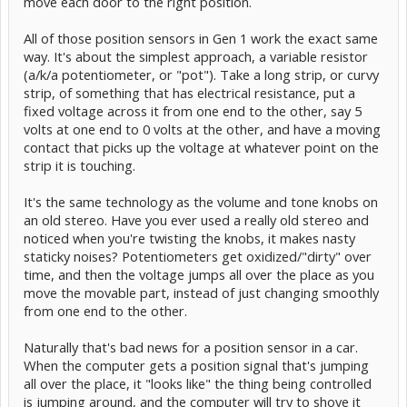
move each door to the right position.
All of those position sensors in Gen 1 work the exact same
way. It's about the simplest approach, a variable resistor
(a/k/a potentiometer, or "pot"). Take a long strip, or curvy
strip, of something that has electrical resistance, put a
fixed voltage across it from one end to the other, say 5
volts at one end to 0 volts at the other, and have a moving
contact that picks up the voltage at whatever point on the
strip it is touching.
It's the same technology as the volume and tone knobs on
an old stereo. Have you ever used a really old stereo and
noticed when you're twisting the knobs, it makes nasty
staticky noises? Potentiometers get oxidized/"dirty" over
time, and then the voltage jumps all over the place as you
move the movable part, instead of just changing smoothly
from one end to the other.
Naturally that's bad news for a position sensor in a car.
When the computer gets a position signal that's jumping
all over the place, it "looks like" the thing being controlled
is jumping around, and the computer will try to shove it