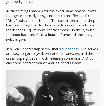
grabbed your car.
All these things happen for the exact same reason, "pots"
that get electrically noisy, and there's an effective fix.
"Dirty" pots can be cleaned. The corner electronics shop
has been doing that to stereos with noisy volume knobs
for decades. Squirt some contact cleaner in there, twist
the knob back and forth a bunch of times, all the nasty
noise is gone.
In a Gen 1 heater flap servo, that's
super easy
. The servos
are easy to get to (well, two of them, anyway), and the
cases pop right apart with releasing some clips. A Q-tip
and some contact cleaner and it's good as new.