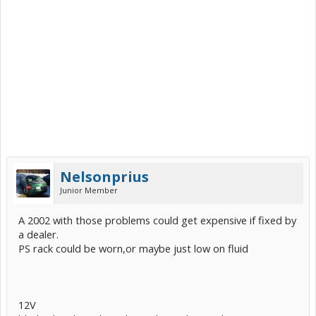
Nelsonprius
Junior Member
A 2002 with those problems could get expensive if fixed by
a dealer.
PS rack could be worn,or maybe just low on fluid
12V