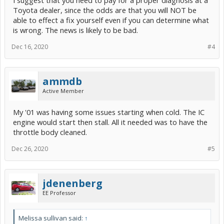
I suggest that you need to pay for a proper diagnosis at a
Toyota dealer, since the odds are that you will NOT be
able to effect a fix yourself even if you can determine what
is wrong. The news is likely to be bad.
Dec 16, 2020
#4
ammdb
Active Member
My '01 was having some issues starting when cold. The IC
engine would start then stall. All it needed was to have the
throttle body cleaned.
Dec 26, 2020
#5
jdenenberg
EE Professor
Melissa sullivan said:
↑