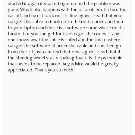
started it again it started right up and the problem was
gone. Which also happens with the ps problem. If i turn the
car off and turn it back on it is fine again. I read that you
can get this cable to hook up to the obd reader and then
to your laptop and there is a software some where on this
forum that you can get for free to get the codes. If any
one knows what the cable is called and the link to where I
can get the software I'll order the cable and can then go
from there. I just cant find that post again. I read that if
the steering wheel starts shaking that it is the ps module
that needs to be replaced. Any advice would be greatly
appreciated. Thank you so much.