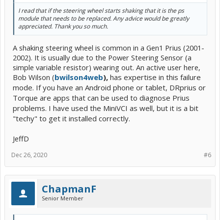
I read that if the steering wheel starts shaking that it is the ps
module that needs to be replaced. Any advice would be greatly
appreciated. Thank you so much.
A shaking steering wheel is common in a Gen1 Prius (2001-
2002). It is usually due to the Power Steering Sensor (a
simple variable resistor) wearing out. An active user here,
Bob Wilson (
bwilson4web
),
has expertise in this failure
mode. If you have an Android phone or tablet, DRprius or
Torque are apps that can be used to diagnose Prius
problems. I have used the MiniVCI as well, but it is a bit
"techy" to get it installed correctly.
JeffD
Dec 26, 2020
#6
ChapmanF
Senior Member