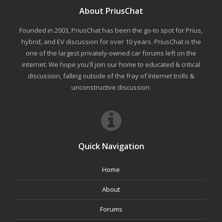
About PriusChat
Founded in 2003, PriusChat has been the go-to spot for Prius,
hybrid, and EV discussion for over 10 years. PriusChat is the
one of the largest privately-owned car forums left on the
internet. We hope you'll join our home to educated & critical
discussion, falling outside of the fray of Internet trolls &
unconstructive discussion.
Quick Navigation
Home
About
Forums