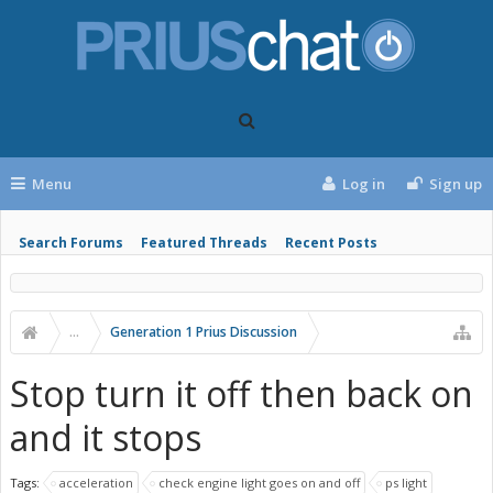
Menu
Log in
Sign up
Search Forums
Featured Threads
Recent Posts
...
Generation 1 Prius Discussion
Stop turn it off then back on
and it stops
Tags:
acceleration
check engine light goes on and off
ps light